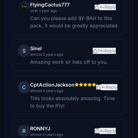
FlyingCactus777
Reply
over 1 year ago
Can you please add 9Y-BAH to this
pack, it would be greatly appreciated.
Sinel
S
1
Reply
almost 2 years ago
Amazing work sir hats off to you.
CptActionJackson
C
Reply
almost 2 years ago
This looks absolutely amazing. Time
to buy the iFly!
RONNYJ
R
Reply
almost 2 years ago