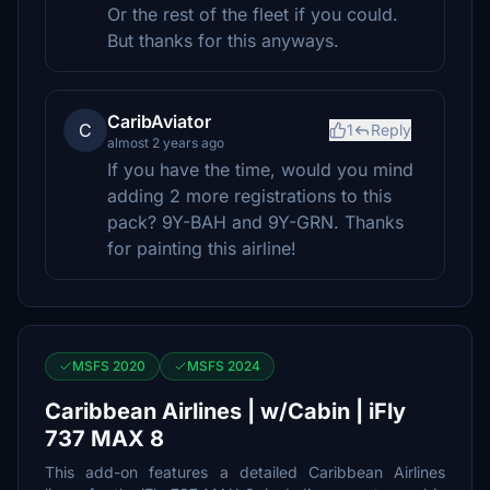
Or the rest of the fleet if you could.
But thanks for this anyways.
CaribAviator
C
1
Reply
almost 2 years ago
If you have the time, would you mind
adding 2 more registrations to this
pack? 9Y-BAH and 9Y-GRN. Thanks
for painting this airline!
MSFS 2020
MSFS 2024
Caribbean Airlines | w/Cabin | iFly
737 MAX 8
This add-on features a detailed Caribbean Airlines