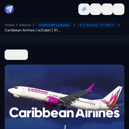
Home
Addons
Aircraft Liveries
iFly Boeing 737 MAX
Caribbean Airlines | w/Cabin | iFly 737 MAX 8
Back