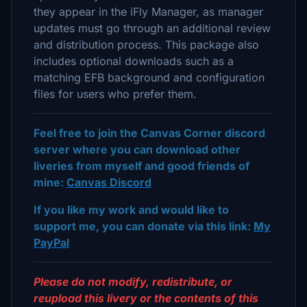
they appear in the iFly Manager, as manager
updates must go through an additional review
and distribution process. This package also
includes optional downloads such as a
matching EFB background and configuration
files for users who prefer them.
Feel free to join the Canvas Corner discord
server where you can download other
liveries from myself and good friends of
mine:
Canvas Discord
If you like my work and would like to
support me, you can donate via this link:
My
PayPal
Please do not modify, redistribute, or
reupload this livery or the contents of this