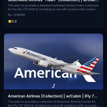
| iFly 737 MAX 8
This add-on provides a detailed Southwest Airlines livery collection
for the iFly 737 MAX 8, including six aircraft variants with custom
cabins, accurate stencils, and bilingual markings. Cockpit decals,
by Jviation
equipment configurations, and improved textures are featured for
realism. Optional downloads include a matching EFB background
5.0
and configuration files. The package reflects real-world Southwest
details and layouts.
American Airlines [Collection] | w/Cabin | iFly 737
MAX 8
This add-on provides a collection of American Airlines liveries for
the iFly 737 MAX 8, including two aircraft variations with accurate