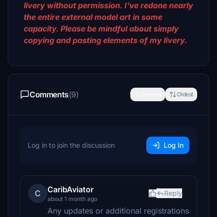
livery without permission. I've redone nearly
the entire external model art in some
capacity. Please be mindful about simply
copying and pasting elements of my livery.
Comments
(9)
Newest
Oldest
Log in to join the discussion
Log In
CaribAviator
C
Reply
about 1 month ago
Any updates or additional registrations