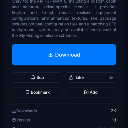
livery for the iFly 737 MAX 8, including a custom cabin
and accurate airline-specific stencils. It provides
English and French decals, realistic equipment
configurations, and enhanced textures. The package
includes optional configuration files and a matching EFB
background. Updates may be available here ahead of
the iFly Manager release schedule.
Download
Sub
Like
30
Bookmark
Add
Downloads
2K
Version
1.1