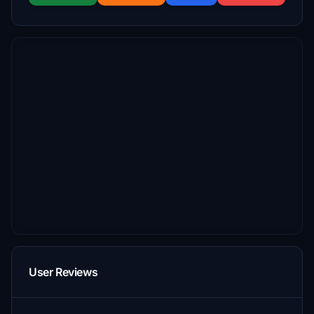
User Reviews