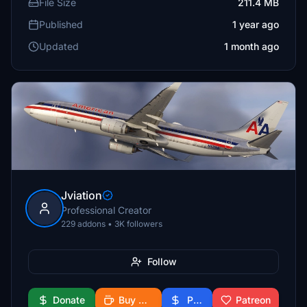
File Size
211.4 MB
Published
1 year ago
Updated
1 month ago
Jviation
Professional Creator
229 addons • 3K followers
Follow
Donate
Buy Me a Coffee
PayPal
Patreon