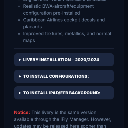
Realistic BWA-aircraft/equipment
configuration pre-installed
Caribbean Airlines cockpit decals and
placards
Improved textures, metallics, and normal
maps
LIVERY INSTALLATION – 2020/2024
TO INSTALL CONFIGURATIONS:
TO INSTALL IPAD/EFB BACKGROUND:
Notice:
This livery is the same version
available through the iFly Manager. However,
updates may be released here sooner than