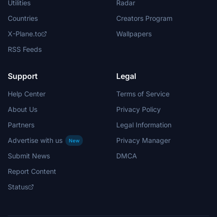
Utilities
Radar
Countries
Creators Program
X-Plane.to
Wallpapers
RSS Feeds
Support
Legal
Help Center
Terms of Service
About Us
Privacy Policy
Partners
Legal Information
Advertise with us
Privacy Manager
New
Submit News
DMCA
Report Content
Status