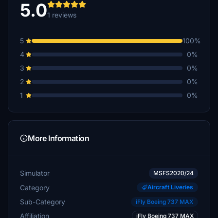
5.0
1 reviews
5
100%
4
0%
3
0%
2
0%
1
0%
More Information
Simulator
MSFS2020/24
Category
Aircraft Liveries
Sub-Category
iFly Boeing 737 MAX
Affiliation
iFly Boeing 737 MAX