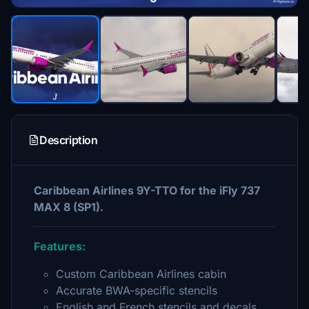
Description
Caribbean Airlines 9Y-TTO for the iFly 737
MAX 8 (SP1).
Features:
Custom Caribbean Airlines cabin
Accurate BWA-specific stencils
English and French stencils and decals