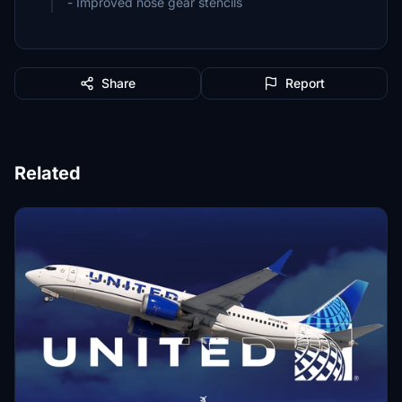
- Improved nose gear stencils
Share
Report
Related