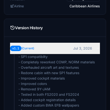
Airline
Caribbean Airlines
Version History
Jul 3, 2026
v1.1
(Current)
- SP1 compatiblity
- Completely reworked COMP, NORM materials
- Overhauled aircraft art and textures
- Redone cabin with new SP1 features
- Improved cockpit materials
- Improved colors
- Removed 9Y-JAM
- Tested in both FS2020 and FS2024
- Added cockpit registration details
- Added custom BWA EFB wallpapers