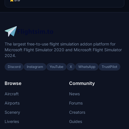
part of this modification, providing users with an authentic flight
experience. Installation is straightforward, requiring just a drag-
and-drop into the community folder.
The largest free-to-use flight simulation addon platform for
Microsoft Flight Simulator 2020 and Microsoft Flight Simulator
2024.
Discord
Instagram
YouTube
X
WhatsApp
TrustPilot
Browse
Community
Aircraft
News
Airports
Forums
Scenery
Creators
Liveries
Guides