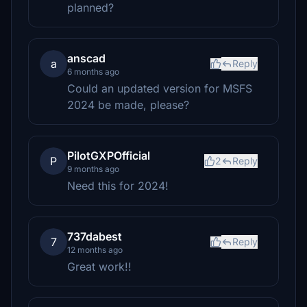
planned?
anscad
a
Reply
6 months ago
Could an updated version for MSFS
2024 be made, please?
PilotGXPOfficial
P
2
Reply
9 months ago
Need this for 2024!
737dabest
7
Reply
12 months ago
Great work!!