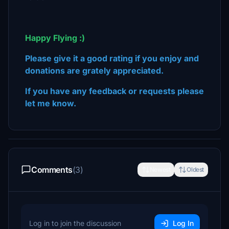
Happy Flying :)
Please give it a good rating if you enjoy and
donations are grately appreciated.
If you have any feedback or requests please
let me know.
Comments
(3)
Newest
Oldest
Log in to join the discussion
Log In