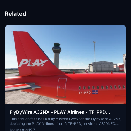
Related
FlyByWire A32NX - PLAY Airlines - TF-PPD
(Airbus A320NEO)
This add-on features a fully custom livery for the FlyByWire A32NX,
depicting the PLAY Airlines aircraft TF-PPD, an Airbus A320NEO.
Additionally, it includes a unique coffee cup design associated with
by mattyr197