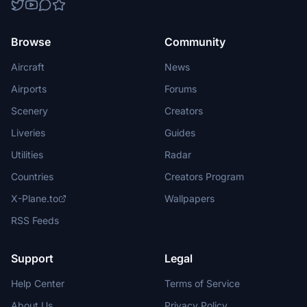
Browse
Community
Aircraft
News
Airports
Forums
Scenery
Creators
Liveries
Guides
Utilities
Radar
Countries
Creators Program
X-Plane.to
Wallpapers
RSS Feeds
Support
Legal
Help Center
Terms of Service
About Us
Privacy Policy