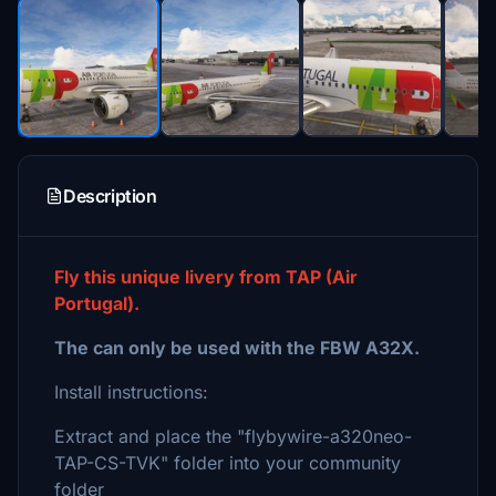
Description
Fly this unique livery from TAP (Air
Portugal).
The can only be used with the FBW A32X.
Install instructions:
Extract and place the "flybywire-a320neo-
TAP-CS-TVK" folder into your community
folder