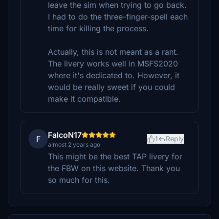
leave the sim when trying to go back.
I had to do the three-finger-spell each
time for killing the process.
Actually, this is not meant as a rant.
The livery works well in MSFS2020
where it's dedicated to. However, it
would be really sweet if you could
make it compatible.
FalcoN17
F
1
Reply
almost 2 years ago
This might be the best TAP livery for
the FBW on this website. Thank you
so much for this.