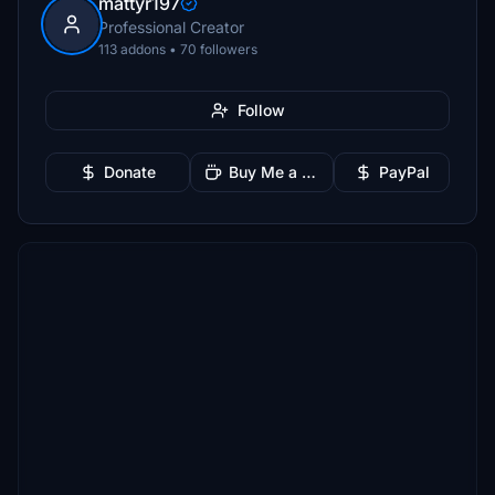
mattyr197
Professional Creator
113 addons • 70 followers
Follow
Donate
Buy Me a Coffee
PayPal