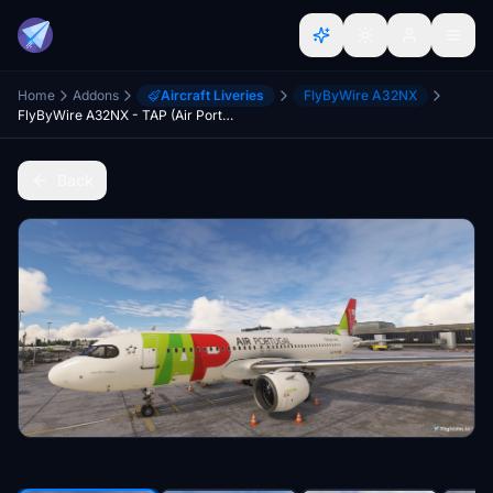
Home
Addons
Aircraft Liveries
FlyByWire A32NX
FlyByWire A32NX - TAP (Air Portugal) - CS-TVK (Airbus A320NEO)
Back