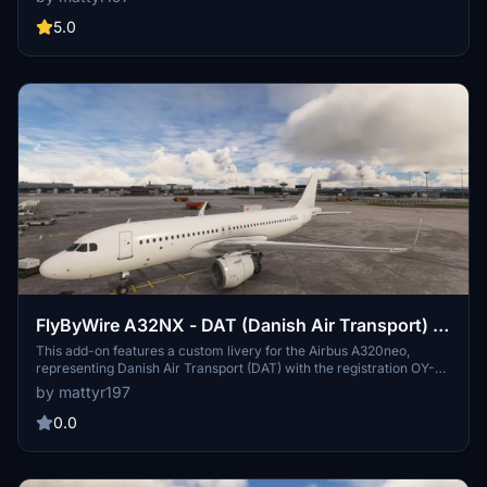
Play Airlines. Installation requires placing the provided folder into
the community folder of Microsoft Flight Simulator.
5.0
FlyByWire A32NX - DAT (Danish Air Transport) -
OY-RUY (Airbus A320NEO)
This add-on features a custom livery for the Airbus A320neo,
representing Danish Air Transport (DAT) with the registration OY-
RUY. Designed exclusively for use with the FlyByWire A32NX mod,
by mattyr197
it reflects the aircrafts role as a lease model for various airlines.
Installation requires placing the provided folder into the community
0.0
folder of Microsoft Flight Simulator.