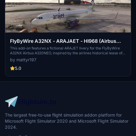
FlyByWire A32NX - ARAJAET - HI968 (Airbus
A320NEO)
This add-on features a fictional ARAJET livery for the FlyByWire
A32NX Airbus A320NEO, inspired by the airlines historical lease of
an A320 despite currently operating only 737 aircraft. The livery
by mattyr197
includes the registration HI968, enhancing the visual experience of
flying in Microsoft Flight Simulator. Users can easily install the
5.0
livery by placing the folder into their community directory.
The largest free-to-use flight simulation addon platform for
Microsoft Flight Simulator 2020 and Microsoft Flight Simulator
2024.