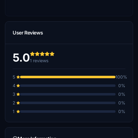
User Reviews
5.0
1 reviews
5
100%
4
0%
3
0%
2
0%
1
0%