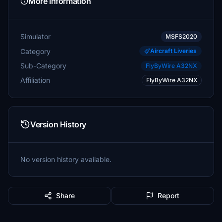
More Information
Simulator
MSFS2020
Category
Aircraft Liveries
Sub-Category
FlyByWire A32NX
Affiliation
FlyByWire A32NX
Version History
No version history available.
Share
Report