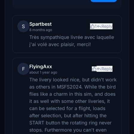
Spartbest
S
1
Reply
8 months ago
Très sympathique livrée avec laquelle
j'ai volé avec plaisir, merci!
FlyingAxx
F
Reply
about 1 year ago
The livery looked nice, but didn't work
as others in MSFS2024. While the bird
flies like a charm in this sim, and does
it as well with some other liveries, it
can be selected for a flight, loads
after selection, but after hitting the
START button the rotating ring never
stops. Furthermore you can't even