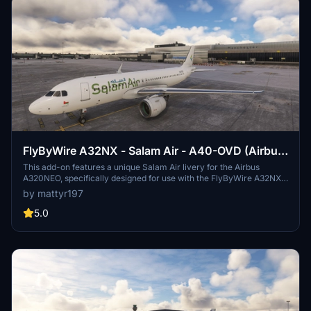
FlyByWire A32NX - Salam Air - A40-OVD (Airbus
A320NEO)
This add-on features a unique Salam Air livery for the Airbus
A320NEO, specifically designed for use with the FlyByWire A32NX
mod. The livery represents Salam Airs aircraft registered as A40-
by mattyr197
OVD from Oman. Installation requires placing the provided folder
into the community folder of Microsoft Flight Simulator.
5.0