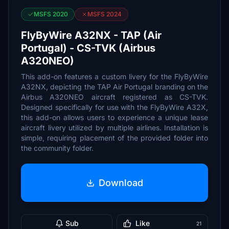
MSFS 2020
MSFS 2024
FlyByWire A32NX - TAP (Air
Portugal) - CS-TVK (Airbus
A320NEO)
This add-on features a custom livery for the FlyByWire
A32NX, depicting the TAP Air Portugal branding on the
Airbus A320NEO aircraft registered as CS-TVK.
Designed specifically for use with the FlyByWire A32X,
this add-on allows users to experience a unique lease
aircraft livery utilized by multiple airlines. Installation is
simple, requiring placement of the provided folder into
the community folder.
Download
Sub
Like
21