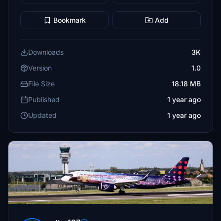
Bookmark
Add
Downloads
3K
Version
1.0
File Size
18.18 MB
Published
1 year ago
Updated
1 year ago