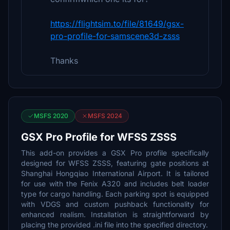
https://flightsim.to/file/81649/gsx-
pro-profile-for-samscene3d-zsss
Thanks
MSFS 2020
MSFS 2024
GSX Pro Profile for WFSS ZSSS
This add-on provides a GSX Pro profile specifically
designed for WFSS ZSSS, featuring gate positions at
Shanghai Hongqiao International Airport. It is tailored
for use with the Fenix A320 and includes belt loader
type for cargo handling. Each parking spot is equipped
with VDGS and custom pushback functionality for
enhanced realism. Installation is straightforward by
placing the provided .ini file into the specified directory.