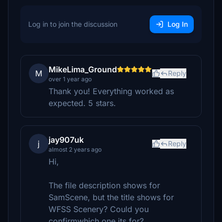
Log in to join the discussion
Log In
MikeLima_Ground
M
Reply
over 1 year ago
Thank you! Everything worked as
expected. 5 stars.
jay907uk
j
Reply
almost 2 years ago
Hi,
The file description shows for
SamScene, but the title shows for
WFSS Scenery? Could you
confirmwhich one its for?