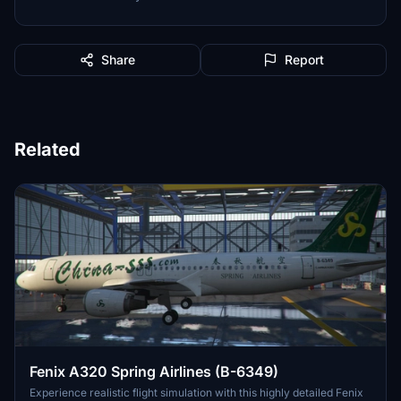
Share
Report
Related
Fenix A320 Spring Airlines (B-6349)
Experience realistic flight simulation with this highly detailed Fenix