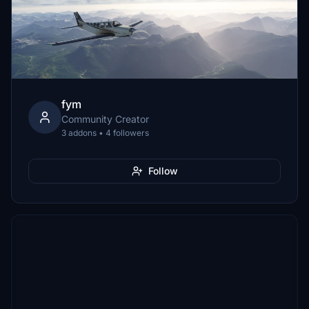
fym
Community Creator
3 addons • 4 followers
Follow