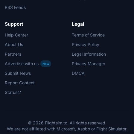
RSS Feeds
Support
Legal
Help Center
Terms of Service
About Us
Privacy Policy
Partners
Legal Information
Advertise with us
Privacy Manager
New
Submit News
DMCA
Report Content
Status
© 2026 Flightsim.to. All rights reserved.
We are not affiliated with Microsoft, Asobo or Flight Simulator.