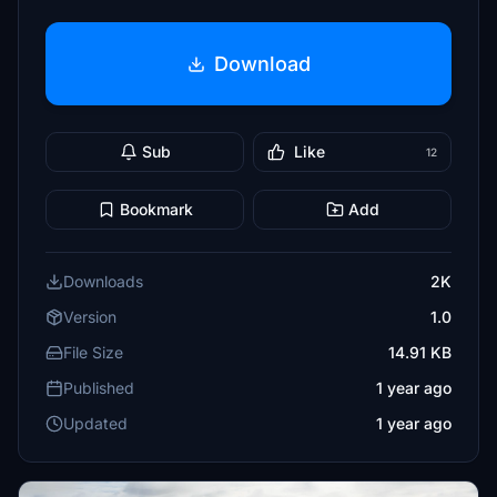
Download
Sub
Like
12
Bookmark
Add
Downloads
2K
Version
1.0
File Size
14.91 KB
Published
1 year ago
Updated
1 year ago