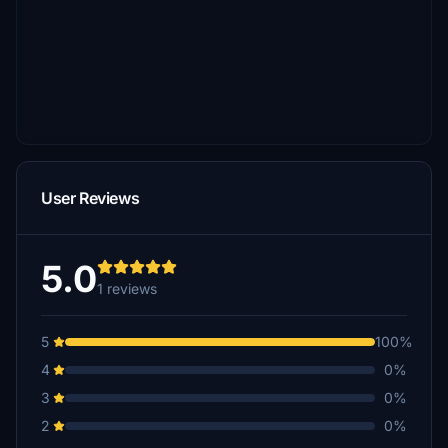
User Reviews
5.0
1 reviews
5
100%
4
0%
3
0%
2
0%