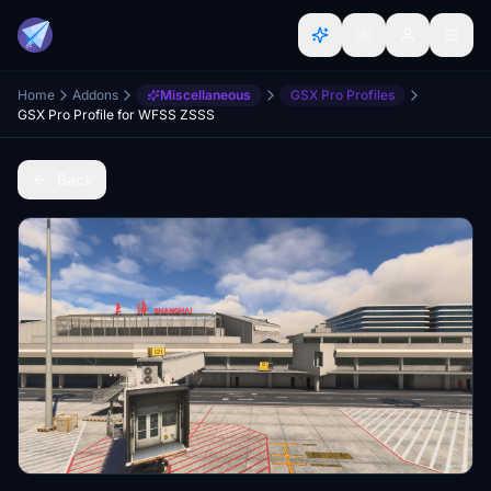
Home
Addons
Miscellaneous
GSX Pro Profiles
GSX Pro Profile for WFSS ZSSS
Back