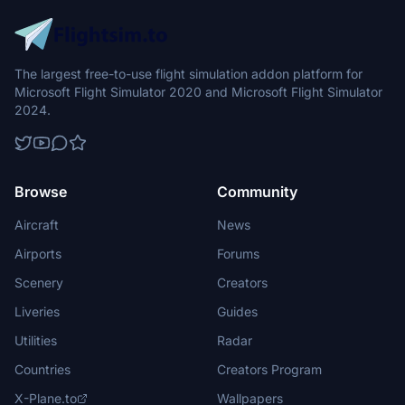
The largest free-to-use flight simulation addon platform for
Microsoft Flight Simulator 2020 and Microsoft Flight Simulator
2024.
Browse
Community
Aircraft
News
Airports
Forums
Scenery
Creators
Liveries
Guides
Utilities
Radar
Countries
Creators Program
X-Plane.to
Wallpapers