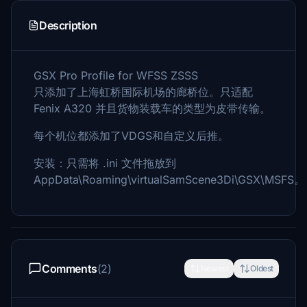
Description
GSX Pro Profile for WFSS ZSSS
只添加了上海虹桥国际机场的廊桥位。只适配
Fenix A320 并且货物装载车的类型为皮带传输。
每个机位都添加了VDGS和自定义后推。
安装：只需将 .ini 文件拖放到
AppData\Roaming\virtualSamScene3Di\GSX\MSFS。
Comments
(2)
Newest
Oldest