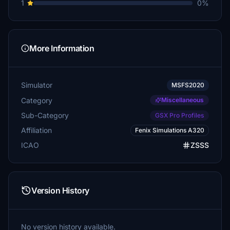
1
0%
More Information
Simulator
MSFS2020
Category
Miscellaneous
Sub-Category
GSX Pro Profiles
Affiliation
Fenix Simulations A320
ICAO
ZSSS
Version History
No version history available.