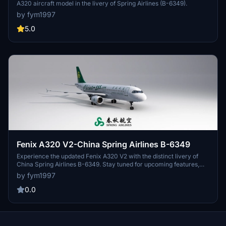
A320 aircraft model in the livery of Spring Airlines (B-6349).
by fym1997
5.0
Fenix A320 V2-China Spring Airlines B-6349
Experience the updated Fenix A320 V2 with the distinct livery of
China Spring Airlines B-6349. Stay tuned for upcoming features,
including a cabin voice pack currently in testing. Share your
by fym1997
feedback with us!
0.0