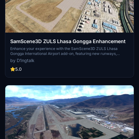
SamScene3D ZULS Lhasa Gongga Enhancement
Enhance your experience with the SamScene3D ZULS Lhasa
Gongga International Airport add-on, featuring new runways,
approach lights, taxiways, and parking spots. This enhancement
by D1ngtalk
requires the base SamScene3D ZULS Lhasa Gongga Intl. Airport
package for installation. Simply drag it into your Community folder
5.0
to enjoy the upgrades.