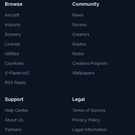
Browse
Community
Aircraft
News
Airports
Forums
Scenery
Creators
Liveries
Guides
Utilities
Radar
Countries
Creators Program
X-Plane.to
Wallpapers
RSS Feeds
Support
Legal
Help Center
Terms of Service
About Us
Privacy Policy
Partners
Legal Information