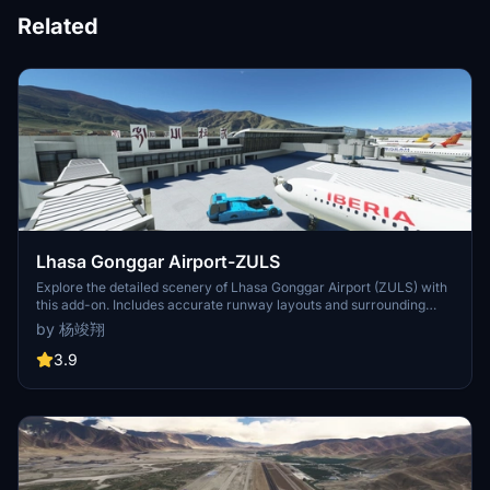
Related
Lhasa Gonggar Airport-ZULS
Explore the detailed scenery of Lhasa Gonggar Airport (ZULS) with
this add-on. Includes accurate runway layouts and surrounding
features. Follow the simple installation instructions to enhance your
by 杨竣翔
flight simulation experience. Created by Yang Junxiang from Civil
Aviation Flight University of China.
3.9