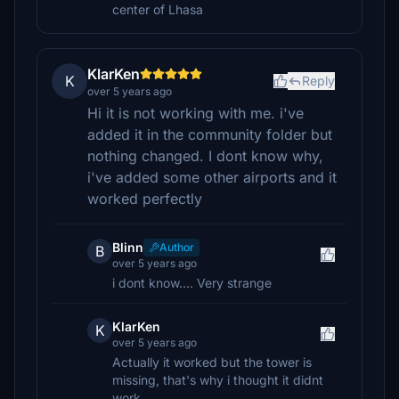
center of Lhasa
KlarKen
K
Reply
over 5 years ago
Hi it is not working with me. i've
added it in the community folder but
nothing changed. I dont know why,
i've added some other airports and it
worked perfectly
Blinn
Author
B
over 5 years ago
i dont know.... Very strange
KlarKen
K
over 5 years ago
Actually it worked but the tower is
missing, that's why i thought it didnt
work.