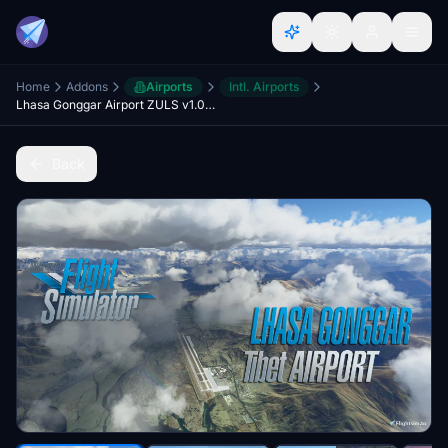
Home
Addons
Airports
Intl. Airports
Lhasa Gonggar Airport ZULS v1.0 (Tibet)
Back