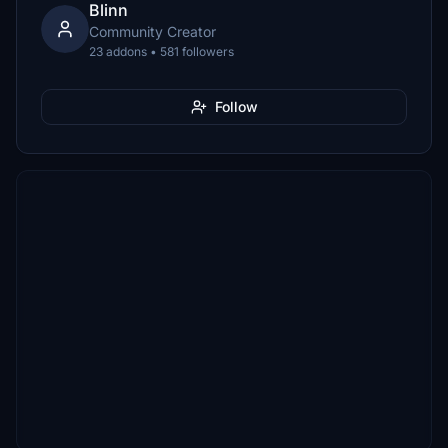
Blinn
Community Creator
23 addons • 581 followers
Follow