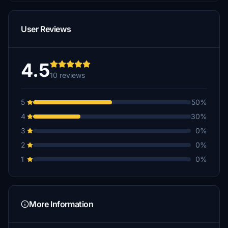
User Reviews
4.5
10 reviews
5
50%
4
30%
3
0%
2
0%
1
0%
More Information