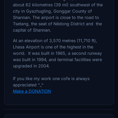
about 62 kilometres (39 mi) southwest of the
city in Gyazhugling, Gonggar County of
Shannan. The airport is close to the road to
Tsetang, the seat of Nêdong District and the
capital of Shannan.
At an elevation of 3,570 metres (11,710 ft),
Lhasa Airport is one of the highest in the
world. It was built in 1965, a second runway
was built in 1994, and terminal facilities were
upgraded in 2004.
If you like my work one cofe is always
appreciated ^_^
Make a DONATION