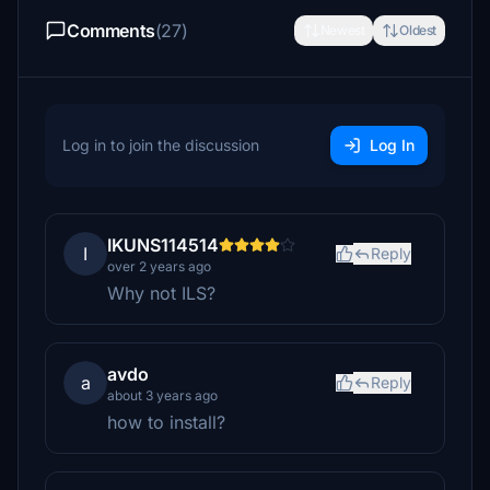
Comments
(27)
Newest
Oldest
Log in to join the discussion
Log In
IKUNS114514
I
Reply
over 2 years ago
Why not ILS?
avdo
a
Reply
about 3 years ago
how to install?