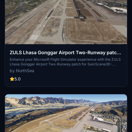
ZULS Lhasa Gonggar Airport Two-Runway patch
for SamScene3D-ZULS 拉萨机场双跑道补丁
Enhance your Microsoft Flight Simulator experience with the ZULS
Lhasa Gonggar Airport Two-Runway patch for SamScene3D-
ZULS. This update introduces a new 4000x45m concrete runway,
by NorthSea
10L-28R, alongside the existing 10R-28L runway at the airport.
Matched with the latest navigation data, this patch aims to improve
5.0
the flying experience at Lhasa Airport. Please note that this patch
requires additional scenery and comes with some known issues for
a more realistic airport environment.