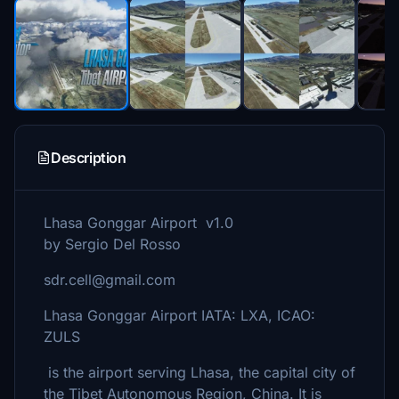
Description
Lhasa Gonggar Airport v1.0
by Sergio Del Rosso
sdr.cell@gmail.com
Lhasa Gonggar Airport IATA: LXA, ICAO:
ZULS
is the airport serving Lhasa, the capital city of
the Tibet Autonomous Region, China. It is