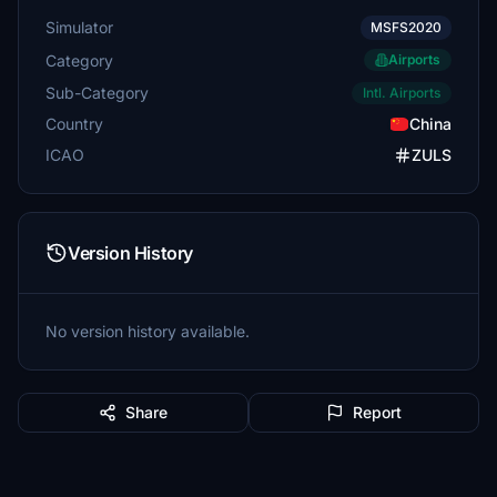
Simulator
MSFS2020
Category
Airports
Sub-Category
Intl. Airports
Country
China
ICAO
ZULS
Version History
No version history available.
Share
Report