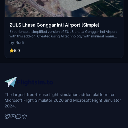
ZULS Lhasa Gonggar Intl Airport [Simple]
Experience a simplified version of ZULS Lhasa Gonggar Intl Airport
with this add-on. Created using AI technology with minimal manual
adjustments, this scenery offers updated stands and taxiways to
by Rudi
fulfill your basic flight needs. Default terminal model included for a
straightforward airport experience.
5.0
The largest free-to-use flight simulation addon platform for
Microsoft Flight Simulator 2020 and Microsoft Flight Simulator
2024.