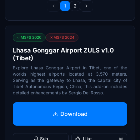
1
2
MSFS 2020
MSFS 2024
Lhasa Gonggar Airport ZULS v1.0
(Tibet)
Explore Lhasa Gonggar Airport in Tibet, one of the
worlds highest airports located at 3,570 meters.
Serving as the gateway to Lhasa, the capital city of
Tibet Autonomous Region, China, this add-on includes
detailed enhancements by Sergio Del Rosso.
Download
Sub
Like
101