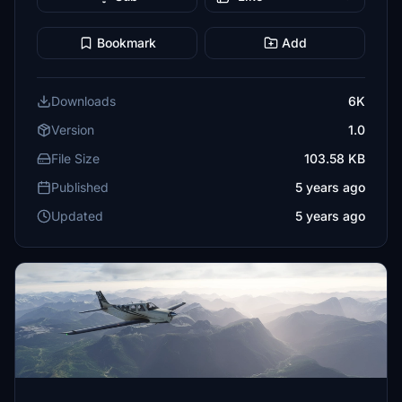
Bookmark
Add
Downloads
6K
Version
1.0
File Size
103.58 KB
Published
5 years ago
Updated
5 years ago