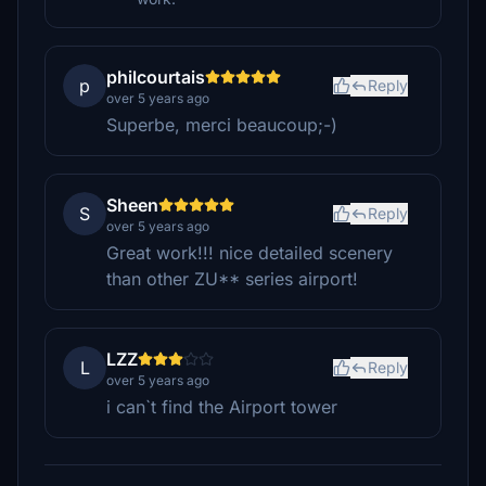
philcourtais
p
Reply
over 5 years ago
Superbe, merci beaucoup;-)
Sheen
S
Reply
over 5 years ago
Great work!!! nice detailed scenery
than other ZU** series airport!
LZZ
L
Reply
over 5 years ago
i can`t find the Airport tower