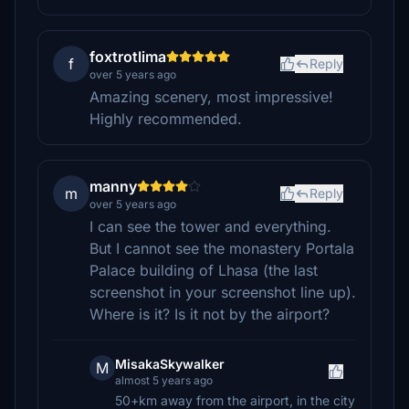
foxtrotlima
f
Reply
over 5 years ago
Amazing scenery, most impressive!
Highly recommended.
manny
m
Reply
over 5 years ago
I can see the tower and everything.
But I cannot see the monastery Portala
Palace building of Lhasa (the last
screenshot in your screenshot line up).
Where is it? Is it not by the airport?
MisakaSkywalker
M
almost 5 years ago
50+km away from the airport, in the city