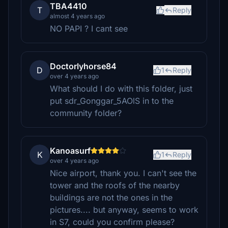
TBA4410
T
Reply
almost 4 years ago
NO PAPI ? I cant see
Doctorlyhorse84
D
1
Reply
over 4 years ago
What should I do with this folder, just
put sdr_Gonggar_5AOlS in to the
community folder?
Kanoasurf
K
1
Reply
over 4 years ago
Nice airport, thank you. I can't see the
tower and the roofs of the nearby
buildings are not the ones in the
pictures.... but anyway, seems to work
in S7, could you confirm please?