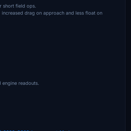
 short field ops.
b, increased drag on approach and less float on
 engine readouts.