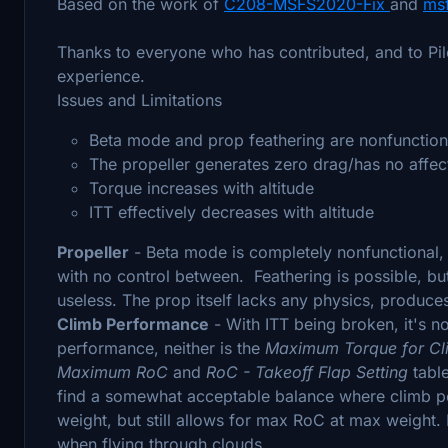
Based on the work of
C208-MSFS2020-Fix
and
ms
Thanks to everyone who has contributed, and to Pil
experience.
Issues and Limitations
Beta mode and prop feathering are nonfunction
The propeller generates zero drag/has no affec
Torque increases with altitude
ITT effectively decreases with altitude
Propeller
- Beta mode is completely nonfunctional,
with no control between. Feathering is possible, but
useless. The prop itself lacks any physics, produce
Climb Performance
- With ITT being broken, it's no
performance, neither is the
Maximum Torque for C
Maximum RoC
and
RoC - Takeoff Flap Setting
tabl
find a somewhat acceptable balance where climb p
weight, but still allows for max RoC at max weight. 
when flying through clouds.