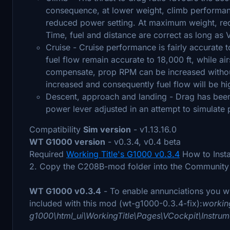
consequence, at lower weight, climb performanc
reduced power setting. At maximum weight, req
Time, fuel and distance are correct as long as 
Cruise - Cruise performance is fairly accurate
fuel flow remain accurate to 18,000 ft, while a
compensate, prop RPM can be increased withou
increased and consequently fuel flow will be h
Descent, approach and landing - Drag has been
power lever adjusted in an attempt to simulate 
Compatibility
Sim version
- v1.13.16.0
WT G1000 version
- v0.3.4, v0.4 beta
Required
Working Title's G1000 v0.3.4
How to Instal
2. Copy the C208B-mod folder into the Community 
WT G1000 v0.3.4
- To enable annunciations you wil
included with this mod (wt-g1000-0.3.4-fix):
working
g1000\html_ui\WorkingTitle\Pages\VCockpit\Inst