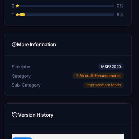
2
0%
1
6%
More Information
Simulator
MSFS2020
Category
Aircraft Enhancements
Sub-Category
Improvement Mods
Version History