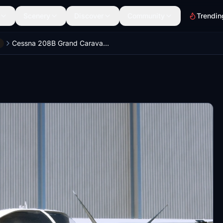
Scenery
Discover
Community
Trendin
Cessna 208B Grand Caravan EX Improvement Mod