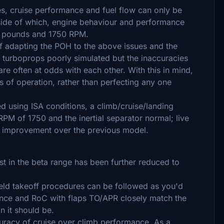
es, cruise performance and fuel flow can only be
utside of which, engine behaviour and performance
07 pounds and 1750 RPM.
 of adapting the POH to the above issues and the
re turboprops poorly simulated but the inaccuracies
are often at odds with each other. With this in mind,
s of operation, rather than perfecting any one
d using ISA conditions, a climb/cruise/landing
M of 1750 and the inertial separator normal; live
an improvement over the previous model.
st in the beta range has been further reduced to
ield takeoff procedures can be followed as you'd
ance and RoC with flaps TO/APR closely match the
n it should be.
curacy of cruise over climb performance. As a