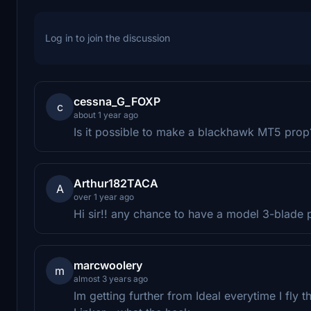
Log in to join the discussion
cessna_G_FOXP
c
about 1 year ago
Is it possible to make a blackhawk MT5 prop
Arthur182TACA
A
over 1 year ago
Hi sir!! any chance to have a model 3-blade
marcwoolery
m
almost 3 years ago
Im getting further from Ideal everytime I fly