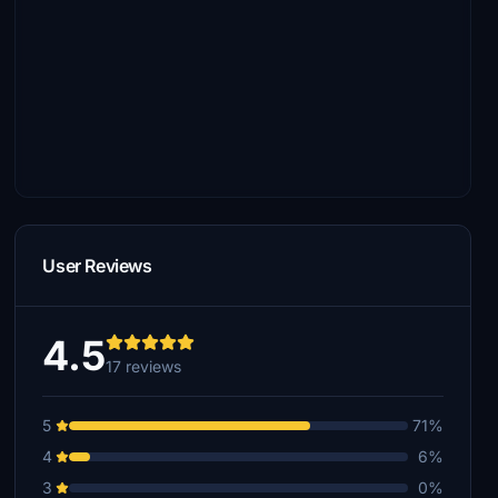
User Reviews
4.5
17 reviews
5
71%
4
6%
3
0%