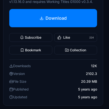
v1.13.16.0 and requires Working Titles G1000 v0.3.4.
Download
Subscribe
Like
224
Bookmark
Collection
Downloads
12K
Version
2102.3
File Size
20.39 MB
Published
5 years ago
Updated
5 years ago