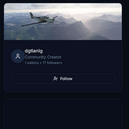
dgtlanlg
Community Creator
1 addons • 17 followers
Follow