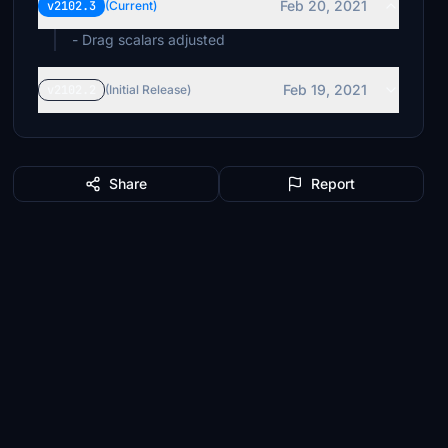
Feb 20, 2021
v2102.3
(Current)
- Drag scalars adjusted
Feb 19, 2021
v2102.2
(Initial Release)
Share
Report