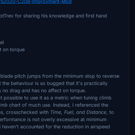
fs2020-C208-Improvment-Mod
otTrev for sharing his knowledge and first hand
al
t on torque
 blade pitch jumps from the minimum stop to reverse
 the behaviour is so bugged that it's practically
s no drag and has no affect on torque.
t possible to use it as a metric when tuning climb
limb
chart of much use. Instead, I referenced the
es, crosschecked with
Time, Fuel, and Distance
, to
erformance is not overly excessive at minimum
I haven't accounted for the reduction in airspeed