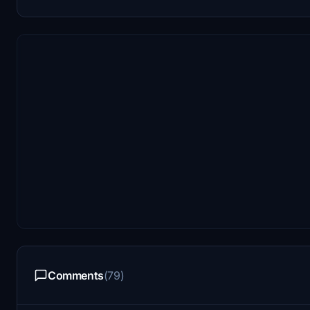
Comments
(79)