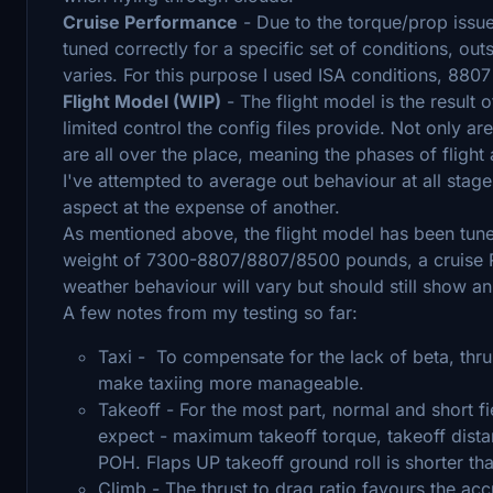
Cruise Performance
- Due to the torque/prop issu
tuned correctly for a specific set of conditions, o
varies. For this purpose I used ISA conditions, 88
Flight Model (WIP)
- The flight model is the result
limited control the config files provide. Not only a
are all over the place, meaning the phases of flight 
I've attempted to average out behaviour at all stage
aspect at the expense of another.
As mentioned above, the flight model has been tune
weight of 7300-8807/8807/8500 pounds, a cruise RP
weather behaviour will vary but should still show 
A few notes from my testing so far:
Taxi - To compensate for the lack of beta, thru
make taxiing more manageable.
Takeoff - For the most part, normal and short f
expect - maximum takeoff torque, takeoff dist
POH. Flaps UP takeoff ground roll is shorter tha
Climb - The thrust to drag ratio favours the ac