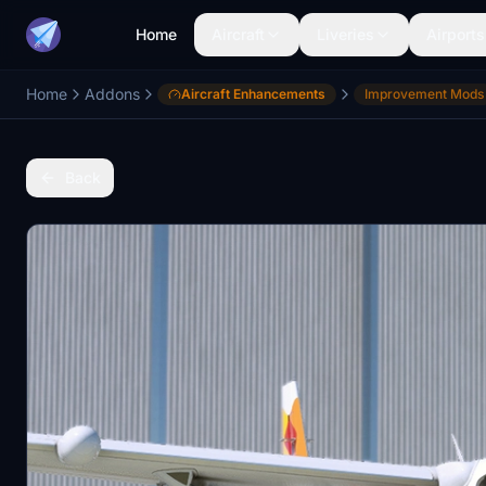
Home
Aircraft
Liveries
Airports
Home
Addons
Aircraft Enhancements
Improvement Mods
Back