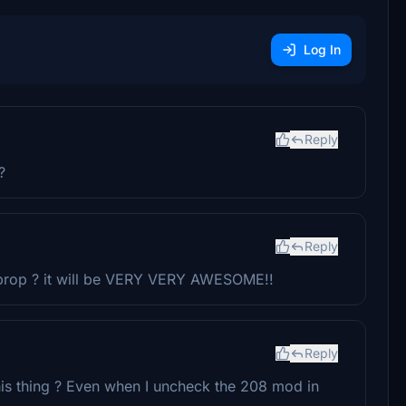
Log In
Reply
?
Reply
 prop ? it will be VERY VERY AWESOME!!
Reply
 this thing ? Even when I uncheck the 208 mod in