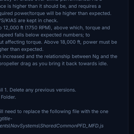
e is higher than it should be, and requires a
uired power/torque will be higher than expected.
VS/KIAS are kept in check.
 to 12,000 ft (1750 RPM), above which, torque and
irspeed falls below expected numbers; to
t affecting torque. Above 18,000 ft, power must be
igher than expected.
 increased and the relationship between Ng and the
propeller drag as you bring it back towards idle.
l 1. Delete any previous versions.
Folder.
l need to replace the following file with the one
title-
ruments\NavSystems\SharedCommonPFD_MFD.js