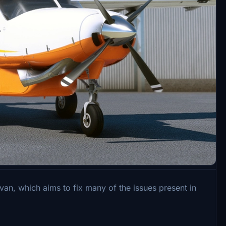
, which aims to fix many of the issues present in