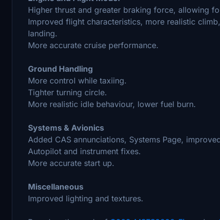
Higher thrust and greater braking force, allowing for
Improved flight characteristics, more realistic clim
landing.
More accurate cruise performance.
Ground Handling
More control while taxiing.
Tighter turning circle.
More realistic idle behaviour, lower fuel burn.
Systems & Avionics
Added CAS annunciations, Systems Page, improved
Autopilot and instrument fixes.
More accurate start up.
Miscellaneous
Improved lighting and textures.