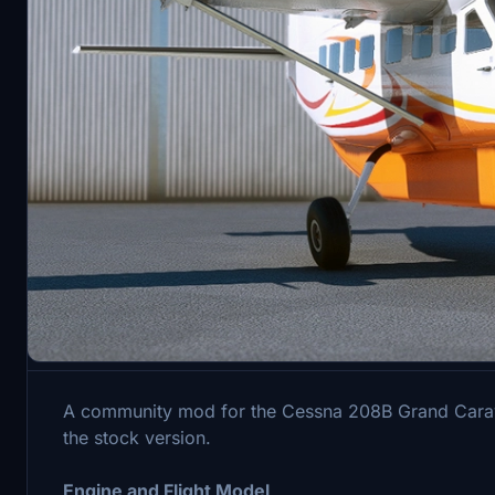
Description
A community mod for the Cessna 208B Grand Caravan
the stock version.
Engine and Flight Model