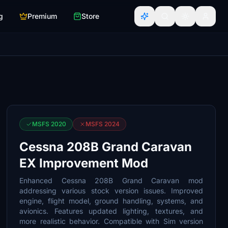
g
Premium
Store
MSFS 2020
MSFS 2024
Cessna 208B Grand Caravan
EX Improvement Mod
Enhanced Cessna 208B Grand Caravan mod
addressing various stock version issues. Improved
engine, flight model, ground handling, systems, and
avionics. Features updated lighting, textures, and
more realistic behavior. Compatible with Sim version