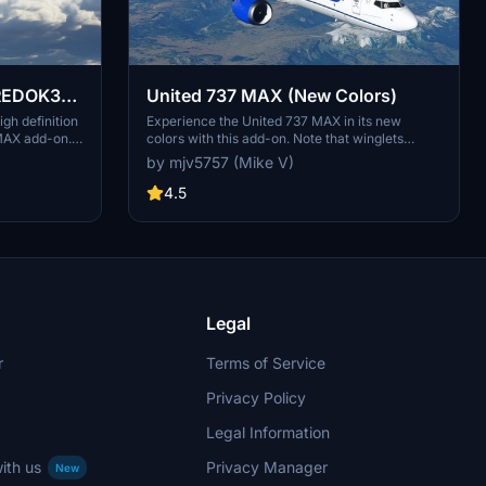
BREDOK3D
United 737 MAX (New Colors)
gh definition
Experience the United 737 MAX in its new
MAX add-on. A
colors with this add-on. Note that winglets
ss shared
cannot be painted currently, but updates may
by mjv5757 (Mike V)
 flight
follow. Enjoy the new look!
nglet paint is
4.5
tures, but
n Microsoft
Legal
r
Terms of Service
Privacy Policy
Legal Information
ith us
Privacy Manager
New