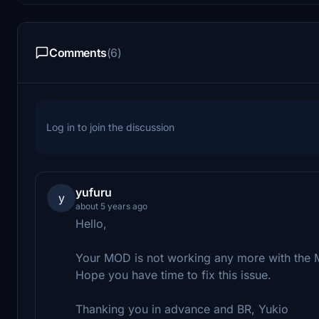
Comments
(6)
Log in to join the discussion
yufuru
y
about 5 years ago
Hello,
Your MOD is not working any more with the
Hope you have time to fix this issue.
Thanking you in advance and BR, Yukio