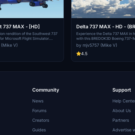
t 737 MAX - [HD]
Delta 737 MAX - HD - (
BOEING 737-MAX)
tion rendition of the Southwest 737
Experience the Delta 737 MAX in hi
or Microsoft Flight Simulator.
with this BREDOK3D Boeing 737-
d created by the developer.
challenging paint job with countle
 (Mike V)
by mjv5757 (Mike V)
 not required but certainly
textures, this mod offers a realistic
experience. Please note that the wi
4.5
not customizable due to shared tex
enjoy flying this detailed aircraft i
Flight Simulator.
Community
Support
News
Help Cente
Forums
About Us
Creators
Partners
Guides
Advertise w