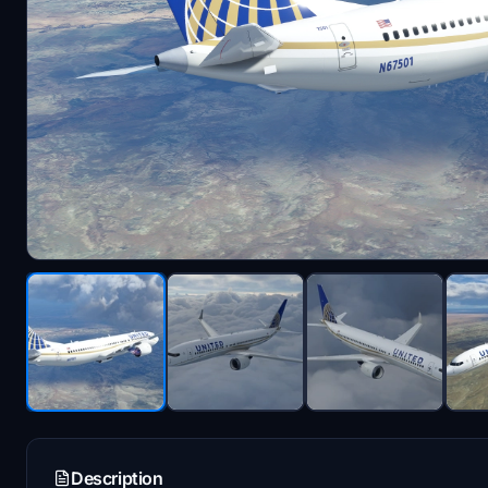
Description