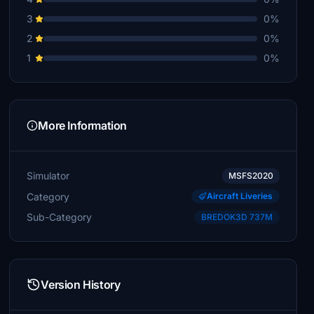
3
0%
2
0%
1
0%
More Information
Simulator
MSFS2020
Category
Aircraft Liveries
Sub-Category
BREDOK3D 737M
Version History