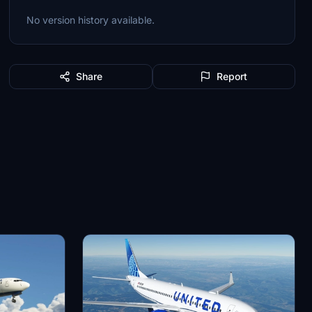
No version history available.
Share
Report