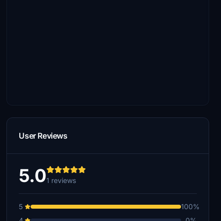
User Reviews
5.0
1 reviews
5
100%
4
0%