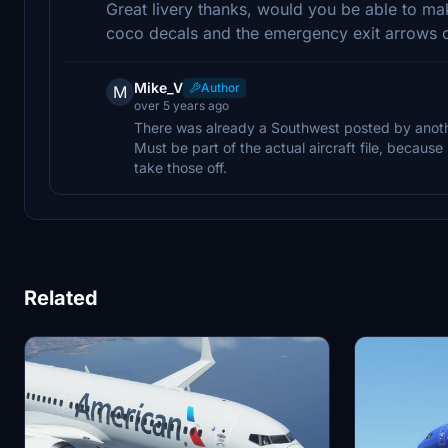
Great livery thanks, would you be able to mak
coco decals and the emergency exit arrows 
Mike_V
Author
M
over 5 years ago
There was already a Southwest posted by another
Must be part of the actual aircraft file, becaus
take those off.
Related