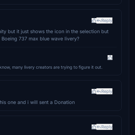
Reply
ty but it just shows the icon in the selection but
ws Boeing 737 max blue wave livery?
 know, many livery creators are trying to figure it out.
Reply
is one and i will sent a Donation
Reply