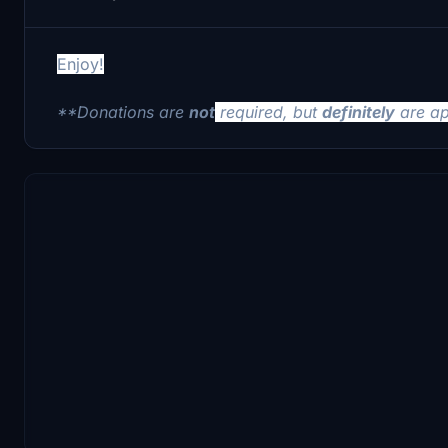
Enjoy!
**Donations are
not
required, but
definitely
are ap