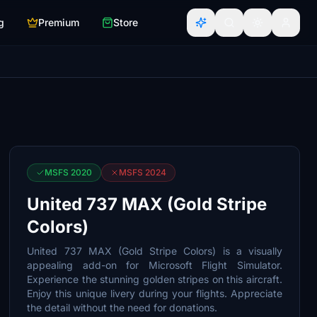
g
Premium
Store
MSFS 2020
MSFS 2024
United 737 MAX (Gold Stripe
Colors)
United 737 MAX (Gold Stripe Colors) is a visually
appealing add-on for Microsoft Flight Simulator.
Experience the stunning golden stripes on this aircraft.
Enjoy this unique livery during your flights. Appreciate
the detail without the need for donations.