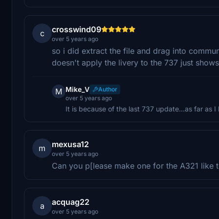
crosswind09
c
over 5 years ago
so i did extract the file and drag into communi
doesn't apply the livery to the 737 just sho
Mike_V
Author
M
over 5 years ago
It is because of the last 737 update...as far as I
mexusa12
m
over 5 years ago
Can you p[lease make one for the A321 like th
acquag22
a
over 5 years ago