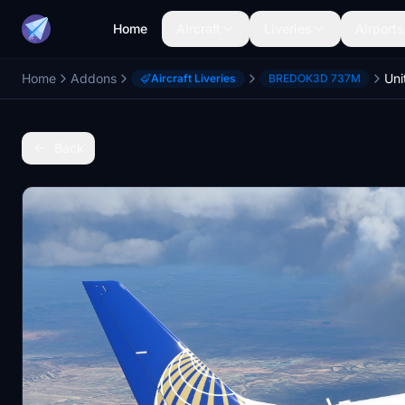
Home
Aircraft
Liveries
Airports
Home
Addons
Aircraft Liveries
BREDOK3D 737M
Back