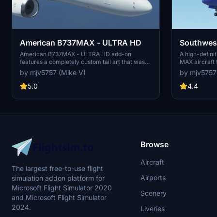
American B737MAX - ULTRA HD
Southwes
American B737MAX - ULTRA HD add-on
A high-defini
features a completely custom tail art that was
MAX aircraft f
meticulously crafted. Enhance your simulator
Enjoy this mo
by mjv5757 (Mike V)
by mjv5757
experience with this high-quality visual
Donations are
modification. No donations required, but greatly
appreciated.
5.0
4.4
appreciated.
Browse
Aircraft
The largest free-to-use flight
Airports
simulation addon platform for
Microsoft Flight Simulator 2020
Scenery
and Microsoft Flight Simulator
2024.
Liveries