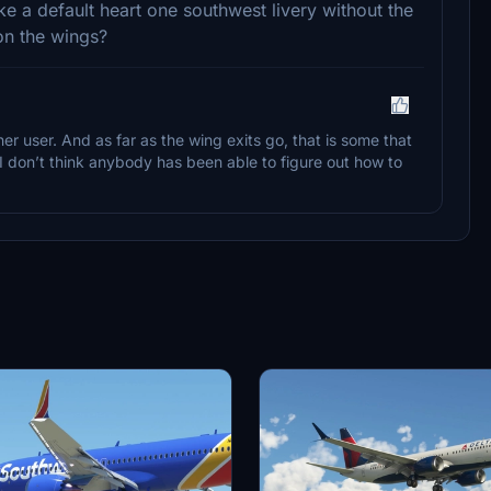
e a default heart one southwest livery without the
on the wings?
 user. And as far as the wing exits go, that is some that
e I don’t think anybody has been able to figure out how to