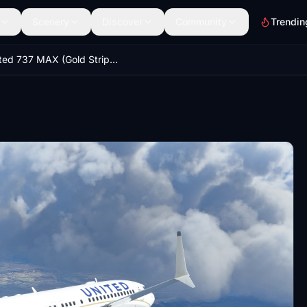
Scenery
Discover
Community
Trendin
United 737 MAX (Gold Stripe Colors)