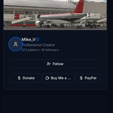
Mike_V
Professional Creator
672 addons • 1K followers
Follow
Donate
Buy Me a Coffee
PayPal