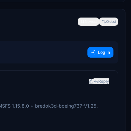
Newest
Oldest
Log In
Reply
 MSFS 1.15.8.0 + bredok3d-boeing737-V1.25.