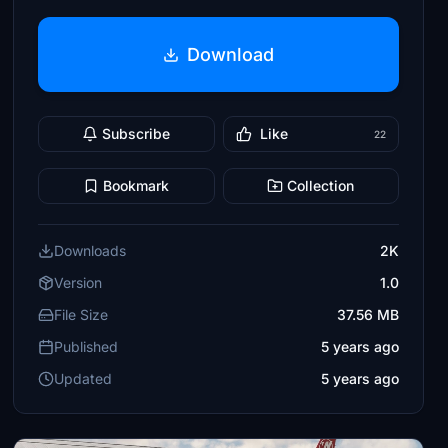
Download
Subscribe
Like
22
Bookmark
Collection
Downloads
2K
Version
1.0
File Size
37.56 MB
Published
5 years ago
Updated
5 years ago