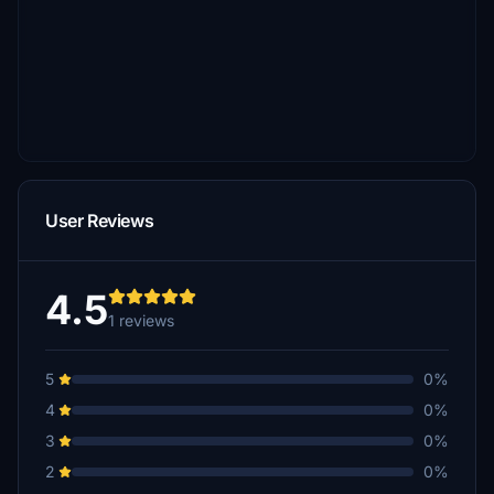
User Reviews
4.5
1 reviews
5
0%
4
0%
3
0%
2
0%