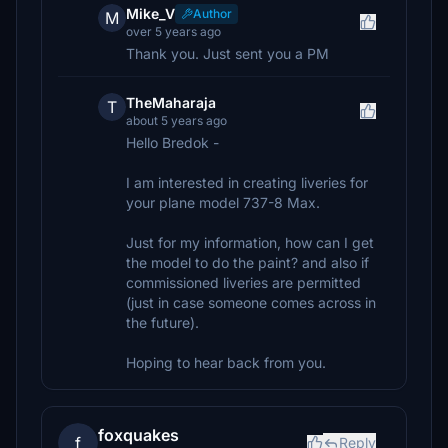
Mike_V
Author
M
over 5 years ago
Thank you. Just sent you a PM
TheMaharaja
T
about 5 years ago
Hello Bredok -
I am interested in creating liveries for
your plane model 737-8 Max.
Just for my information, how can I get
the model to do the paint? and also if
commissioned liveries are permitted
(just in case someone comes across in
the future).
Hoping to hear back from you.
foxquakes
f
Reply