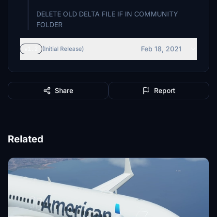
DELETE OLD DELTA FILE IF IN COMMUNITY
FOLDER
Feb 18, 2021
v1.2
(Initial Release)
Share
Report
Related