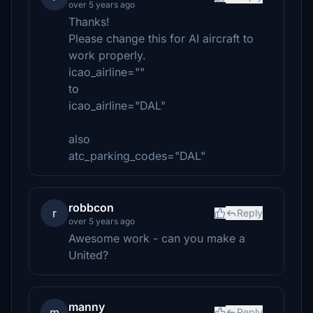
over 5 years ago
Thanks!
Please change this for AI aircraft to
work properly.
icao_airline=""
to
icao_airline="DAL"
also
atc_parking_codes="DAL"
robbcon
r
Reply
over 5 years ago
Awesome work - can you make a
United?
manny
m
Reply