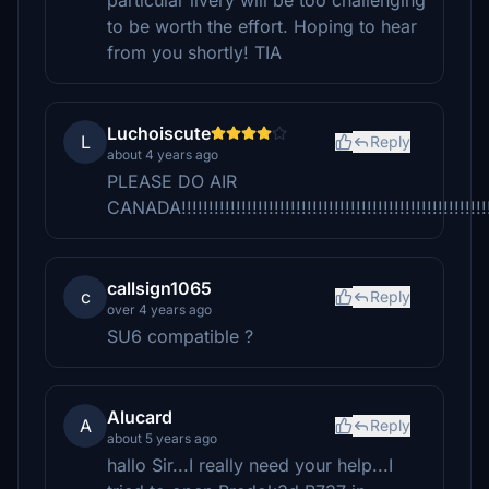
particular livery will be too challenging
to be worth the effort. Hoping to hear
from you shortly! TIA
Luchoiscute
L
Reply
about 4 years ago
PLEASE DO AIR
CANADA!!!!!!!!!!!!!!!!!!!!!!!!!!!!!!!!!!!!!!!!!!!!!!!!!!!!!!!!!!!
callsign1065
c
Reply
over 4 years ago
SU6 compatible ?
Alucard
A
Reply
about 5 years ago
hallo Sir...I really need your help...I