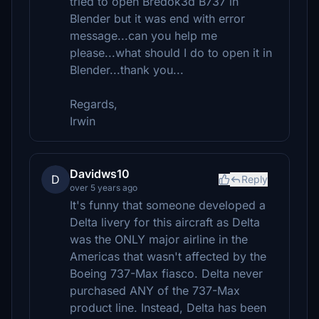
tried to open Bredok3d B737 in
Blender but it was end with error
message...can you help me
please...what should I do to open it in
Blender...thank you...
Regards,
Irwin
Davidws10
D
Reply
over 5 years ago
It's funny that someone developed a
Delta livery for this aircraft as Delta
was the ONLY major airline in the
Americas that wasn't affected by the
Boeing 737-Max fiasco. Delta never
purchased ANY of the 737-Max
product line. Instead, Delta has been