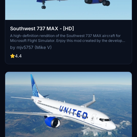
Southwest 737 MAX - [HD]
A high-definition rendition of the Southwest 737 MAX aircraft for
Microsoft Flight Simulator. Enjoy this mod created by the developer.
Donations are not required but certainly appreciated.
by mjv5757 (Mike V)
4.4