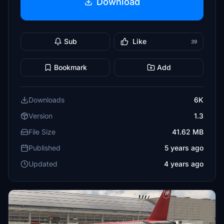
Download
Sub
Like
39
Bookmark
Add
Downloads
6K
Version
1.3
File Size
41.62 MB
Published
5 years ago
Updated
4 years ago