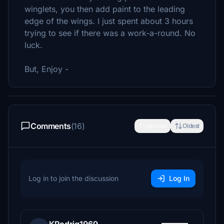
winglets, you then add paint to the leading
edge of the wings. I just spent about 3 hours
trying to see if there was a work-a-round. No
luck.
But, Enjoy -
Comments
(16)
Newest
Oldest
Log in to join the discussion
Log In