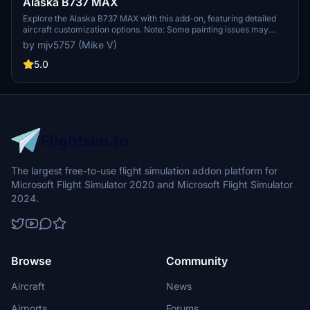
Alaska B737 MAX
Explore the Alaska B737 MAX with this add-on, featuring detailed
aircraft customization options. Note: Some painting issues may
exist with winglets and engines due to UV mapping
by mjv5757 (Mike V)
limitations.Updates may follow to address these concerns.
5.0
The largest free-to-use flight simulation addon platform for
Microsoft Flight Simulator 2020 and Microsoft Flight Simulator
2024.
Browse
Community
Aircraft
News
Airports
Forums