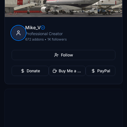
Mike_V
Professional Creator
672 addons • 1K followers
Follow
Donate
Buy Me a Coffee
PayPal