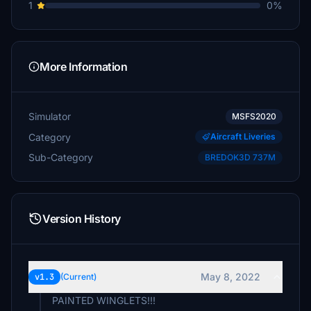
1
0%
More Information
Simulator
MSFS2020
Category
Aircraft Liveries
Sub-Category
BREDOK3D 737M
Version History
May 8, 2022
v1.3
(Current)
PAINTED WINGLETS!!!