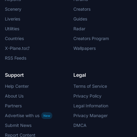
Scenery
Creators
Liveries
Guides
Utilities
Radar
Countries
Creators Program
X-Plane.to
Wallpapers
RSS Feeds
Support
Legal
Help Center
Terms of Service
About Us
Privacy Policy
Partners
Legal Information
Advertise with us
Privacy Manager
New
Submit News
DMCA
Report Content