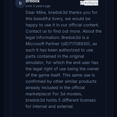
bredok
b
Reply
over 5 years ago
Dear Mike, bredok3d thanks you for
this beautiful livery, we would be
happy to use it in our official content.
Contact us to find out more. About the
legal information: Bredok3d is a
Microsoft Partner (sID71708930), as
such it has been authorized to use
parts contained in the original
simulator, for which the end user has
the legal right of use being the owner
of the game itself. This same use is
confirmed by other similar products
already included in the official
marketplace! For 3d models,
bredok3d holds 5 different licenses
for internal and external.