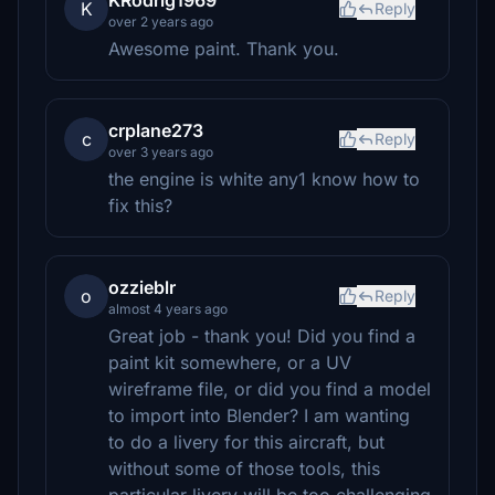
KRodrig1969
K
Reply
over 2 years ago
Awesome paint. Thank you.
crplane273
c
Reply
over 3 years ago
the engine is white any1 know how to
fix this?
ozzieblr
o
Reply
almost 4 years ago
Great job - thank you! Did you find a
paint kit somewhere, or a UV
wireframe file, or did you find a model
to import into Blender? I am wanting
to do a livery for this aircraft, but
without some of those tools, this