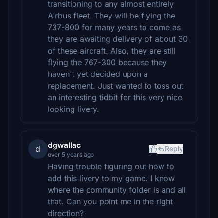
transitioning to any almost entirely
Airbus fleet. They will be flying the
737-800 for many years to come as
they are awaiting delivery of about 30
of these aircraft. Also, they are still
flying the 767-300 because they
haven't yet decided upon a
replacement. Just wanted to toss out
an interesting tidbit for this very nice
looking livery.
dgwallac
d
Reply
over 5 years ago
Having trouble figuring out how to
add this livery to my game. I know
where the community folder is and all
that. Can you point me in the right
direction?