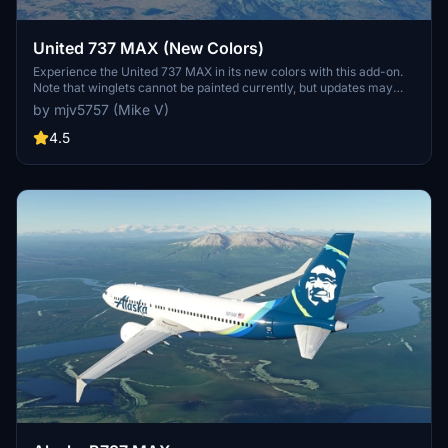
United 737 MAX (New Colors)
Experience the United 737 MAX in its new colors with this add-on.
Note that winglets cannot be painted currently, but updates may
follow. Enjoy the new look!
by mjv5757 (Mike V)
4.5