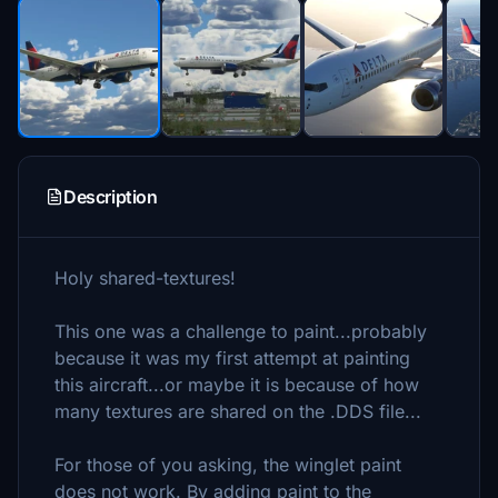
Description
Holy shared-textures!
This one was a challenge to paint...probably
because it was my first attempt at painting
this aircraft...or maybe it is because of how
many textures are shared on the .DDS file...
For those of you asking, the winglet paint
does not work. By adding paint to the