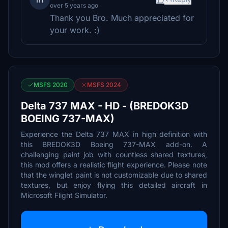
over 5 years ago
Thank you Bro. Much appreciated for
your work. :)
MSFS 2020
MSFS 2024
Delta 737 MAX - HD - (BREDOK3D
BOEING 737-MAX)
Experience the Delta 737 MAX in high definition with
this BREDOK3D Boeing 737-MAX add-on. A
challenging paint job with countless shared textures,
this mod offers a realistic flight experience. Please note
that the winglet paint is not customizable due to shared
textures, but enjoy flying this detailed aircraft in
Microsoft Flight Simulator.