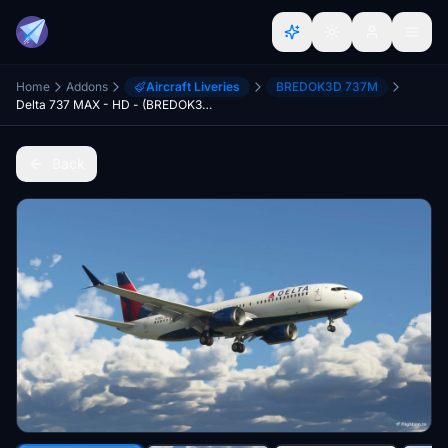
Home
Addons
Aircraft Liveries
BREDOK3D 737M
Delta 737 MAX - HD - (BREDOK3D BOEING 737-MAX)
Back