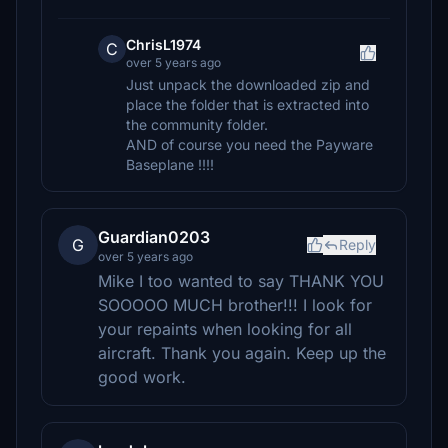
ChrisL1974
C
over 5 years ago
Just unpack the downloaded zip and
place the folder that is extracted into
the community folder.
AND of course you need the Payware
Baseplane !!!!
Guardian0203
G
Reply
over 5 years ago
Mike I too wanted to say THANK YOU
SOOOOO MUCH brother!!! I look for
your repaints when looking for all
aircraft. Thank you again. Keep up the
good work.