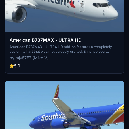
American B737MAX - ULTRA HD
American B737MAX - ULTRA HD add-on features a completely
custom tail art that was meticulously crafted. Enhance your
simulator experience with this high-quality visual modification. No
by mjv5757 (Mike V)
donations required, but greatly appreciated.
5.0