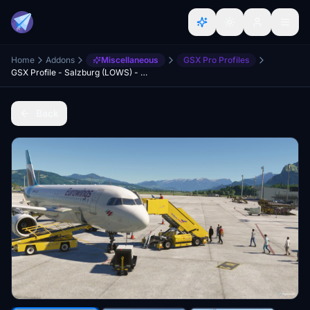
Home
Addons
Miscellaneous
GSX Pro Profiles
GSX Profile - Salzburg (LOWS) - WU18
Back