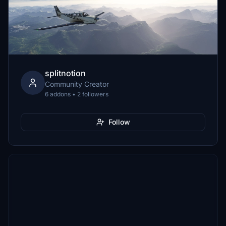
splitnotion
Community Creator
6 addons • 2 followers
Follow