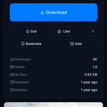
Download
Sub
Like
15
Bookmark
Add
Downloads
2K
Version
1.0
File Size
5.62 KB
Published
1 year ago
Updated
1 year ago