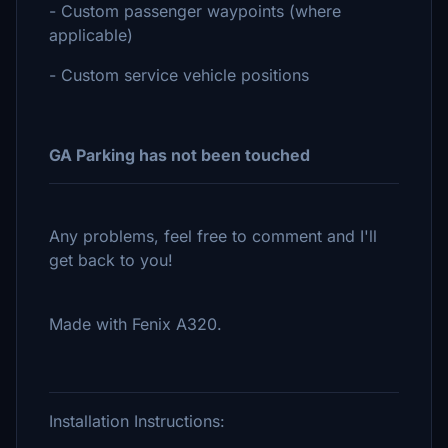
- Custom passenger waypoints (where
applicable)
- Custom service vehicle positions
GA Parking has not been touched
Any problems, feel free to comment and I'll
get back to you!
Made with Fenix A320.
Installation Instructions: