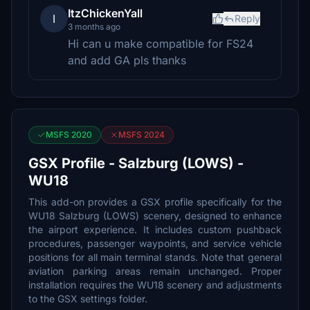
ItzChickenYall
I
Reply
3 months ago
Hi can u make compatible for FS24
and add GA pls thanks
MSFS 2020
MSFS 2024
GSX Profile - Salzburg (LOWS) -
WU18
This add-on provides a GSX profile specifically for the
WU18 Salzburg (LOWS) scenery, designed to enhance
the airport experience. It includes custom pushback
procedures, passenger waypoints, and service vehicle
positions for all main terminal stands. Note that general
aviation parking areas remain unchanged. Proper
installation requires the WU18 scenery and adjustments
to the GSX settings folder.