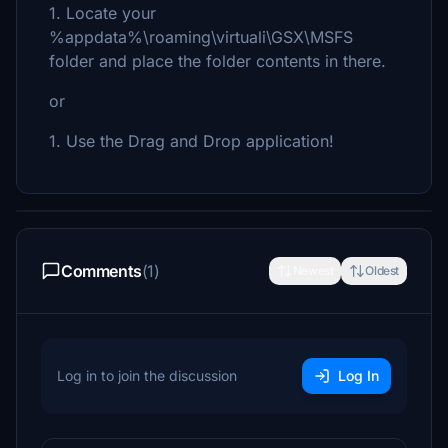
1. Locate your
%appdata%\roaming\virtuali\GSX\MSFS
folder and place the folder contents in there.
or
1. Use the Drag and Drop application!
Comments
(1)
Newest
Oldest
Log in to join the discussion
Log In