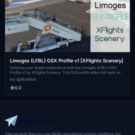
Limoges (LFBL) GSX Profile v1 [XFlights Scenery]
Enhance your airport experience with the Limoges (LFBL) GSX
Profile v1 by XFlights Scenery. This GSX profile offers full walk-in
boarding/deboarding and edited vehicle positions for stands A1-A3
by splitnotion
at Limoges Bellegarde Airport in France. Please note that this
profile was tested with the A321NEO aircraft. Improve your ground
0.0
handling operations and enjoy a more realistic airport environment
with this GSX profile.
The largest free-to-use flight simulation addon platform for