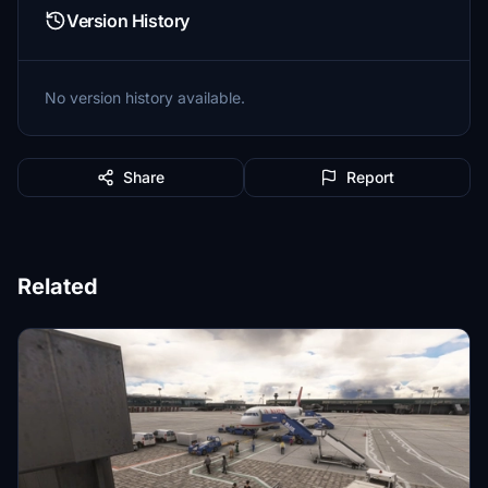
Version History
No version history available.
Share
Report
Related