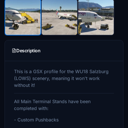
Description
This is a GSX profile for the WU18 Salzburg
(LOWS) scenery, meaning it won't work
without it!
All Main Terminal Stands have been
completed with:
- Custom Pushbacks