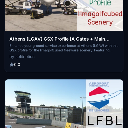
Athens (LGAV) GSX Profile [A Gates + Main
Terminal Only] [limagolfcubed Scenery]
Enhance your ground service experience at Athens (LGAV) with this
GSX profile for the limagolfcubed freeware scenery. Featuring
customized placements of vehicles and VDGS-equipped gates, this
by splitnotion
profile supports A gates (B gates coming soon) for a smoother
airport service. Please note: taxi lines are not included, so follow the
0.0
VDGS or marshaller instructions for parking guidance. Compatible
with the A320 aircraft, this add-on aims to improve your virtual
airport operations at Eleftherios Venizelos International Airport.