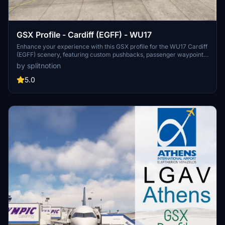
GSX Profile - Cardiff (EGFF) - WU17
Enhance your experience with this GSX profile for the WU17 Cardiff
(EGFF) scenery, featuring custom pushbacks, passenger waypoints,
and service vehicle positions for all stands. Please note that Stand 2
by splitnotion
is currently unavailable. Compatible with Fenix A320. Installation is
quick and easy - just follow the provided instructions.
5.0