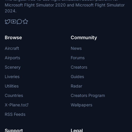
Microsoft Flight Simulator 2020 and Microsoft Flight Simulator
2024.
Browse
Community
Aircraft
News
Airports
Forums
Scenery
Creators
Liveries
Guides
Utilities
Radar
Countries
Creators Program
X-Plane.to
Wallpapers
RSS Feeds
Support
Legal