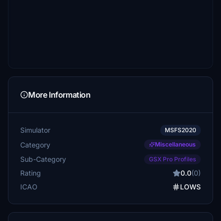
More Information
Simulator
MSFS2020
Category
Miscellaneous
Sub-Category
GSX Pro Profiles
Rating
0.0
(0)
ICAO
LOWS