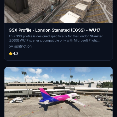
GSX Profile - London Stansted (EGSS) - WU17
This GSX profile is designed specifically for the London Stansted
(EGSS) WU17 scenery, compatible only with Microsoft Flight
Simulator 2020. It includes features such as custom pushbacks,
by splitnotion
passenger waypoints, service vehicle positions, and designated
ground service providers for various terminal stands, including
4.3
cargo and de-icing pads.