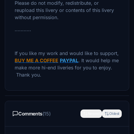
Please do not modify, redistribute, or
reupload this livery or contents of this livery
without permission.
...........
If you like my work and would like to support,
BUY ME A COFFEE
PAYPAL
. It would help me
make more hi-end liveries for you to enjoy.
Thank you.
Comments
(15)
Newest
Oldest