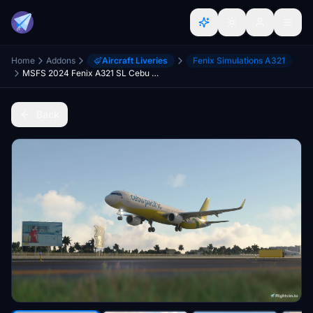
Home
Addons
Aircraft Liveries
Fenix Simulations A321
MSFS 2024 Fenix A321 SL Cebu Pacific Air RP-C4111 with Cabin Interior 8K
Back