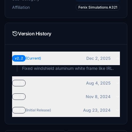
Affiliation
Fenix Simulations A321
Version History
Dec 2, 2025
v2.2
(Current)
Fixed windshield aluminum white frame like IRL.
Aug 4, 2025
v2.1
Nov 8, 2024
v1.2
Aug 23, 2024
v1.1
(Initial Release)