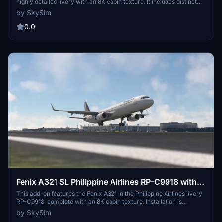
highly detailed livery with an 8K cabin texture. It includes distinct
double side sharklets displaying the PAL logo and a light weathering
by SkySim
effect for added realism. Installation is straightforward—simply
drag and drop the files into your Community Folder.
0.0
Fenix A321 SL Philippine Airlines RP-C9918 with
Cabin 8K
This add-on features the Fenix A321 in the Philippine Airlines livery
RP-C9918, complete with an 8K cabin texture. Installation is
straightforward—simply unzip and place the files in your
by SkySim
Community Folder. The creator requests that users do not modify