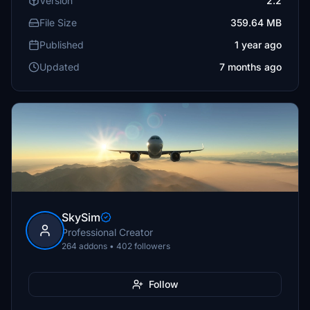
Version
2.2
File Size
359.64 MB
Published
1 year ago
Updated
7 months ago
SkySim
Professional Creator
264 addons • 402 followers
Follow