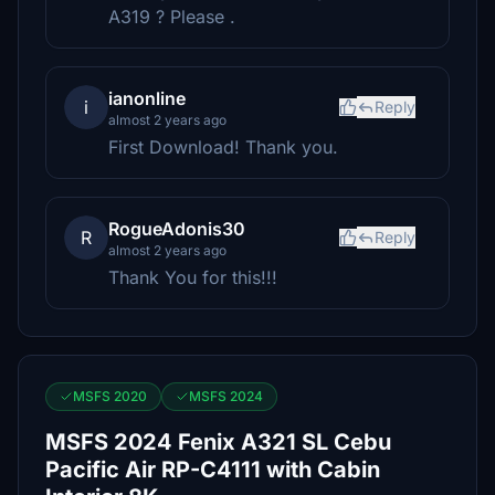
A319 ? Please .
ianonline
i
Reply
almost 2 years ago
First Download! Thank you.
RogueAdonis30
R
Reply
almost 2 years ago
Thank You for this!!!
MSFS 2020
MSFS 2024
MSFS 2024 Fenix A321 SL Cebu
Pacific Air RP-C4111 with Cabin