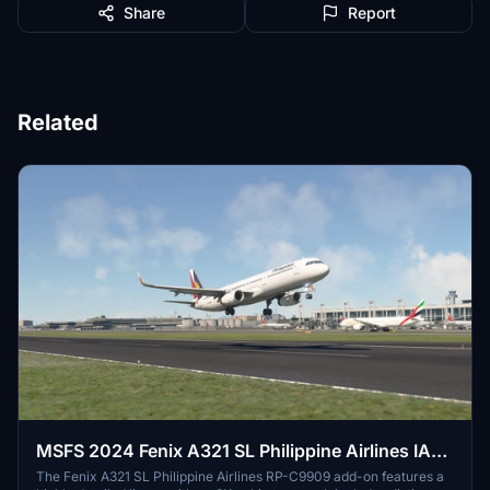
Share
Report
Related
MSFS 2024 Fenix A321 SL Philippine Airlines IAE
RP-C9909 with Cabin 8K
The Fenix A321 SL Philippine Airlines RP-C9909 add-on features a