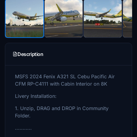
Description
MSFS 2024 Fenix A321 SL Cebu Pacific Air
CFM RP-C4111 with Cabin Interior on 8K
Livery Installation:
1. Unzip, DRAG and DROP in Community
Folder.
...........