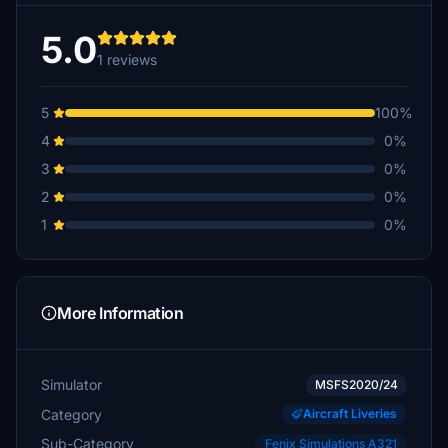
5.0
1 reviews
5
100%
4
0%
3
0%
2
0%
1
0%
More Information
Simulator
MSFS2020/24
Category
Aircraft Liveries
Sub-Category
Fenix Simulations A321