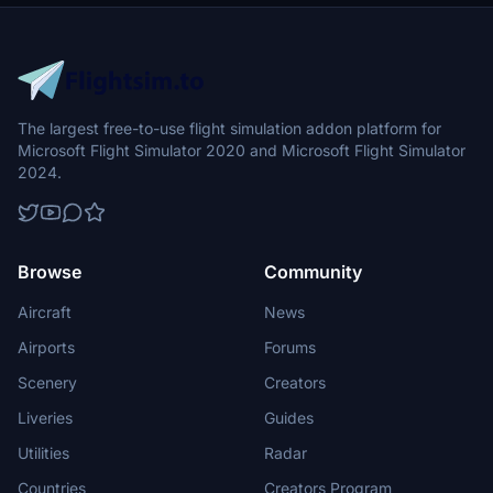
The largest free-to-use flight simulation addon platform for
Microsoft Flight Simulator 2020 and Microsoft Flight Simulator
2024.
Browse
Community
Aircraft
News
Airports
Forums
Scenery
Creators
Liveries
Guides
Utilities
Radar
Countries
Creators Program