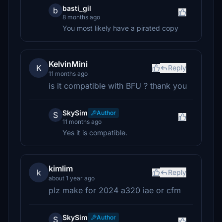
basti_gil
b
8 months ago
You most likely have a pirated copy
KelvinMini
K
Reply
11 months ago
is it compatible with BFU ? thank you
SkySim
Author
S
11 months ago
Yes it is compatible.
kimlim
k
Reply
about 1 year ago
plz make for 2024 a320 iae or cfm
SkySim
Author
S