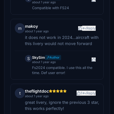
about 1 year ago
Compatible with FS24
makoy
m
Reply
about 1 year ago
it does not work in 2024...aircraft with
this livery would not move forward
SkySim
Author
S
about 1 year ago
Fs2024 compatible. I use this all the
time. Def user error!
theflightdoc
t
1
Reply
about 1 year ago
great livery, ignore the previous 3 star,
this works perfectly!