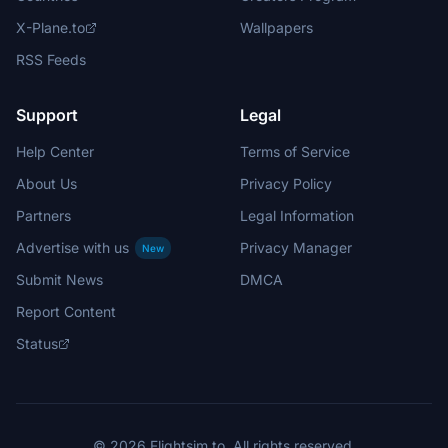
X-Plane.to
Wallpapers
RSS Feeds
Support
Legal
Help Center
Terms of Service
About Us
Privacy Policy
Partners
Legal Information
Advertise with us
Privacy Manager
New
Submit News
DMCA
Report Content
Status
© 2026 Flightsim.to. All rights reserved.