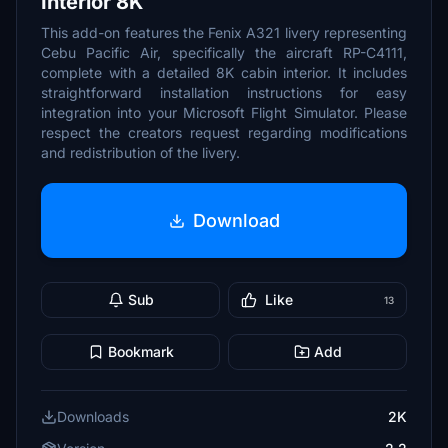
Interior 8K
This add-on features the Fenix A321 livery representing
Cebu Pacific Air, specifically the aircraft RP-C4111,
complete with a detailed 8K cabin interior. It includes
straightforward installation instructions for easy
integration into your Microsoft Flight Simulator. Please
respect the creators request regarding modifications
and redistribution of the livery.
Download
Sub
Like
13
Bookmark
Add
Downloads
2K