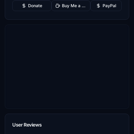
Donate
Buy Me a Coffee
PayPal
User Reviews