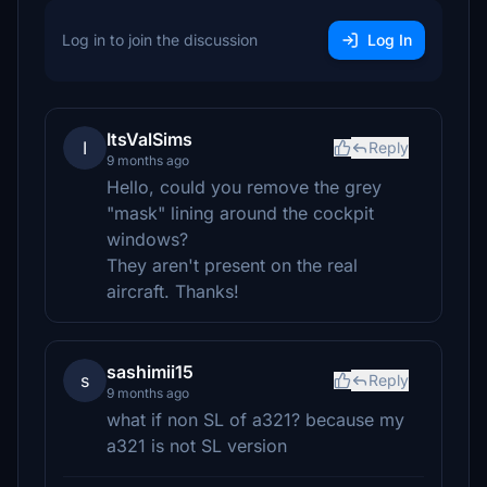
Log in to join the discussion
Log In
ItsValSims
I
Reply
9 months ago
Hello, could you remove the grey
"mask" lining around the cockpit
windows?
They aren't present on the real
aircraft. Thanks!
sashimii15
s
Reply
9 months ago
what if non SL of a321? because my
a321 is not SL version