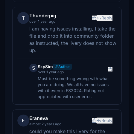
Thunderpig
T
Reply
over 1 year ago
I am having issues installing, I take the
file and drop it into community folder
as instructed, the livery does not show
up.
SkySim
Author
S
over 1 year ago
Must be something wrong with what
you are doing. We all have no issues
with it even in FS2024. Rating not
appreciated with user error.
Eraneva
E
Reply
almost 2 years ago
could you make this livery for the