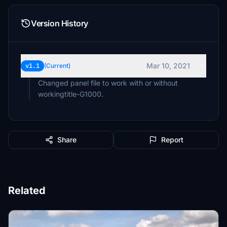
Version History
Mar 10, 2021
v1.1
(Current)
Changed panel file to work with or without
workingtitle-G1000.
Share
Report
Related