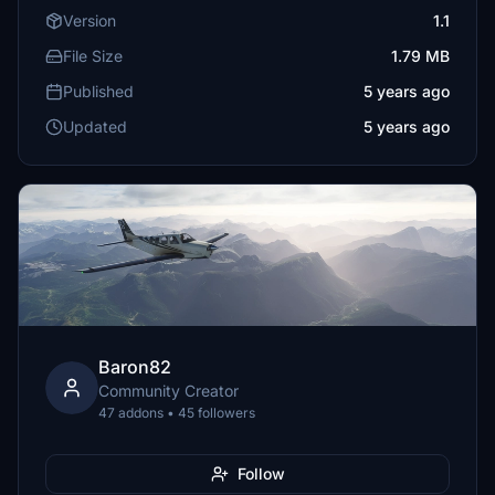
Version
1.1
File Size
1.79 MB
Published
5 years ago
Updated
5 years ago
Baron82
Community Creator
47 addons • 45 followers
Follow