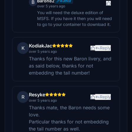
Baron82
Author
B
over 5 years ago
You will need the deluxe edition of
MSFS. If you have it then you will need
to go to your container to download it.
KodiakJac
K
Reply
over 5 years ago
Thanks for this new Baron livery, and
as said below, thanks for not
embedding the tail number!
Resyke
R
Reply
over 5 years ago
Thanks mate, the Baron needs some
love.
Particular thanks for not embedding
the tail number as well.