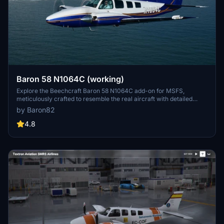
Baron 58 N1064C (working)
Explore the Beechcraft Baron 58 N1064C add-on for MSFS,
meticulously crafted to resemble the real aircraft with detailed
textures. Stay tuned for updates as the developer continues to
by Baron82
enhance the painting to achieve even greater accuracy. Experience
a realistic flight simulation with this visually appealing aircraft.
4.8