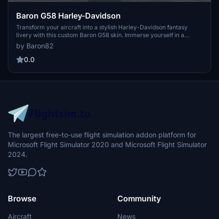
Baron G58 Harley-Davidson
Transform your aircraft into a stylish Harley-Davidson fantasy
livery with this custom Baron G58 skin. Immerse yourself in a
unique flying experience inspired by the iconic motorcycle brand,
by Baron82
with more designs to come for other aircraft in the sim. Personalize
your registration within Microsoft Flight Simulator for a tailored
0.0
touch to your virtual aviation adventures.
The largest free-to-use flight simulation addon platform for
Microsoft Flight Simulator 2020 and Microsoft Flight Simulator
2024.
Browse
Community
Aircraft
News