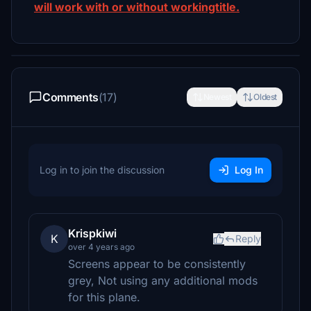
will work with or without workingtitle.
Comments
(17)
Newest
Oldest
Log in to join the discussion
Log In
Krispkiwi
K
Reply
over 4 years ago
Screens appear to be consistently
grey, Not using any additional mods
for this plane.