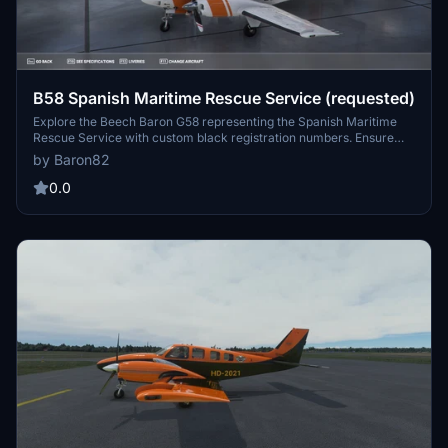
B58 Spanish Maritime Rescue Service (requested)
Explore the Beech Baron G58 representing the Spanish Maritime
Rescue Service with custom black registration numbers. Ensure
compatibility with the Working Title G1000 by adjusting the
by Baron82
aircraft.cfg file. Enjoy this unique addition to your Microsoft Flight
Simulator experience.
0.0