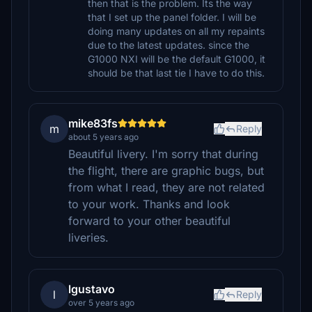
then that is the problem. Its the way
that I set up the panel folder. I will be
doing many updates on all my repaints
due to the latest updates. since the
G1000 NXI will be the default G1000, it
should be that last tie I have to do this.
mike83fs
m
Reply
about 5 years ago
Beautiful livery. I'm sorry that during
the flight, there are graphic bugs, but
from what I read, they are not related
to your work. Thanks and look
forward to your other beautiful
liveries.
lgustavo
l
Reply
over 5 years ago