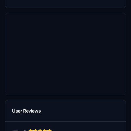
User Reviews