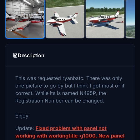
Description
This was requested ryanbatc. There was only
one picture to go by but I think I got most of it
correct. While its is named N495P, the
Registration Number can be changed.
Enjoy
Update:
Fixed problem with panel not
working with workingtitle-g1000. New panel