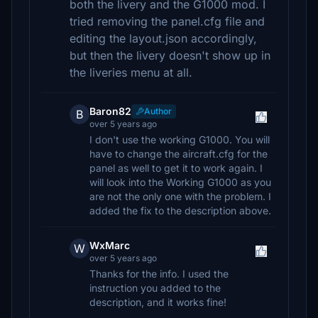
both the livery and the G1000 mod. I
tried removing the panel.cfg file and
editing the layout.json accordingly,
but then the livery doesn't show up in
the liveries menu at all.
Baron82
Author
B
over 5 years ago
I don't use the working G1000. You will
have to change the aircraft.cfg for the
panel as well to get it to work again. I
will look into the Working G1000 as you
are not the only one with the problem. I
added the fix to the description above.
WxMarc
W
over 5 years ago
Thanks for the info. I used the
instruction you added to the
description, and it works fine!