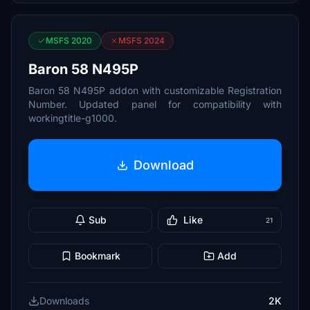
MSFS 2020
MSFS 2024
Baron 58 N495P
Baron 58 N495P addon with customizable Registration
Number. Updated panel for compatibility with
workingtitle-g1000.
Download
Sub
Like
21
Bookmark
Add
Downloads
2K