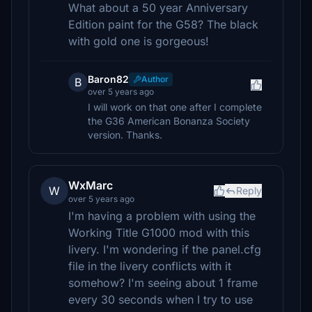
What about a 50 year Anniversary
Edition paint for the G58? The black
with gold one is gorgeous!
Baron82
Author
B
over 5 years ago
I will work on that one after I complete
the G36 American Bonanza Society
version. Thanks.
WxMarc
W
Reply
over 5 years ago
I'm having a problem with using the
Working Title G1000 mod with this
livery. I'm wondering if the panel.cfg
file in the livery conflicts with it
somehow? I'm seeing about 1 frame
every 30 seconds when I try to use