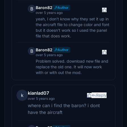
Baron82
Author
B
over 5 years ago
yeah, I don't know why they set it up in
the aircraft file to change color and font
but it doesn't work so I used the panel
file that does work.
Baron82
Author
B
over 5 years ago
Problem solved. download new file and
replace the old one. It will now work
with or with out the mod.
kianlad07
k
Reply
over 5 years ago
where can i find the baron? i dont
have the aircraft