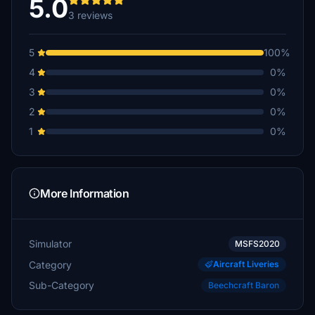
5.0
3 reviews
5
100%
4
0%
3
0%
2
0%
1
0%
More Information
Simulator
MSFS2020
Category
Aircraft Liveries
Sub-Category
Beechcraft Baron