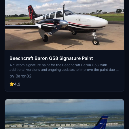
Beechcraft Baron G58 Signature Paint
A custom signature paint for the Beechcraft Baron G58, with
additional versions and ongoing updates to improve the paint due to
model errors in MSFS.
by Baron82
4.9