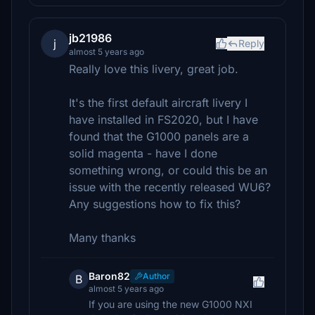
jb21986
j
Reply
almost 5 years ago
Really love this livery, great job.
It's the first default aircraft livery I
have installed in FS2020, but I have
found that the G1000 panels are a
solid magenta - have I done
something wrong, or could this be an
issue with the recently released WU6?
Any suggestions how to fix this?
Many thanks
Baron82
Author
B
almost 5 years ago
If you are using the new G1000 NXI