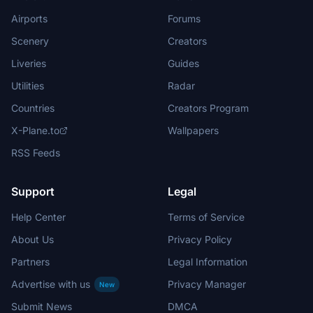
Airports
Forums
Scenery
Creators
Liveries
Guides
Utilities
Radar
Countries
Creators Program
X-Plane.to
Wallpapers
RSS Feeds
Support
Legal
Help Center
Terms of Service
About Us
Privacy Policy
Partners
Legal Information
Advertise with us
Privacy Manager
New
Submit News
DMCA