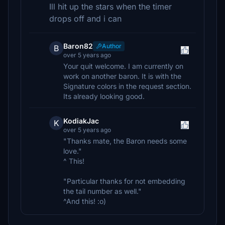
Ill hit up the stars when the timer
drops off and i can
Baron82
Author
B
over 5 years ago
Your quit welcome. I am currently on
work on another baron. It is with the
Signature colors in the request section.
Its already looking good.
KodiakJac
K
over 5 years ago
"Thanks mate, the Baron needs some
love."
^ This!
"Particular thanks for not embedding
the tail number as well."
^And this! :o)