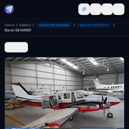
Home
Addons
Aircraft Liveries
Beechcraft Baron
Baron 58 N495P
Back