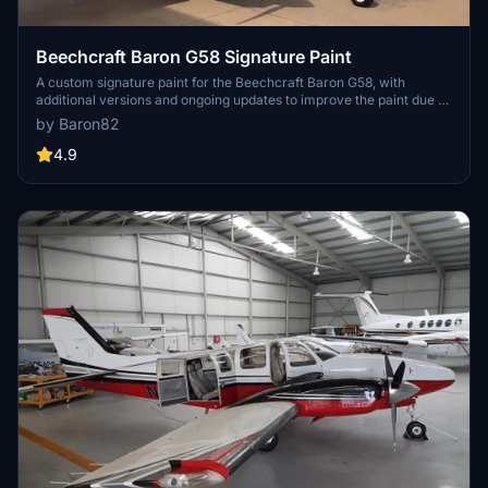
Beechcraft Baron G58 Signature Paint
A custom signature paint for the Beechcraft Baron G58, with
additional versions and ongoing updates to improve the paint due to
model errors in MSFS.
by Baron82
4.9