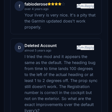
fabioderose
f
Reply
over 4 years ago
Your livery is very nice. It's a pity that
the Garmin updated does't work
properly.
Deleted Account
D
Reply
almost 5 years ago
I tried the mod and it appears the
same as the default. The heading bug
from time to time lands 100 degrees
to the left of the actual heading or at
least 1 to 2 degrees off. The prop sync
still doesn’t work. The Registration
number is correct in the cockpit but
not on the exterior. So what are the
exact improvements over the default
livery’s?