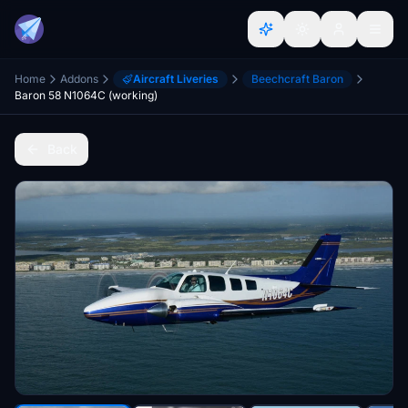
Home
Addons
Aircraft Liveries
Beechcraft Baron
Baron 58 N1064C (working)
Back