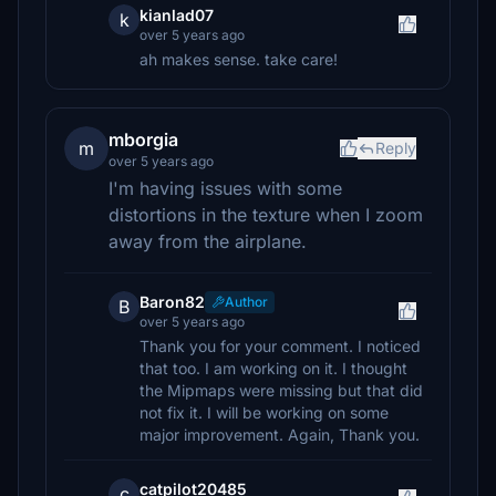
kianlad07
k
over 5 years ago
ah makes sense. take care!
mborgia
m
Reply
over 5 years ago
I'm having issues with some
distortions in the texture when I zoom
away from the airplane.
Baron82
Author
B
over 5 years ago
Thank you for your comment. I noticed
that too. I am working on it. I thought
the Mipmaps were missing but that did
not fix it. I will be working on some
major improvement. Again, Thank you.
catpilot20485
c