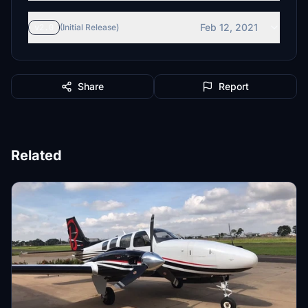
Feb 12, 2021
v2.0
(Initial Release)
Share
Report
Related