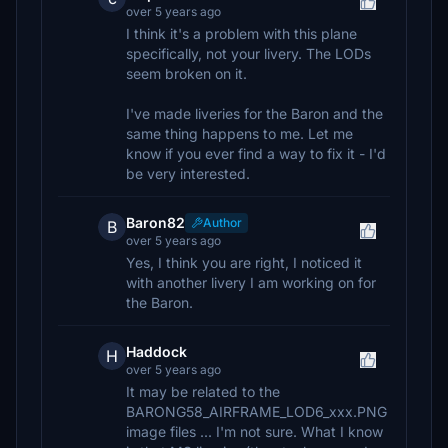
over 5 years ago
I think it's a problem with this plane
specifically, not your livery. The LODs
seem broken on it.
I've made liveries for the Baron and the
same thing happens to me. Let me
know if you ever find a way to fix it - I'd
be very interested.
Baron82
Author
B
over 5 years ago
Yes, I think you are right, I noticed it
with another livery I am working on for
the Baron.
Haddock
H
over 5 years ago
It may be related to the
BARONG58_AIRFRAME_LOD6_xxx.PNG
image files ... I'm not sure. What I know