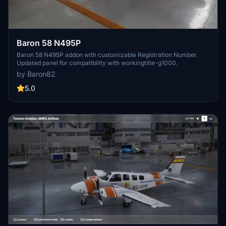
Baron 58 N495P
Baron 58 N495P addon with customizable Registration Number.
Updated panel for compatibility with workingtitle-g1000.
by Baron82
5.0