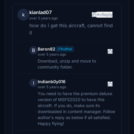
kianlad07
k
Reply
over 5 years ago
how do i get this aircraft, cannot find
it
Baron82
Author
B
over 5 years ago
Download, unzip and move to
community folder.
Indianb0y016
I
over 5 years ago
You need to have the premium deluxe
version of MSFS2020 to have this
aircraft. If you do, make sure its
downloaded in content manager. Follow
author's reply as below if all satisfied.
Happy flying!