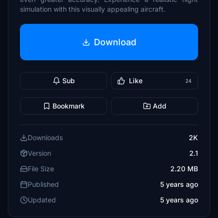
simulation with this visually appealing aircraft.
Download
Sub
Like
24
Bookmark
Add
Downloads
2K
Version
2.1
File Size
2.20 MB
Published
5 years ago
Updated
5 years ago