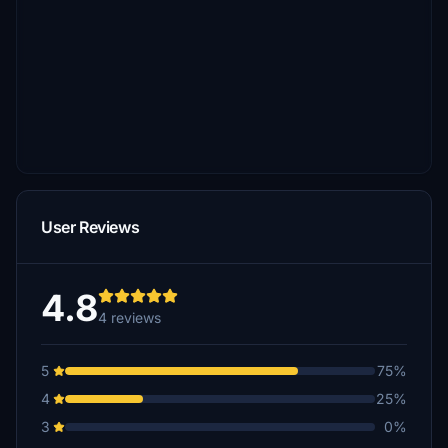
User Reviews
4.8
4 reviews
5
75%
4
25%
3
0%