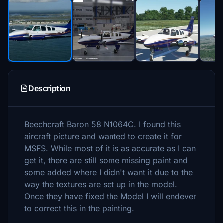
Description
Beechcraft Baron 58 N1064C. I found this
aircraft picture and wanted to create it for
MSFS. While most of it is as accurate as I can
get it, there are still some missing paint and
some added where I didn't want it due to the
way the textures are set up in the model.
Once they have fixed the Model I will endever
to correct this in the painting.