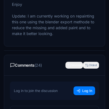
Enjoy
Update: I am currently working on repainting
this one using the blender export methode to
reduce the missing and added paint and to
make it better looking.
Comments
(24)
Newest
Oldest
Log in to join the discussion
Log In