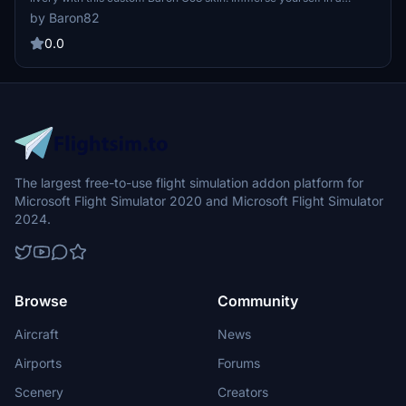
unique flying experience inspired by the iconic motorcycle brand,
by Baron82
with more designs to come for other aircraft in the sim. Personalize
your registration within Microsoft Flight Simulator for a tailored
0.0
touch to your virtual aviation adventures.
The largest free-to-use flight simulation addon platform for
Microsoft Flight Simulator 2020 and Microsoft Flight Simulator
2024.
Browse
Community
Aircraft
News
Airports
Forums
Scenery
Creators