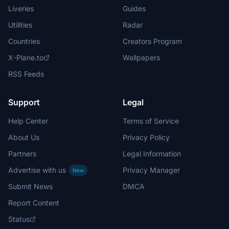
Liveries
Guides
Utilities
Radar
Countries
Creators Program
X-Plane.to
Wallpapers
RSS Feeds
Support
Legal
Help Center
Terms of Service
About Us
Privacy Policy
Partners
Legal Information
Advertise with us
Privacy Manager
New
Submit News
DMCA
Report Content
Status