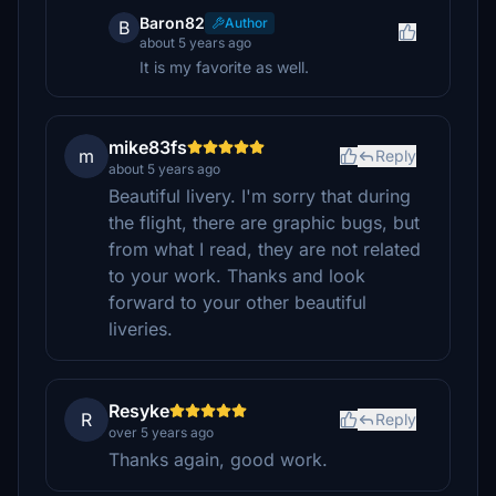
Baron82
Author
B
about 5 years ago
It is my favorite as well.
mike83fs
m
Reply
about 5 years ago
Beautiful livery. I'm sorry that during
the flight, there are graphic bugs, but
from what I read, they are not related
to your work. Thanks and look
forward to your other beautiful
liveries.
Resyke
R
Reply
over 5 years ago
Thanks again, good work.