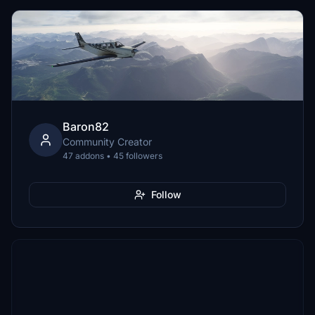
Baron82
Community Creator
47 addons • 45 followers
Follow