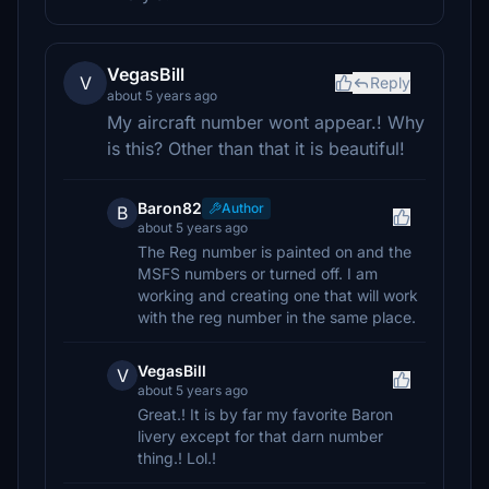
VegasBill
V
Reply
about 5 years ago
My aircraft number wont appear.! Why
is this? Other than that it is beautiful!
Baron82
Author
B
about 5 years ago
The Reg number is painted on and the
MSFS numbers or turned off. I am
working and creating one that will work
with the reg number in the same place.
VegasBill
V
about 5 years ago
Great.! It is by far my favorite Baron
livery except for that darn number
thing.! Lol.!