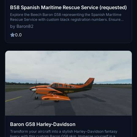
B58 Spanish Maritime Rescue Service (requested)
Explore the Beech Baron G58 representing the Spanish Maritime
Rescue Service with custom black registration numbers. Ensure
compatibility with the Working Title G1000 by adjusting the
by Baron82
aircraft.cfg file. Enjoy this unique addition to your Microsoft Flight
Simulator experience.
0.0
Baron G58 Harley-Davidson
Transform your aircraft into a stylish Harley-Davidson fantasy
livery with this custom Baron G58 skin. Immerse yourself in a