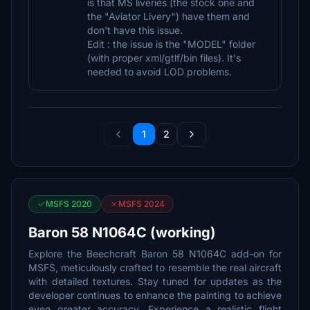
is that MS liveries (the stock one and
the "Aviator Livery") have them and
don't have this issue.
Edit : the issue is the "MODEL" folder
(with proper xml/gtlf/bin files). It's
needed to avoid LOD problems.
1
2
MSFS 2020
MSFS 2024
Baron 58 N1064C (working)
Explore the Beechcraft Baron 58 N1064C add-on for
MSFS, meticulously crafted to resemble the real aircraft
with detailed textures. Stay tuned for updates as the
developer continues to enhance the painting to achieve
even greater accuracy. Experience a realistic flight