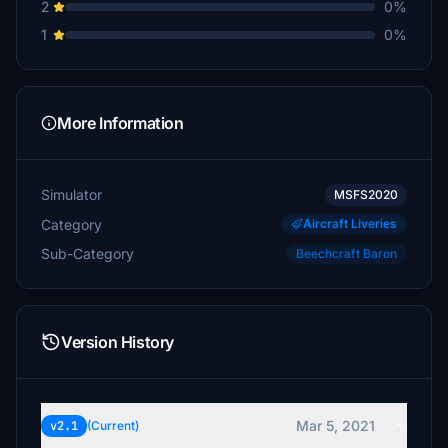
2
0%
1
0%
More Information
Simulator
MSFS2020
Category
Aircraft Liveries
Sub-Category
Beechcraft Baron
Version History
Mar 5, 2021
v2.1
(Current)