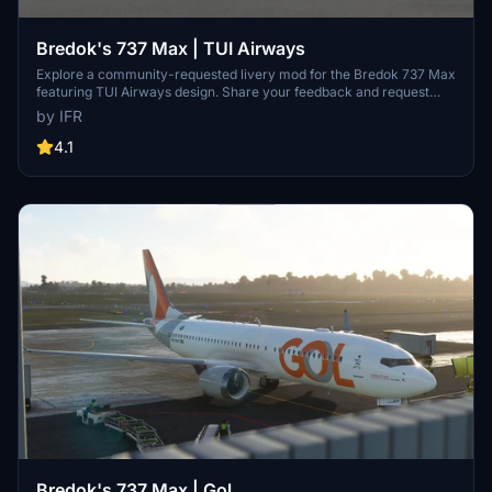
Bredok's 737 Max | TUI Airways
Explore a community-requested livery mod for the Bredok 737 Max
featuring TUI Airways design. Share your feedback and request
custom liveries via the developers Facebook page. Support the
by IFR
developer by visiting their Buy Me a Coffee page.
4.1
Bredok's 737 Max | Gol