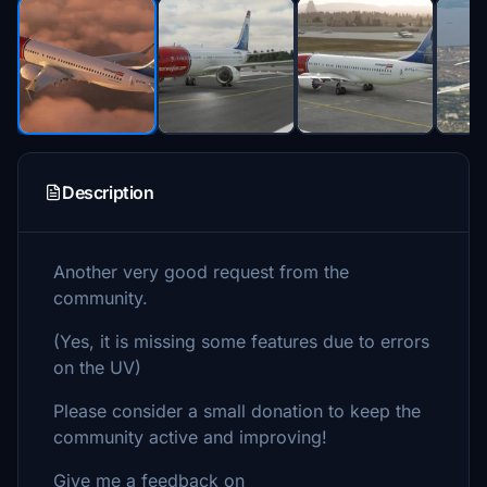
Description
Another very good request from the
community.
(Yes, it is missing some features due to errors
on the UV)
Please consider a small donation to keep the
community active and improving!
Give me a feedback on