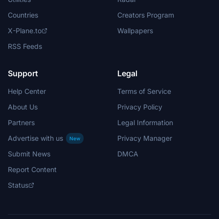
Countries
Creators Program
X-Plane.to
Wallpapers
RSS Feeds
Support
Legal
Help Center
Terms of Service
About Us
Privacy Policy
Partners
Legal Information
Advertise with us
Privacy Manager
New
Submit News
DMCA
Report Content
Status