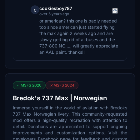
cookiesboy787
c
over 5 years ago
or american? this one is badly needed
too since american just started flying
the max again 2 weeks ago and are
slowly getting rid of airbuses and the
737-800 NG...., will greatly appreciate
an AAL paint. thanks!!
MSFS 2020
MSFS 2024
Bredok's 737 Max | Norwegian
Immerse yourself in the world of aviation with Bredoks
737 Max Norwegian livery. This community-requested
mod offers a high-quality recreation with attention to
detail. Donations are appreciated to support ongoing
improvements and customization options. Visit the
developers Facebook page for feedback and custom