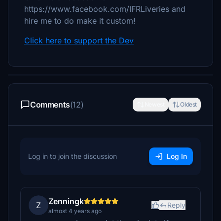
https://www.facebook.com/IFRLiveries and
hire me to do make it custom!
Click here to support the Dev
Comments
(12)
Newest
Oldest
Log in to join the discussion
Log In
Zenningk
Z
Reply
almost 4 years ago