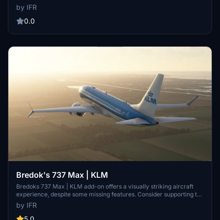
be missing due to UV errors. Consider supporting the developer for
by IFR
future improvements. Visit the developers Facebook page for
feedback and custom requests.
0.0
Bredok's 737 Max | KLM
Bredoks 737 Max | KLM add-on offers a visually striking aircraft
experience, despite some missing features. Consider supporting the
developer for community improvement and custom work
by IFR
opportunities.
5.0