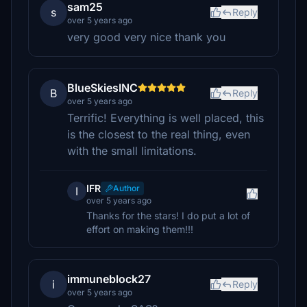
sam25
s
Reply
over 5 years ago
very good very nice thank you
BlueSkiesINC
B
Reply
over 5 years ago
Terrific! Everything is well placed, this
is the closest to the real thing, even
with the small limitations.
IFR
Author
I
over 5 years ago
Thanks for the stars! I do put a lot of
effort on making them!!!
immuneblock27
i
Reply
over 5 years ago