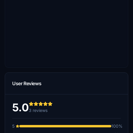
User Reviews
5.0
3 reviews
5
100%