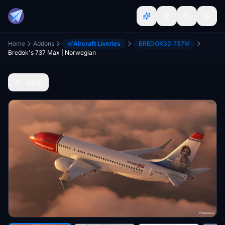
Home
Addons
Aircraft Liveries
BREDOK3D 737M
Bredok's 737 Max | Norwegian
Back