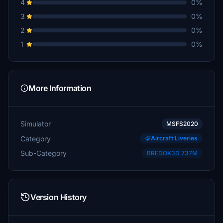
4
0%
3
0%
2
0%
1
0%
More Information
Simulator
MSFS2020
Category
Aircraft Liveries
Sub-Category
BREDOK3D 737M
Version History