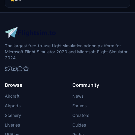
The largest free-to-use flight simulation addon platform for
Microsoft Flight Simulator 2020 and Microsoft Flight Simulator
2024.
Browse
Community
Aircraft
News
Airports
Forums
Scenery
Creators
Liveries
Guides
Utilities
Radar