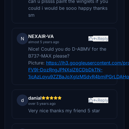
can u plssss paint the winglets if you
could i would be sooo happy thanks
sm
NEXAIR-VA
N
Reply
almost 5 years ago
Nice! Could you do D-ABMV for the
B737-MAX please?
Picture:
https://lh3.googleusercontent.co
FV9I-DozRngJPNXsIZ6CDbDkTN-
1icAzLqyu9ZZBaJoXglzMSdvR4bmjPGrLDAH
danial
d
Reply
over 5 years ago
Very nice thanks my friend 5 star