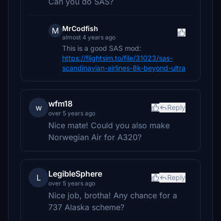
Can you do SAS?
MrCodfish
M
almost 4 years ago
This is a good SAS mod:
https://flightsim.to/file/31023/sas-
scandinavian-airlines-8k-beyond-ultra
wfm18
w
Reply
over 5 years ago
Nice mate! Could you also make
Norwegian Air for A320?
LegibleSphere
L
Reply
over 5 years ago
Nice job, brotha! Any chance for a
737 Alaska scheme?