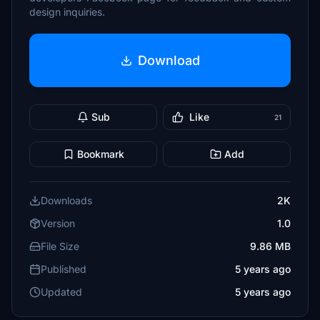
design inquiries.
Download
Sub
Like
21
Bookmark
Add
Downloads
2K
Version
1.0
File Size
9.86 MB
Published
5 years ago
Updated
5 years ago