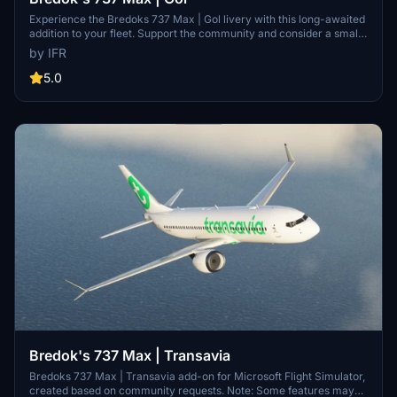
Experience the Bredoks 737 Max | Gol livery with this long-awaited
addition to your fleet. Support the community and consider a small
donation for further improvements. Customize your aircraft with
by IFR
unique liveries by visiting the developers Facebook page. Support
the developer behind this exciting mod by visiting the provided link.
5.0
Bredok's 737 Max | Transavia
Bredoks 737 Max | Transavia add-on for Microsoft Flight Simulator,
created based on community requests. Note: Some features may