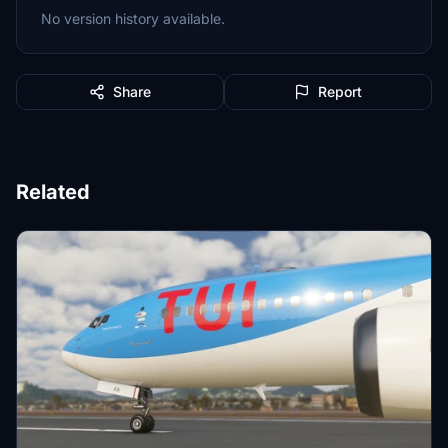
No version history available.
Share
Report
Related