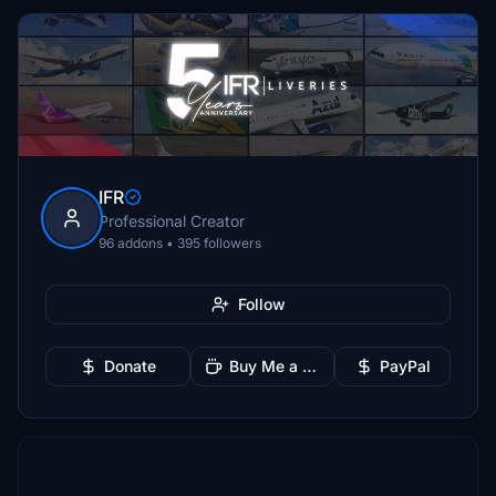
IFR
Professional Creator
96 addons • 395 followers
Follow
Donate
Buy Me a Coffee
PayPal