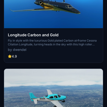
Longitude Carbon and Gold
Fly in style with the luxurious Gold plated Carbon airframe Cessna
Citation Longitude, turning heads in the sky with this high roller
livery. Inspired by an original design idea, this mod is sure to make
by dwendel
you stand out among the crowd of general aviation aircraft.
4.9