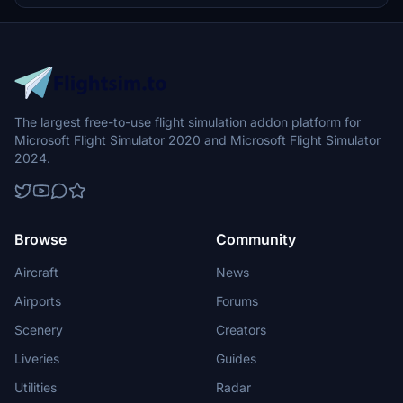
The largest free-to-use flight simulation addon platform for
Microsoft Flight Simulator 2020 and Microsoft Flight Simulator
2024.
Browse
Community
Aircraft
News
Airports
Forums
Scenery
Creators
Liveries
Guides
Utilities
Radar