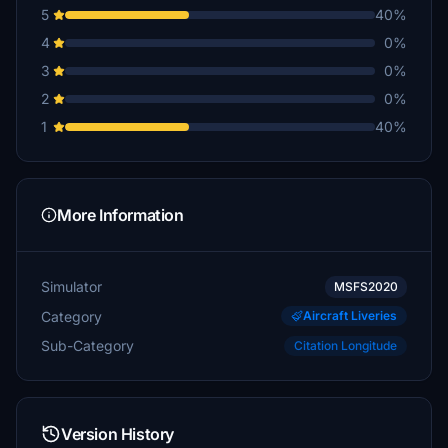
5
40%
4
0%
3
0%
2
0%
1
40%
More Information
Simulator
MSFS2020
Category
Aircraft Liveries
Sub-Category
Citation Longitude
Version History