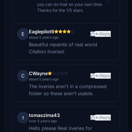
you can do that on your own time.
Thanks for the 1/5 stars.
Eaglepilot6
E
Reply
about 5 years ago
Beautiful repaints of real world
Citation liveries!
CWayne
C
Reply
about 5 years ago
The liveries aren't in a compressed
folder so these aren't usable.
tomaszima43
t
Reply
over 5 years ago
Hello please Real liveries for