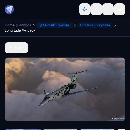
Home
Addons
Aircraft Liveries
Citation Longitude
Longitude X+ pack
Back