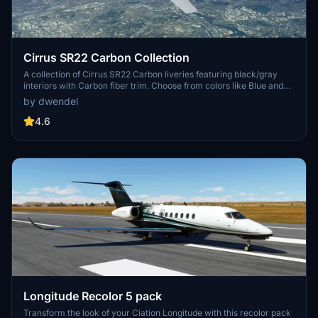
Cirrus SR22 Carbon Collection
A collection of Cirrus SR22 Carbon liveries featuring black/gray
interiors with Carbon fiber trim. Choose from colors like Blue and
White, Cyan and Gray, Red and Gray, and more. Version 2.0
by dwendel
includes fixes for white outlines, interior color issues, and minor
artifacts. Use 7zip to extract files.
4.6
Longitude Recolor 5 pack
Transform the look of your Ciation Longitude with this recolor pack