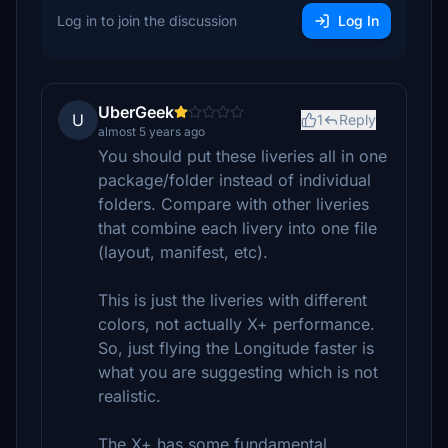
Log in to join the discussion
Log In
UberGeek
U
1
Reply
almost 5 years ago
You should put these liveries all in one
package/folder instead of individual
folders. Compare with other liveries
that combine each livery into one file
(layout, manifest, etc).
This is just the liveries with different
colors, not actually X+ performance.
So, just flying the Longitude faster is
what you are suggesting which is not
realistic.
The X+ has some fundamental