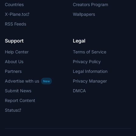
Countries
Creators Program
X-Plane.to
Wallpapers
RSS Feeds
Support
Legal
Help Center
Terms of Service
About Us
Privacy Policy
Partners
Legal Information
Advertise with us
Privacy Manager
New
Submit News
DMCA
Report Content
Status