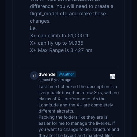
difference. You will need to create a
flight_model.cfg and make those
changes.
i.e.
X+ can climb to 51,000 ft.
X+ can fly up to M.935
X+ Max Range is 3,427 nm
dwendel
Author
d
almost 5 years ago
Last time I checked the description is a
livery pack based on a few X+s, with no
claims of X+ performance. As the
Longitude and the X+ are completely
different aircrafts.
Packing the folders like they are is
easier for me to manage the liveries. If
you want to change folder structure and
the alter the layout and manifest files,