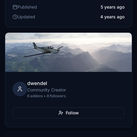
Published
5 years ago
Updated
4 years ago
dwendel
Community Creator
6 addons • 8 followers
Follow