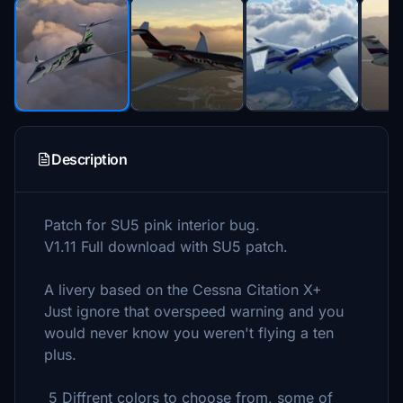
Description
Patch for SU5 pink interior bug.
V1.11 Full download with SU5 patch.
A livery based on the Cessna Citation X+
Just ignore that overspeed warning and you
would never know you weren't flying a ten
plus.
5 Diffrent colors to choose from, some of