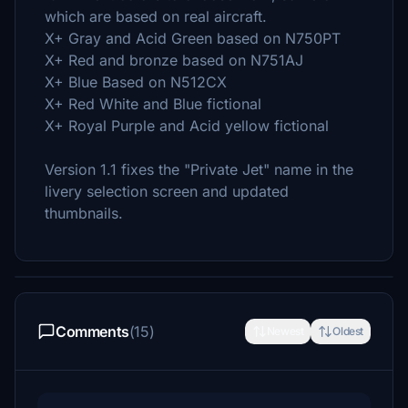
which are based on real aircraft.
X+ Gray and Acid Green based on N750PT
X+ Red and bronze based on N751AJ
X+ Blue Based on N512CX
X+ Red White and Blue fictional
X+ Royal Purple and Acid yellow fictional
Version 1.1 fixes the "Private Jet" name in the
livery selection screen and updated
thumbnails.
Comments
(15)
Newest
Oldest