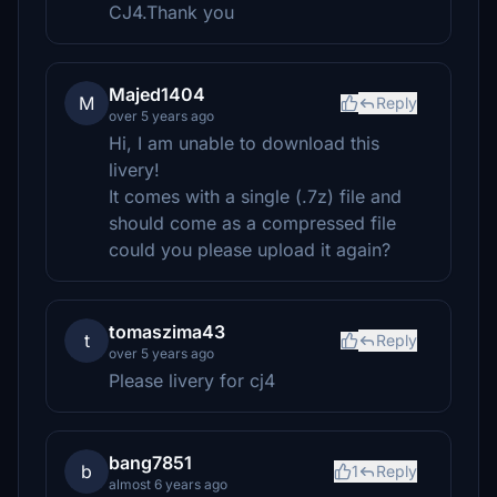
CJ4.Thank you
Majed1404
M
Reply
over 5 years ago
Hi, I am unable to download this
livery!
It comes with a single (.7z) file and
should come as a compressed file
could you please upload it again?
tomaszima43
t
Reply
over 5 years ago
Please livery for cj4
bang7851
b
1
Reply
almost 6 years ago