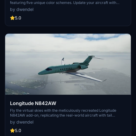
featuring five unique color schemes. Update your aircraft with
options such as Black and Gold, Modern Cyan, Minimal White, Red
by dwendel
and Gold Bottom, and White and Blue. Version 1.1 includes menu and
thumbnail name updates for added convenience.
5.0
Longitude N842AW
Fly the virtual skies with the meticulously recreated Longitude
N842AW add-on, replicating the real-world aircraft with tail
number N842AW. Update V1.01 resolves the pink interior bug
by dwendel
experienced in Sim Update 5.
5.0