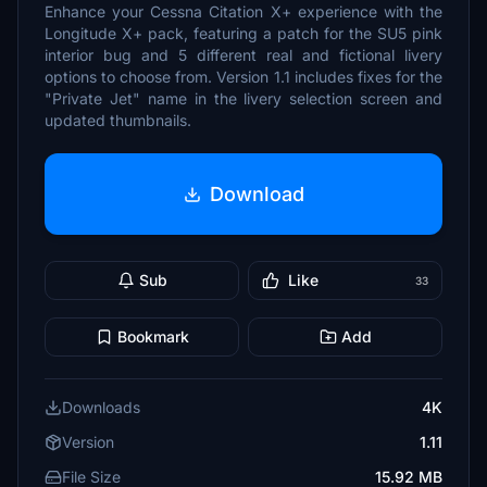
Enhance your Cessna Citation X+ experience with the
Longitude X+ pack, featuring a patch for the SU5 pink
interior bug and 5 different real and fictional livery
options to choose from. Version 1.1 includes fixes for the
"Private Jet" name in the livery selection screen and
updated thumbnails.
Download
Sub
Like
33
Bookmark
Add
Downloads
4K
Version
1.11
File Size
15.92 MB