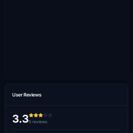
User Reviews
3.3
5 reviews