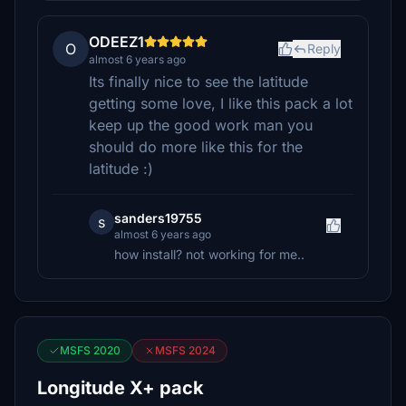
ODEEZ1
O
Reply
almost 6 years ago
Its finally nice to see the latitude
getting some love, I like this pack a lot
keep up the good work man you
should do more like this for the
latitude :)
sanders19755
s
almost 6 years ago
how install? not working for me..
MSFS 2020
MSFS 2024
Longitude X+ pack