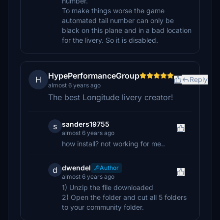
number.
To make things worse the game
automated tail number can only be
black on this plane and in a bad location
for the livery. So it is disabled.
HypePerformanceGroup
H
Reply
almost 6 years ago
The best Longitude livery creator!
sanders19755
s
almost 6 years ago
how install? not working for me..
dwendel
Author
d
almost 6 years ago
1) Unzip the file downloaded
2) Open the folder and cut all 5 folders
to your community folder.