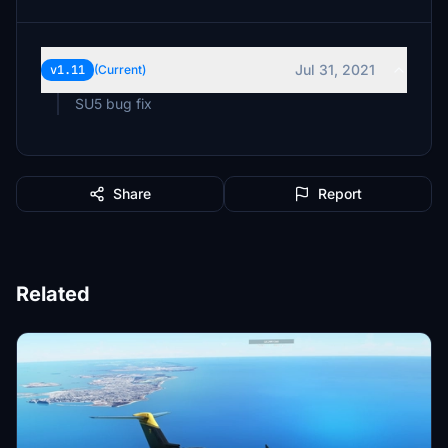
Jul 31, 2021
v1.11
(Current)
SU5 bug fix
Share
Report
Related