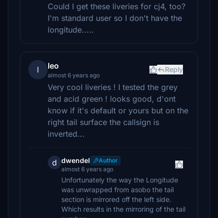
Could I get these liveries for cj4, too?
I'm standard user so I don't have the
longitude.....
leo
l
Reply
almost 6 years ago
Very cool liveries ! I tested the grey
and acid green ! looks good, d'ont
know if it's default or yours but on the
right tail surface the callsign is
inverted...
dwendel
Author
d
almost 6 years ago
Unfortunately the way the Longitude
was unwrapped from asobo the tail
section is mirrored off the left side.
Which results in the mirroring of the tail