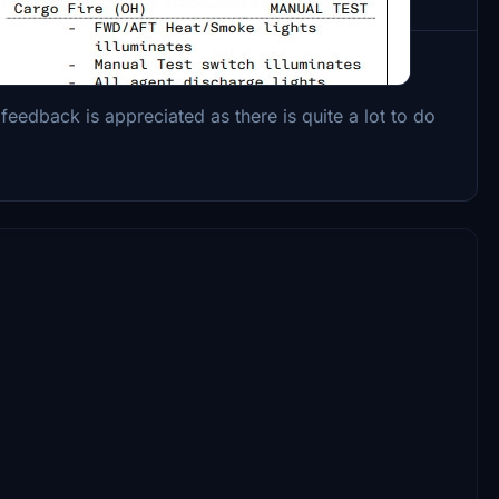
onnell-Douglas MD-11 by TFDi Design.
feedback is appreciated as there is quite a lot to do