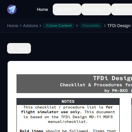
Home
Aircraft
Liveries
Airports
Home
Addons
User Content
Checklists
Back