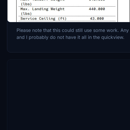
A checklist and procedures quickview for the McD
Please note that this could still use some work. Any 
and I probably do not have it all in the quickview.