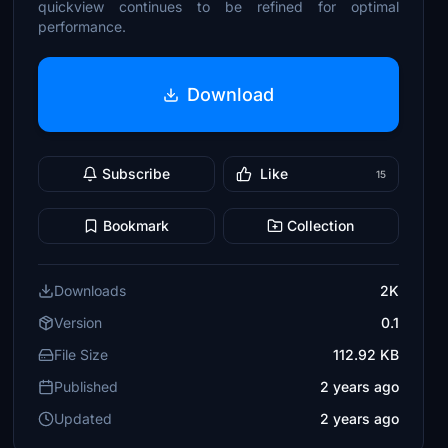
quickview continues to be refined for optimal
performance.
Download
Subscribe
Like
15
Bookmark
Collection
Downloads
2K
Version
0.1
File Size
112.92 KB
Published
2 years ago
Updated
2 years ago