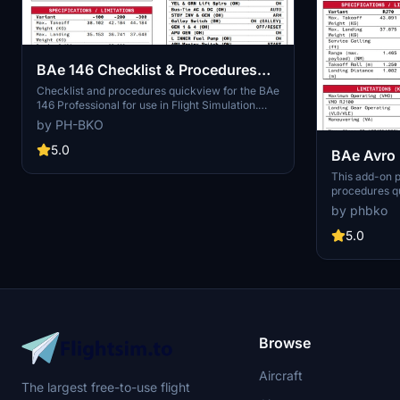
BAe 146 Checklist & Procedures
Quickview
Checklist and procedures quickview for the BAe
146 Professional for use in Flight Simulation.
The checklist / procedures are based on the
by PH-BKO
Just Flight manual as well as a real-world
checklist used in the past. Inspired by the
5.0
BAe Avro 
Boeing 787-10 checklist by JayDee.
& Procedu
This add-on p
procedures q
Professional v
by phbko
designed to s
referencing th
5.0
Users can eas
enhance their
welcomed for
Browse
Aircraft
The largest free-to-use flight