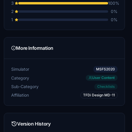
3
100%
2
0%
1
0%
More Information
Simulator
MSFS2020
Category
User Content
Sub-Category
Checklists
Affiliation
TFDi Design MD-11
Version History