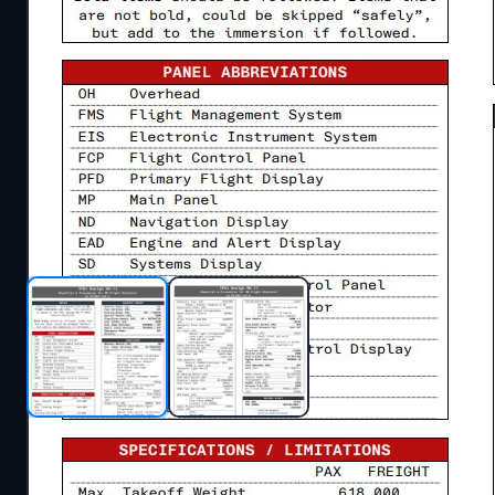
Description