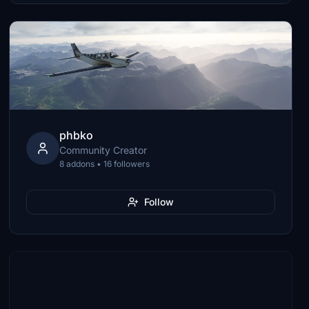
phbko
Community Creator
8 addons • 16 followers
Follow