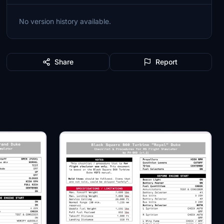
No version history available.
Share
Report