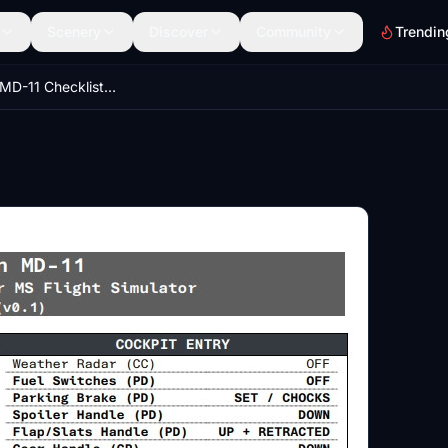
Scenery
Discover
Community
Trendin
TFDi Design MD-11 Checklist & Procedures Quickview