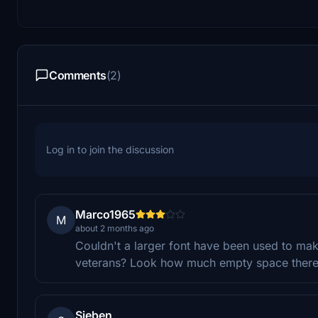
Comments
(2)
Log in to join the discussion
Marco1965
M
about 2 months ago
Couldn't a larger font have been used to mak
veterans? Look how much empty space there i
Sieben