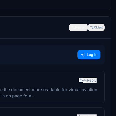
Newest
Oldest
Log In
Reply
e the document more readable for virtual aviation
s on page four...