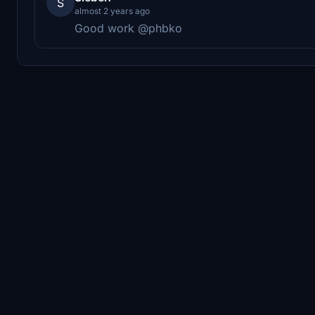
S
almost 2 years ago
Good work @phbko