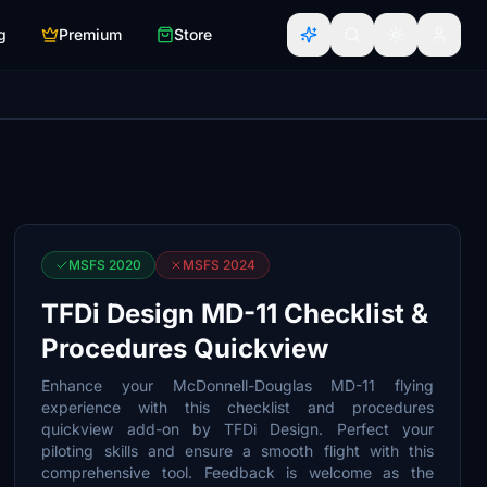
g
Premium
Store
MSFS 2020
MSFS 2024
TFDi Design MD-11 Checklist &
Procedures Quickview
Enhance your McDonnell-Douglas MD-11 flying
experience with this checklist and procedures
quickview add-on by TFDi Design. Perfect your
piloting skills and ensure a smooth flight with this
comprehensive tool. Feedback is welcome as the