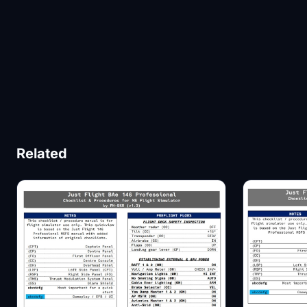
Related