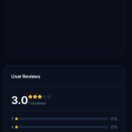
User Reviews
3.0
1 reviews
5
0%
4
0%