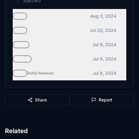
SubZero
Aug 3, 2024
v2.6
Jul 20, 2024
v2.5
Jul 9, 2024
v2.02
Jul 8, 2024
v2.0.1
Jul 8, 2024
v2.0
(Initial Release)
Share
Report
Related