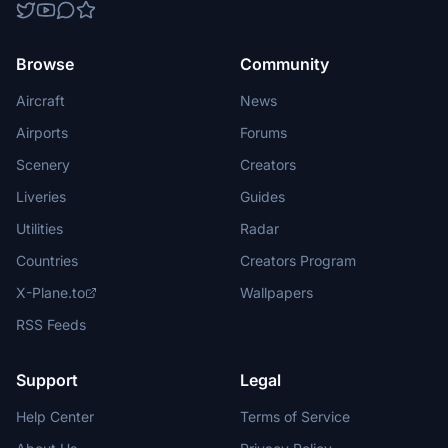
Browse
Community
Aircraft
News
Airports
Forums
Scenery
Creators
Liveries
Guides
Utilities
Radar
Countries
Creators Program
X-Plane.to
Wallpapers
RSS Feeds
Support
Legal
Help Center
Terms of Service