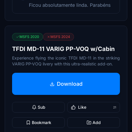
Ficou absolutamente linda. Parabéns
MSFS 2020
MSFS 2024
TFDI MD-11 VARIG PP-VOQ w/Cabin
Experience flying the iconic TFDI MD-11 in the striking
VARIG PP-VOQ livery with this ultra-realistic add-on.
Download
Sub
Like
21
Bookmark
Add