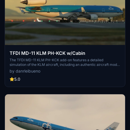
TFDI MD-11 KLM PH-KCK w/Cabin
The TFDI MD-11 KLM PH-KCK add-on features a detailed
simulation of the KLM aircraft, including an authentic aircraft model
and realistic cabin environment. It aims to enhance realism for
by danrleibueno
virtual pilots flying the MD-11 in Microsoft Flight Simulator. This
add-on incorporates accurate textures and liveries, providing an
5.0
immersive flying experience.