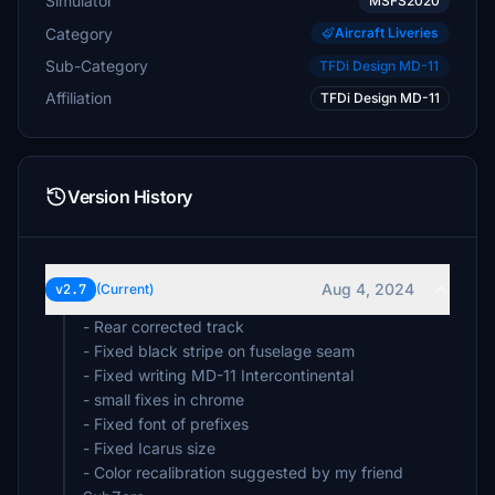
Simulator
MSFS2020
Category
Aircraft Liveries
Sub-Category
TFDi Design MD-11
Affiliation
TFDi Design MD-11
Version History
Aug 4, 2024
v2.7
(Current)
- Rear corrected track
- Fixed black stripe on fuselage seam
- Fixed writing MD-11 Intercontinental
- small fixes in chrome
- Fixed font of prefixes
- Fixed Icarus size
- Color recalibration suggested by my friend