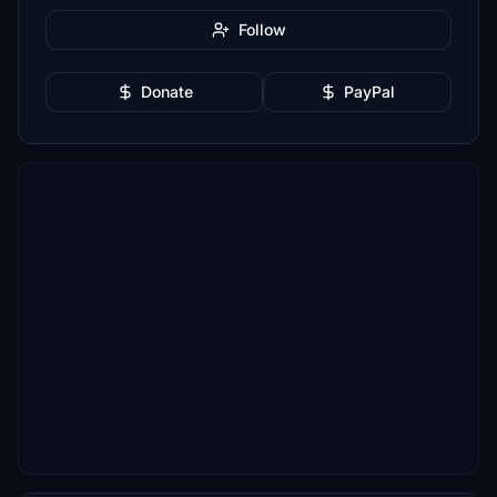
Follow
Donate
PayPal