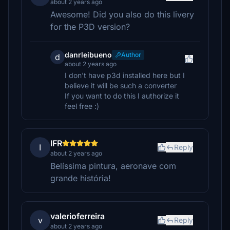
about 2 years ago
Awesome! Did you also do this livery
for the P3D version?
danrleibueno
Author
d
about 2 years ago
I don't have p3d installed here but I
believe it will be such a converter
If you want to do this I authorize it
feel free :)
IFR
I
Reply
about 2 years ago
Belíssima pintura, aeronave com
grande história!
valerioferreira
v
Reply
about 2 years ago