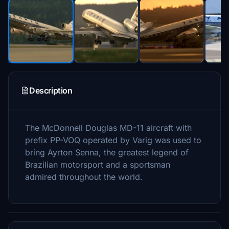
Description
The McDonnell Douglas MD-11 aircraft with
prefix PP-VOQ operated by Varig was used to
bring Ayrton Senna, the greatest legend of
Brazilian motorsport and a sportsman
admired throughout the world.