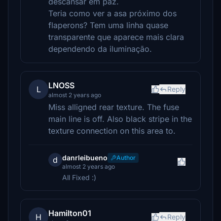
descansar em paz.
Teria como ver a asa próximo dos
flaperons? Tem uma linha quase
transparente que aparece mais clara
dependendo da iluminação.
LNOSS
L
Reply
almost 2 years ago
Miss alligned rear texture. The fuse
main line is off. Also black stripe in the
texture connection on this area to.
danrleibueno
Author
d
almost 2 years ago
All Fixed :)
Hamilton01
H
Reply