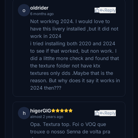
oldrider
o
Reply
6 months ago
Not working 2024. I would love to
have this livery installed ,but it did not
work in 2024
i tried installing both 2020 and 2024
to see if that worked, but non work. I
did a littlte more check and found that
the texture folder not have ktx
textures only dds .Maybe that is the
reason. But why does it say it works in
2024 then???
higorGIG
h
Reply
almost 2 years ago
Opa. Textura top. Foi o VOQ que
trouxe o nosso Senna de volta pra