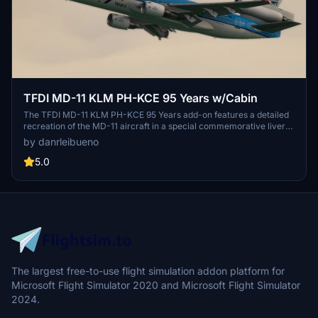
TFDI MD-11 KLM PH-KCE 95 Years w/Cabin
The TFDI MD-11 KLM PH-KCE 95 Years add-on features a detailed
recreation of the MD-11 aircraft in a special commemorative livery
celebrating KLMs 95th anniversary. Included with the model is an
by danrleibueno
immersive cabin interior, providing an enhanced visual experience.
This add-on allows users to explore both the exterior and interior of
5.0
this iconic aircraft. Enjoy an authentic simulation of the MD-11s
unique design and historical significance within KLMs fleet.
The largest free-to-use flight simulation addon platform for
Microsoft Flight Simulator 2020 and Microsoft Flight Simulator
2024.