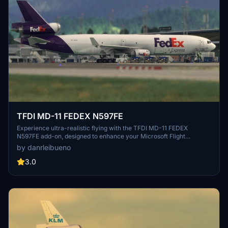
TFDI MD-11 FEDEX N597FE
Experience ultra-realistic flying with the TFDI MD-11 FEDEX
N597FE add-on, designed to enhance your Microsoft Flight
Simulator experience.
by danrleibueno
3.0