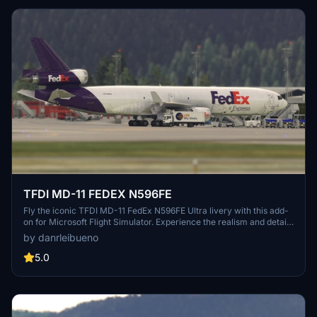
TFDI MD-11 FEDEX N596FE
Fly the iconic TFDI MD-11 FedEx N596FE Ultra livery with this add-
on for Microsoft Flight Simulator. Experience the realism and detail
of this meticulously crafted aircraft, perfect for cargo missions
by danrleibueno
across the virtual skies. Immerse yourself in the world of flight
simulation with this highly detailed and accurate rendition.
5.0