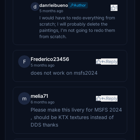
danrleibueno
Author
d
1
5 months ago
I would have to redo everything from
scratch; I will probably delete the
paintings, I’m not going to redo them
from scratch.
Frederico23456
F
Reply
5 months ago
does not work on msfs2024
melia71
m
Reply
6 months ago
Please make this livery for MSFS 2024
, should be KTX textures instead of
DDS thanks