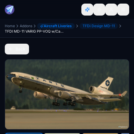
Home
Addons
Aircraft Liveries
TFDi Design MD-11
TFDI MD-11 VARIG PP-VOQ w/Cabin
Back