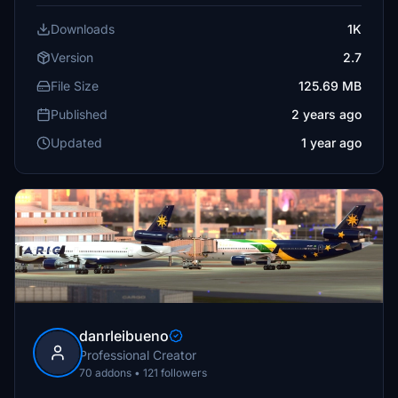
Downloads
1K
Version
2.7
File Size
125.69 MB
Published
2 years ago
Updated
1 year ago
danrleibueno
Professional Creator
70 addons • 121 followers