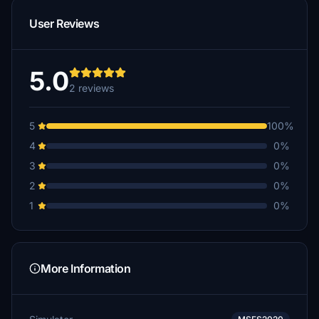
User Reviews
5.0
2 reviews
5
100%
4
0%
3
0%
2
0%
1
0%
More Information