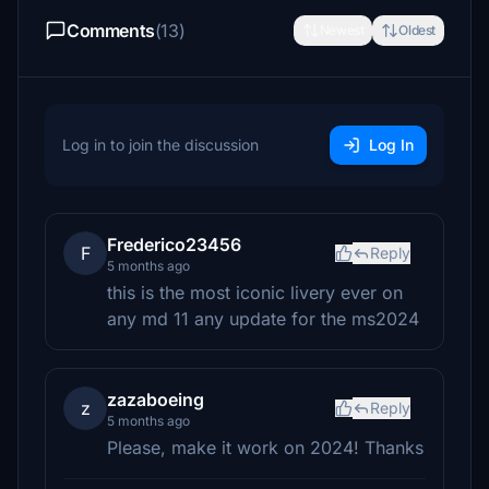
Comments
(13)
Newest
Oldest
Log in to join the discussion
Log In
Frederico23456
F
Reply
5 months ago
this is the most iconic livery ever on
any md 11 any update for the ms2024
zazaboeing
z
Reply
5 months ago
Please, make it work on 2024! Thanks