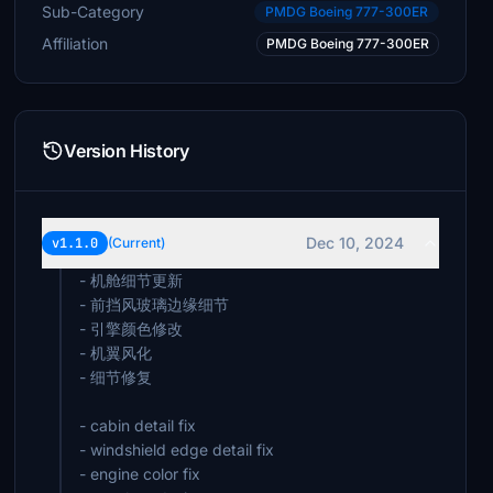
Sub-Category
PMDG Boeing 777-300ER
Affiliation
PMDG Boeing 777-300ER
Version History
Dec 10, 2024
v1.1.0
(Current)
- 机舱细节更新
- 前挡风玻璃边缘细节
- 引擎颜色修改
- 机翼风化
- 细节修复
- cabin detail fix
- windshield edge detail fix
- engine color fix