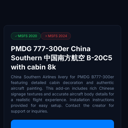
MSFS 2020
MSFS 2024
PMDG 777-300er China
Southern 中国南方航空 B-20C5
with cabin 8k
China Southern Airlines livery for PMDG B777-300er
featuring detailed cabin decoration and authentic
aircraft painting. This add-on includes rich Chinese
signage textures and accurate aircraft body details for
a realistic flight experience. Installation instructions
provided for easy setup. Contact the creator for
support or inquiries.