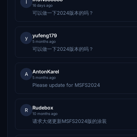
I
16 days ago
可以做一下2024版本的吗？
yufeng179
y
5 months ago
可以做一下2024版本的吗？
AntonKarel
A
5 months ago
Please update for MSFS2024
Rudebox
R
10 months ago
请求大佬更新MSFS2024版的涂装