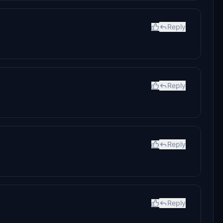
Reply
Reply
Reply
Reply