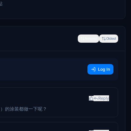
站
Newest
Oldest
Log In
Reply
2）的涂装都做一下呢？