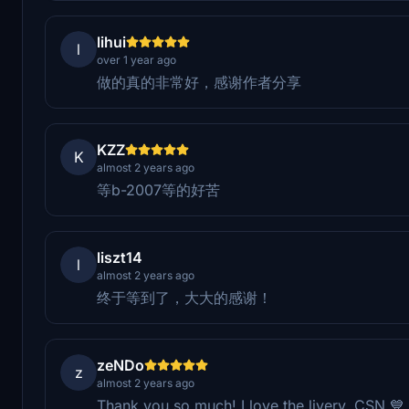
lihui
l
over 1 year ago
做的真的非常好，感谢作者分享
KZZ
K
almost 2 years ago
等b-2007等的好苦
liszt14
l
almost 2 years ago
终于等到了，大大的感谢！
zeNDo
z
almost 2 years ago
Thank you so much! I love the livery. CSN 💙