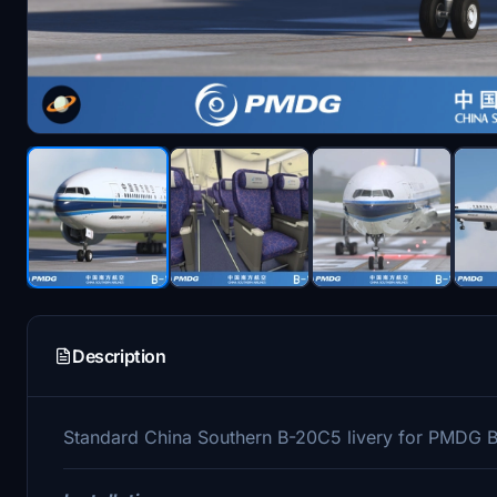
Description
Standard China Southern B-20C5 livery for PMDG 