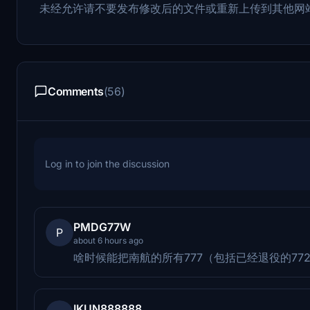
未经允许请不要发布修改后的文件或重新上传到其他网
Comments
(56)
Log in to join the discussion
PMDG77W
P
about 6 hours ago
啥时候能把南航的所有777（包括已经退役的77
IKUN888888