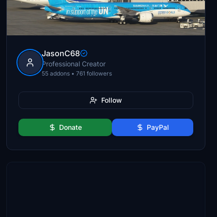
JasonC68
Professional Creator
55 addons • 761 followers
Follow
Donate
PayPal