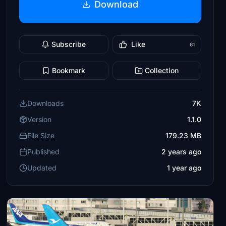
Download
Subscribe
Like
61
Bookmark
Collection
Downloads
7K
Version
1.1.0
File Size
179.23 MB
Published
2 years ago
Updated
1 year ago