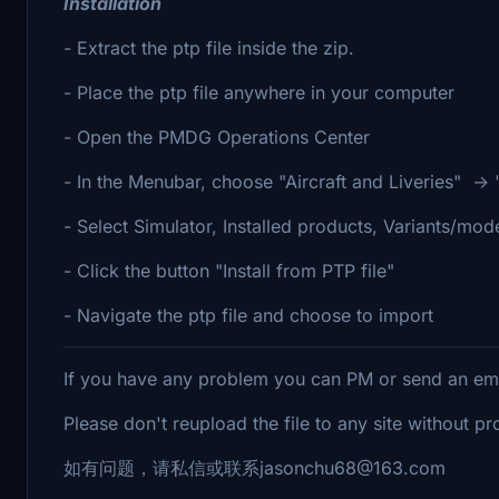
Installation
- Extract the ptp file inside the zip.
- Place the ptp file anywhere in your computer
- Open the PMDG Operations Center
- In the Menubar, choose "Aircraft and Liveries" -> " 
- Select Simulator, Installed products, Variants/mod
- Click the button "Install from PTP file"
- Navigate the ptp file and choose to import
If you have any problem you can PM or send an e
Please don't reupload the file to any site without p
如有问题，请私信或联系jasonchu68@163.com