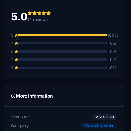
5.0
14 reviews
5
100%
4
0%
3
0%
2
0%
1
0%
More Information
Simulator
MSFS2020
Category
Aircraft Liveries