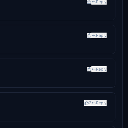
Reply
Reply
Reply
2
Reply