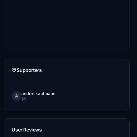
Supporters
andrin.kaufmann
$5
User Reviews