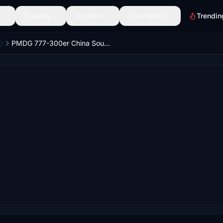
Scenery
Discover
Community
Trendin
PMDG 777-300er China Southern 中国南方航空 B-20C5 with cabin 8k