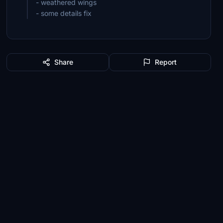
- weathered wings
- some details fix
Share
Report