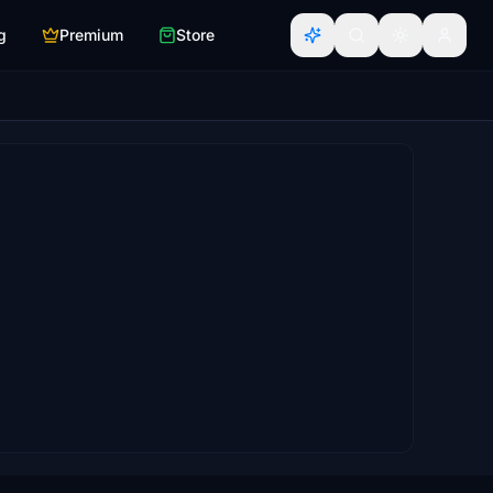
g
Premium
Store