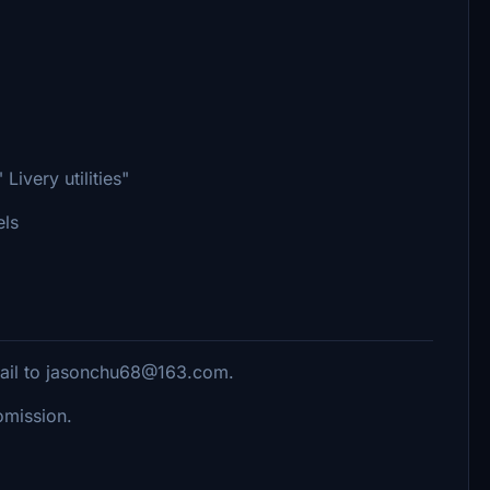
Livery utilities"
els
mail to jasonchu68@163.com.
romission.