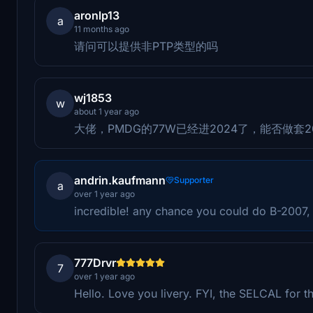
aronlp13
a
11 months ago
请问可以提供非PTP类型的吗
wj1853
w
about 1 year ago
大佬，PMDG的77W已经进2024了，能否做套
andrin.kaufmann
Supporter
a
over 1 year ago
incredible! any chance you could do B-2007, t
777Drvr
7
over 1 year ago
Hello. Love you livery. FYI, the SELCAL for t