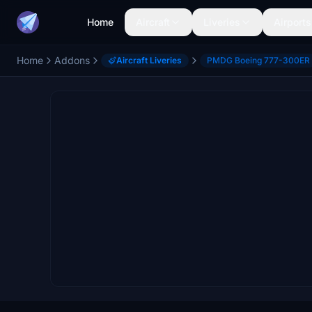
Home
Aircraft
Liveries
Airports
Home
Addons
Aircraft Liveries
PMDG Boeing 777-300ER