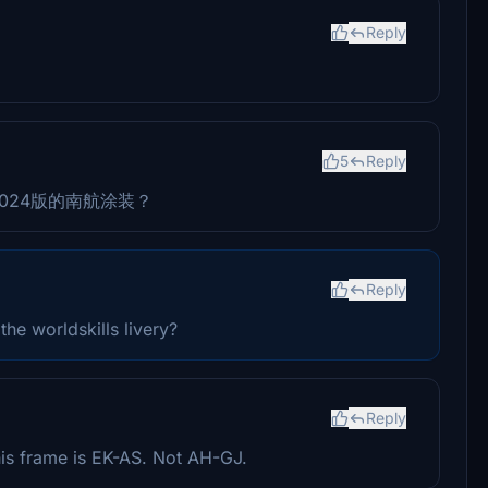
Reply
5
Reply
2024版的南航涂装？
Reply
he worldskills livery?
Reply
his frame is EK-AS. Not AH-GJ.