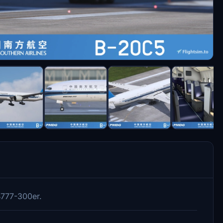
B777-300er.