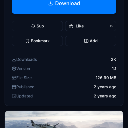
Download
Sub
Like
15
Bookmark
Add
Downloads
2K
Version
1.1
File Size
126.90 MB
Published
2 years ago
Updated
2 years ago