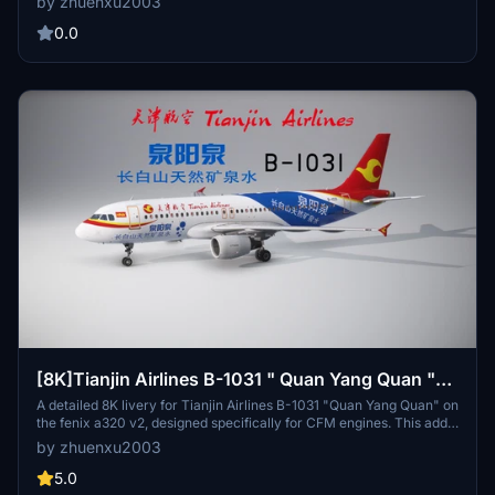
by zhuenxu2003
0.0
[8K]Tianjin Airlines B-1031 " Quan Yang Quan "
livery
A detailed 8K livery for Tianjin Airlines B-1031 "Quan Yang Quan" on
the fenix a320 v2, designed specifically for CFM engines. This add-
on allows you to experience the intricate cabin textures, with future
by zhuenxu2003
updates promised. Simply place it in your community folder to
enjoy this high-quality livery. Note: Safety notice to be updated in
5.0
the next release.