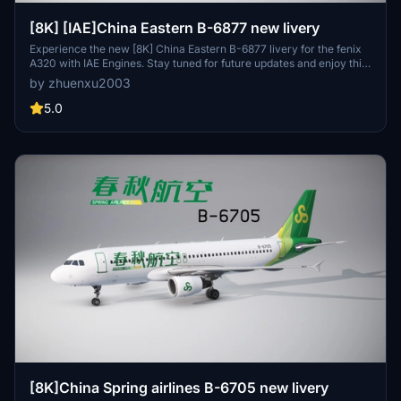
[8K] [IAE]China Eastern B-6877 new livery
Experience the new [8K] China Eastern B-6877 livery for the fenix
A320 with IAE Engines. Stay tuned for future updates and enjoy this
unique addition to your aircraft collection. Just put it into your
by zhuenxu2003
community folder and take to the skies!
5.0
[8K]China Spring airlines B-6705 new livery