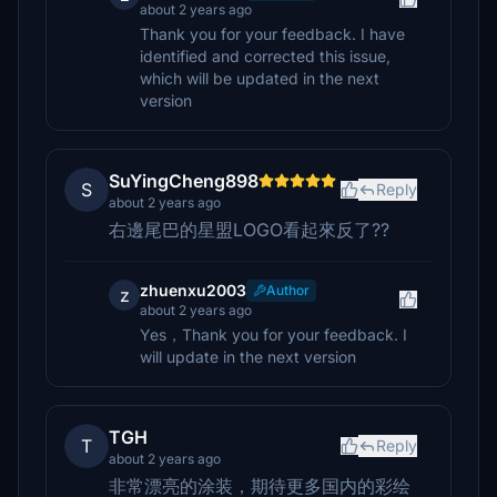
about 2 years ago
Thank you for your feedback. I have
identified and corrected this issue,
which will be updated in the next
version
SuYingCheng898
S
Reply
about 2 years ago
右邊尾巴的星盟LOGO看起來反了??
zhuenxu2003
Author
z
about 2 years ago
Yes，Thank you for your feedback. I
will update in the next version
TGH
T
Reply
about 2 years ago
非常漂亮的涂装，期待更多国内的彩绘