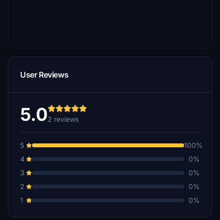
User Reviews
5.0
2 reviews
5
100%
4
0%
3
0%
2
0%
1
0%