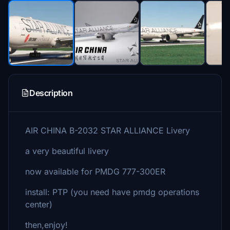
Description
AIR CHINA B-2032 STAR ALLIANCE Livery
a very beautiful livery
now available for PMDG 777-300ER
install: PTP (you need have pmdg operations
center)
then,enjoy!