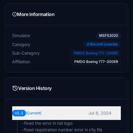
More Information
Simulator
MSFS2020
Category
Aircraft Liveries
Sub-Category
PMDG Boeing 777-300ER
Affiliation
PMDG Boeing 777-300ER
Version History
Jul 8, 2024
v1.1
(Current)
-fixed the error in tail logo
-fixed registration number error in cfg file