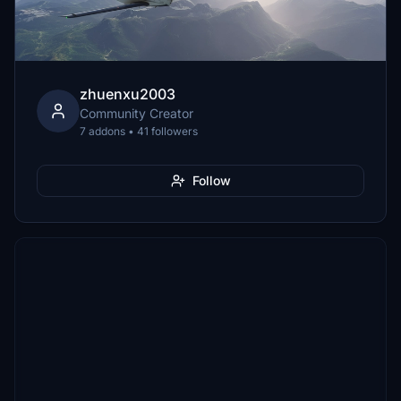
zhuenxu2003
Community Creator
7 addons • 41 followers
Follow