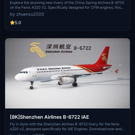
Explore the stunning new livery of the China Spring Airlines B-6705
on the Fenix A320 V2. Specifically designed for CFM engines, this
addon allows you to experience the detailed cabin textures. Stay
by zhuenxu2003
tuned for future updates. Simply place it in your community folder
and enjoy the flight.
5.0
[8K]Shenzhen Airlines B-6722 IAE
Fly in style with the Shenzhen Airlines B-6722 livery for the fenix
a320 v2, designed specifically for IAE Engines. Download now and
stay tuned for future updates to enhance your sim experience.