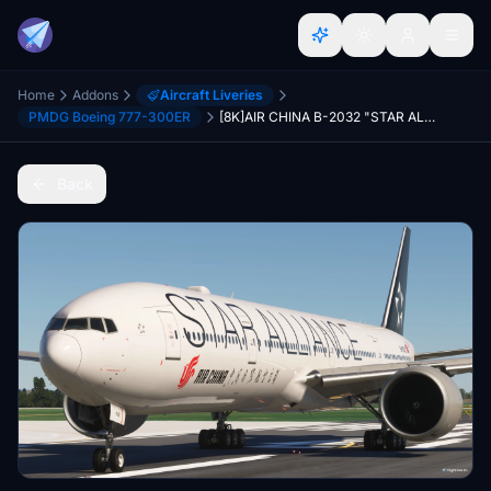
Home
Addons
Aircraft Liveries
PMDG Boeing 777-300ER
[8K]AIR CHINA B-2032 "STAR ALLIANCE" For PMDG777-300ER
Back