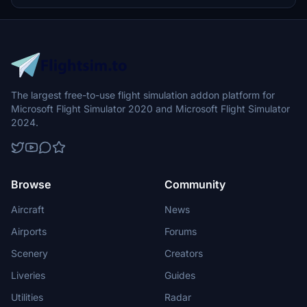
The largest free-to-use flight simulation addon platform for
Microsoft Flight Simulator 2020 and Microsoft Flight Simulator
2024.
Browse
Community
Aircraft
News
Airports
Forums
Scenery
Creators
Liveries
Guides
Utilities
Radar