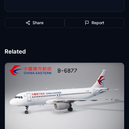
Share
Report
Related