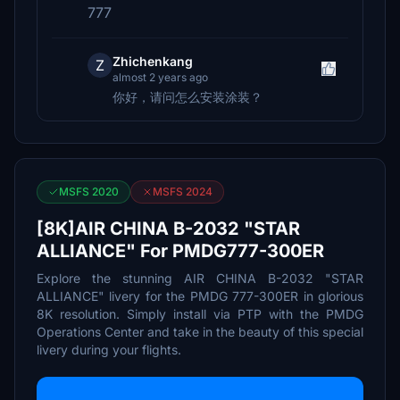
777
Zhichenkang
Z
almost 2 years ago
你好，请问怎么安装涂装？
MSFS 2020
MSFS 2024
[8K]AIR CHINA B-2032 "STAR
ALLIANCE" For PMDG777-300ER
Explore the stunning AIR CHINA B-2032 "STAR
ALLIANCE" livery for the PMDG 777-300ER in glorious
8K resolution. Simply install via PTP with the PMDG
Operations Center and take in the beauty of this special
livery during your flights.