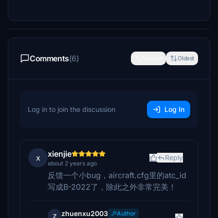
Comments
(6)
Newest
Oldest
Log in to join the discussion
Log In
xienjie
x
Reply
about 2 years ago
反馈一个小bug，aircraft.cfg里的atc_id
写成B-2022了，除此之外非常完美！
zhuenxu2003
Author
z