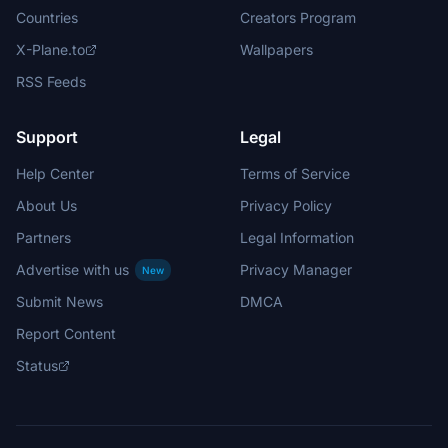
Countries
Creators Program
X-Plane.to
Wallpapers
RSS Feeds
Support
Legal
Help Center
Terms of Service
About Us
Privacy Policy
Partners
Legal Information
Advertise with us
Privacy Manager
New
Submit News
DMCA
Report Content
Status