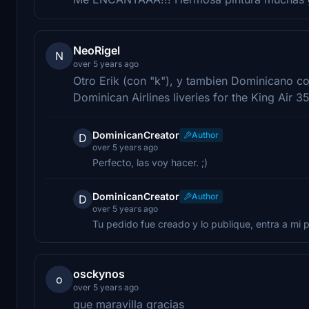
NeoRigel
N
over 5 years ago
Otro Erik (con "k"), y tambien Dominicano c
Dominican Airlines liveries for the King Air 3
DominicanCreator
Author
D
over 5 years ago
Perfecto, las voy hacer. ;)
DominicanCreator
Author
D
over 5 years ago
Tu pedido fue creado y lo publique, entra a mi pe
osckynos
o
over 5 years ago
que maravilla gracias