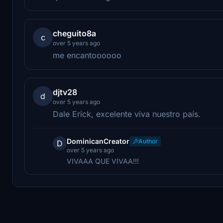
cheguito8a
c
over 5 years ago
me encantoooooo
djtv28
d
over 5 years ago
Dale Erick, excelente viva nuestro país.
DominicanCreator
Author
D
over 5 years ago
VIVAAA QUE VIVAA!!!