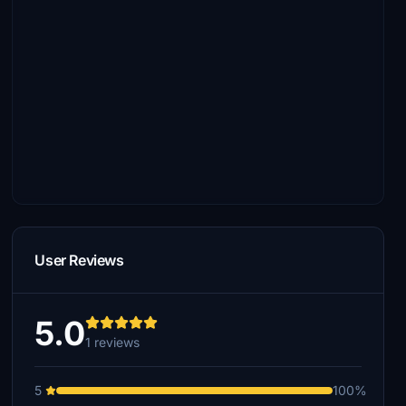
User Reviews
5.0
1 reviews
5
100%