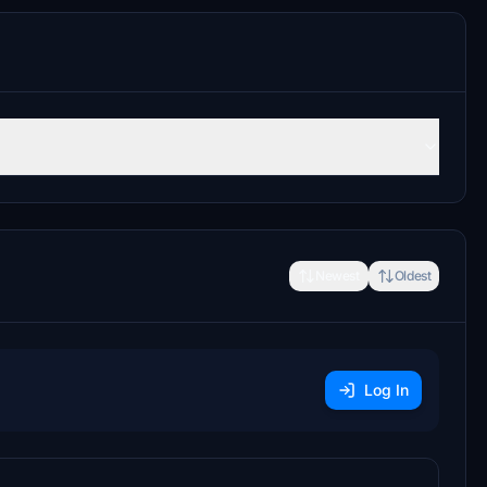
Newest
Oldest
Log In