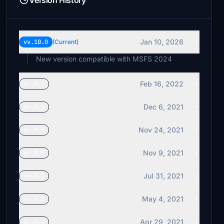
Version History
Jan 10, 2026
vv.10.0
(Current)
New version compatible with MSFS 2024
Feb 16, 2022
vv.9.9
Dec 6, 2021
vv.9.5
Nov 24, 2021
vv.9.0
Nov 9, 2021
vv.8.5
Jul 31, 2021
vv.8.0
May 4, 2021
vv.7.5
Apr 29, 2021
vv.7.4