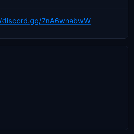
://discord.gg/7nA6wnabwW