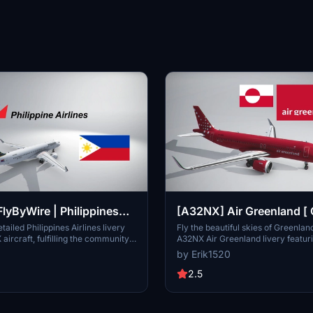
lyByWire | Philippines
[A32NX] Air Greenland [
 Requested Airline ]
| New Update | 4K
tailed Philippines Airlines livery
Fly the beautiful skies of Greenlan
aircraft, fulfilling the community
A32NX Air Greenland livery featur
attention to accuracy and quality.
registration OY-GRN. This update 
by Erik1520
stunning 4K textures for a more i
experience.
2.5