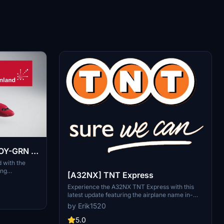
 OY-GRN ]
d with the
ing
[A32NX] TNT Express
includes
mmersive
Experience the A32NX TNT Express with this
latest update featuring the airplane name in-
game. Fly with new textures and updates to
by Erik1520
enhance your flight simulation experience.
5.0