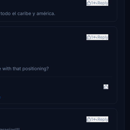
1
Reply
todo el caribe y américa.
1
Reply
 with that positioning?
4
1
Reply
racias!!!