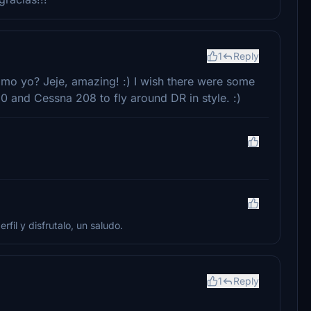
1
Reply
omo yo? Jeje, amazing! :) I wish there were some
50 and Cessna 208 to fly around DR in style. :)
rfil y disfrutalo, un saludo.
1
Reply