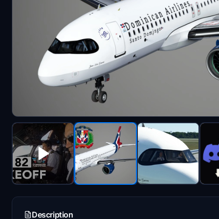
Description