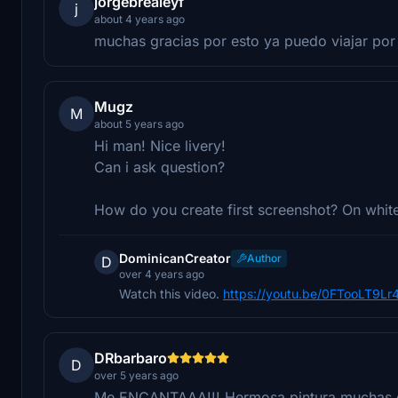
jorgebrealeyf
j
about 4 years ago
muchas gracias por esto ya puedo viajar por 
Mugz
M
about 5 years ago
Hi man! Nice livery!
Can i ask question?
How do you create first screenshot? On white
DominicanCreator
Author
D
over 4 years ago
Watch this video.
https://youtu.be/0FTooLT9Lr
DRbarbaro
D
over 5 years ago
Me ENCANTAAA!!! Hermosa pintura muchas g