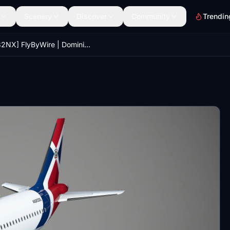
Scenery
Discover
Community
Trendin
[A32NX] FlyByWire | Dominican Airlines | New Details | 8K