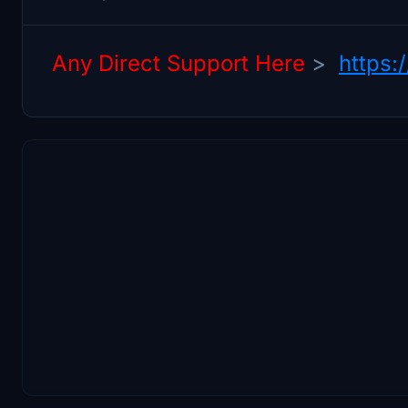
Any Direct Support Here
>
https