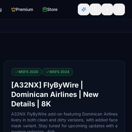
g
Premium
Store
MSFS 2020
MSFS 2024
[A32NX] FlyByWire |
Dominican Airlines | New
Details | 8K
A32NX FlyByWire add-on featuring Dominican Airlines
livery in both clean and dirty versions, with added face
mask variant. Stay tuned for upcoming updates with a
modern redesign. -Erik