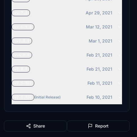
Apr 29, 2021
vv.7.3
Mar 12, 2021
vv.6.0.0
Mar 1, 2021
vv5.8.1
Feb 21, 2021
vv4.0.0
Feb 21, 2021
v3.0.0
Feb 11, 2021
v2.5.702
Feb 10, 2021
v2.5.700
(Initial Release)
Share
Report