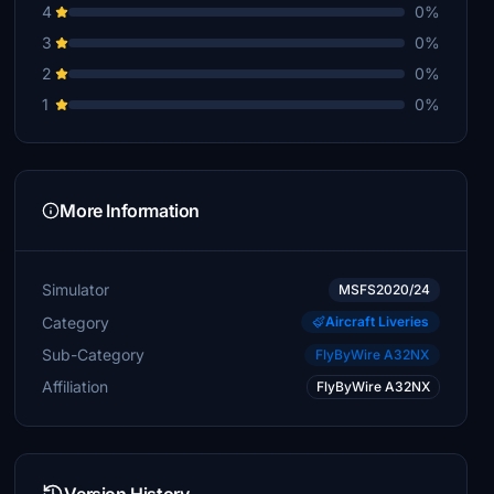
4
0%
3
0%
2
0%
1
0%
More Information
Simulator
MSFS2020/24
Category
Aircraft Liveries
Sub-Category
FlyByWire A32NX
Affiliation
FlyByWire A32NX