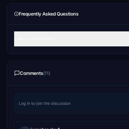
Frequently Asked Questions
¿ How to install this ?
Comments
(11)
Log in to join the discussion