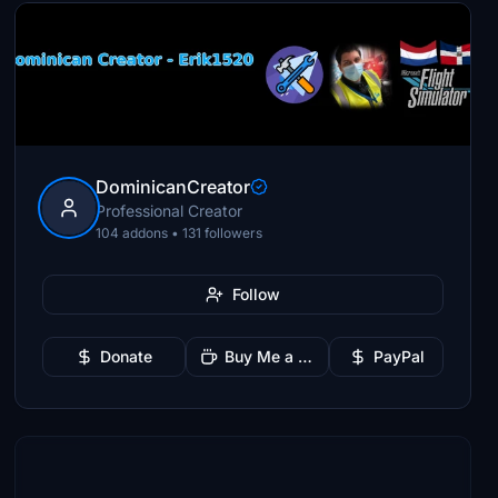
DominicanCreator
Professional Creator
104 addons • 131 followers
Follow
Donate
Buy Me a Coffee
PayPal