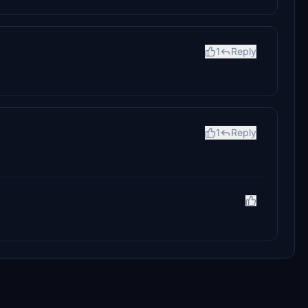
1
Reply
1
Reply