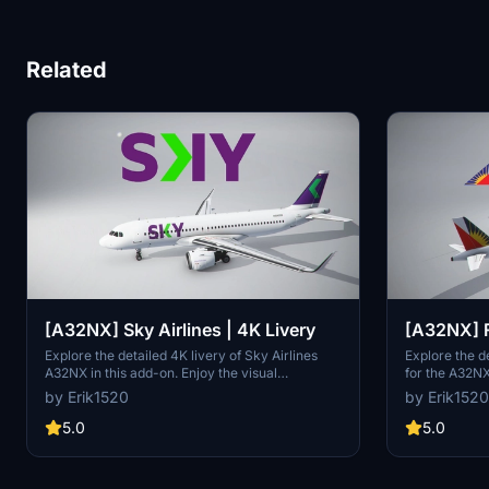
Related
[A32NX] Sky Airlines | 4K Livery
[A32NX] F
Airlines [
Explore the detailed 4K livery of Sky Airlines
Explore the de
A32NX in this add-on. Enjoy the visual
for the A32NX 
enhancements and immerse yourself in the
request with 
by Erik1520
by Erik1520
virtual skies.
5.0
5.0