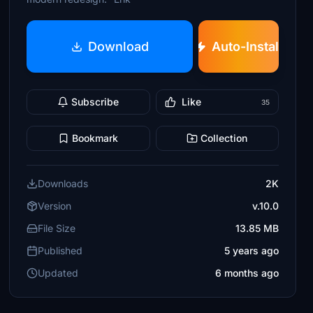
Download
Auto-Install
Subscribe
Like
35
Bookmark
Collection
Downloads
2K
Version
v.10.0
File Size
13.85 MB
Published
5 years ago
Updated
6 months ago