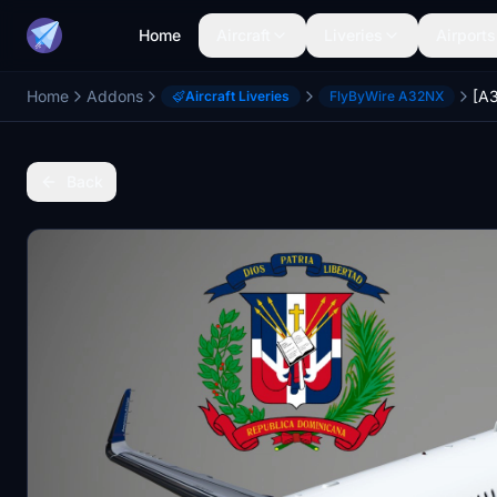
Home
Aircraft
Liveries
Airports
Home
Addons
Aircraft Liveries
FlyByWire A32NX
Back