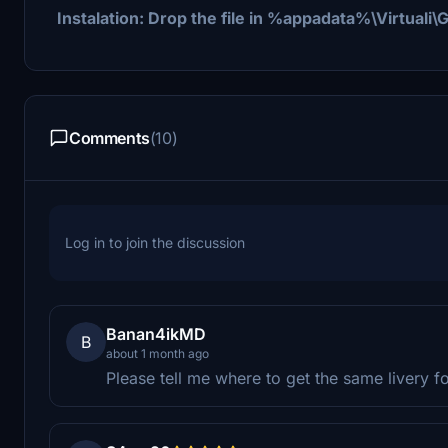
Instalation: Drop the file in %appadata%\Virtual
Comments
(10)
Log in to join the discussion
Banan4ikMD
B
about 1 month ago
Please tell me where to get the same livery 