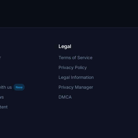
Legal
r
Terms of Service
Privacy Policy
Legal Information
ith us
Privacy Manager
New
ws
DMCA
tent