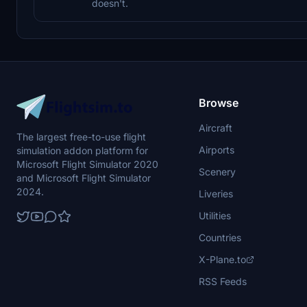
doesn't.
Browse
Aircraft
The largest free-to-use flight
Airports
simulation addon platform for
Microsoft Flight Simulator 2020
Scenery
and Microsoft Flight Simulator
2024.
Liveries
Utilities
Countries
X-Plane.to
RSS Feeds