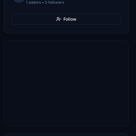
1 addons • 0 followers
Follow