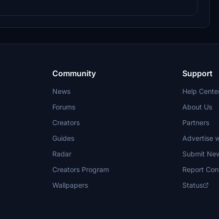
Community
Support
News
Help Cente
Forums
About Us
Creators
Partners
Guides
Advertise w
Radar
Submit Ne
Creators Program
Report Con
Wallpapers
Status