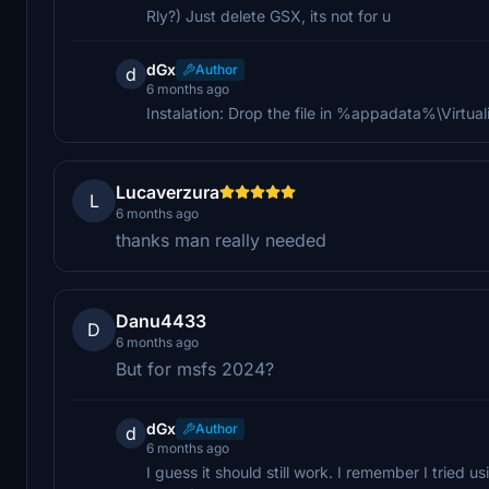
Rly?) Just delete GSX, its not for u
dGx
Author
d
6 months ago
Instalation: Drop the file in %appadata%\Virtu
Lucaverzura
L
6 months ago
thanks man really needed
Danu4433
D
6 months ago
But for msfs 2024?
dGx
Author
d
6 months ago
I guess it should still work. I remember I tried u