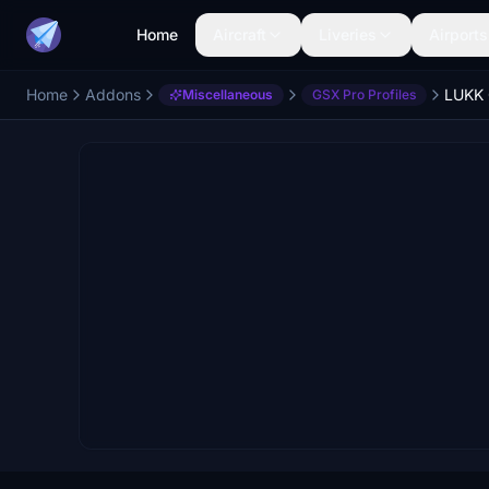
Home
Aircraft
Liveries
Airports
Home
Addons
LUKK 
Miscellaneous
GSX Pro Profiles