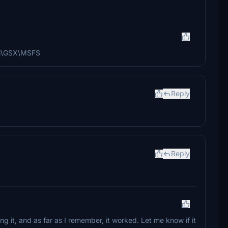
ali\GSX\MSFS
Reply
Reply
sing it, and as far as I remember, it worked. Let me know if it