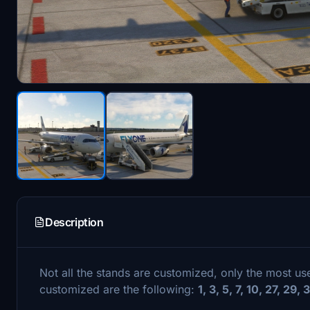
Description
Not all the stands are customized, only the most u
customized are the following:
1, 3, 5, 7, 10, 27, 29,