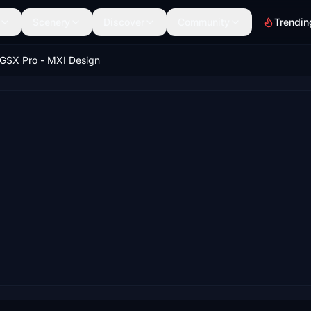
Scenery
Discover
Community
Trendin
GSX Pro - MXI Design