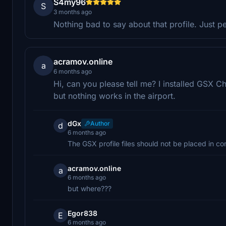
S4my96
S
3 months ago
Nothing bad to say about that profile. Just p
acramov.online
a
6 months ago
Hi, can you please tell me? I installed GSX C
but nothing works in the airport.
dGx
Author
d
6 months ago
The GSX profile files should not be placed in co
acramov.online
a
6 months ago
but where???
Egor838
E
6 months ago