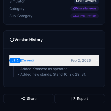
Simulator
MSFS2020/24
Category
Miscellaneous
Sub-Category
GSX Pro Profiles
Version History
Feb 2, 2026
v1.1
(Current)
- Added Kronaero as operator.
- Added new stands. Stand 10, 27, 29, 31.
Share
Report