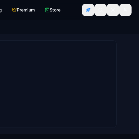
g
Premium
Store