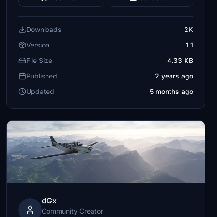
Downloads
2K
Version
1.1
File Size
4.33 KB
Published
2 years ago
Updated
5 months ago
dGx
Community Creator