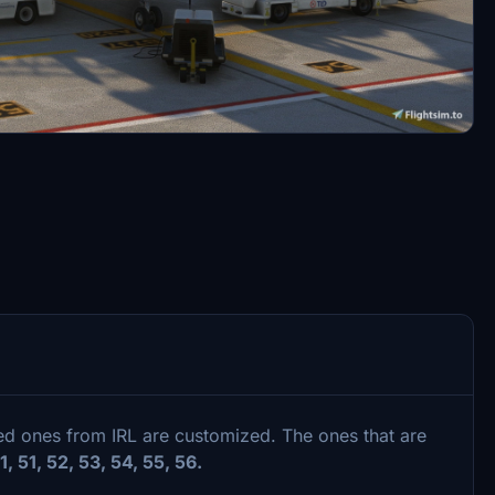
sed ones from IRL are customized. The ones that are
 31, 51, 52, 53, 54, 55, 56.