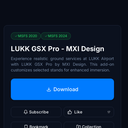
MSFS 2020
MSFS 2024
LUKK GSX Pro - MXI Design
Experience realistic ground services at LUKK Airport
with LUKK GSX Pro by MXI Design. This add-on
customizes selected stands for enhanced immersion.
Download
Subscribe
Like
17
Bookmark
Collection