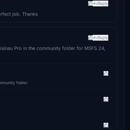
Reply
erfect job. Thanks
Reply
hisinau Pro in the community folder for MSFS 24,
mmunity folder.