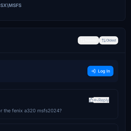
i\GSX\MSFS
Newest
Oldest
Log In
Reply
for the fenix a320 msfs2024?