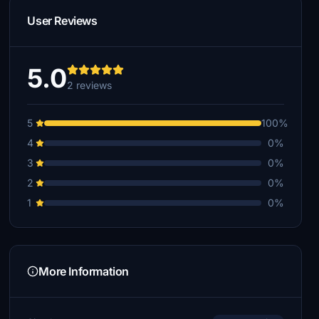
User Reviews
5.0
2 reviews
5
100%
4
0%
3
0%
2
0%
1
0%
More Information