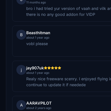
11 months ago
bro i had tried yur version of vaah and vilk 
there is no any good addon for VIDP
Beasthitman
B
about 1 year ago
vobl please
jay907uk
j
about 1 year ago
Realy nice freeware scenry. I enjoyed flying 
continue to update it if needede
AARAVPILOT
A
about 2 years ago