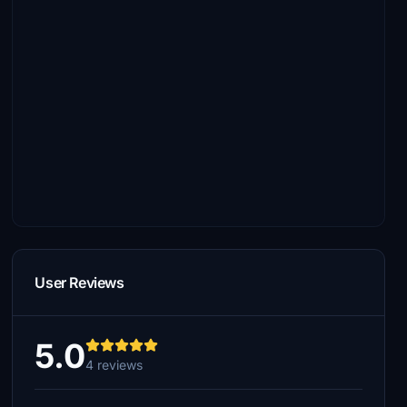
User Reviews
5.0
4 reviews