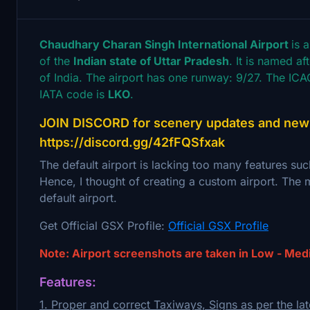
Chaudhary Charan Singh International Airport
is 
of the
Indian state of Uttar Pradesh
. It is named a
of India. The airport has one runway: 9/27. The ICAO
IATA code is
LKO
.
JOIN DISCORD for scenery updates and new s
https://discord.gg/42fFQSfxak
The default airport is lacking too many features suc
Hence, I thought of creating a custom airport. The m
default airport.
Get Official GSX Profile:
Official GSX Profile
Note: Airport screenshots are taken in Low - Med
Features:
1. Proper and correct Taxiways, Signs as per the lat