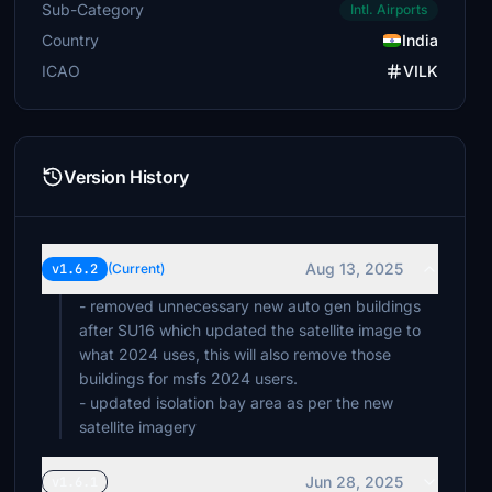
Sub-Category
Intl. Airports
Country
India
ICAO
VILK
Version History
Aug 13, 2025
v1.6.2
(Current)
- removed unnecessary new auto gen buildings
after SU16 which updated the satellite image to
what 2024 uses, this will also remove those
buildings for msfs 2024 users.
- updated isolation bay area as per the new
satellite imagery
Jun 28, 2025
v1.6.1