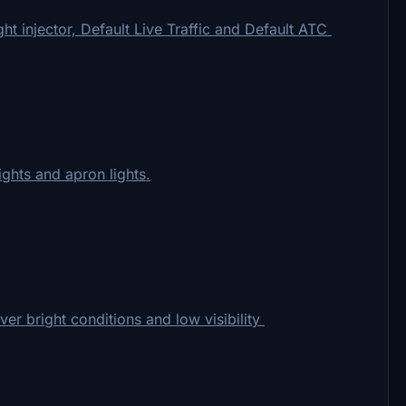
t injector, Default Live Traffic and Default ATC
ights and apron lights.
over bright conditions and low visibility