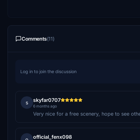
Comments
(11)
Log in to join the discussion
skyfar0707
s
6 months ago
Very nice for a free scenery, hope to see ot
official_fenx098
o