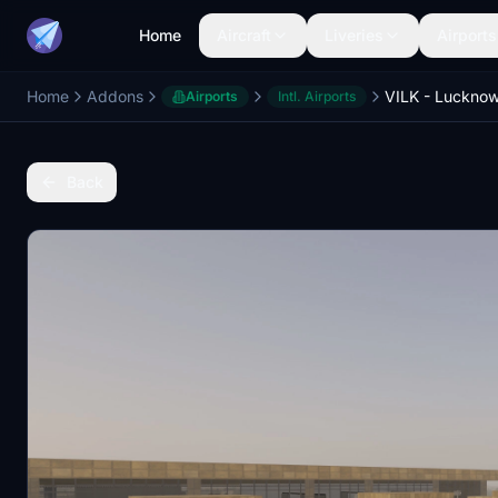
Home
Aircraft
Liveries
Airports
Home
Addons
Airports
Intl. Airports
Back