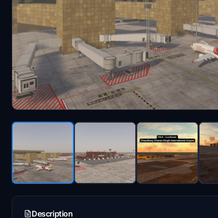
Description