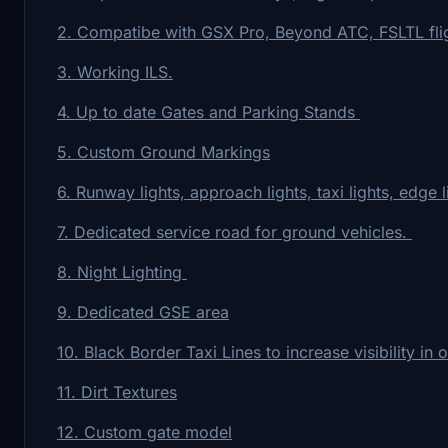
2. Compatibe with GSX Pro, Beyond ATC, FSLTL fligh
3. Working ILS.
4. Up to date Gates and Parking Stands
5. Custom Ground Markings
6. Runway lights, approach lights, taxi lights, edge l
7. Dedicated service road for ground vehicles.
8. Night Lighting
9. Dedicated GSE area
10. Black Border Taxi Lines to increase visibility in 
11. Dirt Textures
12. Custom gate model