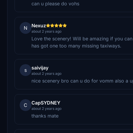
can u please do vohs
Nexuz
N
about 2 years ago
Love the scenery! Will be amazing if you ca
has got one too many missing taxiways.
saivijay
s
about 2 years ago
nice scenery bro can u do for vomm also a 
CapSYDNEY
C
about 2 years ago
thanks mate