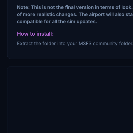
Note: This is not the final version in terms of loo
of more realistic changes. The airport will also s
compatible for all the sim updates.
How to install:
Extract the folder into your MSFS community folder