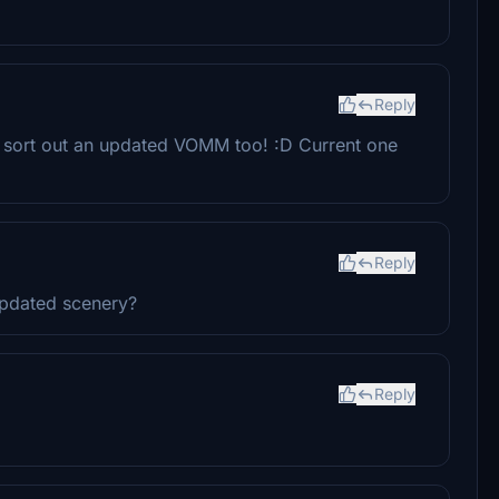
Reply
n sort out an updated VOMM too! :D Current one
Reply
updated scenery?
Reply