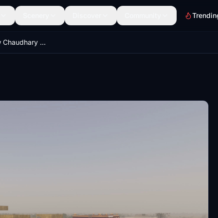
Scenery
Discover
Community
Trendin
VILK - Lucknow Chaudhary Charan Singh International Airport