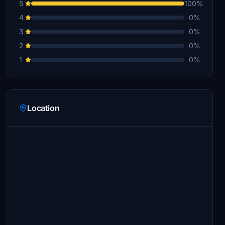
5
100%
4
0%
3
0%
2
0%
1
0%
Location