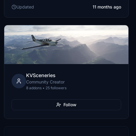
Updated
11 months ago
KVSceneries
Community Creator
8 addons • 25 followers
Follow