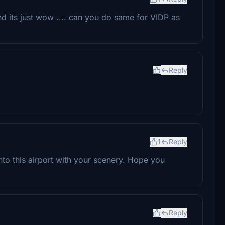
and its just wow .... can you do same for VIDP as
Reply
1
Reply
into this airport with your scenery. Hope you
Reply