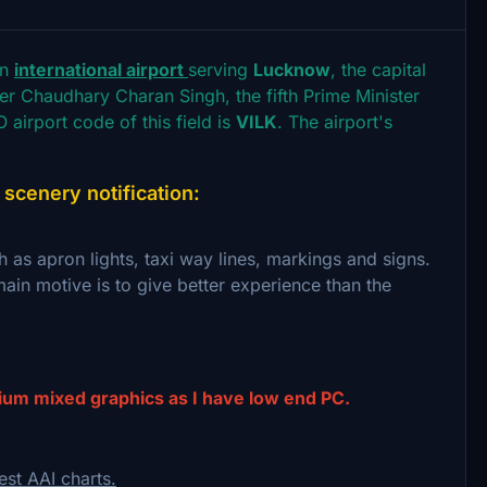
an
international airport
serving
Lucknow
, the capital
fter Chaudhary Charan Singh, the fifth Prime Minister
 airport code of this field is
VILK
. The airport's
cenery notification:
h as apron lights, taxi way lines, markings and signs.
ain motive is to give better experience than the
ium mixed graphics as I have low end PC.
est AAI charts.