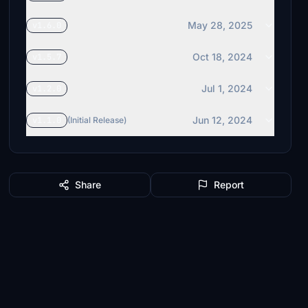
May 28, 2025
v1.6.0
Oct 18, 2024
v1.5.7
Jul 1, 2024
v1.2.0
Jun 12, 2024
v1.1.0
(Initial Release)
Share
Report