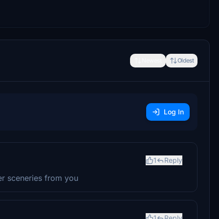
Newest
Oldest
Log In
1
Reply
her sceneries from you
1
Reply