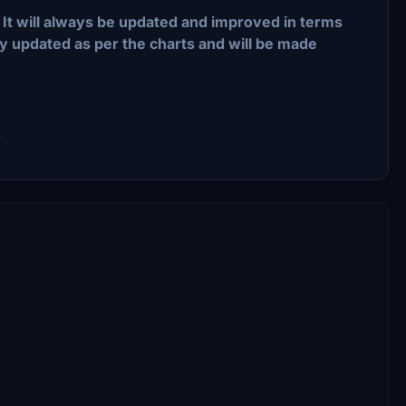
k. It will always be updated and improved in terms
tay updated as per the charts and will be made
.