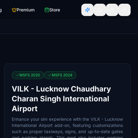
g
Premium
Store
MSFS 2020
MSFS 2024
VILK - Lucknow Chaudhary
Charan Singh International
Airport
Enhance your sim experience with the VILK - Lucknow
International Airport add-on, featuring customizations
such as proper taxiways, signs, and up-to-date gates
and parking stands. This mod also includes working