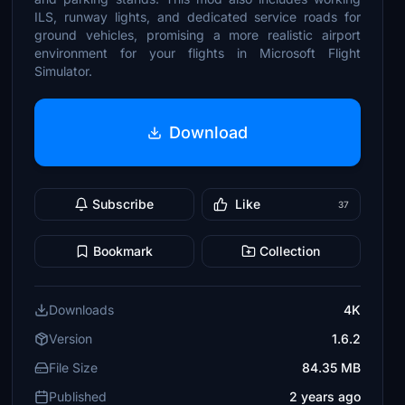
ILS, runway lights, and dedicated service roads for
ground vehicles, promising a more realistic airport
environment for your flights in Microsoft Flight
Simulator.
Download
Subscribe
Like
37
Bookmark
Collection
Downloads
4K
Version
1.6.2
File Size
84.35 MB
Published
2 years ago