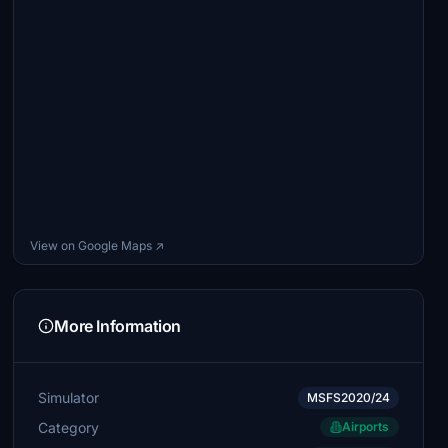
View on Google Maps ↗
More Information
Simulator
MSFS2020/24
Category
Airports