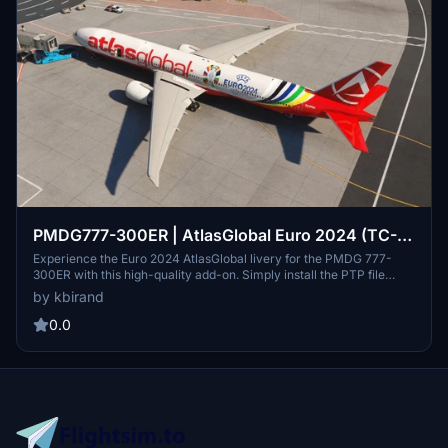
PMDG777-300ER | AtlasGlobal Euro 2024 (TC-
PVU - EURO24) | [8K]
Experience the Euro 2024 AtlasGlobal livery for the PMDG 777-
300ER with this high-quality add-on. Simply install the PTP file
through the PMDG Operations Center and enjoy!
by kbirand
0.0