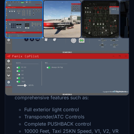
Description
Fenix CoPilot
is a powerful assistant tool
designed for pilots flying with ATC. This tool
simplifies your flight by offering
comprehensive features such as:
Full exterior light control
Transponder/ATC Controls
Complete PUSHBACK control
10000 Feet, Taxi 25KN Speed, V1, V2, VR