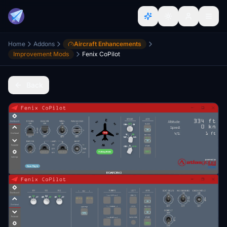
Home
Addons
Aircraft Enhancements
Improvement Mods
Fenix CoPilot
Back