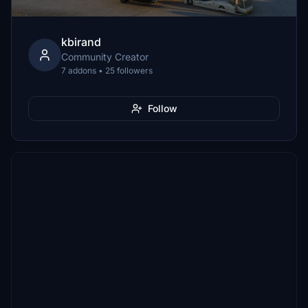
kbirand
Community Creator
7 addons • 25 followers
Follow