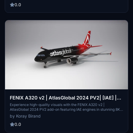
experience with customizable searches and stay informed with
0.0
detailed ATIS data. Improve your flight planning and situational
awareness by downloading IVAO Active ATC today.
FENIX A320 v2 | AtlasGlobal 2024 PV2| [IAE] |
[8K]
Experience high-quality visuals with the FENIX A320 v2 |
AtlasGlobal 2024 PV2 add-on featuring IAE engines in stunning 8K
resolution. Simply extract and install the folder to elevate your
by Koray Birand
Microsoft Flight Simulator experience.
0.0