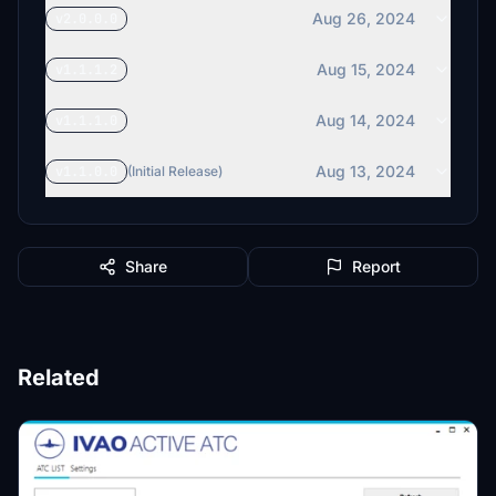
Aug 26, 2024
v2.0.0.0
Aug 15, 2024
v1.1.1.2
Aug 14, 2024
v1.1.1.0
Aug 13, 2024
v1.1.0.0
(Initial Release)
Share
Report
Related