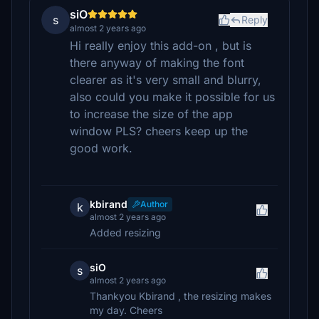
siO
s
Reply
almost 2 years ago
Hi really enjoy this add-on , but is
there anyway of making the font
clearer as it's very small and blurry,
also could you make it possible for us
to increase the size of the app
window PLS? cheers keep up the
good work.
kbirand
Author
k
almost 2 years ago
Added resizing
siO
s
almost 2 years ago
Thankyou Kbirand , the resizing makes
my day. Cheers