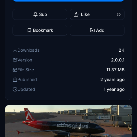
Sub
Like
30
Bookmark
Add
Downloads
2K
Version
2.0.0.1
File Size
11.37 MB
Published
2 years ago
Updated
1 year ago