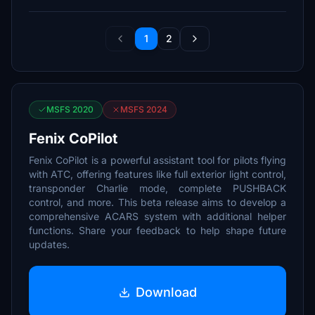
1
2
MSFS 2020
MSFS 2024
Fenix CoPilot
Fenix CoPilot is a powerful assistant tool for pilots flying
with ATC, offering features like full exterior light control,
transponder Charlie mode, complete PUSHBACK
control, and more. This beta release aims to develop a
comprehensive ACARS system with additional helper
functions. Share your feedback to help shape future
updates.
Download