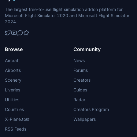
The largest free-to-use flight simulation addon platform for
Microsoft Flight Simulator 2020 and Microsoft Flight Simulator
2024.
Browse
Community
Aircraft
News
Airports
Forums
Scenery
Creators
Liveries
Guides
Utilities
Radar
Countries
Creators Program
X-Plane.to
Wallpapers
RSS Feeds