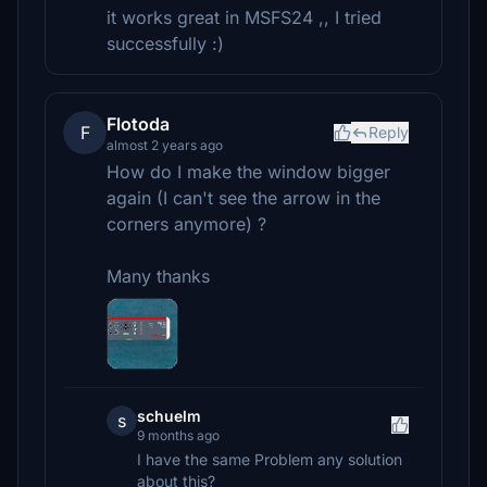
it works great in MSFS24 ,, I tried
successfully :)
Flotoda
F
Reply
almost 2 years ago
How do I make the window bigger
again (I can't see the arrow in the
corners anymore) ?
Many thanks
schuelm
s
9 months ago
I have the same Problem any solution
about this?