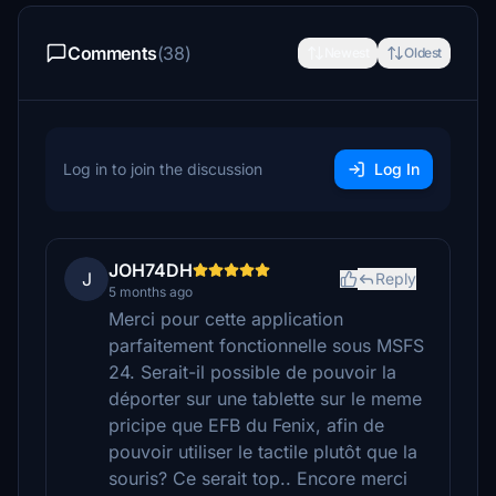
Comments
(38)
Newest
Oldest
Log in to join the discussion
Log In
JOH74DH
J
Reply
5 months ago
Merci pour cette application
parfaitement fonctionnelle sous MSFS
24. Serait-il possible de pouvoir la
déporter sur une tablette sur le meme
pricipe que EFB du Fenix, afin de
pouvoir utiliser le tactile plutôt que la
souris? Ce serait top.. Encore merci