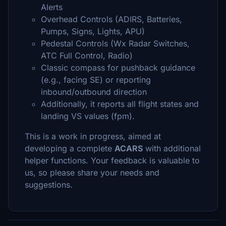
Alerts
Overhead Controls (ADIRS, Batteries,
Pumps, Signs, Lights, APU)
Pedestal Controls (Wx Radar Switches,
ATC Full Control, Radio)
Classic compass for pushback guidance
(e.g., facing SE) or reporting
inbound/outbound direction
Additionally, it reports all flight states and
landing VS values (fpm).
This is a work in progress, aimed at
developing a complete
ACARS
with additional
helper functions. Your feedback is valuable to
us, so please share your needs and
suggestions.