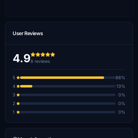
User Reviews
4.9
8 reviews
5
88%
4
13%
3
0%
2
0%
1
0%