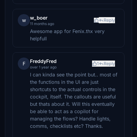
w_boer
w
Reply
11 months ago
Awesome app for Fenix.thx very
helpfull
FreddyFred
F
1
Reply
over 1 year ago
I can kinda see the point but.. most of
the functions in the UI are just
shortcuts to the actual controls in the
cockpit, itself. The callouts are useful
but thats about it. Will this eventually
be able to act as a copilot for
managing the flows? Handle lights,
comms, checklists etc? Thanks.