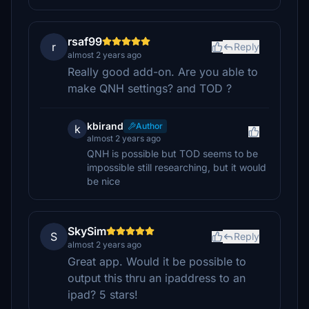
rsaf99
r
Reply
almost 2 years ago
Really good add-on. Are you able to
make QNH settings? and TOD ?
kbirand
Author
k
almost 2 years ago
QNH is possible but TOD seems to be
impossible still researching, but it would
be nice
SkySim
S
Reply
almost 2 years ago
Great app. Would it be possible to
output this thru an ipaddress to an
ipad? 5 stars!