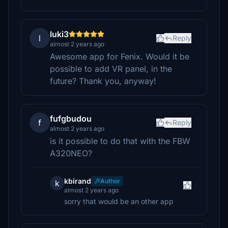
luki3
l
Reply
almost 2 years ago
Awesome app for Fenix. Would it be
possible to add VR panel, in the
future? Thank you, anyway!
fufgbudou
f
Reply
almost 2 years ago
is it possible to do that with the FBW
A320NEO?
kbirand
Author
k
almost 2 years ago
sorry that would be an other app