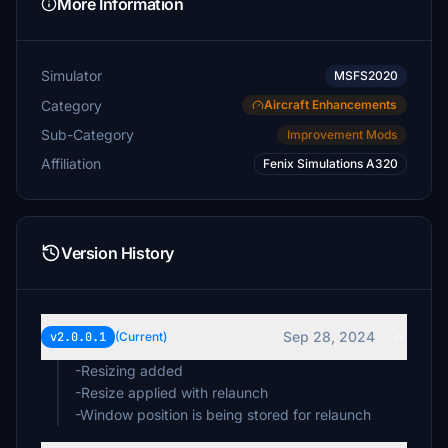
More Information
Simulator
MSFS2020
Category
Aircraft Enhancements
Sub-Category
Improvement Mods
Affiliation
Fenix Simulations A320
Version History
Sep 28, 2024
v2.0.0.1
(Current)
-Resizing added
-Resize applied with relaunch
-Window position is being stored for relaunch