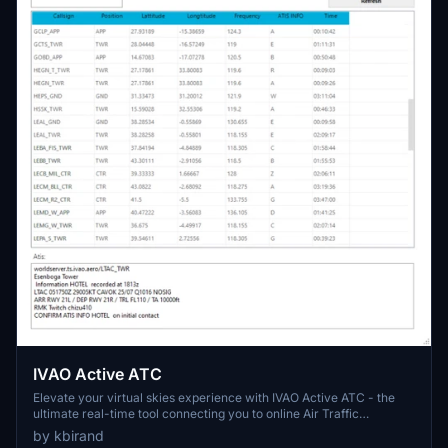
IVAO Active ATC
Elevate your virtual skies experience with IVAO Active ATC - the
ultimate real-time tool connecting you to online Air Traffic
Controllers. Monitor ATCs, frequencies, and ATIS info with auto-
by kbirand
refresh and advanced search functions. Personalize your