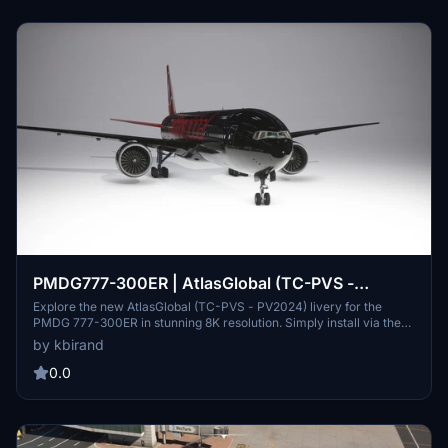
PMDG777-300ER | AtlasGlobal (TC-PVS -
PV2024) | [8K]
Explore the new AtlasGlobal (TC-PVS - PV2024) livery for the
PMDG 777-300ER in stunning 8K resolution. Simply install via the
PTP with the PMDG Operations Center and enjoy a fresh flight
by kbirand
experience.
0.0