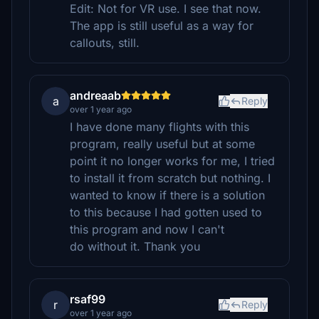
Edit: Not for VR use. I see that now.
The app is still useful as a way for
callouts, still.
andreaab
a
Reply
over 1 year ago
I have done many flights with this
program, really useful but at some
point it no longer works for me, I tried
to install it from scratch but nothing. I
wanted to know if there is a solution
to this because I had gotten used to
this program and now I can't
do without it. Thank you
rsaf99
r
Reply
over 1 year ago