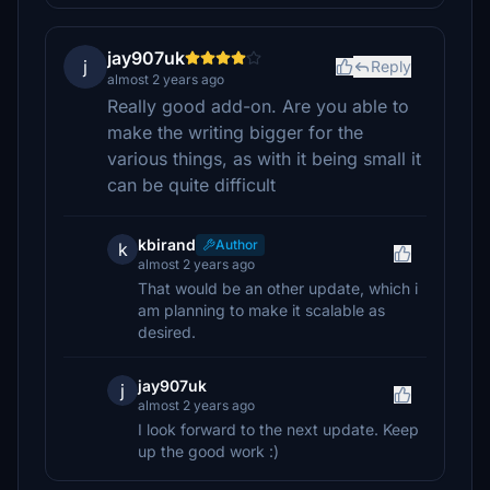
jay907uk
j
Reply
almost 2 years ago
Really good add-on. Are you able to
make the writing bigger for the
various things, as with it being small it
can be quite difficult
kbirand
Author
k
almost 2 years ago
That would be an other update, which i
am planning to make it scalable as
desired.
jay907uk
j
almost 2 years ago
I look forward to the next update. Keep
up the good work :)