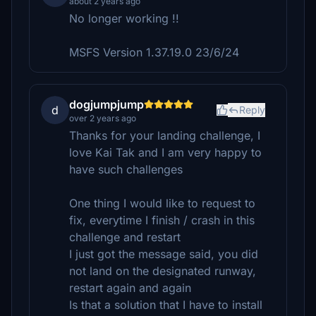
about 2 years ago
No longer working !!
MSFS Version 1.37.19.0 23/6/24
dogjumpjump
d
Reply
over 2 years ago
Thanks for your landing challenge, I
love Kai Tak and I am very happy to
have such challenges
One thing I would like to request to
fix, everytime I finish / crash in this
challenge and restart
I just got the message said, you did
not land on the designated runway,
restart again and again
Is that a solution that I have to install