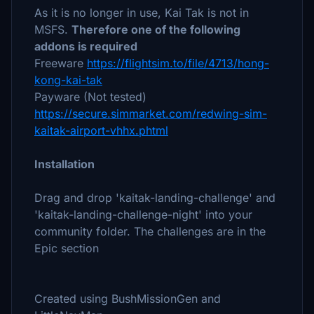
As it is no longer in use, Kai Tak is not in
MSFS.
Therefore one of the following
addons is required
Freeware
https://flightsim.to/file/4713/hong-
kong-kai-tak
Payware (Not tested)
https://secure.simmarket.com/redwing-sim-
kaitak-airport-vhhx.phtml
Installation
Drag and drop 'kaitak-landing-challenge' and
'kaitak-landing-challenge-night' into your
community folder. The challenges are in the
Epic section
Created using BushMissionGen and