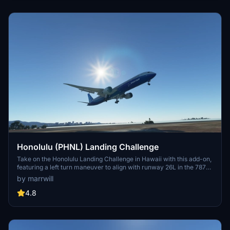
Honolulu (PHNL) Landing Challenge
Take on the Honolulu Landing Challenge in Hawaii with this add-on,
featuring a left turn maneuver to align with runway 26L in the 787-
10 aircraft. Premium Deluxe Edition of MSFS required for
by marrwill
installation.
4.8