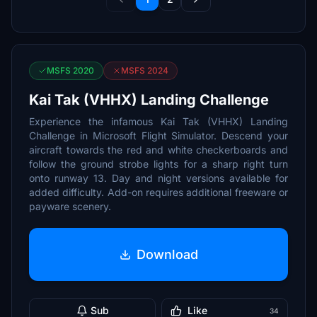
MSFS 2020
MSFS 2024
Kai Tak (VHHX) Landing Challenge
Experience the infamous Kai Tak (VHHX) Landing
Challenge in Microsoft Flight Simulator. Descend your
aircraft towards the red and white checkerboards and
follow the ground strobe lights for a sharp right turn
onto runway 13. Day and night versions available for
added difficulty. Add-on requires additional freeware or
payware scenery.
Download
Sub
Like
34