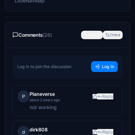
LittleNavMap
Comments
(26)
Newest
Oldest
Log in to join the discussion
Log In
Planeverse
P
Reply
about 2 years ago
not working
dirk808
d
Reply