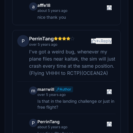
afffe18
a
about 5 years ago
nice thank you
PerrinTang
P
Reply
over 5 years ago
I've got a weird bug, whenever my
plane flies near kaitak, the sim will just
crash every time at the same position.
(Flying VHHH to RCTP)(OCEAN2A)
marrwill
Author
m
over 5 years ago
Is that in the landing challenge or just in
free flight?
PerrinTang
P
about 5 years ago