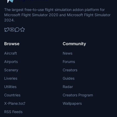
The largest free-to-use flight simulation addon platform for
Microsoft Flight Simulator 2020 and Microsoft Flight Simulator
2024.
Browse
Community
Aircraft
News
Airports
Forums
Scenery
Creators
Liveries
Guides
Utilities
Radar
Countries
Creators Program
X-Plane.to
Wallpapers
RSS Feeds