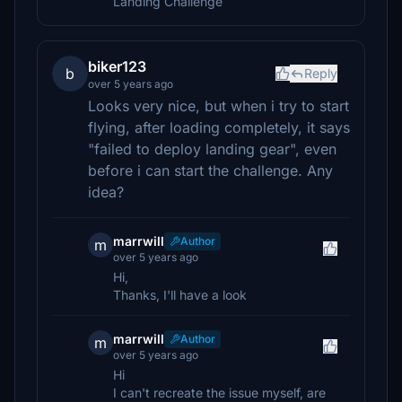
Landing Challenge
biker123
b
Reply
over 5 years ago
Looks very nice, but when i try to start
flying, after loading completely, it says
"failed to deploy landing gear", even
before i can start the challenge. Any
idea?
marrwill
Author
m
over 5 years ago
Hi,
Thanks, I'll have a look
marrwill
Author
m
over 5 years ago
Hi
I can't recreate the issue myself, are