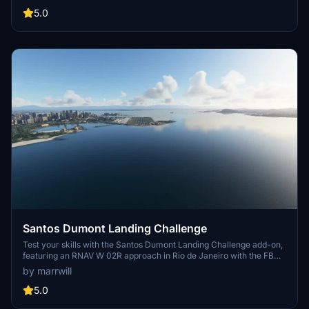
Make sure to apply full power upon spawning to prevent immediate
stalling. For enhanced immersion, consider pairing with
5.0
whitezleopards Skiathos scenery add-on. Install the landing
challenge in the Famous section of your Community Folder for a
thrilling experience crafted with LittleNavMap and
BushMissionGen.
Santos Dumont Landing Challenge
Test your skills with the Santos Dumont Landing Challenge add-on,
featuring an RNAV W 02R approach in Rio de Janeiro with the FBW
A32NX aircraft. Created using BushMissionGen, this challenge
by marrwill
awaits in your community folder.
5.0