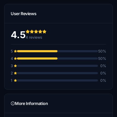
User Reviews
4.5
4 reviews
5
50%
4
50%
3
0%
2
0%
1
0%
More Information