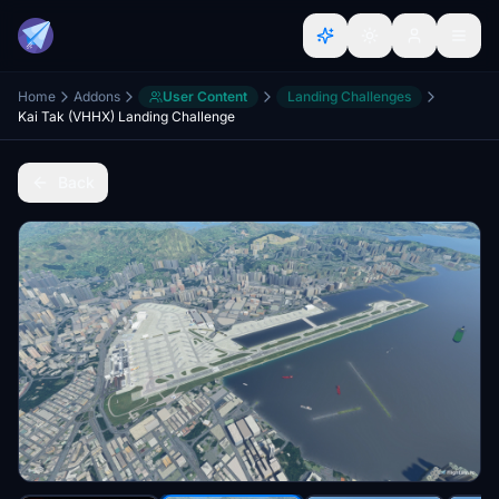
Home
Addons
User Content
Landing Challenges
Kai Tak (VHHX) Landing Challenge
Back