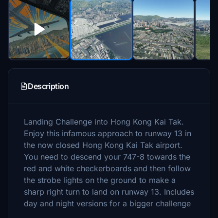
Description
Landing Challenge into Hong Kong Kai Tak.
Enjoy this infamous approach to runway 13 in
the now closed Hong Kong Kai Tak airport.
You need to descend your 747-8 towards the
red and white checkerboards and then follow
the strobe lights on the ground to make a
sharp right turn to land on runway 13. Includes
day and night versions for a bigger challenge