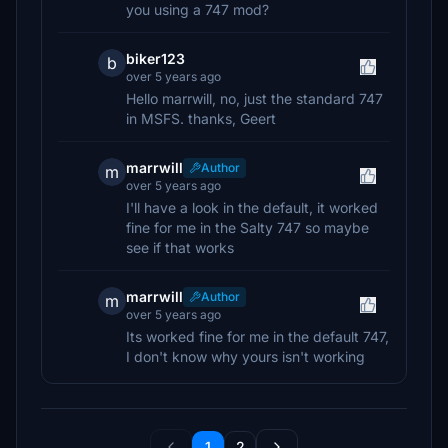
you using a 747 mod?
biker123
b
over 5 years ago
Hello marrwill, no, just the standard 747
in MSFS. thanks, Geert
marrwill
Author
m
over 5 years ago
I'll have a look in the default, it worked
fine for me in the Salty 747 so maybe
see if that works
marrwill
Author
m
over 5 years ago
Its worked fine for me in the default 747,
I don't know why yours isn't working
1
2