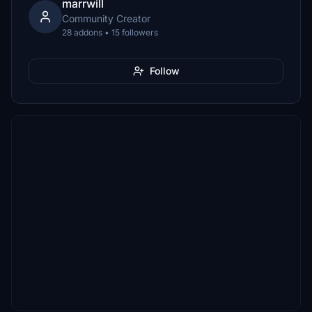
marrwill
Community Creator
28 addons • 15 followers
Follow