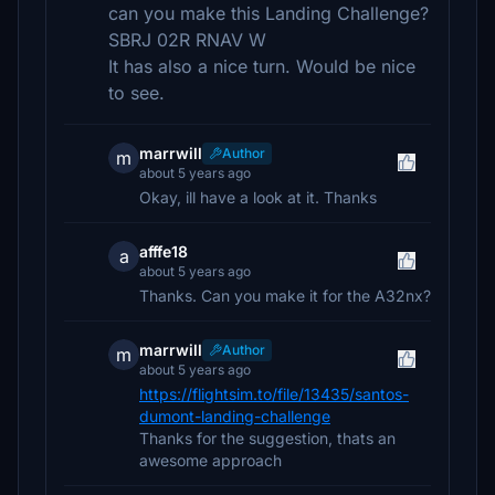
can you make this Landing Challenge?
SBRJ 02R RNAV W
It has also a nice turn. Would be nice
to see.
marrwill
Author
m
about 5 years ago
Okay, ill have a look at it. Thanks
afffe18
a
about 5 years ago
Thanks. Can you make it for the A32nx?
marrwill
Author
m
about 5 years ago
https://flightsim.to/file/13435/santos-
dumont-landing-challenge
Thanks for the suggestion, thats an
awesome approach