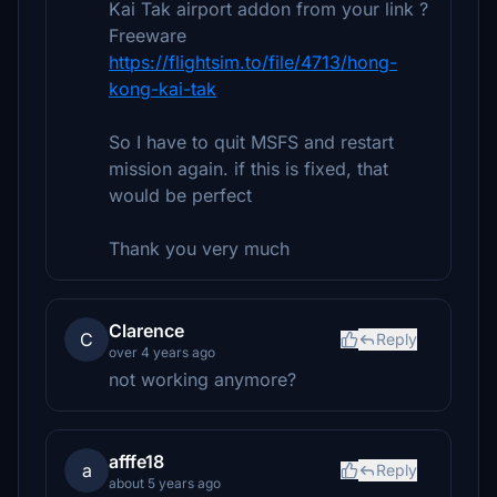
Kai Tak airport addon from your link ?
Freeware
https://flightsim.to/file/4713/hong-
kong-kai-tak
So I have to quit MSFS and restart
mission again. if this is fixed, that
would be perfect
Thank you very much
Clarence
C
Reply
over 4 years ago
not working anymore?
afffe18
a
Reply
about 5 years ago