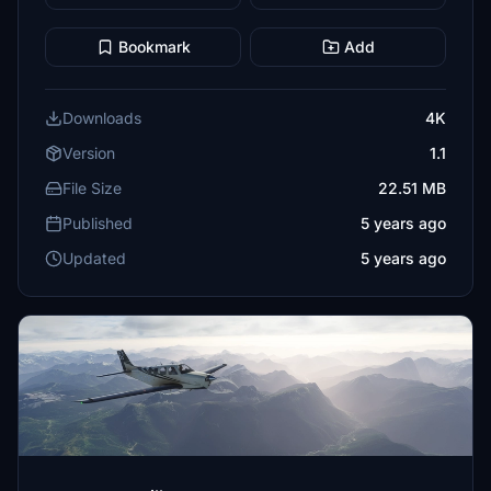
Bookmark
Add
Downloads
4K
Version
1.1
File Size
22.51 MB
Published
5 years ago
Updated
5 years ago