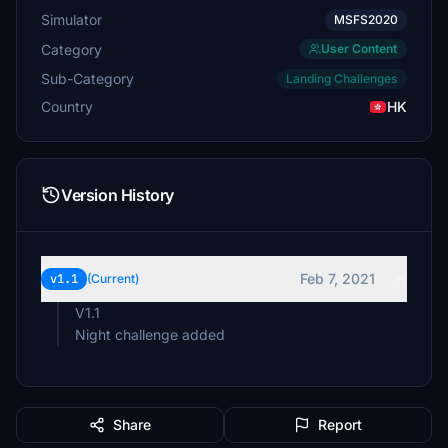
Simulator
MSFS2020
Category
User Content
Sub-Category
Landing Challenges
Country
HK
Version History
Feb 7, 2021
v1.1
(Current)
V1.1
Night challenge added
Share
Report