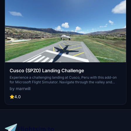
Cusco (SPZO) Landing Challenge
Experience a challenging landing at Cusco, Peru with this add-on
for Microsoft Flight Simulator. Navigate through the valley and
make a left turn to line up with runway 28 in an A320 Neo aircraft.
by marrwill
Compatible with the A32NX mod and created using LittleNavMap
and BushMissionGen.
4.0