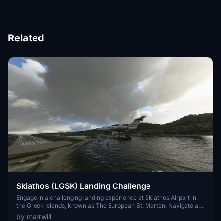
Related
Skiathos (LGSK) Landing Challenge
Engage in a challenging landing experience at Skiathos Airport in
the Greek Islands, known as The European St. Marten. Navigate a
unique approach to runway 01 by turning right after spawning in.
by marrwill