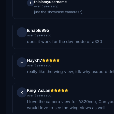
thisismyusername
t
over 5 years ago
just the showcase cameras :)
lunablu995
l
over 5 years ago
does it work for the dev mode of a320
Haykl17
H
over 5 years ago
really like the wing view, idk why asobo didnt
King_AsLan
K
over 5 years ago
I love the camera view for A320neo, Can you
would love to see the wing views as well.