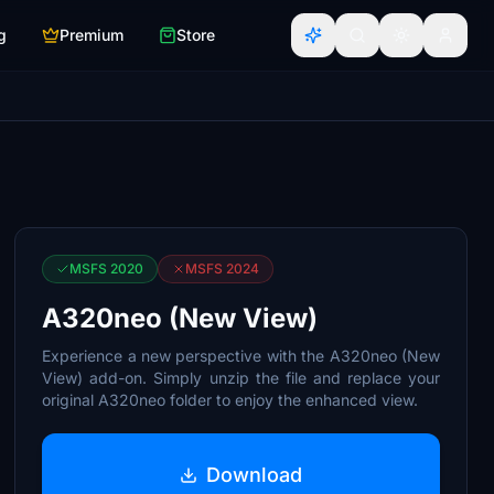
g
Premium
Store
MSFS 2020
MSFS 2024
A320neo (New View)
Experience a new perspective with the A320neo (New
View) add-on. Simply unzip the file and replace your
original A320neo folder to enjoy the enhanced view.
Download