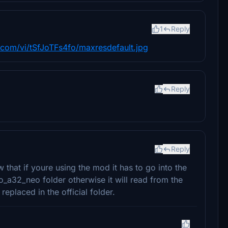
1
Reply
g.com/vi/tSfJoTFs4fo/maxresdefault.jpg
Reply
Reply
w that if youre using the mod it has to go into the
a32_neo folder otherwise it will read from the
placed in the official folder.