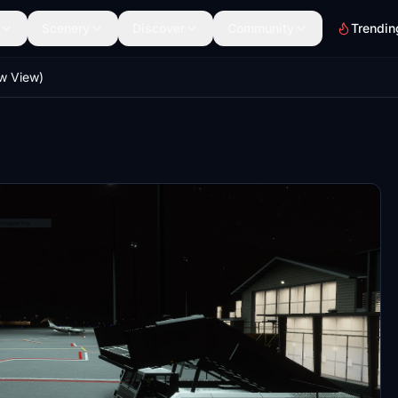
Scenery
Discover
Community
Trendin
w View)