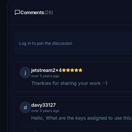
Comments
(26)
Log in to join the discussion
jetstream2x4
j
over 5 years ago
Thankies for sharing your work :-)
davy33127
d
over 5 years ago
Hello, What are the keys assigned to use thi