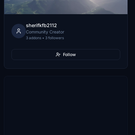
sherifkfb2112
Community Creator
3 addons • 3 followers
Follow