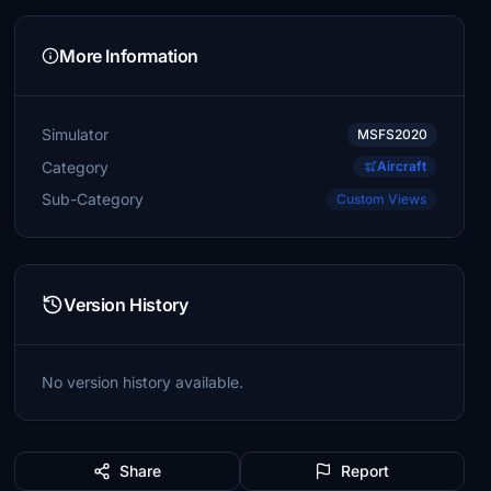
More Information
Simulator
MSFS2020
Category
Aircraft
Sub-Category
Custom Views
Version History
No version history available.
Share
Report