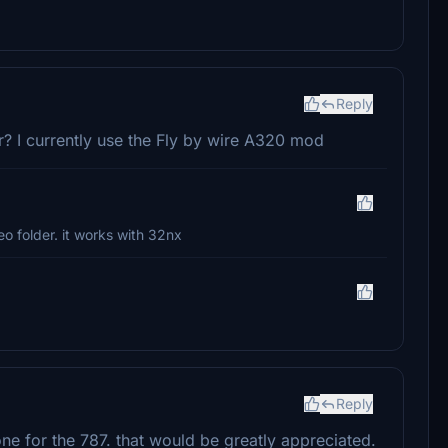
Reply
er? I currently use the Fly by wire A320 mod
eo folder. it works with 32nx
Reply
e for the 787. that would be greatly appreciated.