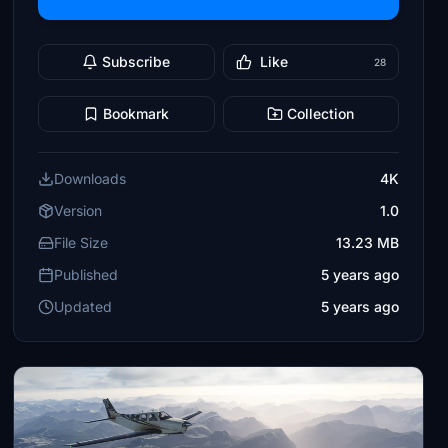
Subscribe
Like
28
Bookmark
Collection
Downloads
4K
Version
1.0
File Size
13.23 MB
Published
5 years ago
Updated
5 years ago