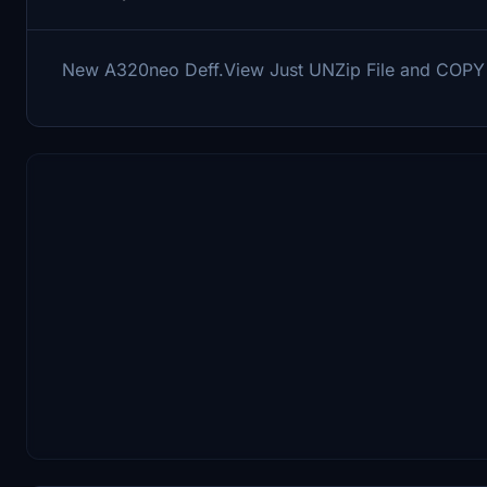
New A320neo Deff.View Just UNZip File and COP