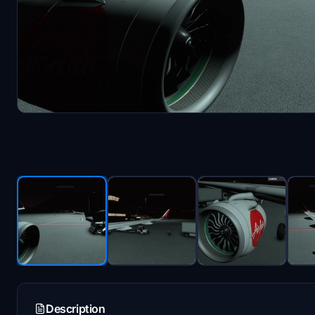
Description