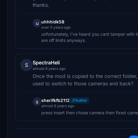
thanks.
uhhhidk58
u
over 5 years ago
unfortunately, I've heard you cant tamper with 
are off limits anyways.
SpectraHeli
S
almost 6 years ago
Once the mod is copied to the correct folder
used to switch to those cameras and back?
sherifkfb2112
Author
s
almost 6 years ago
press insert then chose camera then fixed came