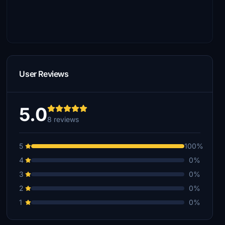
User Reviews
5.0
8 reviews
5
100%
4
0%
3
0%
2
0%
1
0%