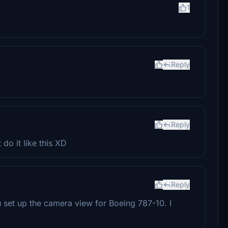
1
Reply
Reply
 do it like this XD
Reply
 set up the camera view for Boeing 787-10. I