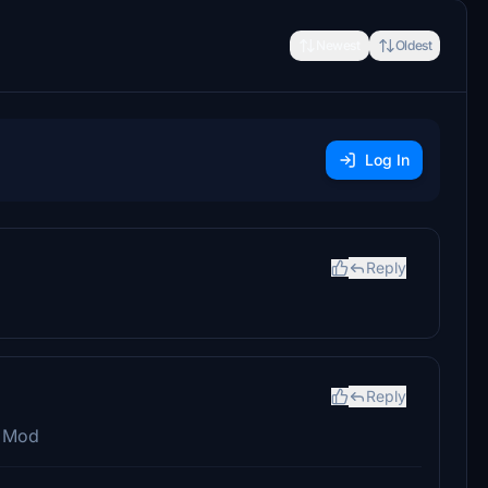
Newest
Oldest
Log In
Reply
Reply
s Mod