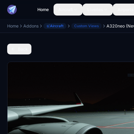
Home
Aircraft
Liveries
Airports
Home
Addons
A320neo (Ne
Aircraft
Custom Views
Back