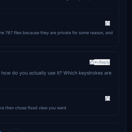
the 787 files because they are private for some reason, and
Reply
, how do you actually use it? Which keystrokes are
ra then chose fixed view you want