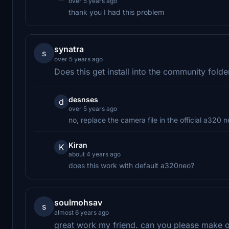
over 5 years ago
thank you I had this problem
synatra
s
over 5 years ago
Does this get install into the community fold
desnses
d
over 5 years ago
no, replace the camera file in the official a320 n
Kiran
K
about 4 years ago
does this work with default a320neo?
soulmohsav
s
almost 6 years ago
great work my friend. can you please make on