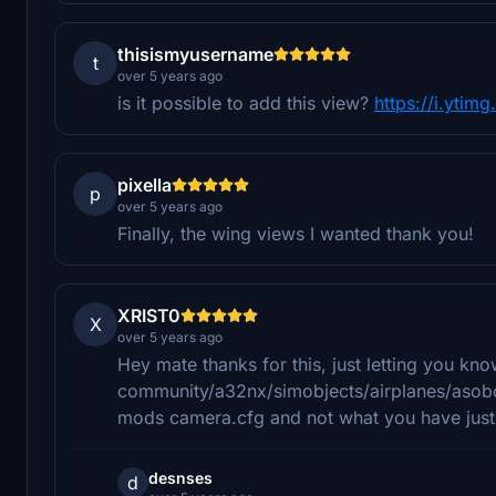
thisismyusername
t
over 5 years ago
is it possible to add this view?
https://i.ytim
pixella
p
over 5 years ago
Finally, the wing views I wanted thank you!
XRIST0
X
over 5 years ago
Hey mate thanks for this, just letting you kno
community/a32nx/simobjects/airplanes/asobo_
mods camera.cfg and not what you have just re
desnses
d