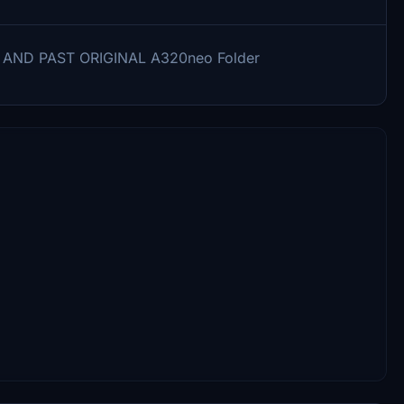
Y AND PAST ORIGINAL A320neo Folder