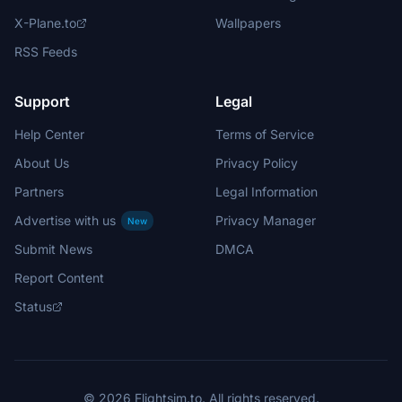
X-Plane.to
Wallpapers
RSS Feeds
Support
Legal
Help Center
Terms of Service
About Us
Privacy Policy
Partners
Legal Information
Advertise with us
Privacy Manager
New
Submit News
DMCA
Report Content
Status
© 2026 Flightsim.to. All rights reserved.