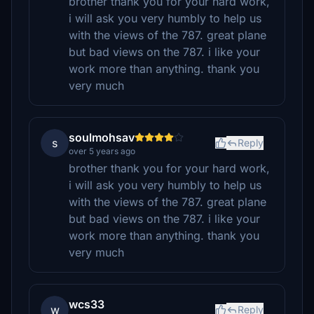
brother thank you for your hard work,
i will ask you very humbly to help us
with the views of the 787. great plane
but bad views on the 787. i like your
work more than anything. thank you
very much
soulmohsav
s
Reply
over 5 years ago
brother thank you for your hard work,
i will ask you very humbly to help us
with the views of the 787. great plane
but bad views on the 787. i like your
work more than anything. thank you
very much
wcs33
w
Reply