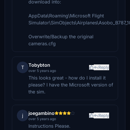
download into:
AppData\Roaming\Microsoft Flight
Simulator\SimObjects\Airplanes\Asobo_B787_1
Overwrite/Backup the original
cameras.cfg
Tobybton
T
Reply
over 5 years ago
This looks great - how do I install it
please? I have the Microsoft version of
the sim.
joegambino
j
Reply
over 5 years ago
Instructions Please.