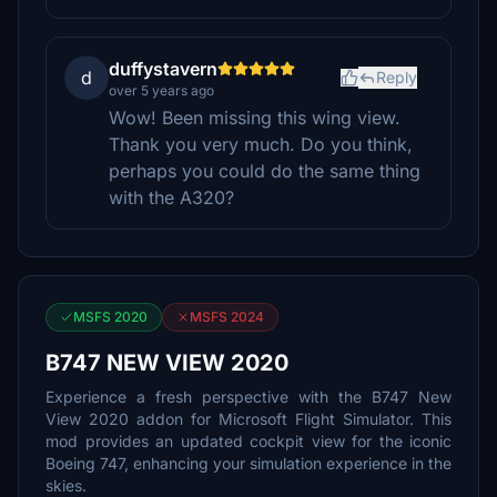
duffystavern
d
Reply
over 5 years ago
Wow! Been missing this wing view.
Thank you very much. Do you think,
perhaps you could do the same thing
with the A320?
MSFS 2020
MSFS 2024
B747 NEW VIEW 2020
Experience a fresh perspective with the B747 New
View 2020 addon for Microsoft Flight Simulator. This
mod provides an updated cockpit view for the iconic
Boeing 747, enhancing your simulation experience in the
skies.