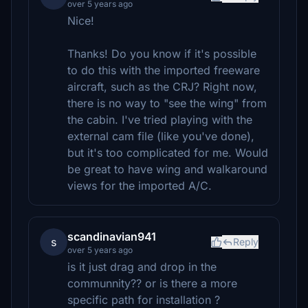
over 5 years ago
Nice!
Thanks! Do you know if it's possible
to do this with the imported freeware
aircraft, such as the CRJ? Right now,
there is no way to "see the wing" from
the cabin. I've tried playing with the
external cam file (like you've done),
but it's too complicated for me. Would
be great to have wing and walkaround
views for the imported A/C.
scandinavian941
s
Reply
over 5 years ago
is it just drag and drop in the
communnity?? or is there a more
specific path for installation ?