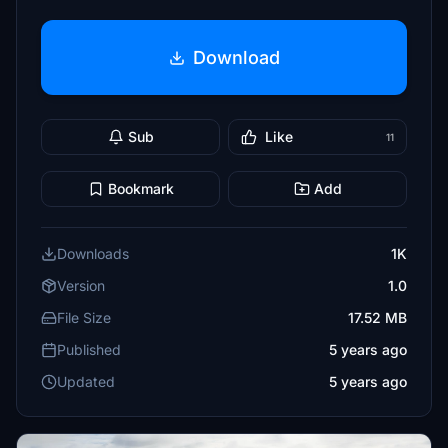
Download
Sub
Like
11
Bookmark
Add
Downloads
1K
Version
1.0
File Size
17.52 MB
Published
5 years ago
Updated
5 years ago