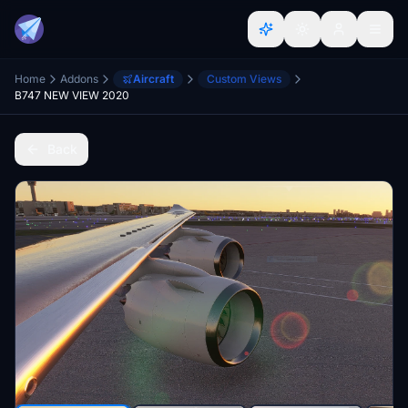
Home
Addons
Aircraft
Custom Views
B747 NEW VIEW 2020
Back