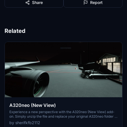
Share
Report
Related
A320neo (New View)
Experience a new perspective with the A320neo (New View) add-
on. Simply unzip the file and replace your original A320neo folder to
enjoy the enhanced view.
by sherifkfb2112