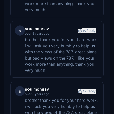
work more than anything. thank you
very much
soulmohsav
s
Reply
over 5 years ago
brother thank you for your hard work,
i will ask you very humbly to help us
with the views of the 787. great plane
but bad views on the 787. i like your
work more than anything. thank you
very much
soulmohsav
s
Reply
over 5 years ago
brother thank you for your hard work,
i will ask you very humbly to help us
with the views of the 787. great plane