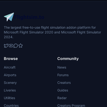
The largest free-to-use flight simulation addon platform for
Microsoft Flight Simulator 2020 and Microsoft Flight Simulator
2024.
Browse
Community
Aircraft
News
Airports
Forums
Scenery
Creators
Liveries
Guides
Utilities
Radar
Countries
Creators Program