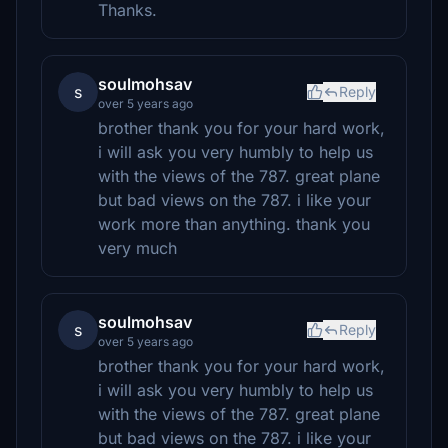
Thanks.
soulmohsav
s
Reply
over 5 years ago
brother thank you for your hard work,
i will ask you very humbly to help us
with the views of the 787. great plane
but bad views on the 787. i like your
work more than anything. thank you
very much
soulmohsav
s
Reply
over 5 years ago
brother thank you for your hard work,
i will ask you very humbly to help us
with the views of the 787. great plane
but bad views on the 787. i like your