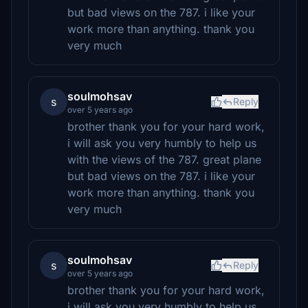
but bad views on the 787. i like your
work more than anything. thank you
very much
soulmohsav
s
Reply
over 5 years ago
brother thank you for your hard work,
i will ask you very humbly to help us
with the views of the 787. great plane
but bad views on the 787. i like your
work more than anything. thank you
very much
soulmohsav
s
Reply
over 5 years ago
brother thank you for your hard work,
i will ask you very humbly to help us