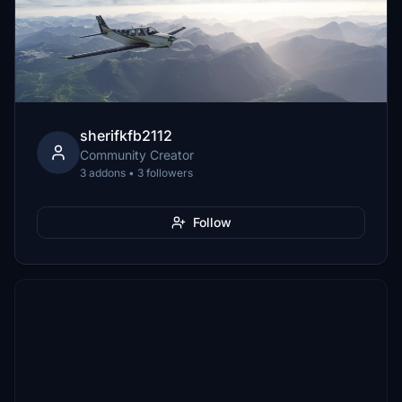
sherifkfb2112
Community Creator
3 addons • 3 followers
Follow