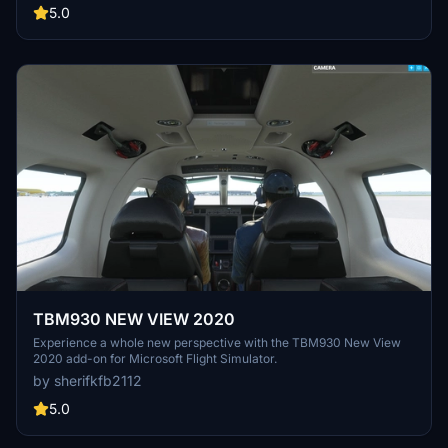
5.0
TBM930 NEW VIEW 2020
Experience a whole new perspective with the TBM930 New View
2020 add-on for Microsoft Flight Simulator.
by sherifkfb2112
5.0