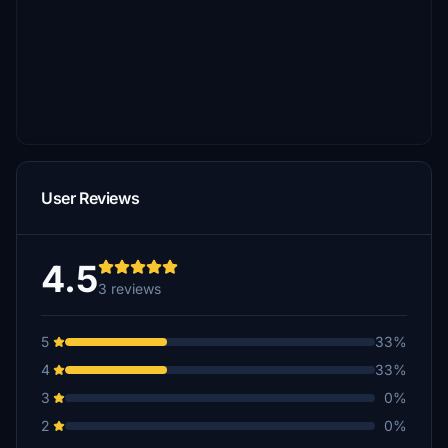
User Reviews
4.5
3 reviews
5
33%
4
33%
3
0%
2
0%