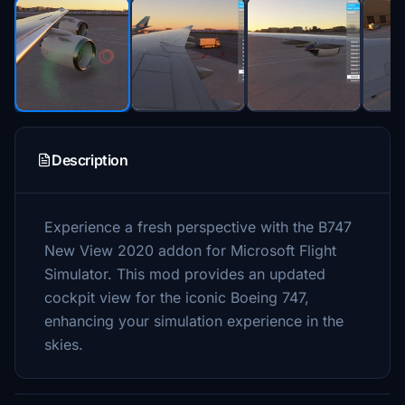
Description
Experience a fresh perspective with the B747
New View 2020 addon for Microsoft Flight
Simulator. This mod provides an updated
cockpit view for the iconic Boeing 747,
enhancing your simulation experience in the
skies.