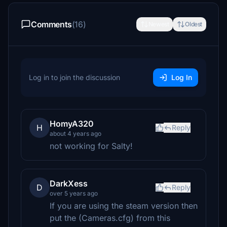
Comments
(16)
Newest
Oldest
Log in to join the discussion
Log In
HomyA320
H
Reply
about 4 years ago
not working for Salty!
DarkXess
D
Reply
over 5 years ago
If you are using the steam version then
put the (Cameras.cfg) from this