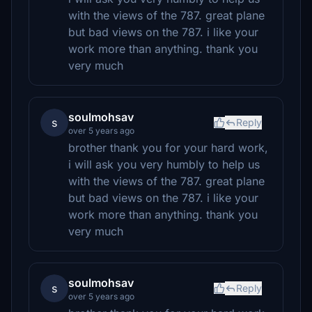
with the views of the 787. great plane
but bad views on the 787. i like your
work more than anything. thank you
very much
soulmohsav
s
Reply
over 5 years ago
brother thank you for your hard work,
i will ask you very humbly to help us
with the views of the 787. great plane
but bad views on the 787. i like your
work more than anything. thank you
very much
soulmohsav
s
Reply
over 5 years ago