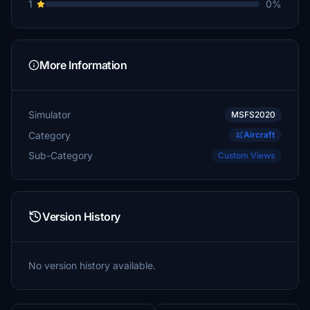
1
0%
More Information
Simulator
MSFS2020
Category
Aircraft
Sub-Category
Custom Views
Version History
No version history available.