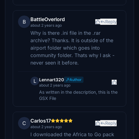
BattleOverlord
B
Reply
about 2 years ago
Why is there .ini file in the .rar
archive? Thanks. It is outside of the
airport folder which goes into
community folder. Thats why I ask -
never seen it before.
Lennart320
Author
L
about 2 years ago
As written in the description, this is the
GSX File
Carlos17
C
Reply
about 2 years ago
I downloaded the Africa to Go pack