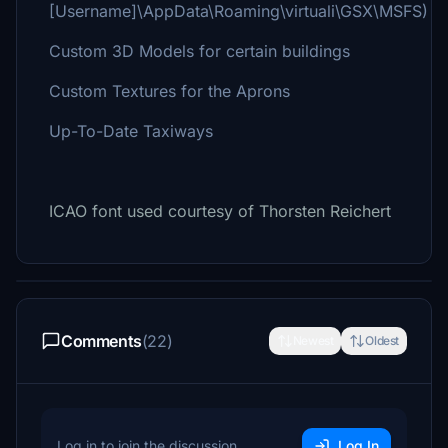
[Username]\AppData\Roaming\virtuali\GSX\MSFS)
Custom 3D Models for certain buildings
Custom Textures for the Aprons
Up-To-Date Taxiways
ICAO font used courtesy of Thorsten Reichert
Comments
(22)
Newest
Oldest
Log in to join the discussion
Log In