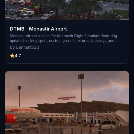
DTMB - Monastir Airport
Monastir Airport add-on for Microsoft Flight Simulator featuring
updated parking spots, custom ground textures, buildings, and
taxiway names. Part of the Africa To Go mod, enhancing the
by Lennart320
experience of flying in Tunisia. Check dependencies before
installing.
4.7