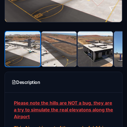
Description
Please note the hills are NOT a bug, they are
a try to simulate the real elevatons along the
Airport