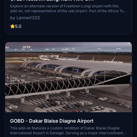
Explore an alternate version of Freetown Lungi airport with this
add-on, not representative of the real airport. Part of the Africa To
Go Mod, enjoy this modified airport by adding the provided folders
by Lennart320
to your community folder. Uncover the capital city of Sierra Leone
in Microsoft Flight Simulator with this unique airport scenery. Stay
5.0
tuned for future updates including a GSX Profile for enhanced
realism.
GOBD - Dakar Blaise Diagne Airport
This add-on features a custom rendition of Dakar Blaise Diagne
International Airport in Senegal. Serving as a major intercontinental