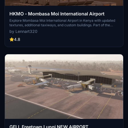
HKMO - Mombasa Moi International Airport
Explore Mombasa Moi International Airport in Kenya with updated
textures, additional taxiways, and custom buildings. Part of the
AFRICA TO GO! Mod V. 1.6, this add-on offers a unique take on the
by Lennart320
second largest city and airport in Kenya. Please note this is not a
realistic representation of the real airport and requires all world
4.8
updates / City Updates to be installed.
GFLL Freetown Lungi NEW AIRPORT