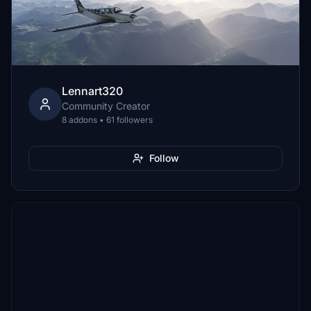
Lennart320
Community Creator
8 addons • 61 followers
Follow