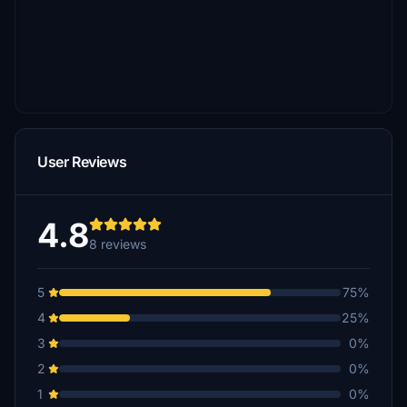
User Reviews
4.8
8 reviews
5
75%
4
25%
3
0%
2
0%
1
0%