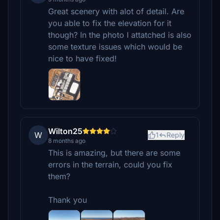
Great scenery with alot of detail. Are
you able to fix the elevation for it
though? In the photo I attatched is also
some texture issues which would be
nice to have fixed!
Wilton25
W
1
Reply
8 months ago
This is amazing, but there are some
errors in the terrain, could you fix
them?
Thank you