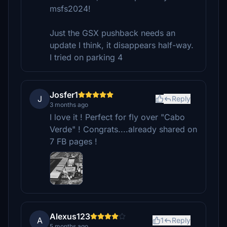
msfs2024!
Just the GSX pushback needs an
update I think, it disappears half-way.
I tried on parking 4
Josfer1
J
Reply
3 months ago
I love it ! Perfect for fly over "Cabo
Verde" ! Congrats....already shared on
7 FB pages !
Alexus123
A
1
Reply
5 months ago