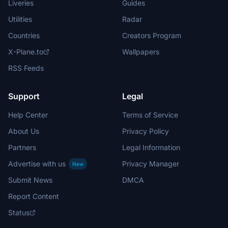
Liveries
Guides
Utilities
Radar
Countries
Creators Program
X-Plane.to
Wallpapers
RSS Feeds
Support
Legal
Help Center
Terms of Service
About Us
Privacy Policy
Partners
Legal Information
Advertise with us
Privacy Manager
New
Submit News
DMCA
Report Content
Status