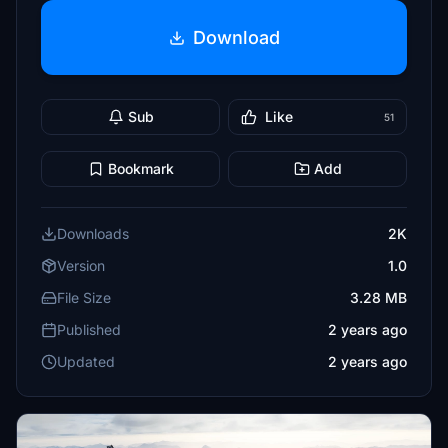
Download
Sub
Like
51
Bookmark
Add
Downloads
2K
Version
1.0
File Size
3.28 MB
Published
2 years ago
Updated
2 years ago