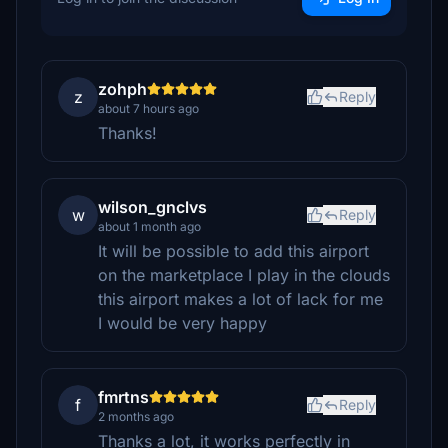
zohph
z
Reply
about 7 hours ago
Thanks!
wilson_gnclvs
w
Reply
about 1 month ago
It will be possible to add this airport
on the marketplace I play in the clouds
this airport makes a lot of lack for me
I would be very happy
fmrtns
f
Reply
2 months ago
Thanks a lot, it works perfectly in