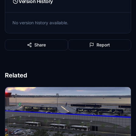
Version History
No version history available.
Share
Report
Related