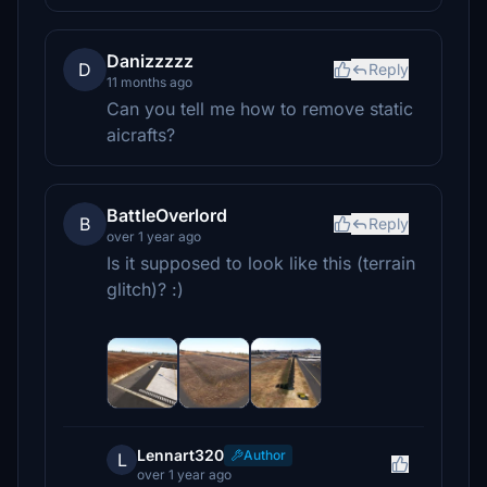
Danizzzzz
D
Reply
11 months ago
Can you tell me how to remove static
aicrafts?
BattleOverlord
B
Reply
over 1 year ago
Is it supposed to look like this (terrain
glitch)? :)
Lennart320
Author
L
over 1 year ago