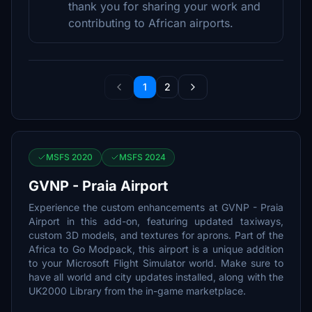
thank you for sharing your work and
contributing to African airports.
1
2
MSFS 2020
MSFS 2024
GVNP - Praia Airport
Experience the custom enhancements at GVNP - Praia
Airport in this add-on, featuring updated taxiways,
custom 3D models, and textures for aprons. Part of the
Africa to Go Modpack, this airport is a unique addition
to your Microsoft Flight Simulator world. Make sure to
have all world and city updates installed, along with the
UK2000 Library from the in-game marketplace.