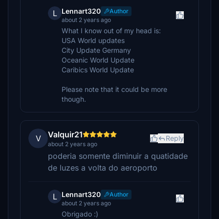
Lennart320
Author
L
about 2 years ago
What I know out of my head is:
USA World updates
City Update Germany
Oceanic World Update
Caribics World Update
Please note that it could be more
though.
Valquir21
V
Reply
about 2 years ago
poderia somente diminuir a quatidade
de luzes a volta do aeroporto
Lennart320
Author
L
about 2 years ago
Obrigado :)