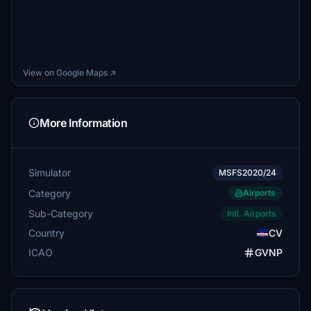
View on Google Maps ↗
More Information
Simulator
MSFS2020/24
Category
Airports
Sub-Category
Intl. Airports
Country
CV
ICAO
GVNP