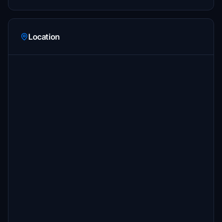
Location