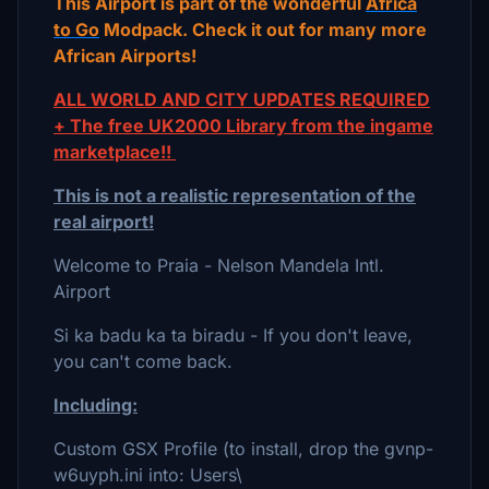
This Airport is part of the wonderful
Africa
to Go
Modpack. Check it out for many more
African Airports!
ALL WORLD AND CITY UPDATES REQUIRED
+ The free UK2000 Library from the ingame
marketplace!!
This is not a realistic representation of the
real airport!
Welcome to Praia - Nelson Mandela Intl.
Airport
Si ka badu ka ta biradu - If you don't leave,
you can't come back.
Including:
Custom GSX Profile (to install, drop the gvnp-
w6uyph.ini into: Users\