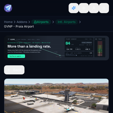
Home
Addons
Airports
Intl. Airports
GVNP - Praia Airport
Back