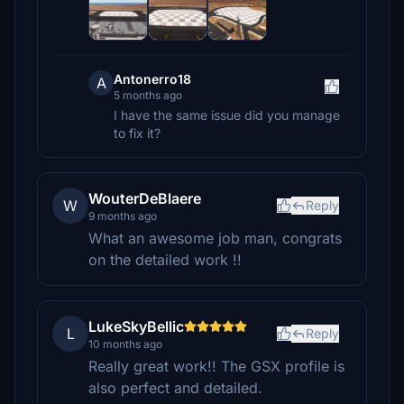
Antonerro18
A
5 months ago
I have the same issue did you manage
to fix it?
WouterDeBlaere
W
Reply
9 months ago
What an awesome job man, congrats
on the detailed work !!
LukeSkyBellic
L
Reply
10 months ago
Really great work!! The GSX profile is
also perfect and detailed.