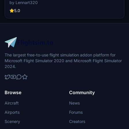
hub in northwest Africa, the airport model aims to enhance the
by Lennart320
presence of this significant location in the simulator.
5.0
The largest free-to-use flight simulation addon platform for
Microsoft Flight Simulator 2020 and Microsoft Flight Simulator
2024.
Browse
Community
Aircraft
News
Airports
Forums
Scenery
Creators