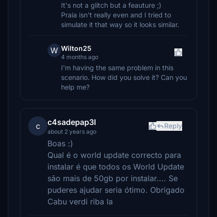
It's not a glitch but a feauture ;)
Praia isn't really even and I tried to
simulate it that way so it looks similar.
Wilton25
W
4 months ago
I'm having the same problem in this
scenario. How did you solve it? Can you
help me?
c4sadepap3l
c
Reply
about 2 years ago
Boas :)
Qual é o world update correcto para
instalar é que todos os World Update
são mais de 50gb por instalar.... Se
puderes ajudar seria ótimo. Obrigado
Cabu verdi riba la