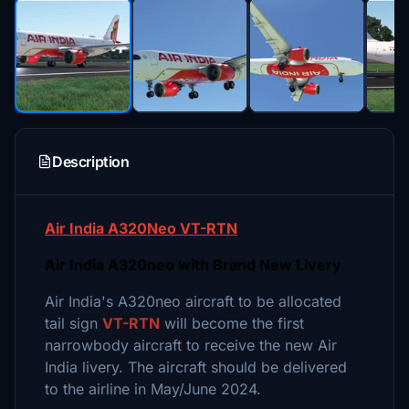
Description
Air India A320Neo VT-RTN
Air India A320neo with Brand New Livery
Air India's A320neo aircraft to be allocated
tail sign
VT-RTN
will become the first
narrowbody aircraft to receive the new Air
India livery. The aircraft should be delivered
to the airline in May/June 2024.