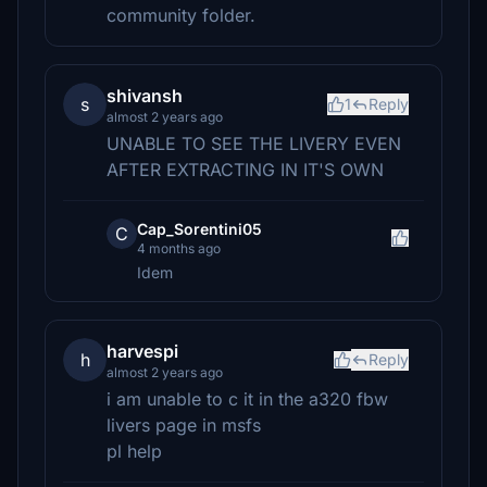
community folder.
shivansh
s
1
Reply
almost 2 years ago
UNABLE TO SEE THE LIVERY EVEN
AFTER EXTRACTING IN IT'S OWN
Cap_Sorentini05
C
4 months ago
Idem
harvespi
h
Reply
almost 2 years ago
i am unable to c it in the a320 fbw
livers page in msfs
pl help