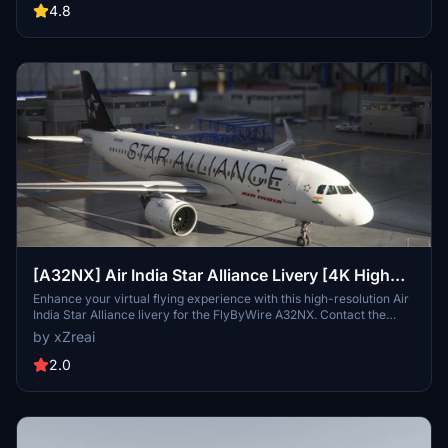
4.8
[A32NX] Air India Star Alliance Livery [4K High
Resolution]
Enhance your virtual flying experience with this high-resolution Air
India Star Alliance livery for the FlyByWire A32NX. Contact the
developer for feedback and enjoy the detailed design in 4K quality.
by xZreai
Please note that this livery is not compatible with the default
ASOBO A320 Neo.
2.0