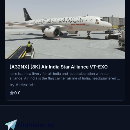
[A32NX] [8K] Air India Star Alliance VT-EXO
here is a new livery for air india and its collaboration with star
alliance. Air India is the flag carrier airline of India, headquartered in
New Delhi. Air India operates a fleet of Airbus and Boeing aircraft
by Aleksendr
serving 102 domestic and international destinations.
0.0