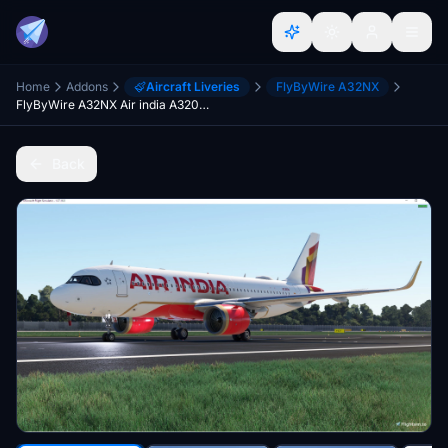
Home
Addons
Aircraft Liveries
FlyByWire A32NX
FlyByWire A32NX Air india A320Neo "VT-RTN" New Livery 'The Vista'
Back