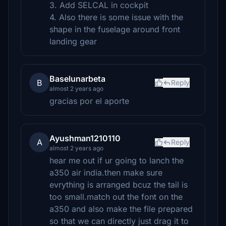
3. Add SELCAL in cockpit
4. Also there is some issue with the
shape in the fuselage around front
landing gear
Baselunarbeta
B
Reply
almost 2 years ago
gracias por el aporte
Ayushman1210110
A
Reply
almost 2 years ago
hear me out if ur going to lanch the
a350 air india.then make sure
evrything is arranged bcuz the tail is
too small.match out the font on the
a350 and also make the file prepared
so that we can directly just drag it to