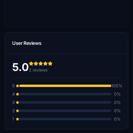
User Reviews
5.0
2 reviews
5
100%
4
0%
3
0%
2
0%
1
0%