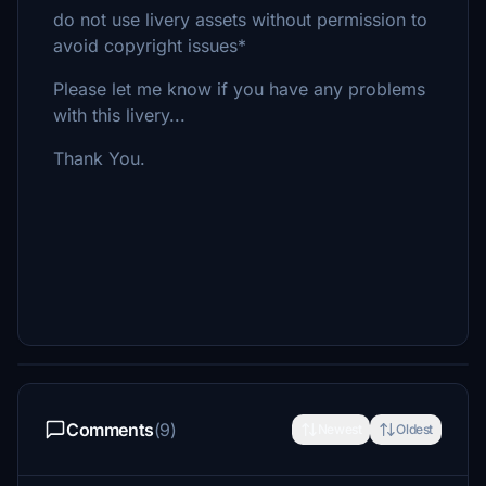
do not use livery assets without permission to
avoid copyright issues*
Please let me know if you have any problems
with this livery...
Thank You.
Comments
(9)
Newest
Oldest