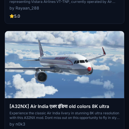
representing Vistara Airlines VT-TNP, currently operated by Air
India following a merge. The package includes installation
by Rayaan_288
instructions for easy integration into Microsoft Flight Simulator.
Users should note some visual discrepancies may occur due to
5.0
model limitations. Feedback and suggestions for improvements are
encouraged.
[A32NX] Air India एअर इंडिया old colors 8K ultra
Experience the classic Air India livery in stunning 8K ultra resolution
with this A32NX mod. Dont miss out on this opportunity to fly in style
with the old colors of Air India.
by n0k3