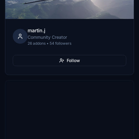
martin.j
Community Creator
26 addons • 54 followers
Follow