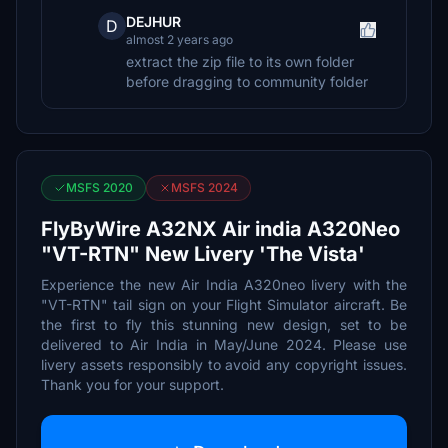
DEJHUR
D
almost 2 years ago
extract the zip file to its own folder
before dragging to community folder
MSFS 2020
MSFS 2024
FlyByWire A32NX Air india A320Neo
"VT-RTN" New Livery 'The Vista'
Experience the new Air India A320neo livery with the
"VT-RTN" tail sign on your Flight Simulator aircraft. Be
the first to fly this stunning new design, set to be
delivered to Air India in May/June 2024. Please use
livery assets responsibly to avoid any copyright issues.
Thank you for your support.