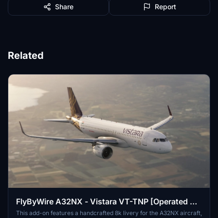
Share
Report
Related
FlyByWire A32NX - Vistara VT-TNP [Operated By
Air India]
This add-on features a handcrafted 8k livery for the A32NX aircraft,