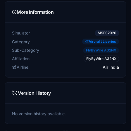
More Information
Simulator
MSFS2020
Category
Aircraft Liveries
Sub-Category
FlyByWire A32NX
Affiliation
FlyByWire A32NX
Airline
Air India
Version History
No version history available.