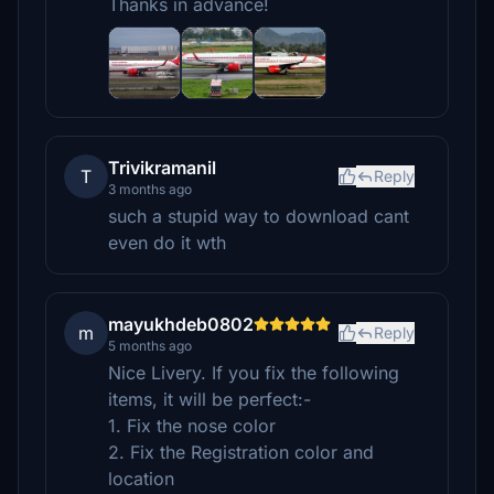
Thanks in advance!
Trivikramanil
T
Reply
3 months ago
such a stupid way to download cant
even do it wth
mayukhdeb0802
m
Reply
5 months ago
Nice Livery. If you fix the following
items, it will be perfect:-
1. Fix the nose color
2. Fix the Registration color and
location