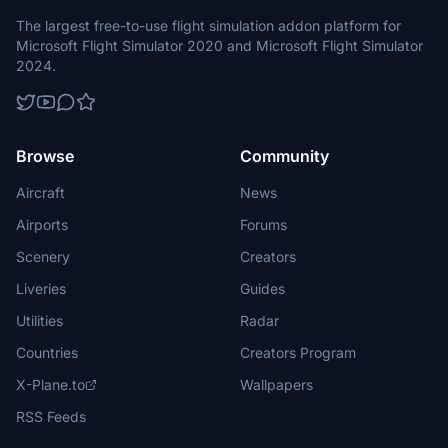
The largest free-to-use flight simulation addon platform for
Microsoft Flight Simulator 2020 and Microsoft Flight Simulator
2024.
Browse
Community
Aircraft
News
Airports
Forums
Scenery
Creators
Liveries
Guides
Utilities
Radar
Countries
Creators Program
X-Plane.to
Wallpapers
RSS Feeds