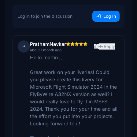
Log in to join the discussion
Log In
PrathamNavkar
P
Reply
about 1 month ago
Hello martin.j,
Great work on your liveries! Could
you please create this livery for
Microsoft Flight Simulator 2024 in the
FlyByWire A32NX version as well? I
would really love to fly it in MSFS
2024. Thank you for your time and all
the effort you put into your projects.
Looking forward to it!