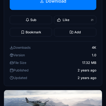
Download
Sub
Like
21
Bookmark
Add
Downloads
4K
Version
1.0
File Size
17.32 MB
Published
2 years ago
Updated
2 years ago