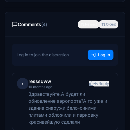
Comments
(4)
Newest
Oldest
Log in to join the discussion
Log In
resssqww
r
Reply
10 months ago
Здравствуйте.А будет ли
обновление аэропорта?А то уже и
здание снаружи бело-синими
плитами обложили и парковку
красивейшую сделали