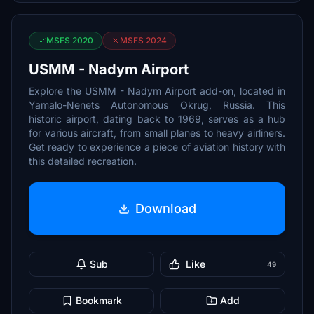
MSFS 2020
MSFS 2024
USMM - Nadym Airport
Explore the USMM - Nadym Airport add-on, located in
Yamalo-Nenets Autonomous Okrug, Russia. This
historic airport, dating back to 1969, serves as a hub
for various aircraft, from small planes to heavy airliners.
Get ready to experience a piece of aviation history with
this detailed recreation.
Download
Sub
Like
49
Bookmark
Add