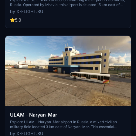
Russia. Operated by Izhavia, this airport is situated 15 km east of
Izhevsk and caters to small airliners for domestic flights. Join the
by X-FLIGHT.SU
Izhavia airline and experience the authentic atmosphere of this
regional airport.
5.0
ULAM - Naryan-Mar
Explore ULAM - Naryan-Mar airport in Russia, a mixed civilian-
military field located 3 km east of Naryan-Mar. This essential
facility is the only major airfield on the Barents Sea coast between
by X-FLIGHT.SU