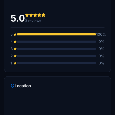
5.0
3 reviews
5
100%
4
0%
3
0%
2
0%
1
0%
Location