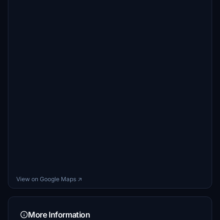
View on Google Maps ↗
More Information