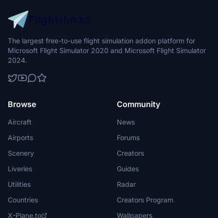
The largest free-to-use flight simulation addon platform for
Microsoft Flight Simulator 2020 and Microsoft Flight Simulator
2024.
Browse
Community
Aircraft
News
Airports
Forums
Scenery
Creators
Liveries
Guides
Utilities
Radar
Countries
Creators Program
X-Plane.to
Wallpapers