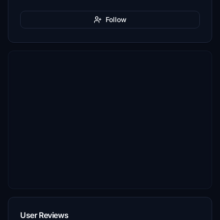
Follow
User Reviews