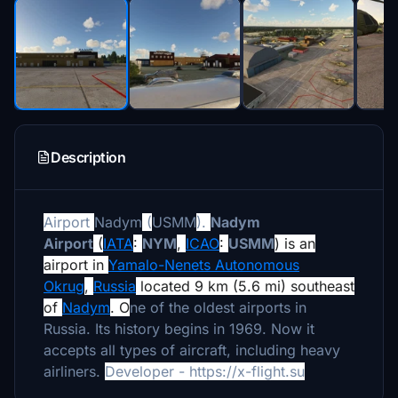
Description
Airport
Nadym
(
USMM
).
Nadym
Airport
(
IATA
:
NYM
,
ICAO
:
USMM
) is an
airport in
Yamalo-Nenets Autonomous
Okrug
,
Russia
located 9 km (5.6 mi) southeast
of
Nadym
. O
ne of the oldest airports in
Russia. Its history begins in 1969. Now it
accepts all types of aircraft, including heavy
airliners.
Developer - https://x-flight.su