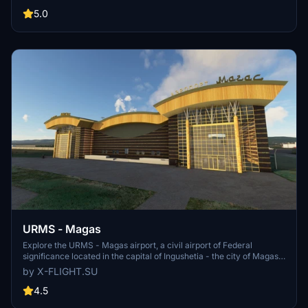
Arkhangelsk and Novaya Zemlya, serving as a rear operations
base. In 2017, 183,127 passengers traveled through this airport.
5.0
Developer: https://x-flight.su
URMS - Magas
Explore the URMS - Magas airport, a civil airport of Federal
significance located in the capital of Ingushetia - the city of Magas.
Developed by x-flight.su, this add-on brings to life the only civil
by X-FLIGHT.SU
airport in the Republic, named after the first Hero of Russia, General
S. S. Oskanov.
4.5