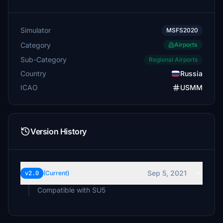
Simulator
MSFS2020
Category
Airports
Sub-Category
Regional Airports
Country
Russia
ICAO
USMM
Version History
Sep 5, 2021
v2.0
(Current)
Compatible with SU5