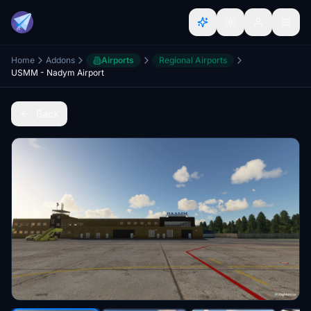
Home
Addons
Airports
Regional Airports
USMM - Nadym Airport
Back