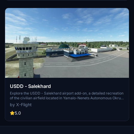
USDD - Salekhard
Explore the USDD - Salekhard airport add-on, a detailed recreation
of the civilian airfield located in Yamalo-Nenets Autonomous Okrug,
Russia. Used for medium-sized aircraft and as an emergency
by X-Flight
airfield for commercial airliner cross-polar routes, USDD features
one runway and a heliport. Created by developer x-flight.su.
5.0