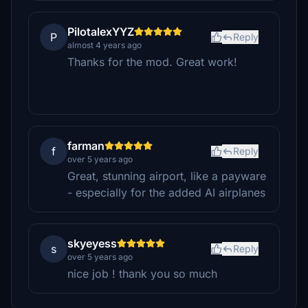
PilotalexYYZ
P
Reply
almost 4 years ago
Thanks for the mod. Great work!
farman
f
Reply
over 5 years ago
Great, stunning airport, like a payware
- especially for the added AI airplanes
skyeyess
s
Reply
over 5 years ago
nice job ! thank you so much