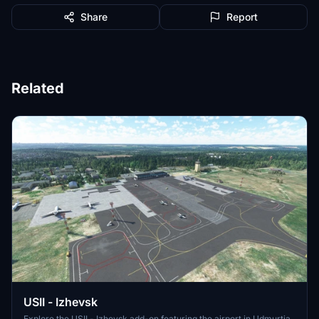
Share
Report
Related
USII - Izhevsk
Explore the USII - Izhevsk add-on featuring the airport in Udmurtia,