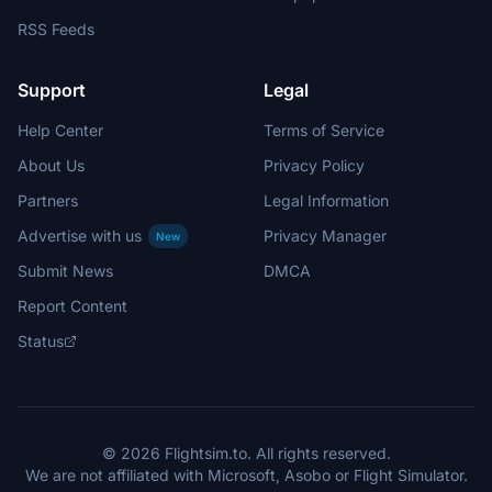
RSS Feeds
Support
Legal
Help Center
Terms of Service
About Us
Privacy Policy
Partners
Legal Information
Advertise with us
Privacy Manager
New
Submit News
DMCA
Report Content
Status
© 2026 Flightsim.to. All rights reserved.
We are not affiliated with Microsoft, Asobo or Flight Simulator.