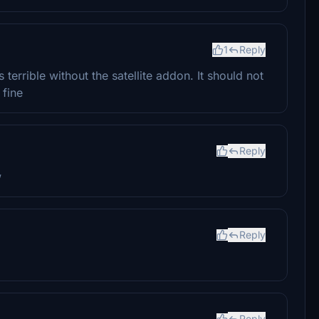
1
Reply
terrible without the satellite addon. It should not
 fine
Reply
w
Reply
Reply