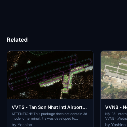
Related
VVTS - Tan Son Nhat Intl Airport
VVNB - No
Enhancement Package
Airport -
ATTENTION!! This package does not contain 3d
Nội Bài Intern
model of terminal. It's was developed to
VVNB) (Vietna
compatible with Dominic Design Team VVTS
Hanoi, the cap
by Yoshino
by Yoshino