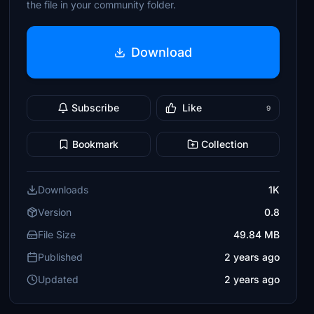
the file in your community folder.
Download
Subscribe
Like
9
Bookmark
Collection
Downloads
1K
Version
0.8
File Size
49.84 MB
Published
2 years ago
Updated
2 years ago