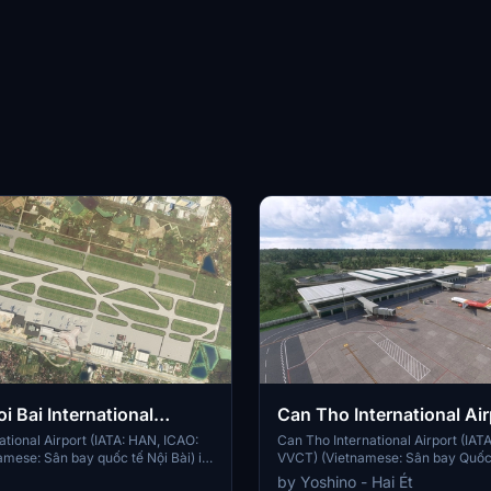
i Bai International
Can Tho International Air
 Ground Base Package
VVCT
ational Airport (IATA: HAN, ICAO:
Can Tho International Airport (IAT
mese: Sân bay quốc tế Nội Bài) in
VVCT) (Vietnamese: Sân bay Quốc 
ital of Vietnam, is the second
formerly Trà Nóc Airport is an airp
by Yoshino - Hai Ét