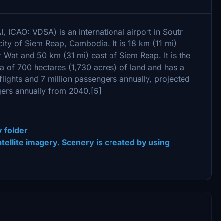
, ICAO: VDSA) is an international airport in Soutr
city of Siem Reap, Cambodia. It is 18 km (11 mi)
Wat and 50 km (31 mi) east of Siem Reap. It is the
ea of 700 hectares (1,730 acres) of land and has a
lights and 7 million passengers annually, projected
ngers annually from 2040.[5]
y folder
 satellite imagery. Scenery is created by using