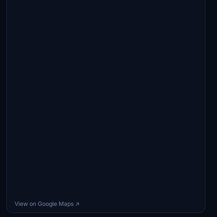
View on Google Maps ↗