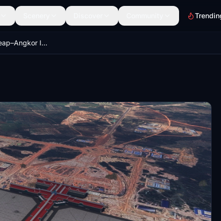
Scenery
Discover
Community
Trendin
VDSA - Siem Reap–Angkor International Airport - SAI