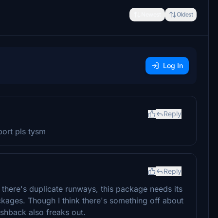
Newest
Oldest
Log In
Reply
ort pls tysm
Reply
there's duplicate runways, this package needs its
kages. Though I think there's something off about
shback also freaks out.