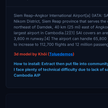
Siem Reap–Angkor International Airport[a] (IATA: SAI
Nikom District, Siem Reap province that serves the 
northeast of Damdek, 40 km (25 mi) east of Angkor 
largest airport in Cambodia.[2][1] SAI covers an ar
3,600 m runway.[4] The airport can handle 65,800 f
to increase to 112,700 flights and 12 million passe
3d model by Khôi (
Toluedemos
)
How to install: Extract then put file into communit
I face plenty of technical difficulty due to lack of
Cambodia AIP