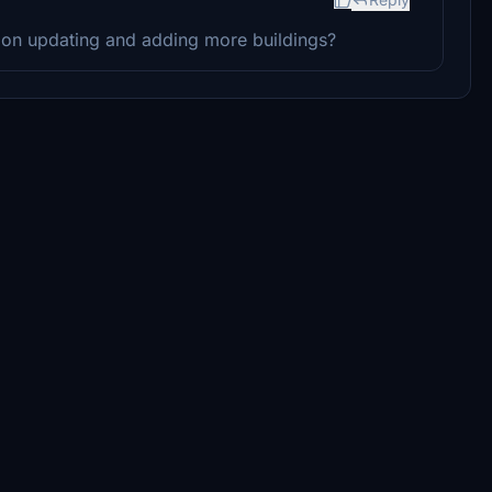
g on updating and adding more buildings?