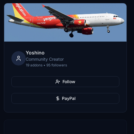
Yoshino
Community Creator
19 addons • 95 followers
Follow
PayPal