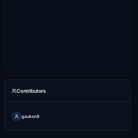
Contributors
gaukon9