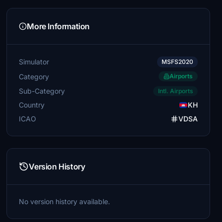
More Information
Simulator
MSFS2020
Category
Airports
Sub-Category
Intl. Airports
Country
KH
ICAO
VDSA
Version History
No version history available.