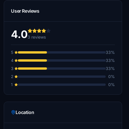
User Reviews
4.0
3 reviews
5
33%
4
33%
3
33%
2
0%
1
0%
Location