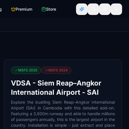
g
Premium
Store
MSFS 2020
MSFS 2024
VDSA - Siem Reap–Angkor
International Airport - SAI
Explore the bustling Siem Reap–Angkor International
Airport (SAI) in Cambodia with this detailed add-on.
Featuring a 3,600m runway and able to handle millions
of passengers annually, this is the largest airport in the
country. Installation is simple - just extract and place