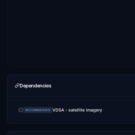
Dependencies
VDSA - satellite imagery
RECOMMENDED