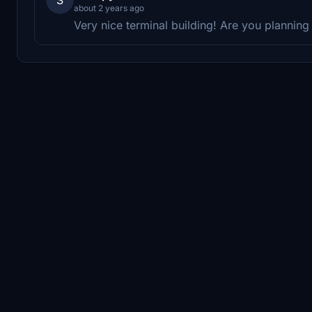
about 2 years ago
Very nice terminal building! Are you plannin