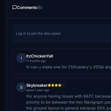
Comments
(6)
Log in to join the discussion
ItzChickenYall
I
11 months ago
hi can u make one for FSXcenery's VDSA airp
Skybreaker
S
about 1 year ago
For anyone having issues with BATC because 
priority to be between the two Navigraph pac
the ground layout in general because GSX pu