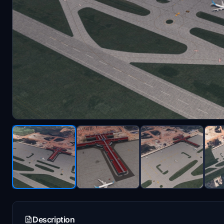
Description