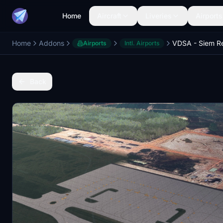
Home
Aircraft
Liveries
Airports
Home
Addons
Airports
Intl. Airports
Back