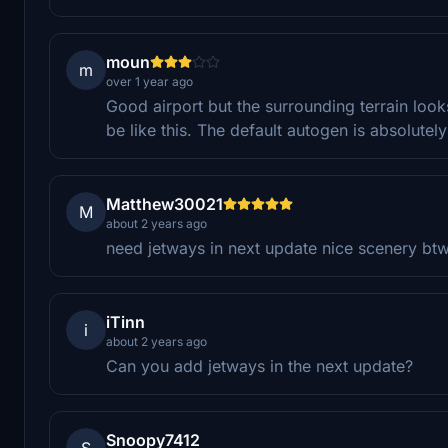
moun
m
over 1 year ago
Good airport but the surrounding terrain looks 
be like this. The default autogen is absolutely
Matthew30021
M
about 2 years ago
need jetways in next update nice scenery bt
iTinn
i
about 2 years ago
Can you add jetways in the next update?
Snoopy7412
S