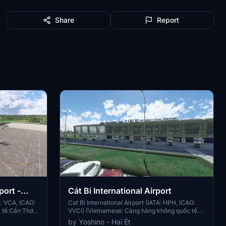
Share
Report
port -
Cát Bi International Airport
A: VCA, ICAO:
Cat Bi International Airport (IATA: HPH, ICAO:
tế Cần Thơ),
VVCI) (Vietnamese: Cảng hàng không quốc tế
ort located in
Cát Bi[2] a.k.a. Vietnamese: Sân bay Quốc tế
by Yoshino - Hai Ét