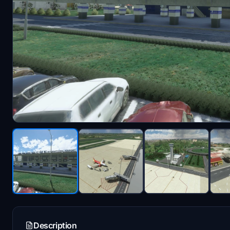
Description