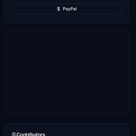
PayPal
Contributors