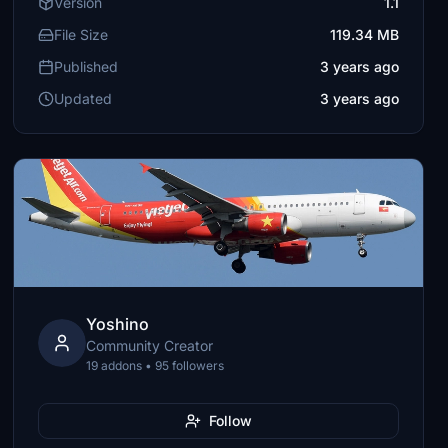
Version
1.1
File Size
119.34 MB
Published
3 years ago
Updated
3 years ago
Yoshino
Community Creator
19 addons • 95 followers
Follow