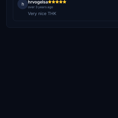
hrvogelsa
h
over 3 years ago
Very nice THK