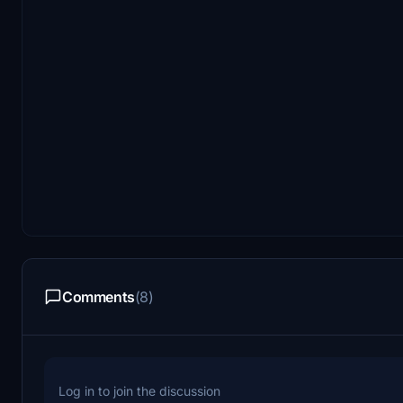
Comments
(8)
Log in to join the discussion