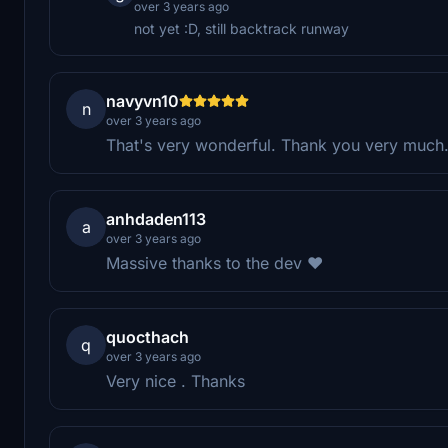
over 3 years ago
not yet :D, still backtrack runway
navyvn10
n
over 3 years ago
That's very wonderful. Thank you very much
anhdaden113
a
over 3 years ago
Massive thanks to the dev ❤️
quocthach
q
over 3 years ago
Very nice . Thanks