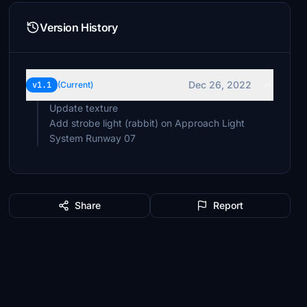
Version History
Dec 26, 2022
v1.1
(Current)
Update texture
Add strobe light (rabbit) on Approach Light
System Runway 07
Share
Report