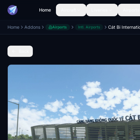
Home
Aircraft
Liveries
Airports
Home
Addons
Cát Bi Internati
Airports
Intl. Airports
Back