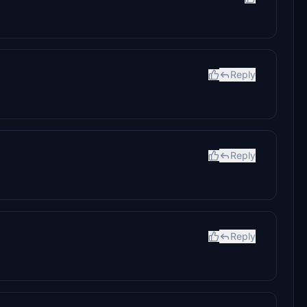
Reply
.
Reply
Reply