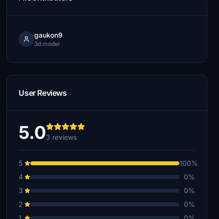
gaukon9
3d model
User Reviews
5.0
3 reviews
5
100%
4
0%
3
0%
2
0%
1
0%