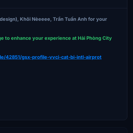
 design), Khôi Nèeeee, Trần Tuấn Anh for your
ge to enhance your experience at Hải Phòng City
ile/42851/gsx-profile-vvci-cat-bi-intl-airprot