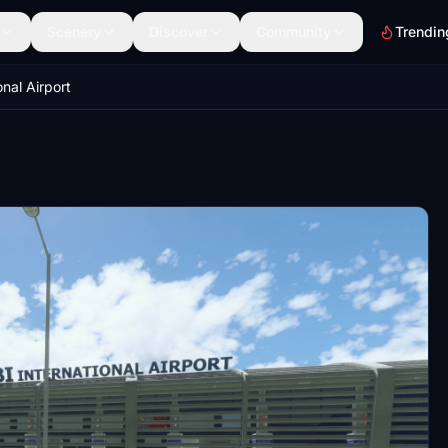
Scenery
Discover
Community
Trendin
onal Airport