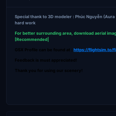
Special thank to 3D modeler : Phúc Nguyễn (Aura
hard work
For better surrounding area, download aerial ima
[Recommended|
GSX Profile can be found at :
https://flightsim.to/f
Feedback is must appreciated!
Thank you for using our scenery!