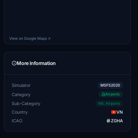
View on Google Maps ↗
More Information
Simulator
MSFS2020
Category
Airports
Sub-Category
Intl. Airports
Country
VN
ICAO
ZGHA