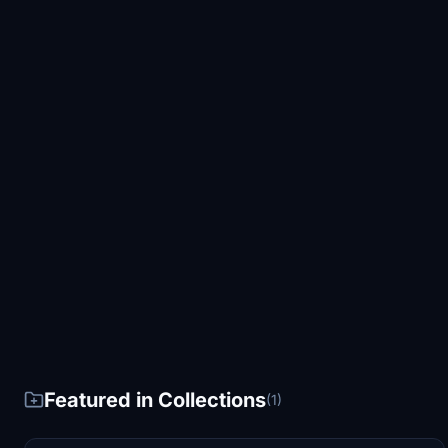
Featured in Collections
(1)