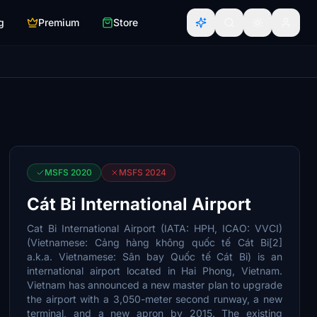
g
Premium
Store
MSFS 2020
MSFS 2024
Cát Bi International Airport
Cat Bi International Airport (IATA: HPH, ICAO: VVCI)
(Vietnamese: Cảng hàng không quốc tế Cát Bi[2]
a.k.a. Vietnamese: Sân bay Quốc tế Cát Bi) is an
international airport located in Hai Phong, Vietnam.
Vietnam has announced a new master plan to upgrade
the airport with a 3,050-meter second runway, a new
terminal, and a new apron by 2015. The existing