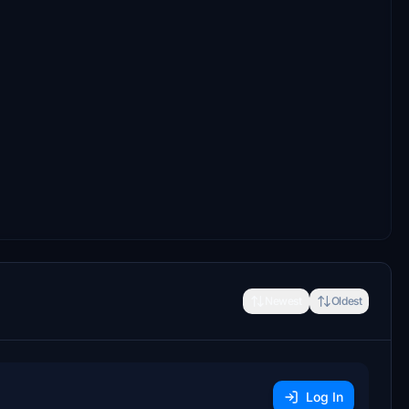
Newest
Oldest
Log In