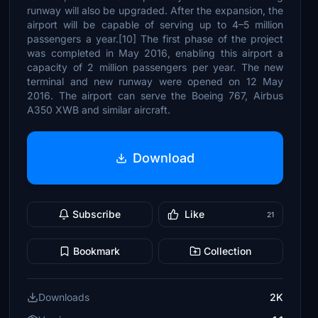
runway will also be upgraded. After the expansion, the
airport will be capable of serving up to 4–5 million
passengers a year.[10] The first phase of the project
was completed in May 2016, enabling this airport a
capacity of 2 million passengers per year. The new
terminal and new runway were opened on 12 May
2016. The airport can serve the Boeing 767, Airbus
A350 XWB and similar aircraft.
Download
Subscribe
Like
21
Bookmark
Collection
Downloads
2K