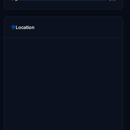
Location