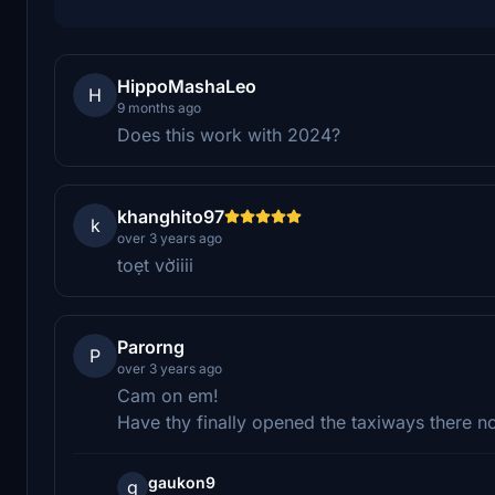
HippoMashaLeo
H
9 months ago
Does this work with 2024?
khanghito97
k
over 3 years ago
toẹt vờiiii
Parorng
P
over 3 years ago
Cam on em!
Have thy finally opened the taxiways there n
gaukon9
g