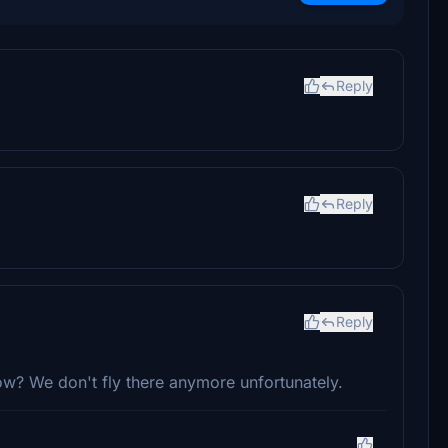
Reply
Reply
Reply
ow? We don't fly there anymore unfortunately.