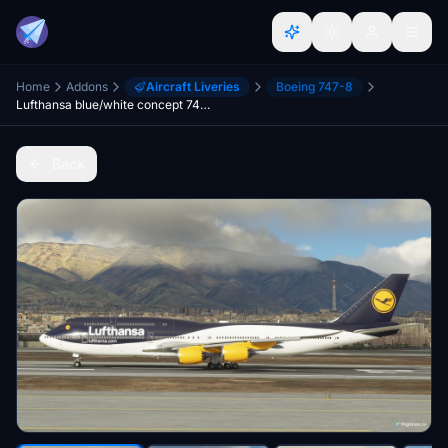
Home
Addons
Aircraft Liveries
Boeing 747-8
Lufthansa blue/white concept 747-8 (Mirrored-Left Side Works) - 8K
Back