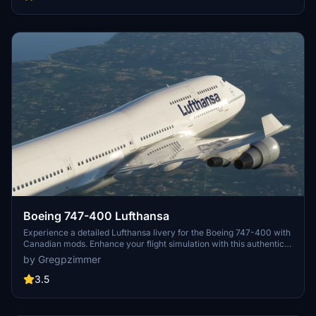
Boeing 747-400 Lufthansa
Experience a detailed Lufthansa livery for the Boeing 747-400 with
Canadian mods. Enhance your flight simulation with this authentic
and visually appealing aircraft repaint. Available for download at
by Gregpzimmer
flightsim.to, this mod brings a touch of realism to your virtual
aviation experience.
3.5