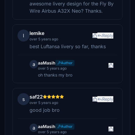
awesome livery design for the Fly By
Wire Airbus A32X Neo? Thanks.
lemike
l
Reply
over 5 years ago
best Luftansa livery so far, thanks
aaMasih
Author
a
over 5 years ago
oh thanks my bro
saf22
s
Reply
over 5 years ago
good job bro
aaMasih
Author
a
over 5 years ago