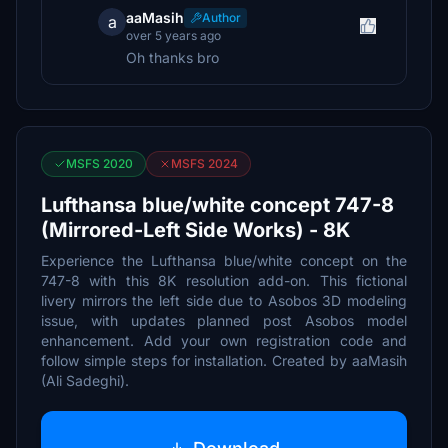
aaMasih
Author
a
over 5 years ago
Oh thanks bro
MSFS 2020
MSFS 2024
Lufthansa blue/white concept 747-8
(Mirrored-Left Side Works) - 8K
Experience the Lufthansa blue/white concept on the
747-8 with this 8K resolution add-on. This fictional
livery mirrors the left side due to Asobos 3D modeling
issue, with updates planned post Asobos model
enhancement. Add your own registration code and
follow simple steps for installation. Created by aaMasih
(Ali Sadeghi).