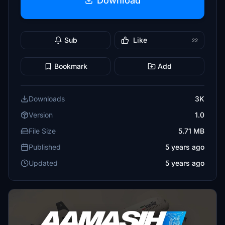
Download
Sub
Like
22
Bookmark
Add
Downloads
3K
Version
1.0
File Size
5.71 MB
Published
5 years ago
Updated
5 years ago