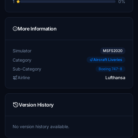
1
0%
More Information
Simulator
MSFS2020
Category
Aircraft Liveries
Sub-Category
Boeing 747-8
Airline
Lufthansa
Version History
No version history available.