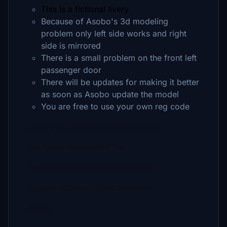
This is a fictional livery
Because of Asobo's 3d modeling
problem only left side works and right
side is mirrored
There is a small problem on the front left
passenger door
There will be updates for making it better
as soon as Asobo update the model
You are free to use your own reg code
Follow these steps to install the livery:
- Unzip the downloaded file
- Place it into your community folder
- Launch Microsoft Flight Simulator
- Enjoy!