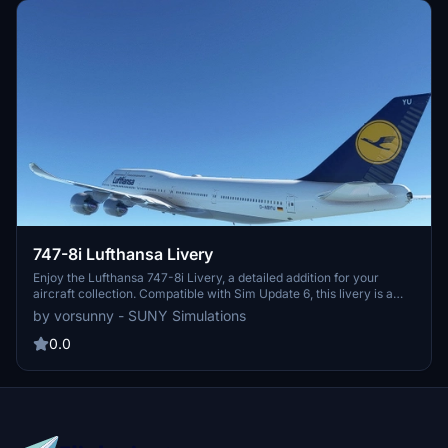
747-8i Lufthansa Livery
Enjoy the Lufthansa 747-8i Livery, a detailed addition for your
aircraft collection. Compatible with Sim Update 6, this livery is a
must-have for enthusiasts.
by vorsunny - SUNY Simulations
0.0