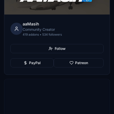
aaMasih
Community Creator
419 addons • 534 followers
Follow
PayPal
Patreon