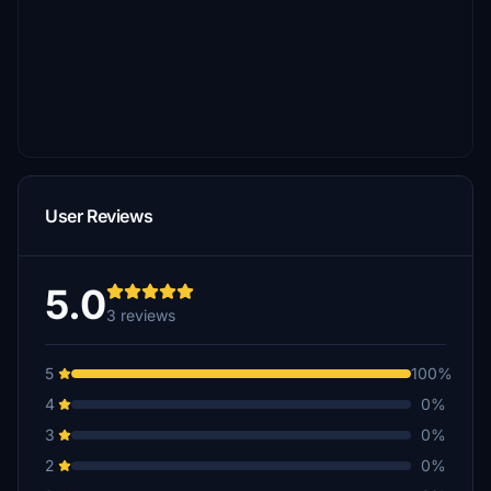
User Reviews
5.0
3 reviews
5
100%
4
0%
3
0%
2
0%