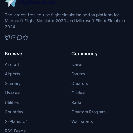
The largest free-to-use flight simulation addon platform for
Microsoft Flight Simulator 2020 and Microsoft Flight Simulator
2024.
Browse
Community
Aircraft
News
Airports
Forums
Scenery
Creators
Liveries
Guides
Utilities
Radar
Countries
Creators Program
X-Plane.to
Wallpapers
RSS Feeds