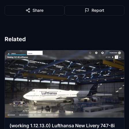
Share
Report
Related
(working 1.12.13.0) Lufthansa New Livery 747-8i