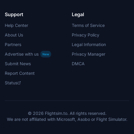
Support
Legal
Help Center
Terms of Service
About Us
Privacy Policy
Partners
Legal Information
Advertise with us
Privacy Manager
New
Submit News
DMCA
Report Content
Status
© 2026 Flightsim.to. All rights reserved.
We are not affiliated with Microsoft, Asobo or Flight Simulator.