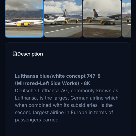
Description
Lufthansa blue/white concept 747-8
(Mirrored-Left Side Works) - 8K
Deutsche Lufthansa AG, commonly known as
Lufthansa, is the largest German airline which,
when combined with its subsidiaries, is the
second largest airline in Europe in terms of
passengers carried.