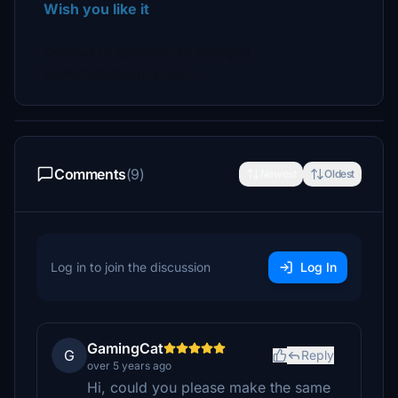
Wish you like it
Created by aaMasih (Ali Sadeghi)
Sadeghiali@hotmail.com
Comments
(9)
Newest
Oldest
Log in to join the discussion
Log In
GamingCat
G
Reply
over 5 years ago
Hi, could you please make the same