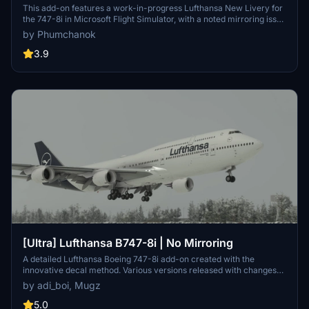
This add-on features a work-in-progress Lufthansa New Livery for
the 747-8i in Microsoft Flight Simulator, with a noted mirroring issue
on one side. To ensure compatibility with version 1.12.13.0, make
by Phumchanok
sure to download the main file and install it by copying it into your
community folder. Your feedback is appreciated for bug reports and
3.9
improvements. Happy flying!
[Ultra] Lufthansa B747-8i | No Mirroring
A detailed Lufthansa Boeing 747-8i add-on created with the
innovative decal method. Various versions released with changes
like red stripes, updated registration, and corrected paint details.
by adi_boi, Mugz
Reach out for support on Discord if needed.
5.0