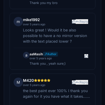
Thank you my bro
mike1992
m
Reply
over 5 years ago
Looks great ! Would it be also
possible to have a no mirror version
with the text placed lower ?
aaMasih
Author
a
over 5 years ago
Thank you , yeah sure;)
M420
M
Reply
over 5 years ago
the best paint ever 100% I thank you
again for it you have what it takes......