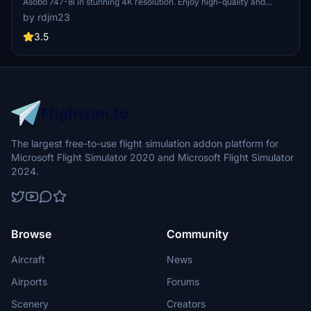
Asobo 747-8i in stunning 4K resolution. Enjoy high-quality and
realistic details without mirroring effects. Just a simple installation
by rdjm23
process to elevate your flight simulation experience.
3.5
The largest free-to-use flight simulation addon platform for
Microsoft Flight Simulator 2020 and Microsoft Flight Simulator
2024.
Browse
Community
Aircraft
News
Airports
Forums
Scenery
Creators