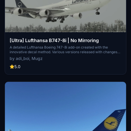
[Ultra] Lufthansa B747-8i | No Mirroring
A detailed Lufthansa Boeing 747-8i add-on created with the
innovative decal method. Various versions released with changes
like red stripes, updated registration, and corrected paint details.
by adi_boi, Mugz
Reach out for support on Discord if needed.
5.0