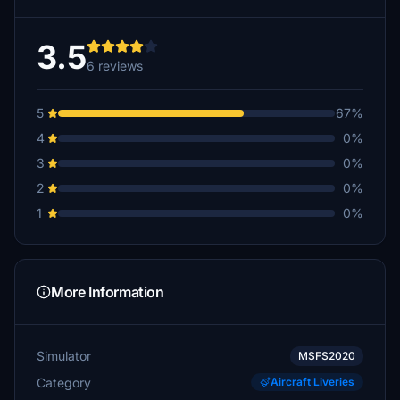
3.5
6 reviews
5
67%
4
0%
3
0%
2
0%
1
0%
More Information
Simulator
MSFS2020
Category
Aircraft Liveries