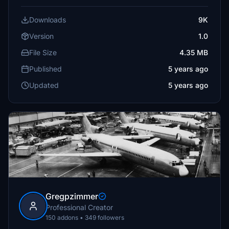
Downloads
9K
Version
1.0
File Size
4.35 MB
Published
5 years ago
Updated
5 years ago
Gregpzimmer
Professional Creator
150 addons • 349 followers