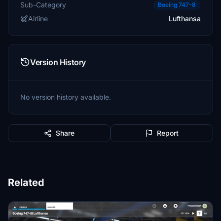
Sub-Category
Boeing 747-8
Airline
Lufthansa
Version History
No version history available.
Share
Report
Related