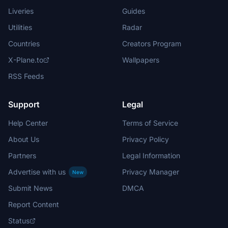
Liveries
Guides
Utilities
Radar
Countries
Creators Program
X-Plane.to
Wallpapers
RSS Feeds
Support
Legal
Help Center
Terms of Service
About Us
Privacy Policy
Partners
Legal Information
Advertise with us
Privacy Manager
New
Submit News
DMCA
Report Content
Status