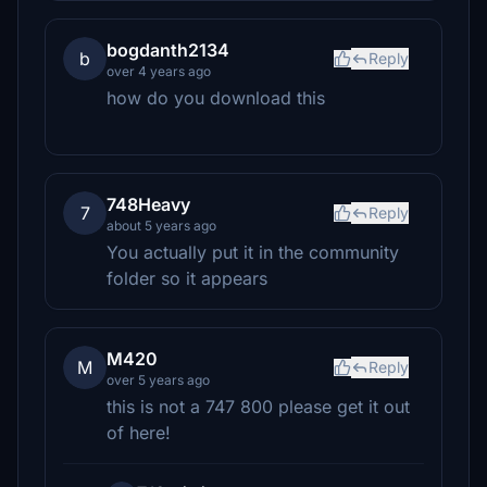
bogdanth2134
b
Reply
over 4 years ago
how do you download this
748Heavy
7
Reply
about 5 years ago
You actually put it in the community
folder so it appears
M420
M
Reply
over 5 years ago
this is not a 747 800 please get it out
of here!