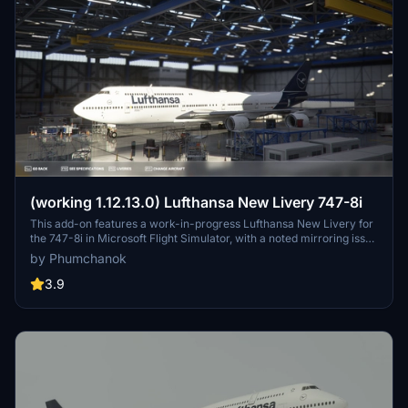
(working 1.12.13.0) Lufthansa New Livery 747-8i
This add-on features a work-in-progress Lufthansa New Livery for
the 747-8i in Microsoft Flight Simulator, with a noted mirroring issue
on one side. To ensure compatibility with version 1.12.13.0, make
by Phumchanok
sure to download the main file and install it by copying it into your
community folder. Your feedback is appreciated for bug reports and
3.9
improvements. Happy flying!