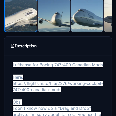
Description
Lufthansa for Boeing 747-400 Canadian Mods
Here:
https://flightsim.to/file/2276/working-cockpit-
747-400-canadian-mods
Obs:
I don't know how do a "Drag and Drop"
archive, i'm sorry about it... so... you need to