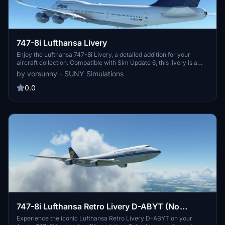
747-8i Lufthansa Livery
Enjoy the Lufthansa 747-8i Livery, a detailed addition for your
aircraft collection. Compatible with Sim Update 6, this livery is a
must-have for enthusiasts.
by vorsunny - SUNY Simulations
0.0
747-8i Lufthansa Retro Livery D-ABYT (No
Mirroring) - 4K
Experience the iconic Lufthansa Retro Livery D-ABYT on your