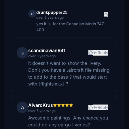
drunkpupper25
d
over 5 years ago
yes it is, for the Canadian Mods 747-
400
scandinavian941
s
Reply
over 5 years ago
it doesn't want to show the livery.
Don't you have a .aircraft file missing,
to add to the base ? that would start
with [flightsim.x] ?
AlvaroKrus
A
Reply
over 5 years ago
Awesome paintings. Any chance you
could do any cargo liveries?