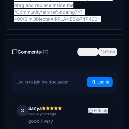
drag and replace inside the
"Community\aircraft-boeing747-
400\SimObjects\AIRPLANES\b747_400"
Comments
(17)
Newest
Oldest
Log in to join the discussion
Log In
Sanya
S
Reply
over 4 years ago
good livery