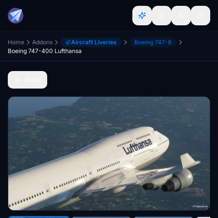
Home
Addons
Aircraft Liveries
Boeing 747-8
Boeing 747-400 Lufthansa
Back