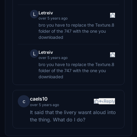
Letreiv
L
over 5 years ago
bro you have to replace the Texture.8
folder of the 747 with the one you
downloaded
Letreiv
L
over 5 years ago
bro you have to replace the Texture.8
folder of the 747 with the one you
downloaded
caels10
c
Reply
over 5 years ago
It said that the livery wasnt aloud into
the thing. What do I do?