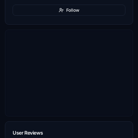
Follow
User Reviews