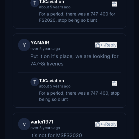
TJCaviation
T
about 5 years ago
For a period, there was a 747-400 for
FS2020, stop being so blunt
YANAIR
Y
Reply
over 5 years ago
Put it on it's place, we are looking for
747-8i liveries
TJCaviation
T
about 5 years ago
For a period, there was a 747-400, stop
being so blunt
varlei1971
v
Reply
over 5 years ago
It´s not for MSFS2020