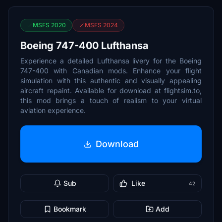
MSFS 2020
MSFS 2024
Boeing 747-400 Lufthansa
Experience a detailed Lufthansa livery for the Boeing
747-400 with Canadian mods. Enhance your flight
simulation with this authentic and visually appealing
aircraft repaint. Available for download at flightsim.to,
this mod brings a touch of realism to your virtual
aviation experience.
Download
Sub
Like
42
Bookmark
Add