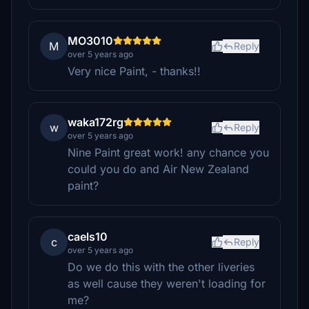
MO3010
M
Reply
over 5 years ago
Very nice Paint, - thanks!!
waka172rg
w
Reply
over 5 years ago
Nine Paint great work! any chance you
could you do and Air New Zealand
paint?
caels10
c
Reply
over 5 years ago
Do we do this with the other liveries
as well cause they weren't loading for
me?