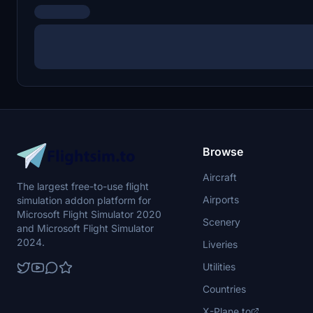
Browse
Aircraft
The largest free-to-use flight
Airports
simulation addon platform for
Microsoft Flight Simulator 2020
Scenery
and Microsoft Flight Simulator
2024.
Liveries
Utilities
Countries
X-Plane.to