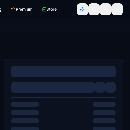
g
Premium
Store