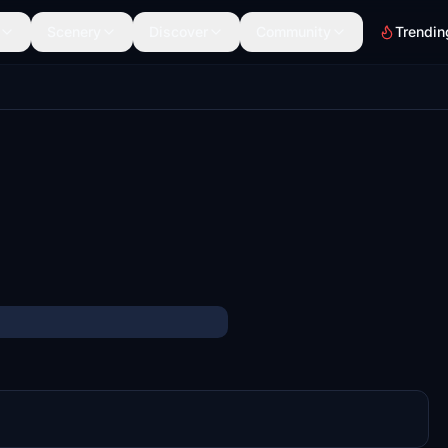
Scenery
Discover
Community
Trendin