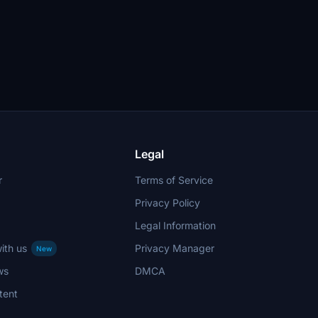
Legal
r
Terms of Service
Privacy Policy
Legal Information
ith us
Privacy Manager
New
ws
DMCA
tent