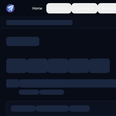
Home
Aircraft
Liveries
Airports