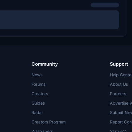
Community
Support
News
Help Cente
Forums
About Us
Creators
Partners
Guides
Advertise w
Radar
Submit Ne
Creators Program
Report Con
Wallpapers
Status