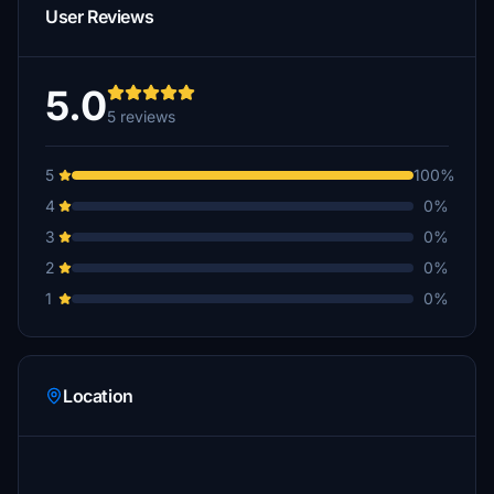
User Reviews
5.0
5 reviews
5
100%
4
0%
3
0%
2
0%
1
0%
Location