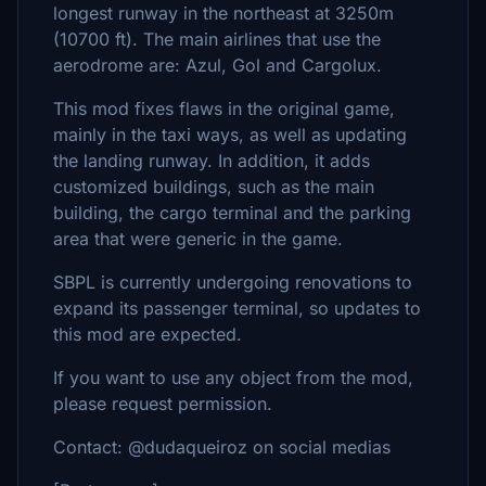
longest runway in the northeast at 3250m
(10700 ft). The main airlines that use the
aerodrome are: Azul, Gol and Cargolux.
This mod fixes flaws in the original game,
mainly in the taxi ways, as well as updating
the landing runway. In addition, it adds
customized buildings, such as the main
building, the cargo terminal and the parking
area that were generic in the game.
SBPL is currently undergoing renovations to
expand its passenger terminal, so updates to
this mod are expected.
If you want to use any object from the mod,
please request permission.
Contact: @dudaqueiroz on social medias