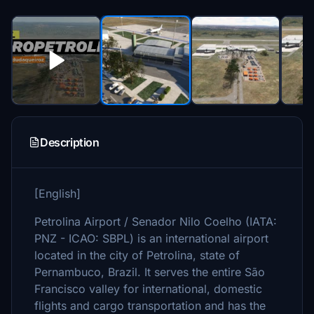
Description
[English]
Petrolina Airport / Senador Nilo Coelho (IATA:
PNZ - ICAO: SBPL) is an international airport
located in the city of Petrolina, state of
Pernambuco, Brazil. It serves the entire São
Francisco valley for international, domestic
flights and cargo transportation and has the