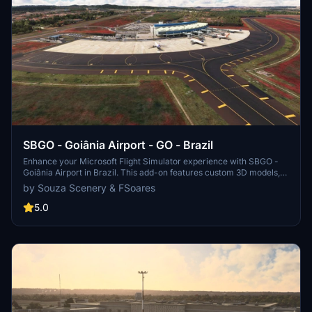
SBGO - Goiânia Airport - GO - Brazil
Enhance your Microsoft Flight Simulator experience with SBGO -
Goiânia Airport in Brazil. This add-on features custom 3D models,
animated Jetways, realistic runway and taxiway lights, custom
by Souza Scenery & FSoares
markings, and aerial orthophoto for a true- to-life airport
immersion. Support for narrow-body aircraft such as Airbus A320
5.0
and Boeing 737-800, with the ability to handle wide-body planes
like Boeing 767 and Airbus A330. Simply extract the folder to your
Community folder to begin exploring this detailed airport scenery.