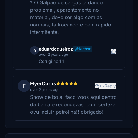
* O Galpao de cargas ta dando
problema , aparentemente no
material, deve ser algo com as
normais, ta trocando e bem rapido,
intermitente.
eduardoqueiroz
Author
e
over 2 years ago
Corrigi no 1.1
FlyerCorps
F
Reply
over 2 years ago
Show de bola, faco voos aqui dentro
da bahia e redondezas, com certeza
ovu incluir petrolina!! obrigado!