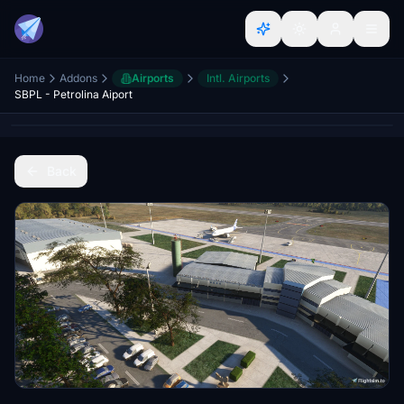
Home
Addons
Airports
Intl. Airports
SBPL - Petrolina Aiport
Back