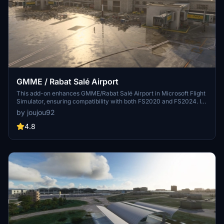
GMME / Rabat Salé Airport
This add-on enhances GMME/Rabat Salé Airport in Microsoft Flight
Simulator, ensuring compatibility with both FS2020 and FS2024. It
features updated scenery, including corrections to runway lighting
by joujou92
and terminal improvements, while removing default buildings.
Additionally, it requires various other asset packs for optimal
4.8
functionality and offers optional GSX PRO enhancements for users.