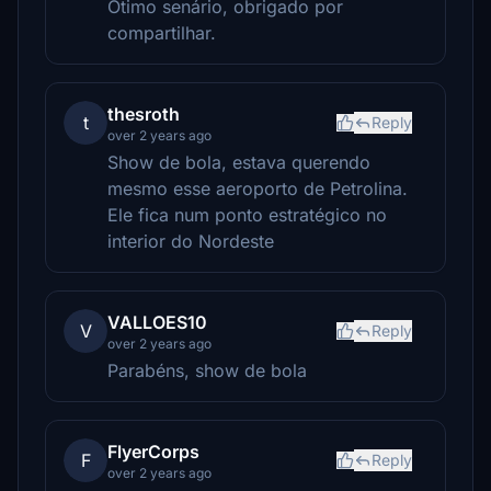
Ótimo senário, obrigado por
compartilhar.
thesroth
t
Reply
over 2 years ago
Show de bola, estava querendo
mesmo esse aeroporto de Petrolina.
Ele fica num ponto estratégico no
interior do Nordeste
VALLOES10
V
Reply
over 2 years ago
Parabéns, show de bola
FlyerCorps
F
Reply
over 2 years ago