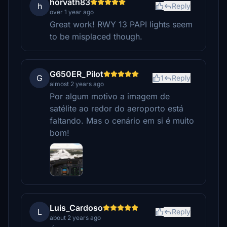
horvath83
h
Reply
over 1 year ago
Great work! RWY 13 PAPI lights seem
to be misplaced though.
G650ER_Pilot
G
1
Reply
almost 2 years ago
Por algum motivo a imagem de
satélite ao redor do aeroporto está
faltando. Mas o cenário em si é muito
bom!
Luis_Cardoso
L
Reply
about 2 years ago