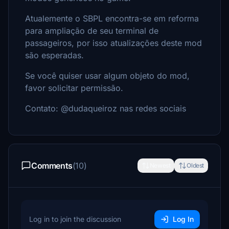
Atualemente o SBPL encontra-se em reforma
para ampliação de seu terminal de
passageiros, por isso atualizações deste mod
são esperadas.
Se você quiser usar algum objeto do mod,
favor solicitar permissão.
Contato: @dudaqueiroz nas redes sociais
Comments
(10)
Newest
Oldest
Log in to join the discussion
Log In