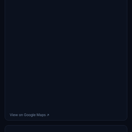
View on Google Maps ↗