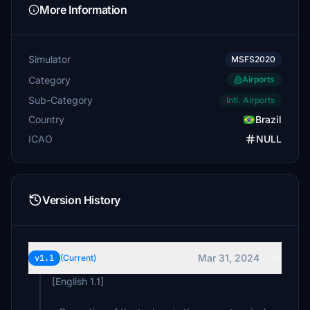
More Information
Simulator
MSFS2020
Category
Airports
Sub-Category
Intl. Airports
Country
Brazil
ICAO
NULL
Version History
Mar 31, 2024
v1.1
(Current)
[English 1.1]