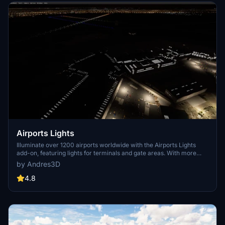
Airports Lights
Illuminate over 1200 airports worldwide with the Airports Lights
add-on, featuring lights for terminals and gate areas. With more
than 32,000 light poles and ongoing updates, enhance your airport
by Andres3D
visuals today. Easily install by extracting into your Community
folder and experience improved airport lighting. Request additional
4.8
airports and stay updated on the projects progress through the
provided link.