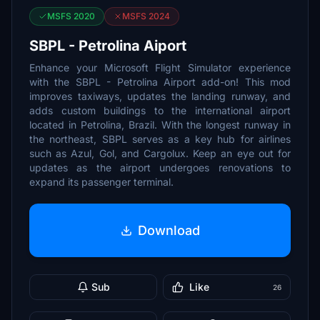
MSFS 2020
MSFS 2024
SBPL - Petrolina Aiport
Enhance your Microsoft Flight Simulator experience
with the SBPL - Petrolina Airport add-on! This mod
improves taxiways, updates the landing runway, and
adds custom buildings to the international airport
located in Petrolina, Brazil. With the longest runway in
the northeast, SBPL serves as a key hub for airlines
such as Azul, Gol, and Cargolux. Keep an eye out for
updates as the airport undergoes renovations to
expand its passenger terminal.
Download
Sub
Like
26