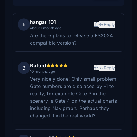
hangar_101
h
Reply
about 1 month ago
Are there plans to release a FS2024
compatible version?
Buford
B
Reply
10 months ago
Very nicely done! Only small problem:
Gate numbers are displaced by -1 to
reality, for example Gate 3 in the
scenery is Gate 4 on the actual charts
including Navigraph. Perhaps they
changed it in the real world?