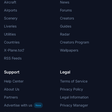
Aircraft
News
Airports
Forums
Scenery
Creators
Liveries
Guides
Utilities
Radar
Countries
Creators Program
X-Plane.to
Wallpapers
RSS Feeds
Support
Legal
Help Center
Terms of Service
About Us
Privacy Policy
Partners
Legal Information
Advertise with us
Privacy Manager
New