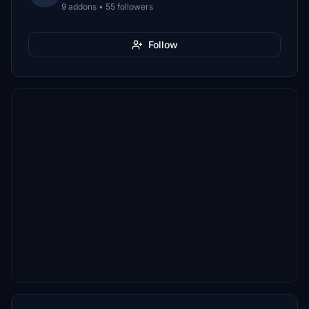
9 addons • 55 followers
Follow