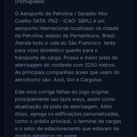
[Portuguese]
O Aeroporto de Petrolina / Senador Nilo
Coelho (IATA: PNZ - ICAO: SBPL) é um
aeroporto internacional localizado na cidade
de Petrolina, estado de Pernambuco, Brasil.
Atende todo o vale do São Francisco tanto
para voos doméstico quanto para o
transporte de carga. Possui a maior pista de
aterrisagem do nordeste com 3250 metros.
As principais companhias áreas que usam do
aerodromo são: Azul, Gol e Cargolux.
Este mod corrige falhas do jogo original,
principalmente nas taxis ways, assim como
atualização da pista de aterrisagem. Além
disso, agrega os edificações personalizadas,
como o prédio principal, o terminal de cargas
e o setor de estacionamento que estavam de
modos genéricos no game.