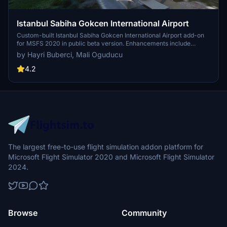
Istanbul Sabiha Gokcen International Airport
Custom-built Istanbul Sabiha Gokcen International Airport add-on
for MSFS 2020 in public beta version. Enhancements include
detailed airport structures and improved visuals for a more
by Hayri Buberci, Mali Oguducu
immersive flying experience. Created by developers with
experience in X-Plane 11 scenery design. Free for personal use with
4.2
optional donations to support the Leukemia Foundation for Children.
The largest free-to-use flight simulation addon platform for
Microsoft Flight Simulator 2020 and Microsoft Flight Simulator
2024.
Browse
Community