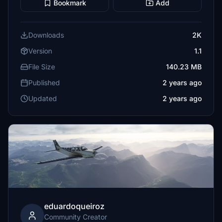
Bookmark
Add
Downloads
2K
Version
1.1
File Size
140.23 MB
Published
2 years ago
Updated
2 years ago
eduardoqueiroz
Community Creator