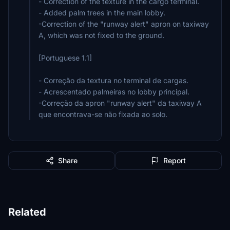
- Correction of the texture in the cargo terminal.
- Added palm trees in the main lobby.
-Correction of the "runway alert" apron on taxiway
A, which was not fixed to the ground.
[Portuguese 1.1]
- Correção da textura no terminal de cargas.
- Acrescentado palmeiras no lobby principal.
-Correção da apron "runway alert" da taxiway A
que encontrava-se não fixada ao solo.
Share
Report
Related