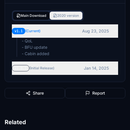
Main Download
2020 version
Aug 23, 2025
v1.1
(Current)
- QoL
- BFU update
- Cabin added
Jan 14, 2025
v1.0.1
(Initial Release)
Share
Report
Related