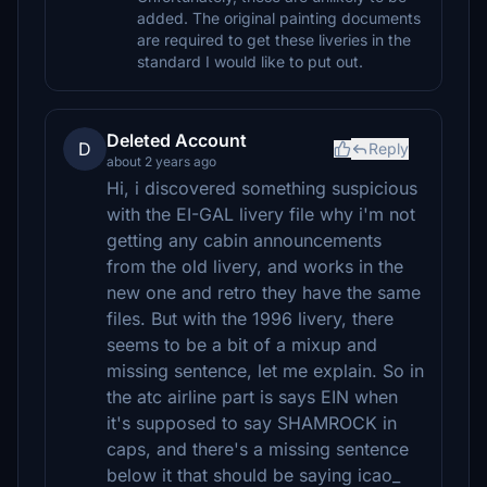
added. The original painting documents
are required to get these liveries in the
standard I would like to put out.
Deleted Account
D
Reply
about 2 years ago
Hi, i discovered something suspicious
with the EI-GAL livery file why i'm not
getting any cabin announcements
from the old livery, and works in the
new one and retro they have the same
files. But with the 1996 livery, there
seems to be a bit of a mixup and
missing sentence, let me explain. So in
the atc airline part is says EIN when
it's supposed to say SHAMROCK in
caps, and there's a missing sentence
below it that should be saying icao_