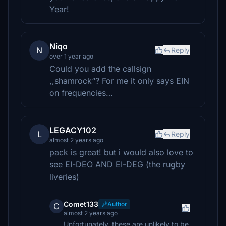
Year!
Niqo
N
Reply
over 1 year ago
Could you add the callsign
,,shamrock“? For me it only says EIN
on frequencies…
LEGACY102
L
Reply
almost 2 years ago
pack is great! but i would also love to
see EI-DEO AND EI-DEG (the rugby
liveries)
Comet133
Author
C
almost 2 years ago
Unfortunately, these are unlikely to be