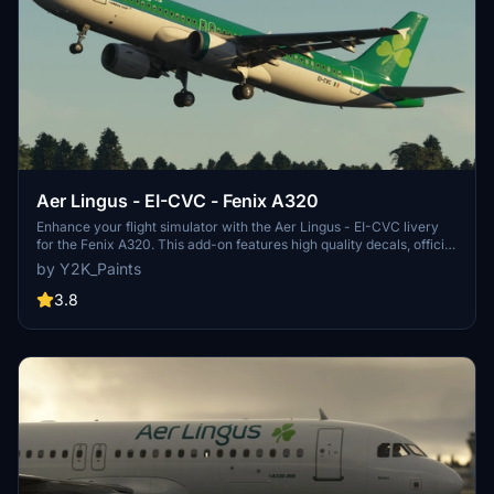
Aer Lingus - EI-CVC - Fenix A320
Enhance your flight simulator with the Aer Lingus - EI-CVC livery
for the Fenix A320. This add-on features high quality decals, official
colors, and offers both 4K and 8K textures for a realistic
by Y2K_Paints
experience. Simply install by dropping the file into your community
folder and enjoy flying with EI-CVC livery. Join the Discord server
3.8
for support and updates.