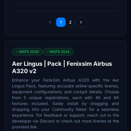
1
2
MSFS 2020
MSFS 2024
Aer Lingus | Pack | Fenixsim Airbus
A320 v2
Enhance your FenixSim Airbus A320 with the Aer
Lingus Pack, featuring accurate airline-specific liveries,
equipment configurations, and cockpit details. Choose
from 5 unique registrations, each with 4K and 8K
textures included. Easily install by dragging and
dropping into your Community folder for a seamless
experience. For feedback or support, reach out to the
developer via Discord or check out more liveries at the
provided link.