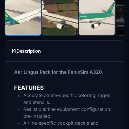
Description
Aer Lingus Pack for the FenixSim A320.
FEATURES
Accurate airline-specific coloring, logos,
and stencils.
Realistic airline equipment configuration
pre-installed.
Airline-specific cockpit decals and