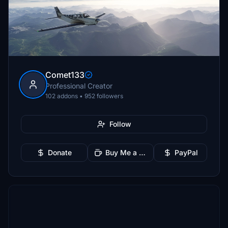
Comet133
Professional Creator
102 addons • 952 followers
Follow
Donate
Buy Me a Coffee
PayPal