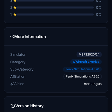
3
0%
2
0%
1
0%
More Information
Simulator
MSFS2020/24
Category
Aircraft Liveries
Sub-Category
Fenix Simulations A320
Affiliation
Fenix Simulations A320
Airline
Aer Lingus
Version History