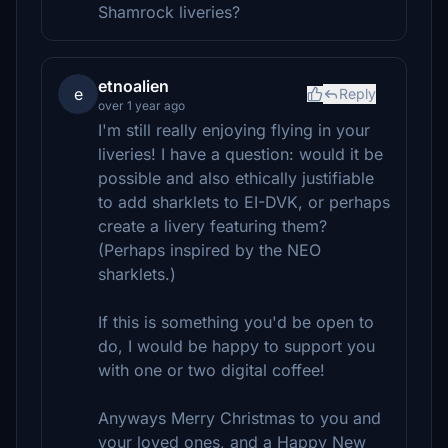
Shamrock liveries?
etnoalien
e
Reply
over 1 year ago
I'm still really enjoying flying in your
liveries! I have a question: would it be
possible and also ethically justifiable
to add sharklets to EI-DVK, or perhaps
create a livery featuring them?
(Perhaps inspired by the NEO
sharklets.)
If this is something you'd be open to
do, I would be happy to support you
with one or two digital coffee!
Anyways Merry Christmas to you and
your loved ones, and a Happy New