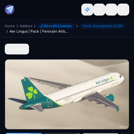
Home
Addons
Aircraft Liveries
Fenix Simulations A320
Aer Lingus | Pack | Fenixsim Airbus A320 v2
Back