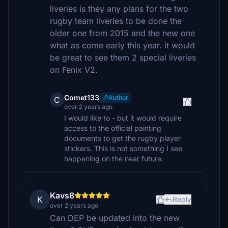
liveries is they any plans for the two
rugby team liveries to be done the
older one from 2015 and the new one
what as come early this year. it would
be great to see them 2 special liveries
on Fenix V2.
Comet133
Author
C
over 2 years ago
I would like to - but it would require
access to the official painting
documents to get the rugby player
stickers. This is not something I see
happening on the near future.
Kavs8
K
Reply
over 2 years ago
Can DEP be updated into the new