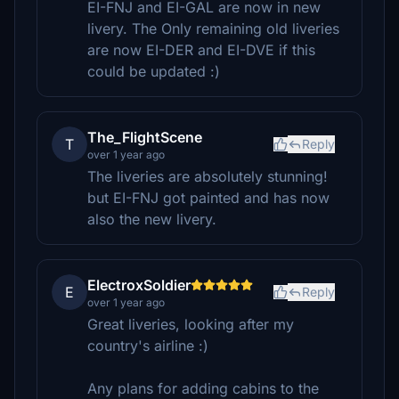
EI-FNJ and EI-GAL are now in new
livery. The Only remaining old liveries
are now EI-DER and EI-DVE if this
could be updated :)
The_FlightScene
T
Reply
over 1 year ago
The liveries are absolutely stunning!
but EI-FNJ got painted and has now
also the new livery.
ElectroxSoldier
E
Reply
over 1 year ago
Great liveries, looking after my
country's airline :)
Any plans for adding cabins to the