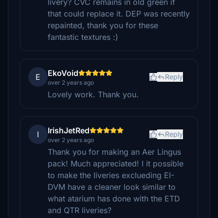
livery? CVC remains in old green if
that could replace it. DEP was recently
repainted, thank you for these
fantastic textures :)
EkoVoid
E
Reply
over 2 years ago
Lovely work. Thank you.
IrishJetRed
I
Reply
over 2 years ago
Thank you for making an Aer Lingus
pack! Much appreciated! I it possible
to make the liveries exclueding EI-
DVM have a cleaner look similar to
what atarium has done with the ETD
and QTR liveries?