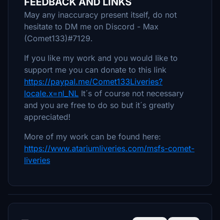
FEEDBACK AND LINKS
May any inaccuracy present itself, do not
hesitate to DM me on Discord - Max
(Comet133)#7129.
If you like my work and you would like to
support me you can donate to this link
https://paypal.me/Comet133Liveries?
locale.x=nl_NL
It´s of course not necessary
and you are free to do so but it´s greatly
appreciated!
More of my work can be found here:
https://www.atariumliveries.com/msfs-comet-
liveries