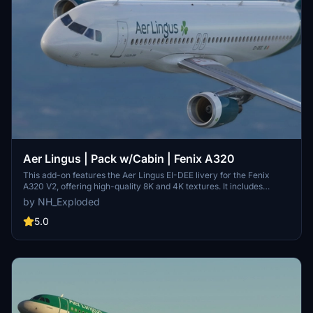
Aer Lingus | Pack w/Cabin | Fenix A320
This add-on features the Aer Lingus EI-DEE livery for the Fenix
A320 V2, offering high-quality 8K and 4K textures. It includes
custom cockpit decals, a pre-configured cockpit setup mirroring
by NH_Exploded
the real-world configuration, and registration-specific decals for an
authentic experience. The livery is designed with airline-specific
5.0
colors, logos, and decals for enhanced realism.