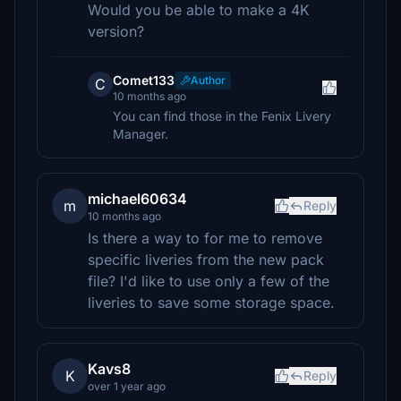
Would you be able to make a 4K
version?
Comet133
Author
C
10 months ago
You can find those in the Fenix Livery
Manager.
michael60634
m
Reply
10 months ago
Is there a way to for me to remove
specific liveries from the new pack
file? I'd like to use only a few of the
liveries to save some storage space.
Kavs8
K
Reply
over 1 year ago