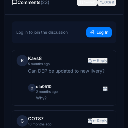
Comments
(23)
Newest
Oldest
Log in to join the discussion
Log In
Kavs8
K
Reply
5 months ago
Can DEP be updated to new livery?
ola0510
o
2 months ago
Why?
COT87
C
Reply
10 months ago