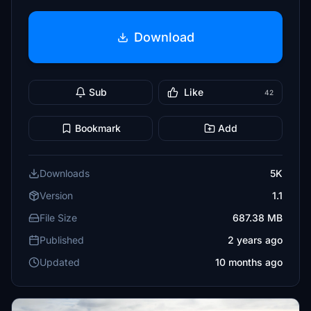
Download
Sub
Like
42
Bookmark
Add
Downloads
5K
Version
1.1
File Size
687.38 MB
Published
2 years ago
Updated
10 months ago