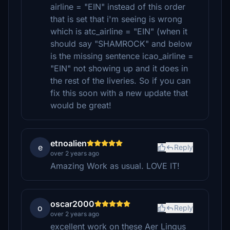
airline = "EIN" instead of this order
that is set that i'm seeing is wrong
which is atc_airline = "EIN" (when it
should say "SHAMROCK" and below
is the missing sentence icao_airline =
"EIN" not showing up and it does in
the rest of the liveries. So if you can
fix this soon with a new update that
would be great!
etnoalien
e
Reply
over 2 years ago
Amazing Work as usual. LOVE IT!
oscar2000
o
Reply
over 2 years ago
excellent work on these Aer Lingus