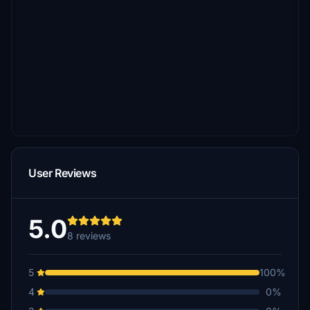
User Reviews
5.0
8 reviews
5
100%
4
0%