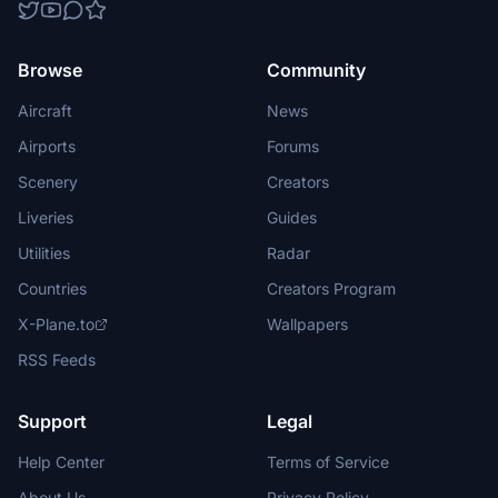
Browse
Community
Aircraft
News
Airports
Forums
Scenery
Creators
Liveries
Guides
Utilities
Radar
Countries
Creators Program
X-Plane.to
Wallpapers
RSS Feeds
Support
Legal
Help Center
Terms of Service
About Us
Privacy Policy