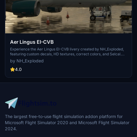
Aer Lingus EI-CVB
Experience the Aer Lingus EI-CVB livery created by NH_Exploded,
featuring custom decals, HD textures, correct colors, and Selcal.
Contact the creator on Discord @weatherspoons for any inquiries
by NH_Exploded
or requests.
4.0
The largest free-to-use flight simulation addon platform for
Microsoft Flight Simulator 2020 and Microsoft Flight Simulator
2024.