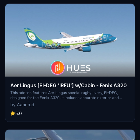
Aer Lingus [EI-DEG 'IRFU'] w/Cabin - Fenix A320
This add-on features Aer Lingus special rugby livery, EI-DEG,
designed for the Fenix A320. It includes accurate exterior and
cockpit decals as well as a detailed cabin, all recreated using high-
by Aanerud
quality references available as of 2025. Users can choose between
8K and 4K texture options for optimal visual fidelity. Installation is
5.0
straightforward, requiring the extraction of files into the community
folder.