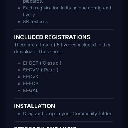
placards.
Each registration in its unique config and
livery.
8K textures
INCLUDED REGISTRATIONS
There are a total of 5 liveries included in this
download. These are:
EI-DEP ('Classic')
EI-DVM ('Retro')
EI-DVK
EI-EDP
EI-GAL
INSTALLATION
Drag and drop in your Community folder.