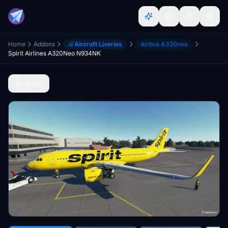
Home
Addons
Aircraft Liveries
Airbus A320neo
Spirit Airlines A320Neo N934NK
Back