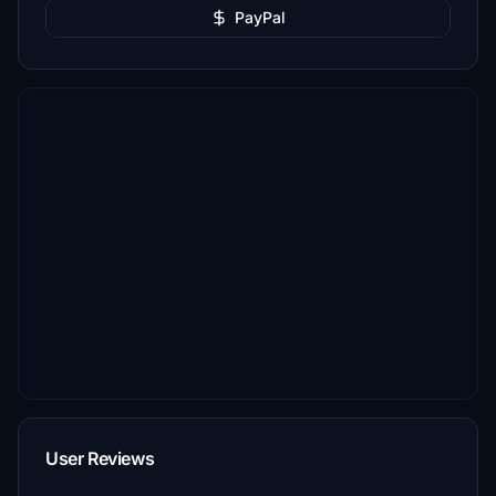
PayPal
User Reviews