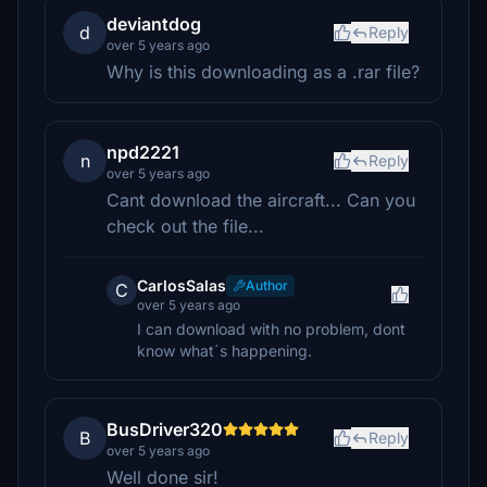
deviantdog
d
Reply
over 5 years ago
Why is this downloading as a .rar file?
npd2221
n
Reply
over 5 years ago
Cant download the aircraft... Can you
check out the file...
CarlosSalas
Author
C
over 5 years ago
I can download with no problem, dont
know what´s happening.
BusDriver320
B
Reply
over 5 years ago
Well done sir!