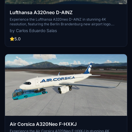
Lufthansa A320neo D-AINZ
Experience the Lufthansa A320neo D-AINZ in stunning 4K
resolution, featuring the Berlin Brandenburg new airport logo.
Simply drag and drop this mod for an enhanced flight sim
by Carlos Eduardo Salas
experience. Feedback and donations appreciated.
5.0
Air Corsica A320Neo F-HXKJ
Experience the Air Corsica A320Neo F-HXKJ in stunning 4K