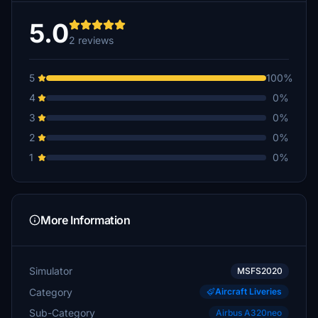
5.0
2 reviews
5
100%
4
0%
3
0%
2
0%
1
0%
More Information
Simulator
MSFS2020
Category
Aircraft Liveries
Sub-Category
Airbus A320neo