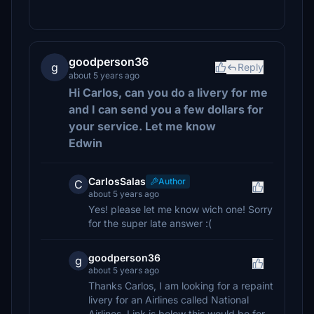
goodperson36
g
Reply
about 5 years ago
Hi Carlos, can you do a livery for me
and I can send you a few dollars for
your service. Let me know
Edwin
CarlosSalas
Author
C
about 5 years ago
Yes! please let me know wich one! Sorry
for the super late answer :(
goodperson36
g
about 5 years ago
Thanks Carlos, I am looking for a repaint
livery for an Airlines called National
Airlines. Link is below this would be for