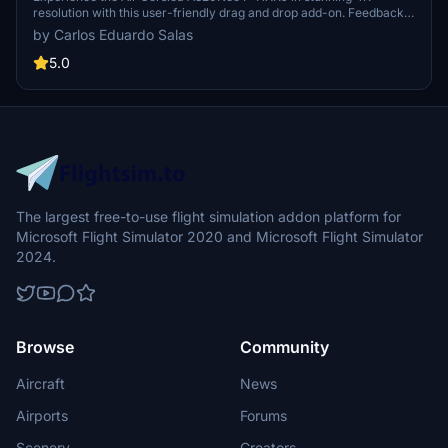
resolution with this user-friendly drag and drop add-on. Feedback
and donations are always appreciated.
by Carlos Eduardo Salas
5.0
The largest free-to-use flight simulation addon platform for
Microsoft Flight Simulator 2020 and Microsoft Flight Simulator
2024.
Browse
Community
Aircraft
News
Airports
Forums
Scenery
Creators