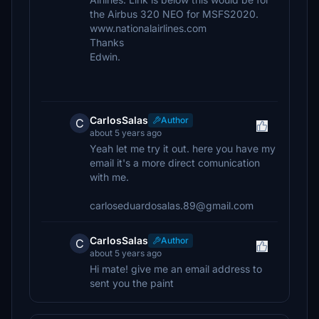
the Airbus 320 NEO for MSFS2020.
www.nationalairlines.com
Thanks
Edwin.
CarlosSalas
Author
C
about 5 years ago
Yeah let me try it out. here you have my
email it's a more direct comunication
with me.
carloseduardosalas.89@gmail.com
CarlosSalas
Author
C
about 5 years ago
Hi mate! give me an email address to
sent you the paint