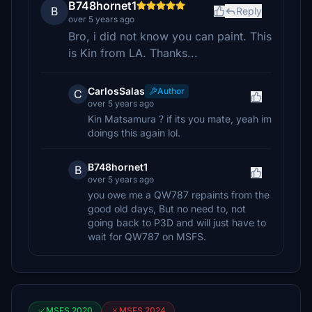
B748hornet1
B
Reply
over 5 years ago
Bro, i did not know you can paint. This
is Kin from LA. Thanks...
CarlosSalas
Author
C
over 5 years ago
Kin Matsamura ? if its you mate, yeah im
doings this again lol.
B748hornet1
B
over 5 years ago
you owe me a QW787 repaints from the
good old days, But no need to, not
going back to P3D and will just have to
wait for QW787 on MSFS.
MSFS 2020
MSFS 2024