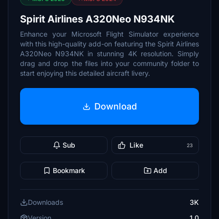
Spirit Airlines A320Neo N934NK
Enhance your Microsoft Flight Simulator experience
with this high-quality add-on featuring the Spirit Airlines
A320Neo N934NK in stunning 4K resolution. Simply
drag and drop the files into your community folder to
start enjoying this detailed aircraft livery.
Download
Sub
Like
23
Bookmark
Add
Downloads
3K
Version
1.0