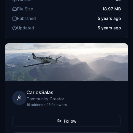
File Size
18.97 MB
Published
5 years ago
Updated
5 years ago
CarlosSalas
Community Creator
16 addons • 13 followers
Follow