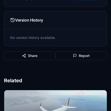
Version History
No version history available.
Share
Report
Related