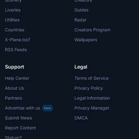
Liveries
Guides
Utilities
Radar
Countries
Creators Program
X-Plane.to
Wallpapers
RSS Feeds
Support
Legal
Help Center
Terms of Service
About Us
Privacy Policy
Partners
Legal Information
Advertise with us
Privacy Manager
New
Submit News
DMCA
Report Content
Status