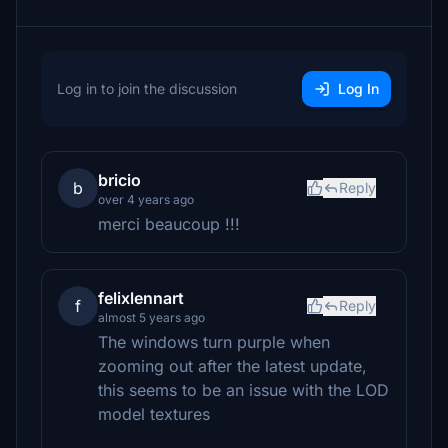
Log in to join the discussion
Log In
bricio
b
Reply
over 4 years ago
merci beaucoup !!!
felixlennart
f
Reply
almost 5 years ago
The windows turn purple when
zooming out after the latest update,
this seems to be an issue with the LOD
model textures