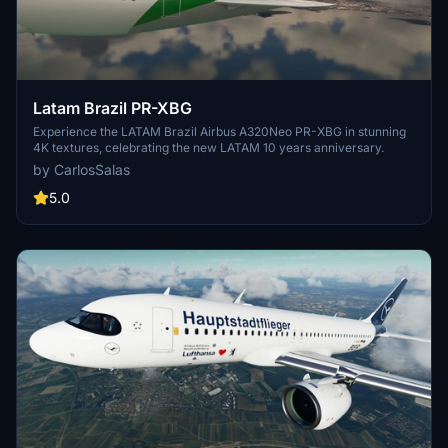
Latam Brazil PR-XBG
Experience the LATAM Brazil Airbus A320Neo PR-XBG in stunning
4K textures, celebrating the new LATAM 10 years anniversary.
by CarlosSalas
5.0