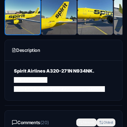
Description
Spirit Airlines A320-271N N934NK.
4K Resolution.
Drag and drop in your community folder.
Comments
(20)
Newest
Oldest