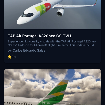
TAP Air Portugal A320neo CS-TVH
Experience high-quality visuals with the TAP Air Portugal A320neo
CS-TVH add-on for Microsoft Flight Simulator. This update includes
a 4K resolution texture with the updated Air Portugal logo, making
by Carlos Eduardo Salas
your flying experience more realistic.
3.1