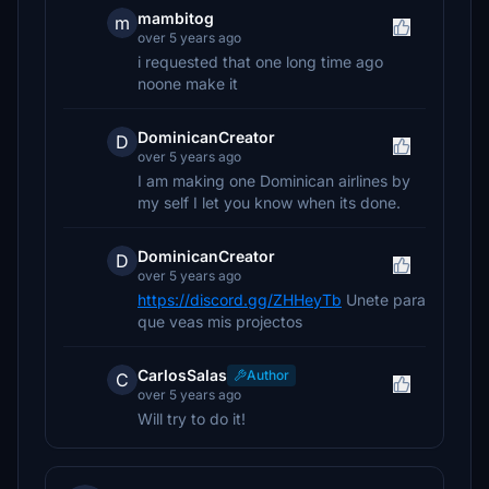
mambitog
m
over 5 years ago
i requested that one long time ago
noone make it
DominicanCreator
D
over 5 years ago
I am making one Dominican airlines by
my self I let you know when its done.
DominicanCreator
D
over 5 years ago
https://discord.gg/ZHHeyTb
Unete para
que veas mis projectos
CarlosSalas
Author
C
over 5 years ago
Will try to do it!