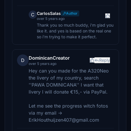
CarlosSalas
Author
C
over 5 years ago
Thank you so much buddy, i'm glad you
like it. and yes is based on the real one
so i'm trying to make it perfect.
DominicanCreator
D
Reply
over 5 years ago
Hey can you made for the A320Neo
the livery of my country, search
''PAWA DOMINICANA'' I want that
livery I will donate €15,- via PayPal.
Let me see the progress witch fotos
via my email ->
ErikHouthuijzen407@gmail.com