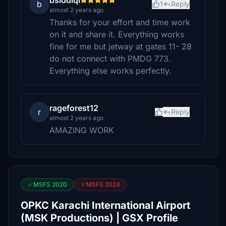
bsiddiqi
b
1
Reply
almost 2 years ago
Thanks for your effort and time work
on it and share it. Everything works
fine for me but jetway at gates 11- 28
do not connect with PMDG 773.
Everything else works perfectly.
rageforest12
r
Reply
almost 2 years ago
AMAZING WORK
MSFS 2020
MSFS 2024
OPKC Karachi International Airport
(MSK Productions) | GSX Profile