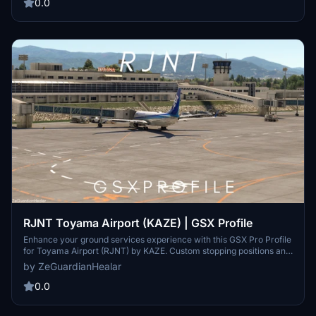
at Sendai Airport (KAZE), providing improved ground handling
0.0
realism. Installation instructions are included for seamless
integration into the user’s setup. Note that some scenery issues,
such as floating passengers, may occur due to external factors.
RJNT Toyama Airport (KAZE) | GSX Profile
Enhance your ground services experience with this GSX Pro Profile
for Toyama Airport (RJNT) by KAZE. Custom stopping positions and
pushback included, optimized for PMDG 737-800 and Kuro 787-8.
by ZeGuardianHealar
Note: Floating passengers issue and editing limited to Gates 1, 2, 3,
and 5.
0.0