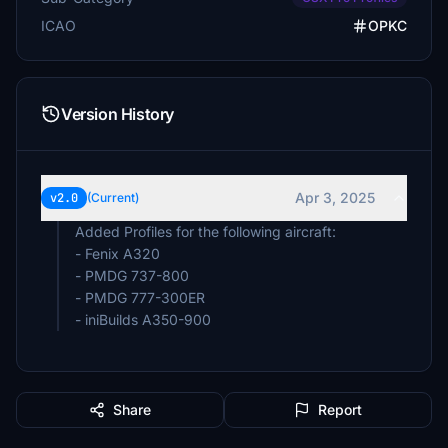
ICAO
OPKC
Version History
Apr 3, 2025
v2.0
(Current)
Added Profiles for the following aircraft:
- Fenix A320
- PMDG 737-800
- PMDG 777-300ER
- iniBuilds A350-900
Share
Report