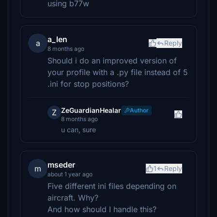
using b77w
a_len
a
Reply
8 months ago
Should i do an improved version of
your profile with a .py file instead of 5
.ini for stop positions?
ZeGuardianHealar
Author
Z
8 months ago
u can, sure
mseder
m
1
Reply
about 1 year ago
Five different ini files depending on
aircraft. Why?
And how should I handle this?