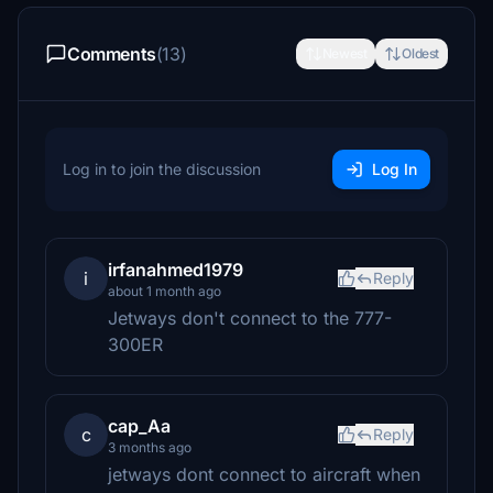
Comments
(13)
Newest
Oldest
Log in to join the discussion
Log In
irfanahmed1979
i
Reply
about 1 month ago
Jetways don't connect to the 777-
300ER
cap_Aa
c
Reply
3 months ago
jetways dont connect to aircraft when