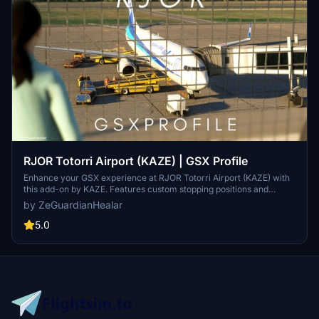
RJOR Totorri Airport (KAZE) | GSX Profile
Enhance your GSX experience at RJOR Totorri Airport (KAZE) with
this add-on by KAZE. Features custom stopping positions and
pushback sequences. Compatible with PMDG 737-800. Installation
by ZeGuardianHealar
instructions included.
5.0