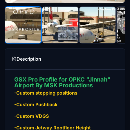
Description
GSX Pro Profile for OPKC "Jinnah"
Airport By MSK Productions
-Custom stopping positions
-Custom Pushback
-Custom VDGS
-Custom Jetway Rootfloor Height