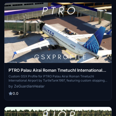
PTRO Palau Airai Roman Tmetuchl International
Airport (TurtleTank1997) | GSX Profile
Custom GSX Profile for PTRO Palau Airai Roman Tmetuchl
International Airport by TurtleTank1997, featuring custom stopping
points, pushback, and PAX waypoints. Edited with PMDG 737-800
by ZeGuardianHealar
in purple. Installation path provided. For feedback or issues, contact
zeguardianhealerr on Discord.
0.0