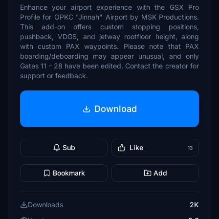
Enhance your airport experience with the GSX Pro
Profile for OPKC "Jinnah" Airport by MSK Productions.
This add-on offers custom stopping positions,
pushback, VDGS, and jetway rootfloor height, along
with custom PAX waypoints. Please note that PAX
boarding/deboarding may appear unusual, and only
Gates 11 - 28 have been edited. Contact the creator for
support or feedback.
Download
Sub
Like
13
Bookmark
Add
Downloads
2K