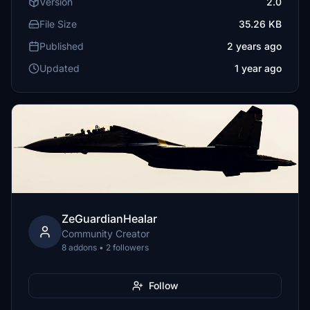
Version
2.0
File Size
35.26 KB
Published
2 years ago
Updated
1 year ago
ZeGuardianHealar
Community Creator
8 addons • 2 followers
Follow