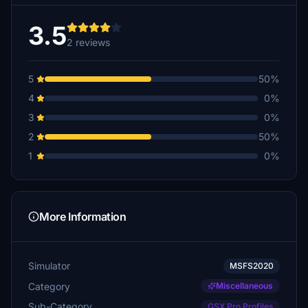
3.5
2 reviews
5
50%
4
0%
3
0%
2
50%
1
0%
More Information
Simulator
MSFS2020
Category
Miscellaneous
Sub-Category
GSX Pro Profiles