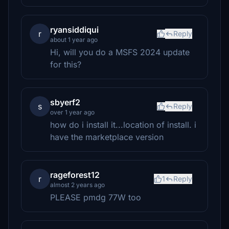
ryansiddiqui
r
Reply
about 1 year ago
Hi, will you do a MSFS 2024 update
for this?
sbyerf2
s
Reply
over 1 year ago
how do i install it...location of install. i
have the marketplace version
rageforest12
r
1
Reply
almost 2 years ago
PLEASE pmdg 77W too