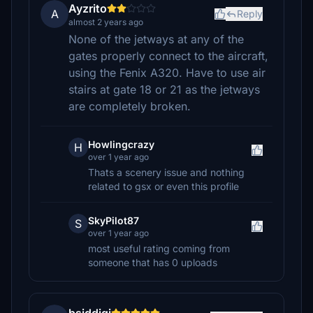
Ayzrito
A
Reply
almost 2 years ago
None of the jetways at any of the
gates properly connect to the aircraft,
using the Fenix A320. Have to use air
stairs at gate 18 or 21 as the jetways
are completely broken.
Howlingcrazy
H
over 1 year ago
Thats a scenery issue and nothing
related to gsx or even this profile
SkyPilot87
S
over 1 year ago
most useful rating coming from
someone that has 0 uploads