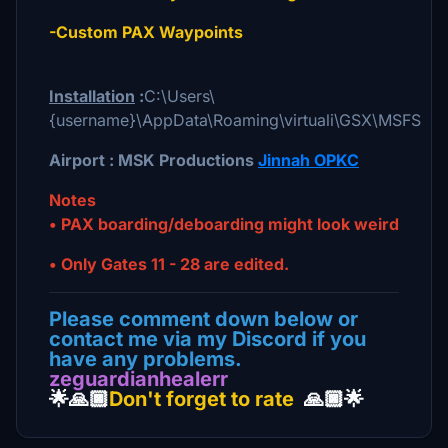
-Custom PAX Waypoints
Installation
:
C:\Users\
{username}\AppData\Roaming\virtuali\GSX\MSFS
Airport : MSK Productions
Jinnah OPKC
Notes
• PAX boarding/deboarding might look weird
• Only Gates 11 - 28 are edited.
Please comment down below or
contact me via my Discord if you
have any problems.
zeguardianhealerr
🌟🙏🏿
Don't forget to rate
🙏🏿🌟