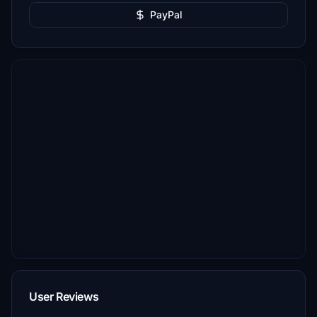
PayPal
User Reviews