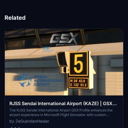
Related
RJSS Sendai International Airport (KAZE) | GSX
Profile
The RJSS Sendai International Airport GSX Profile enhances the
airport experience in Microsoft Flight Simulator with custom
stopping positions, pushback operations, and realistically placed
by ZeGuardianHealar
VDGS systems. This add-on specifically modifies gates 2 through 7