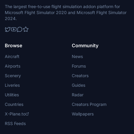
The largest free-to-use flight simulation addon platform for
Microsoft Flight Simulator 2020 and Microsoft Flight Simulator
2024.
Browse
Community
Aircraft
News
Airports
Forums
Scenery
Creators
Liveries
Guides
Utilities
Radar
Countries
Creators Program
X-Plane.to
Wallpapers
RSS Feeds