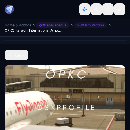
Home
Addons
Miscellaneous
GSX Pro Profiles
OPKC Karachi International Airport (MSK Productions) | GSX Profile
Back