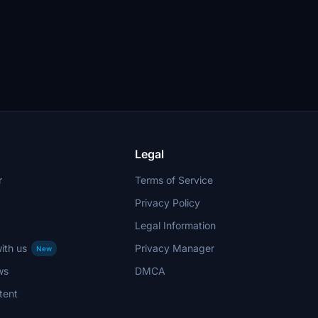
Legal
r
Terms of Service
Privacy Policy
Legal Information
ith us
Privacy Manager
New
ws
DMCA
tent