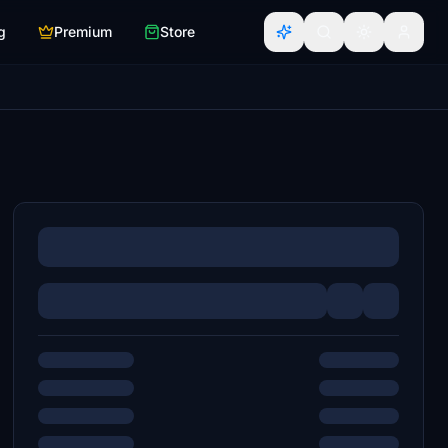
g
Premium
Store