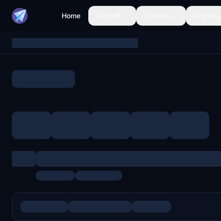
Home
Aircraft
Liveries
Airports