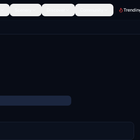
Scenery
Discover
Community
Trendin