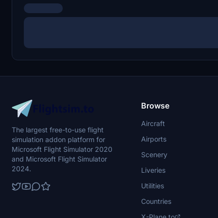
Browse
Aircraft
The largest free-to-use flight
Airports
simulation addon platform for
Microsoft Flight Simulator 2020
Scenery
and Microsoft Flight Simulator
2024.
Liveries
Utilities
Countries
X-Plane.to