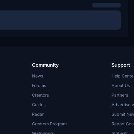
Community
Support
News
Help Cente
Forums
About Us
Creators
Partners
Guides
Advertise w
Radar
Submit Ne
Creators Program
Report Con
Wallpapers
Status