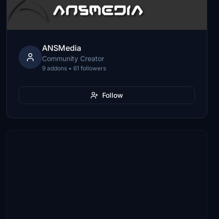
ANSMedia
Community Creator
9 addons • 61 followers
Follow