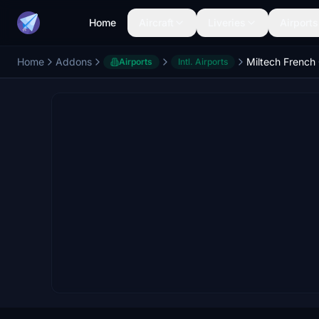
Home
Aircraft
Liveries
Airports
Home
Addons
Airports
Intl. Airports