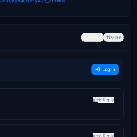
/UCFYet0eAk3unty42z_ZPrWw
Newest
Oldest
Log In
Reply
Reply