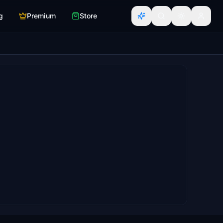
g
Premium
Store