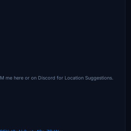
DM me here or on Discord for Location Suggestions.