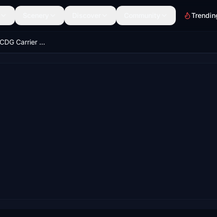
Scenery
Discover
Community
Trendin
Miltech French CDG Carrier Custom Locations