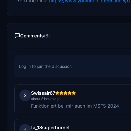
YouTube Link:
https://www.youtube.com/channel
Comments
(6)
Log in to join the discussion
Swissair67
S
about 8 hours ago
Funktioniert bei mir auch im MSFS 2024
fa_18superhornet
f