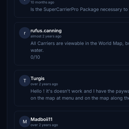
10 months ago
Is the SuperCarrierPro Package necessary to 
rufus.canning
r
almost 2 years ago
All Carriers are viewable in the World Map, 
water.
0/10
Turgis
T
over 2 years ago
Hello ! it's doesn't work and I have the payw
on the map at menu and on the map along the f
Madboii11
M
over 2 years ago