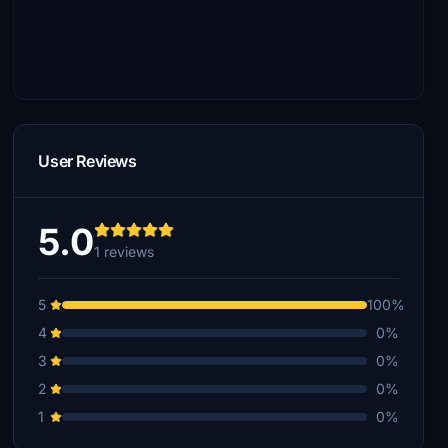
User Reviews
5.0
1 reviews
5
100%
4
0%
3
0%
2
0%
1
0%