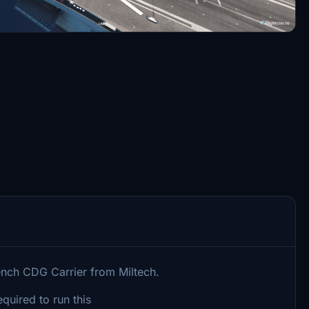
ench CDG Carrier from Miltech.
uired to run this