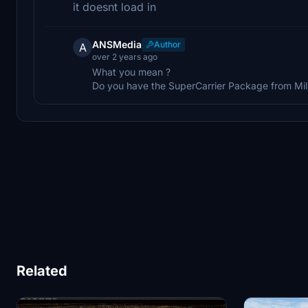
it doesnt load in
ANSMedia
Author
A
over 2 years ago
What you mean ?
Do you have the SuperCarrier Package from Mi
Related