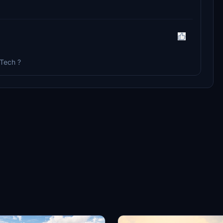
lTech ?