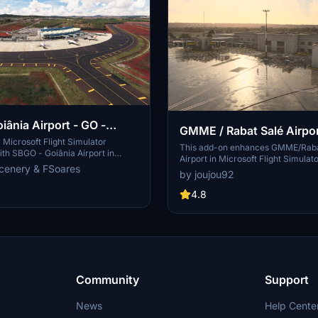
iânia Airport - GO -
GMME / Rabat Salé Airpo
Microsoft Flight Simulator
This add-on enhances GMME/Raba
th SBGO - Goiânia Airport in
Airport in Microsoft Flight Simulat
add-on features custom 3D models,
cenery & FSoares
compatibility with both FS2020 an
by joujou92
ays, realistic runway and
features updated scenery, includin
s, custom markings, and aerial
to runway lighting and terminal i
4.8
 a true- to-life airport immersion.
while removing default buildings. Ad
arrow-body aircraft such as Airbus
requires various other asset packs
ng 737-800, with the ability to
functionality and offers optional 
body planes like Boeing 767 and
enhancements for users.
Simply extract the folder to your
der to begin exploring this
rt scenery.
Community
Support
News
Help Cente