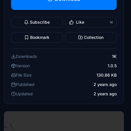
Subscribe
Like
14
Bookmark
Collection
Downloads
1K
Version
1.0.5
File Size
130.86 KB
Published
2 years ago
Updated
2 years ago