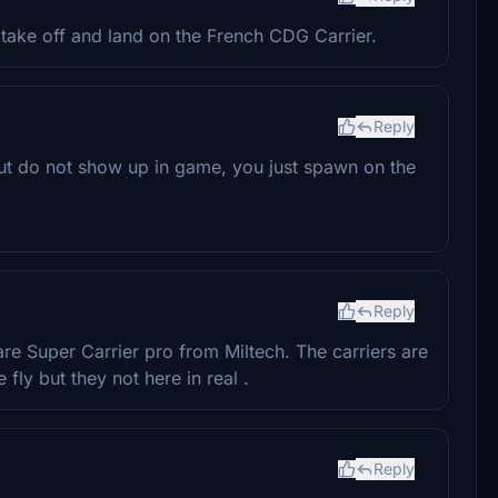
take off and land on the French CDG Carrier.
Reply
but do not show up in game, you just spawn on the
Reply
are Super Carrier pro from Miltech. The carriers are
ly but they not here in real .
Reply