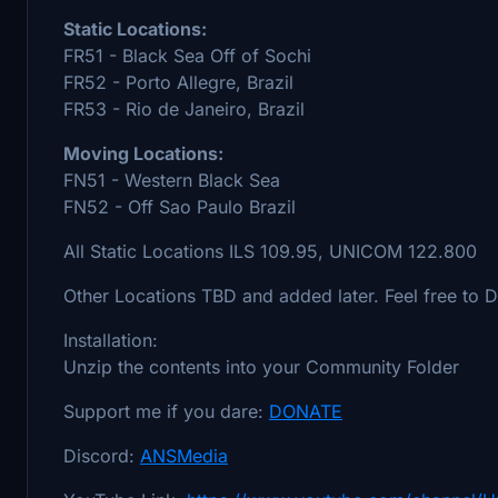
Static Locations:
FR51 - Black Sea Off of Sochi
FR52 - Porto Allegre, Brazil
FR53 - Rio de Janeiro, Brazil
Moving Locations:
FN51 - Western Black Sea
FN52 - Off Sao Paulo Brazil
All Static Locations ILS 109.95, UNICOM 122.800
Other Locations TBD and added later. Feel free to 
Installation:
Unzip the contents into your Community Folder
Support me if you dare:
DONATE
Discord:
ANSMedia