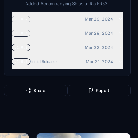
- Added Accompanying Ships to Rio FR53
Mar 29, 2024
v1.0.4
Mar 29, 2024
v1.0.3
Mar 22, 2024
v1.0.2
Mar 21, 2024
v1.0.1
(Initial Release)
Share
Report