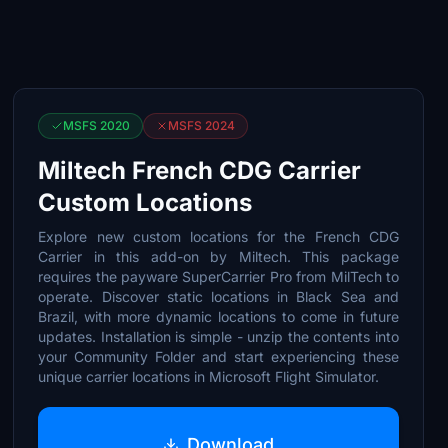
MSFS 2020
MSFS 2024
Miltech French CDG Carrier
Custom Locations
Explore new custom locations for the French CDG
Carrier in this add-on by Miltech. This package
requires the payware SuperCarrier Pro from MilTech to
operate. Discover static locations in Black Sea and
Brazil, with more dynamic locations to come in future
updates. Installation is simple - unzip the contents into
your Community Folder and start experiencing these
unique carrier locations in Microsoft Flight Simulator.
Download