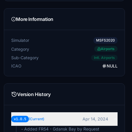
More Information
Simulator
MSFS2020
Category
Airports
Sub-Category
Intl. Airports
ICAO
NULL
Version History
Apr 14, 2024
v1.0.5
(Current)
- Added FR54 - Gdansk Bay by Request