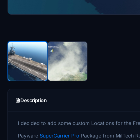
Description
I decided to add some custom Locations for the Fr
Payware
SuperCarrier Pro
Package from MilTech Req