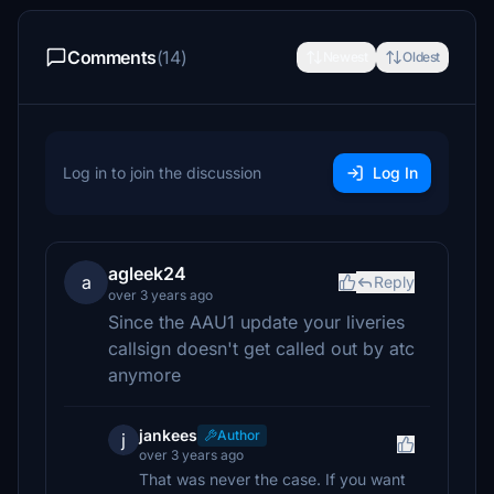
Comments
(14)
Newest
Oldest
Log in to join the discussion
Log In
agleek24
a
Reply
over 3 years ago
Since the AAU1 update your liveries
callsign doesn't get called out by atc
anymore
jankees
Author
j
over 3 years ago
That was never the case. If you want