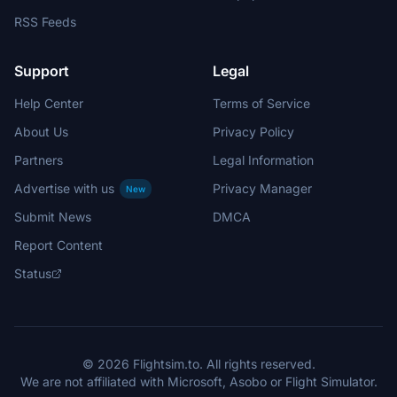
RSS Feeds
Support
Legal
Help Center
Terms of Service
About Us
Privacy Policy
Partners
Legal Information
Advertise with us
Privacy Manager
New
Submit News
DMCA
Report Content
Status
© 2026 Flightsim.to. All rights reserved.
We are not affiliated with Microsoft, Asobo or Flight Simulator.