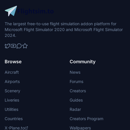
The largest free-to-use flight simulation addon platform for
Microsoft Flight Simulator 2020 and Microsoft Flight Simulator
2024.
Browse
Community
Aircraft
News
Airports
Forums
Scenery
Creators
Liveries
Guides
Utilities
Radar
Countries
Creators Program
X-Plane.to
Wallpapers