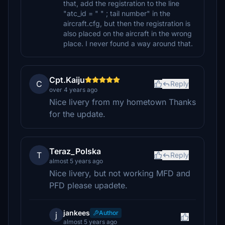
that, add the registration to the line
"atc_id = " " ; tail number" in the
aircraft.cfg, but then the registration is
also placed on the aircraft in the wrong
place. I never found a way around that.
Cpt.Kaiju
C
Reply
over 4 years ago
Nice livery from my hometown Thanks
for the update.
Teraz_Polska
T
Reply
almost 5 years ago
Nice livery, but not working MFD and
PFD please upadete.
jankees
Author
j
almost 5 years ago