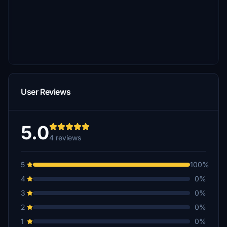
User Reviews
5.0
4 reviews
5
100%
4
0%
3
0%
2
0%
1
0%