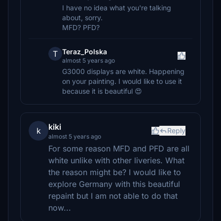
I have no idea what you're talking
about, sorry.
MFD? PFD?
Teraz_Polska
T
almost 5 years ago
G3000 displays are white. Happening
on your painting. I would like to use it
because it is beautiful 😍
kiki
k
Reply
almost 5 years ago
For some reason MFD and PFD are all
white unlike with other liveries. What
the reason might be? I would like to
explore Germany with this beautiful
repaint but I am not able to do that
now...