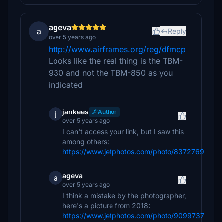
ageva
a
Reply
over 5 years ago
http://www.airframes.org/reg/dfmcp
Looks like the real thing is the TBM-
930 and not the TBM-850 as you
indicated
jankees
Author
j
over 5 years ago
I can't access your link, but I saw this
among others:
https://www.jetphotos.com/photo/8372769
ageva
a
over 5 years ago
I think a mistake by the photographer,
here's a picture from 2018:
https://www.jetphotos.com/photo/9099737