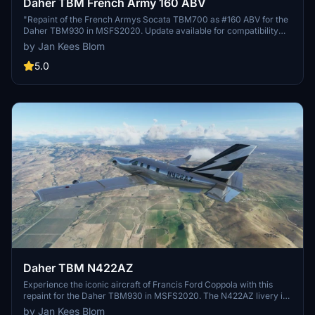
Daher TBM French Army 160 ABV
"Repaint of the French Armys Socata TBM700 as #160 ABV for the
Daher TBM930 in MSFS2020. Update available for compatibility
with MSFS update 11070."
by Jan Kees Blom
5.0
Daher TBM N422AZ
Experience the iconic aircraft of Francis Ford Coppola with this
repaint for the Daher TBM930 in MSFS2020. The N422AZ livery is
a tribute to the TBM-850 c/n 670, a unique piece of aviation history
by Jan Kees Blom