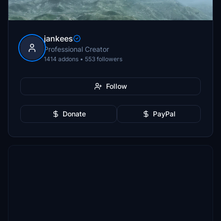
jankees
Professional Creator
1414 addons • 553 followers
Follow
Donate
PayPal