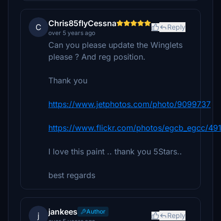
Chris85flyCessna
C
Reply
over 5 years ago
Can you please update the Winglets
please ? And reg position.
Thank you
https://www.jetphotos.com/photo/9099737
https://www.flickr.com/photos/egcb_egcc/4
I love this paint .. thank you 5Stars..
best regards
jankees
Author
j
Reply