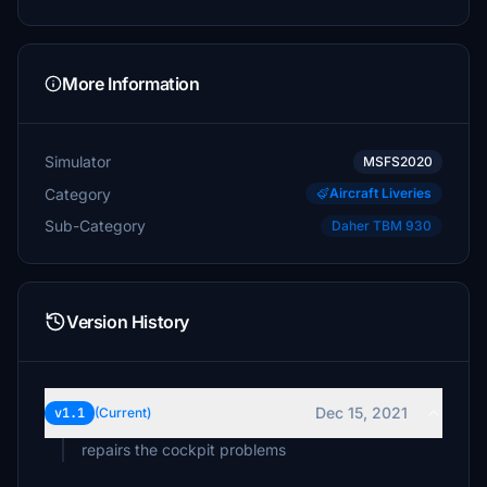
More Information
Simulator
MSFS2020
Category
Aircraft Liveries
Sub-Category
Daher TBM 930
Version History
Dec 15, 2021
v1.1
(Current)
repairs the cockpit problems