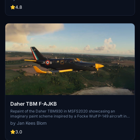
based in Napa, California.
4.8
Daher TBM F-AJKB
Repaint of the Daher TBM930 in MSFS2020 showcasing an
imaginary paint scheme inspired by a Focke Wulf P-149 aircraft in
France. Created by Jan Kees Blom using textures from the
by Jan Kees Blom
simulator.
3.0