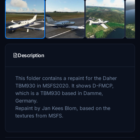
Description
This folder contains a repaint for the Daher
TBM930 in MSFS2020. It shows D-FMCP,
which is a TBM930 based in Damme,
Germany.
Repaint by Jan Kees Blom, based on the
textures from MSFS.