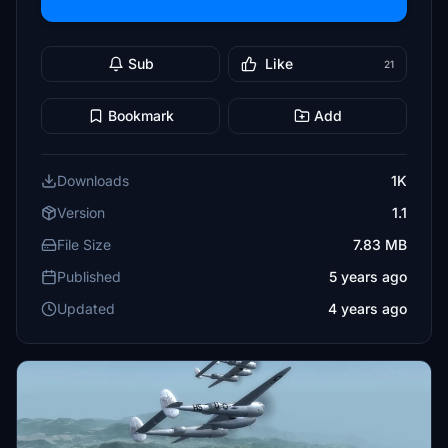
Sub
Like
21
Bookmark
Add
Downloads
1K
Version
1.1
File Size
7.83 MB
Published
5 years ago
Updated
4 years ago