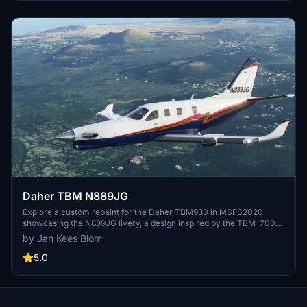
Daher TBM N889JG
Explore a custom repaint for the Daher TBM930 in MSFS2020
showcasing the N889JG livery, a design inspired by the TBM-700
c/n 553 aircraft located in Delaware, USA. Repainted by Jan Kees
by Jan Kees Blom
Blom using textures from MSFS, this add-on offers a unique visual
experience for virtual pilots.
5.0