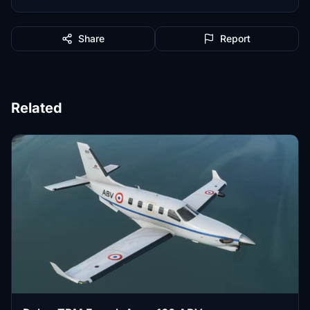
Share
Report
Related