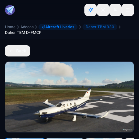
Home
Addons
Aircraft Liveries
Daher TBM 930
Daher TBM D-FMCP
Back