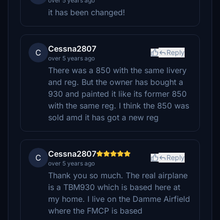
over 5 years ago
it has been changed!
Cessna2807
C
Reply
over 5 years ago
There was a 850 with the same livery
and reg. But the owner has bought a
930 and painted it like its former 850
with the same reg. I think the 850 was
sold amd it has got a new reg
Cessna2807
C
Reply
over 5 years ago
Thank you so much. The real airplane
is a TBM930 which is based here at
my home. I live on the Damme Airfield
where the FMCP is based