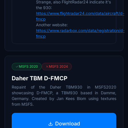
Strange, also FlightRadar24 indicate it's
the 930:
https://www.flightradar24.com/data/aircraft/d-
fmcp
Another website:
https://www.radarbox.com/data/registration/d-
fmcp
MSFS 2020
MSFS 2024
Daher TBM D-FMCP
Repaint of the Daher TBM930 in MSFS2020
showcasing D-FMCP, a TBM930 based in Damme,
Germany. Created by Jan Kees Blom using textures
from MSFS.
Download