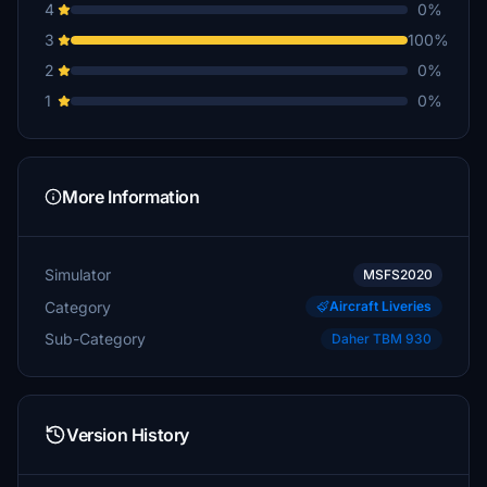
4
0%
3
100%
2
0%
1
0%
More Information
Simulator
MSFS2020
Category
Aircraft Liveries
Sub-Category
Daher TBM 930
Version History