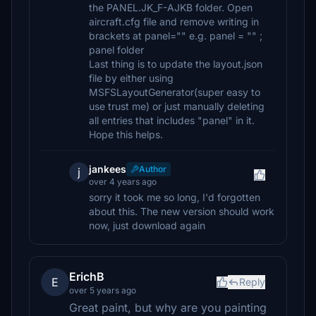
the PANEL.JK_F-AJKB folder. Open
aircraft.cfg file and remove writing in
brackets at panel="" e.g. panel = "" ;
panel folder
Last thing is to update the layout.json
file by either using
MSFSLayoutGenerator(super easy to
use trust me) or just manually deleting
all entries that includes "panel" in it.
Hope this helps.
jankees
Author
j
over 4 years ago
sorry it took me so long, I'd forgotten
about this. The new version should work
now, just download again
ErichB
E
Reply
over 5 years ago
Great paint, but why are you painting