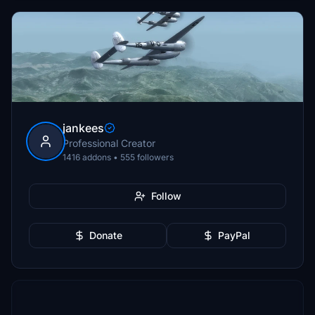
jankees
Professional Creator
1416 addons • 555 followers
Follow
Donate
PayPal