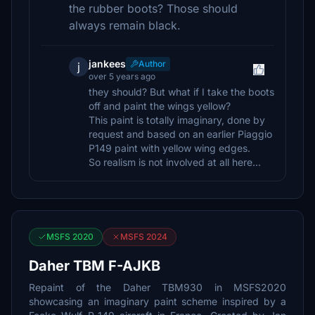
the rubber boots? Those should
always remain black.
jankees
Author
j
over 5 years ago
they should? But what if I take the boots
off and paint the wings yellow?
This paint is totally imaginary, done by
request and based on an earlier Piaggio
P149 paint with yellow wing edges.
So realism is not involved at all here...
MSFS 2020
MSFS 2024
Daher TBM F-AJKB
Repaint of the Daher TBM930 in MSFS2020
showcasing an imaginary paint scheme inspired by a