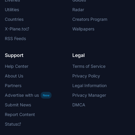
Utilities
Radar
Countries
Creators Program
X-Plane.to
Wallpapers
RSS Feeds
Support
Legal
Help Center
Terms of Service
About Us
Privacy Policy
Partners
Legal Information
Advertise with us
Privacy Manager
New
Submit News
DMCA
Report Content
Status