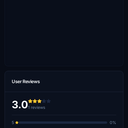
User Reviews
3.0
1 reviews
5
0%