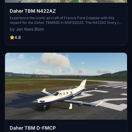
Daher TBM N422AZ
Experience the iconic aircraft of Francis Ford Coppola with this
repaint for the Daher TBM930 in MSFS2020. The N422AZ livery is
a tribute to the TBM-850 c/n 670, a unique piece of aviation history
by Jan Kees Blom
based in Napa, California.
4.8
Daher TBM D-FMCP