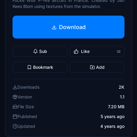
Focke Wulf P-149 aircraft in France. Created by Jan
Kees Blom using textures from the simulator.
Download
Sub
Like
32
Bookmark
Add
Downloads
2K
Version
1.1
File Size
7.20 MB
Published
5 years ago
Updated
4 years ago