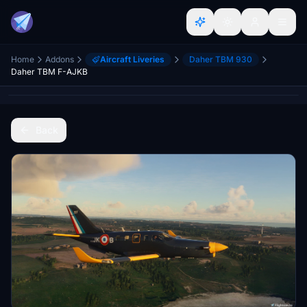
Home
Addons
Aircraft Liveries
Daher TBM 930
Daher TBM F-AJKB
Back