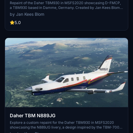
Repaint of the Daher TBM930 in MSFS2020 showcasing D-FMCP,
a TBM930 based in Damme, Germany. Created by Jan Kees Blom
using textures from MSFS.
by Jan Kees Blom
5.0
Daher TBM N889JG
Explore a custom repaint for the Daher TBM930 in MSFS2020
showcasing the N889JG livery, a design inspired by the TBM-700
c/n 553 aircraft located in Delaware, USA. Repainted by Jan Kees