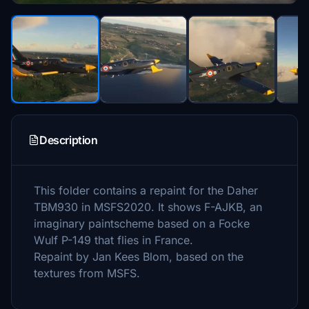
Description
This folder contains a repaint for the Daher
TBM930 in MSFS2020. It shows F-AJKB, an
imaginary paintscheme based on a Focke
Wulf P-149 that flies in France.
Repaint by Jan Kees Blom, based on the
textures from MSFS.