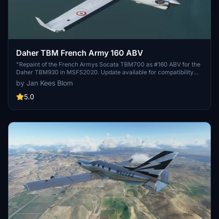
Daher TBM French Army 160 ABV
"Repaint of the French Armys Socata TBM700 as #160 ABV for the
Daher TBM930 in MSFS2020. Update available for compatibility
with MSFS update 11070."
by Jan Kees Blom
5.0