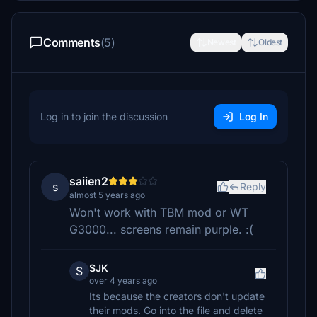
Comments
(5)
Newest
Oldest
Log in to join the discussion
Log In
saiien2
s
Reply
almost 5 years ago
Won't work with TBM mod or WT
G3000... screens remain purple. :(
SJK
S
over 4 years ago
Its because the creators don't update
their mods. Go into the file and delete