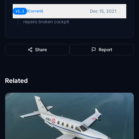
Dec 15, 2021
v1.1
(Current)
repairs broken cockpit
Share
Report
Related