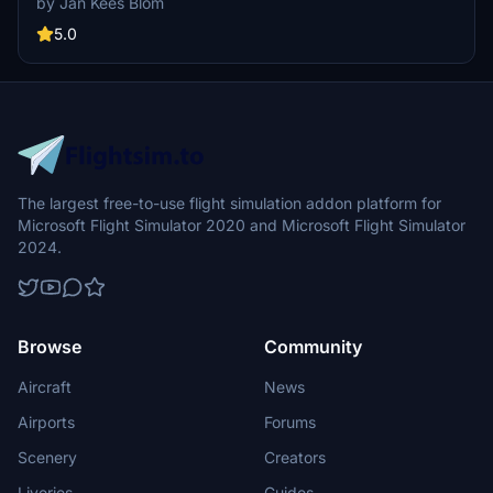
by Jan Kees Blom
Blom using textures from MSFS, this add-on offers a unique visual
experience for virtual pilots.
5.0
The largest free-to-use flight simulation addon platform for
Microsoft Flight Simulator 2020 and Microsoft Flight Simulator
2024.
Browse
Community
Aircraft
News
Airports
Forums
Scenery
Creators
Liveries
Guides