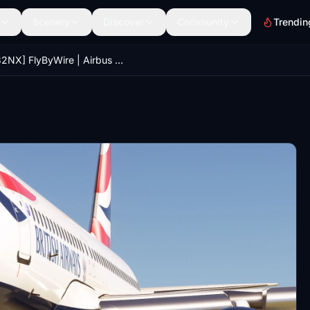
Scenery
Discover
Community
Trendin
[A32NX] FlyByWire | Airbus A320neo British Airways G-TTNU - 8k - ONLY FOR FLYBYWIRE