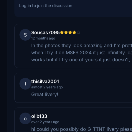
Log in to join the discussion
Sousas7095
S
12 months ago
In the photos they look amazing and I'm pret
when I try it on MSFS 2024 it just infinitely l
works but if I try one of yours it just doesn't,
thisilva2001
t
almost 2 years ago
Great livery!
olib133
o
over 2 years ago
hi could you possibly do G-TTNT livery plea