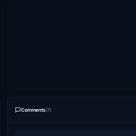
Comments
(7)