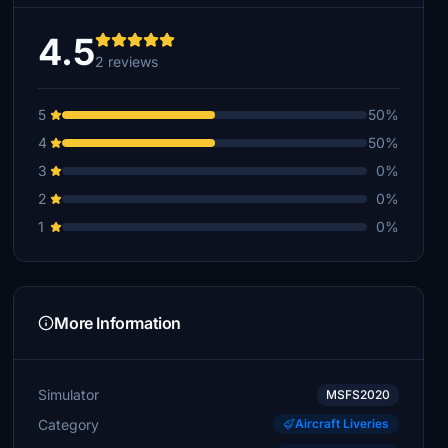
4.5
2 reviews
5
50%
4
50%
3
0%
2
0%
1
0%
More Information
Simulator
MSFS2020
Category
Aircraft Liveries