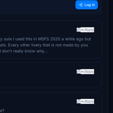
Log In
Reply
ty sure I used this in MSFS 2020 a while ago but
oads. Every other livery that is not made by you
 I don't really know why...
Reply
Reply
se?