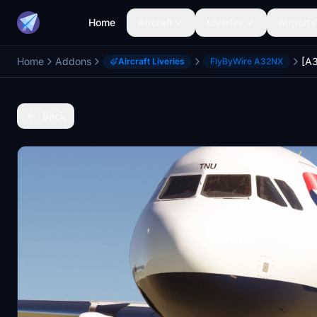
Home
Aircraft
Liveries
Airports
Home
Addons
Aircraft Liveries
FlyByWire A32NX
Back