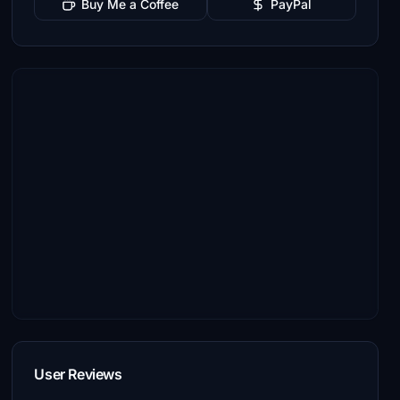
Buy Me a Coffee
PayPal
User Reviews