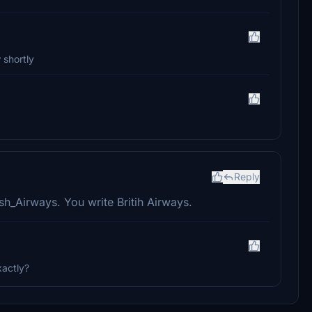
 shortly
Reply
sh_Airways. You write Britih Airways.
xactly?