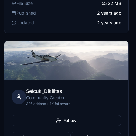
File Size
55.22 MB
Published
2 years ago
Updated
2 years ago
Selcuk_Dikilitas
Community Creator
326 addons • 1K followers
Follow