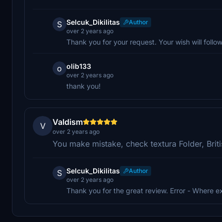
Selcuk_Dikilitas
Author
S
over 2 years ago
Thank you for your request. Your wish will follow
olib133
o
over 2 years ago
thank you!
Valdism
V
over 2 years ago
You make mistake, check textura Folder, Briti
Selcuk_Dikilitas
Author
S
over 2 years ago
Thank you for the great review. Error - Where e