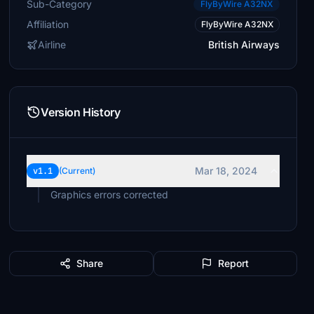
Sub-Category
FlyByWire A32NX
Affiliation
FlyByWire A32NX
Airline
British Airways
Version History
Mar 18, 2024
v1.1
(Current)
Graphics errors corrected
Share
Report