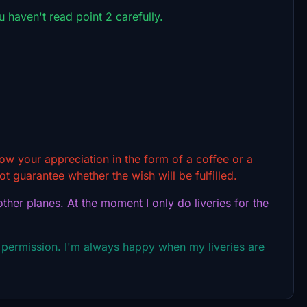
ou haven't read point 2 carefully.
show your appreciation in the form of a coffee or a
t guarantee whether the wish will be fulfilled.
ther planes. At the moment I only do liveries for the
 permission. I'm always happy when my liveries are