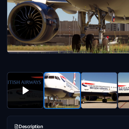
Description