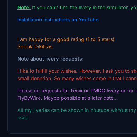
Note:
If you can't find the livery in the simulator, y
Installation instructions on YouTube
I am happy for a good rating (1 to 5 stars)
Selcuk Dikilitas
Note about livery requests:
I like to fulfill your wishes. However, I ask you to 
small donation. So many wishes come in that I canno
Please no requests for Fenix or PMDG livery or for o
FlyByWire. Maybe possible at a later date...
All my liveries can be shown in Youtube without my
used.