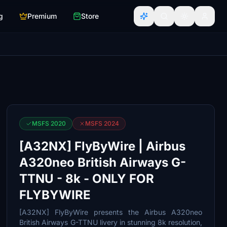
g
Premium
Store
MSFS 2020
MSFS 2024
[A32NX] FlyByWire | Airbus
A320neo British Airways G-
TTNU - 8k - ONLY FOR
FLYBYWIRE
[A32NX] FlyByWire presents the Airbus A320neo
British Airways G-TTNU livery in stunning 8k resolution,