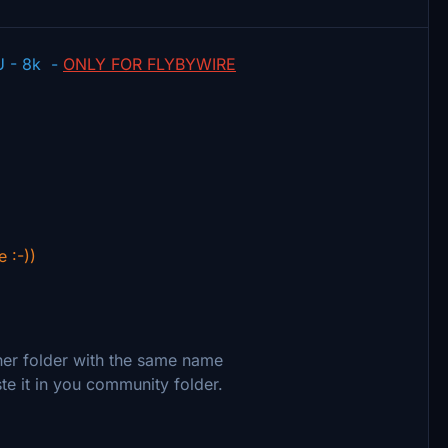
U - 8k -
ONLY FOR FLYBYWIRE
e :-))
ther folder with the same name
te it in you community folder.