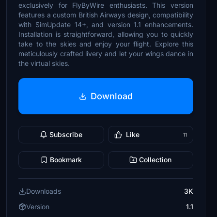
exclusively for FlyByWire enthusiasts. This version
features a custom British Airways design, compatibility
with SimUpdate 14+, and version 1.1 enhancements.
Installation is straightforward, allowing you to quickly
take to the skies and enjoy your flight. Explore this
meticulously crafted livery and let your wings dance in
the virtual skies.
Download
Subscribe
Like
11
Bookmark
Collection
Downloads
3K
Version
1.1