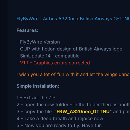
FlyByWire | Airbus A320neo British Airways G-TTN
Features:
- FlyByWire Version
- CUP with fiction design of British Airways logo
- SimUpdate 14+ compatible
-
V1.1
- Graphics errors corrected
I wish you a lot of fun with it and let the wings danc
Simple installation:
1 - Extract the ZIP
2 - open the new folder - In the folder there is ano
3 - copy the file "
FBW_A320neo_GTTNU
" and pas
4 - Take a deep breath and rejoice now
5 - Now you are ready to fly. Have fun