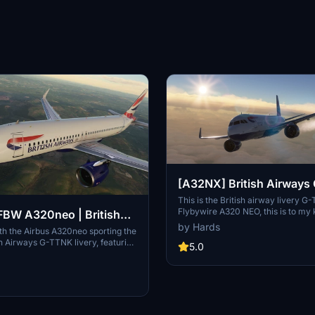
[A32NX] British Airway
This is the British airway livery G
Flybywire A320 NEO, this is to my
BW A320neo | British
very close to detail to the real airc
by Hards
-TTNK | 10k
with the Airbus A320neo sporting the
can you give me credict for my time
ish Airways G-TTNK livery, featuring
thank you for downloading my livery,
5.0
ail textures, accurate registration
soon from martin.
ogo placements, and high-quality
 Complete with accurate door
stration number inside the cockpit,
itish Airways cup for added