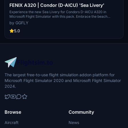
FENIX A320 | Condor (D-AICU) 'Sea Livery'
Experience the new Sea Livery for Condors D-AICU A320 in
Microsoft Flight Simulator with this pack. Embrace the beach
towel-like stripes on this leisure carriers aircraft, bringing a fresh
by GGFLY
look to the skies. Simply unzip the folder into your Community
folder to enjoy this detailed representation. Share your thoughts in
5.0
the comments section!
The largest free-to-use flight simulation addon platform for
Microsoft Flight Simulator 2020 and Microsoft Flight Simulator
2024.
Browse
Community
Aircraft
News