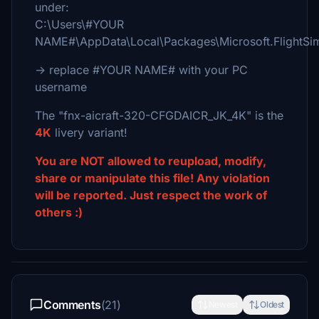
under:
C:\Users\#YOUR
NAME#\AppData\Local\Packages\Microsoft.FlightS
-> replace #YOUR NAME# with your PC
username
The "fnx-aicraft-320-CFGDAICR_JK_4K" is the
4K
livery variant!
You are NOT allowed to reupload, modify,
share or manipulate this file! Any violation
will be reported. Just respect the work of
others :)
Comments
(21)
Newest
Oldest