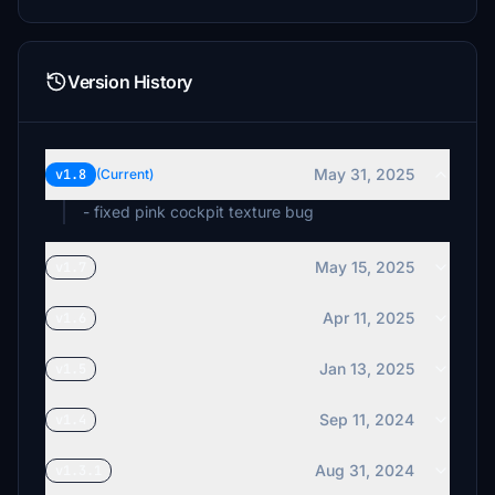
Version History
May 31, 2025
v1.8
(Current)
- fixed pink cockpit texture bug
May 15, 2025
v1.7
Apr 11, 2025
v1.6
Jan 13, 2025
v1.5
Sep 11, 2024
v1.4
Aug 31, 2024
v1.3.1