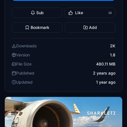
Sub
Like
26
Bookmark
Add
Downloads
2K
Version
1.8
File Size
480.11 MB
Published
2 years ago
Updated
1 year ago