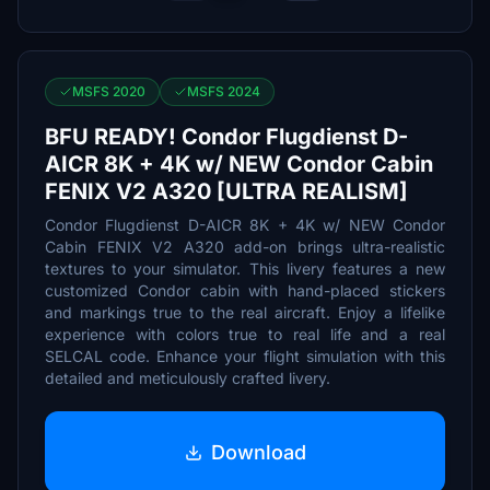
MSFS 2020
MSFS 2024
BFU READY! Condor Flugdienst D-
AICR 8K + 4K w/ NEW Condor Cabin
FENIX V2 A320 [ULTRA REALISM]
Condor Flugdienst D-AICR 8K + 4K w/ NEW Condor
Cabin FENIX V2 A320 add-on brings ultra-realistic
textures to your simulator. This livery features a new
customized Condor cabin with hand-placed stickers
and markings true to the real aircraft. Enjoy a lifelike
experience with colors true to real life and a real
SELCAL code. Enhance your flight simulation with this
detailed and meticulously crafted livery.
Download