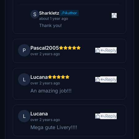
Sharkletz
Author
S
about 1 year ago
Thank you!
Pascal2005
P
Reply
over 2 years ago
Lucana
L
Reply
over 2 years ago
An amazing job!!!
Lucana
L
Reply
over 2 years ago
Mega gute Livery!!!!