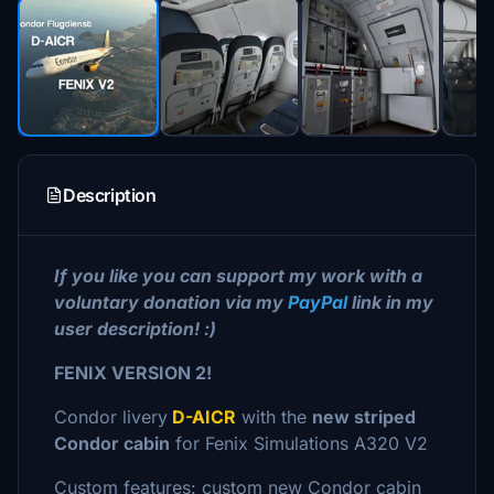
Description
If you like you can support my work with a
voluntary donation via my
PayPal
link in my
user description! :)
FENIX VERSION 2!
Condor livery
D-AICR
with the
new striped
Condor cabin
for Fenix Simulations A320 V2
Custom features: custom new Condor cabin