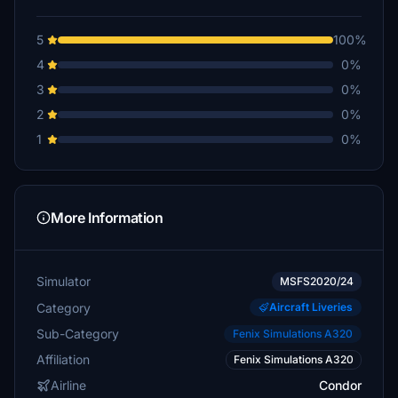
5
100%
4
0%
3
0%
2
0%
1
0%
More Information
Simulator
MSFS2020/24
Category
Aircraft Liveries
Sub-Category
Fenix Simulations A320
Affiliation
Fenix Simulations A320
Airline
Condor