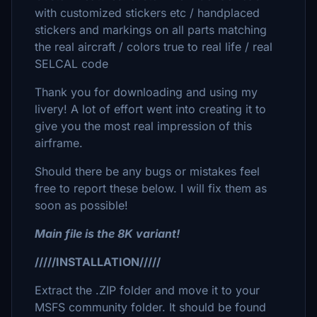
with customized stickers etc / handplaced
stickers and markings on all parts matching
the real aircraft / colors true to real life / real
SELCAL code
Thank you for downloading and using my
livery! A lot of effort went into creating it to
give you the most real impression of this
airframe.
Should there be any bugs or mistakes feel
free to report these below. I will fix them as
soon as possible!
Main file is the 8K variant!
/////INSTALLATION/////
Extract the .ZIP folder and move it to your
MSFS community folder. It should be found