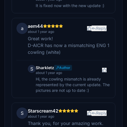
It is fixed now with the new update :)
aem44
a
Reply
about 1 year ago
Great work!
D-AICR has now a mismatching ENG 1
cowling (white)
Sharkletz
Author
S
about 1 year ago
Hi, the cowling mismatch is already
represented by the current update. The
pictures are not up to date :)
Starscream42
S
Reply
about 1 year ago
Thank you, for your amazing work.