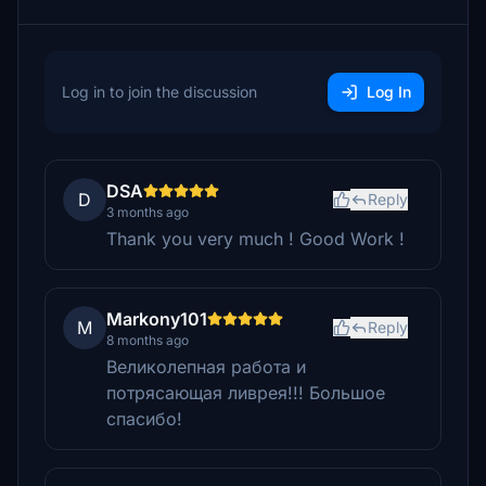
Log in to join the discussion
Log In
DSA
D
Reply
3 months ago
Thank you very much ! Good Work !
Markony101
M
Reply
8 months ago
Великолепная работа и
потрясающая ливрея!!! Большое
спасибо!