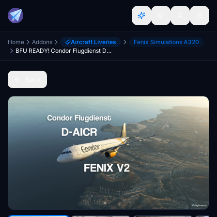
Home
Addons
Aircraft Liveries
Fenix Simulations A320
BFU READY! Condor Flugdienst D-AICR 8K + 4K w/ NEW Condor Cabin FENIX V2 A320 [ULTRA REALISM]
Back