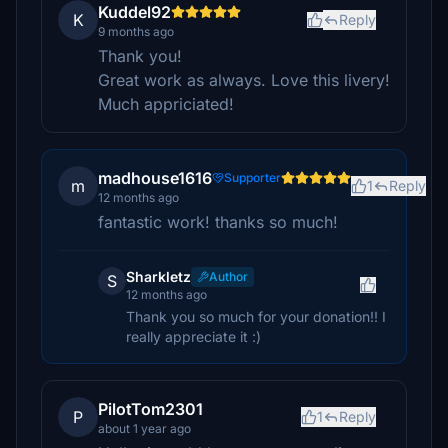
Kuddel92
K
Reply
9 months ago
Thank you!
Great work as always. Love this livery!
Much appriciated!
madhouse1616
Supporter
m
1
Reply
12 months ago
fantastic work! thanks so much!
Sharkletz
Author
S
12 months ago
Thank you so much for your donation!! I
really appreciate it :)
PilotTom2301
P
1
Reply
about 1 year ago