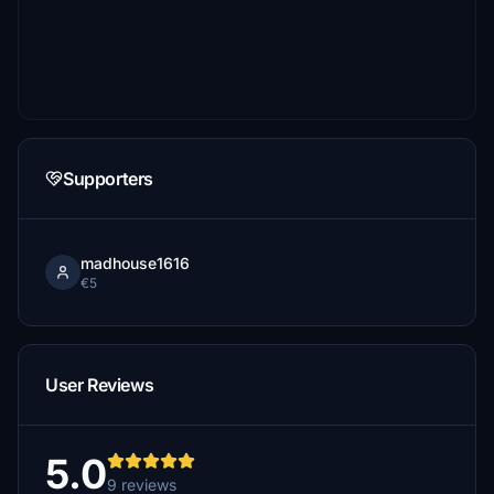
Supporters
madhouse1616
€5
User Reviews
5.0
9 reviews