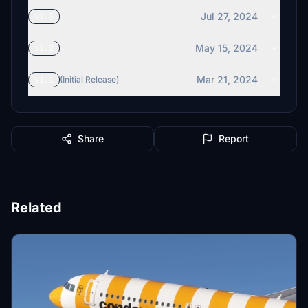
Jul 27, 2024
v1.3
May 15, 2024
v1.2
Mar 21, 2024
v1.1
(Initial Release)
Share
Report
Related