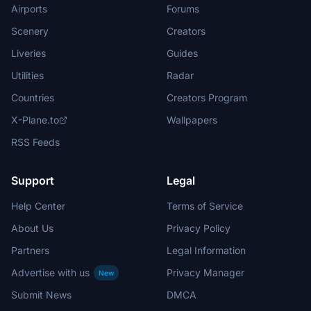
Airports
Forums
Scenery
Creators
Liveries
Guides
Utilities
Radar
Countries
Creators Program
X-Plane.to
Wallpapers
RSS Feeds
Support
Legal
Help Center
Terms of Service
About Us
Privacy Policy
Partners
Legal Information
Advertise with us
Privacy Manager
New
Submit News
DMCA