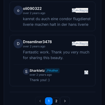
oli090322
o
Reply
over 2 years ago
kannst du auch eine condor flugdienst
liverie machen halt in der hans liverie
Dreamliner3478
D
Reply
over 2 years ago
Fantastic work. Thank you very much
for sharing this beauty.
Sharkletz
Author
S
over 2 years ago
Thank you! :)
1
2