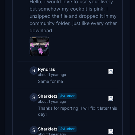
Hello, i would love to use your livery
but somehow my cockpit is pink. I
unzipped the file and dropped it in my
community folder, just like every other
download
Ryndras
R
about 1 year ago
Same for me
Sharkletz
Author
S
about 1 year ago
Thanks for reporting! I will fix it later this
day!
Sharkletz
Author
S
about 1 year ago