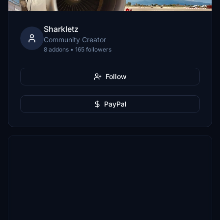
Sharkletz
Community Creator
8 addons • 165 followers
Follow
PayPal