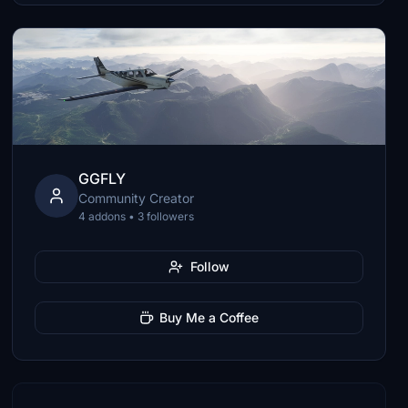
GGFLY
Community Creator
4 addons • 3 followers
Follow
Buy Me a Coffee