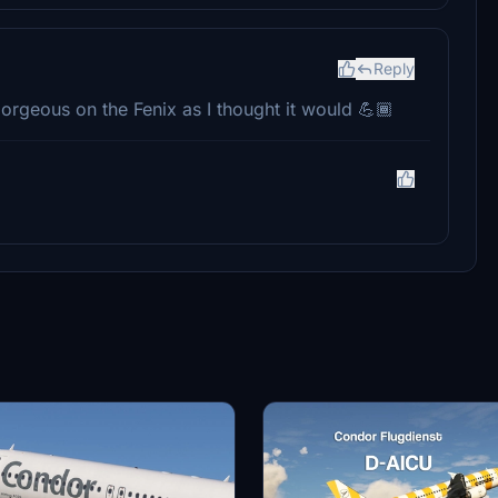
Reply
gorgeous on the Fenix as I thought it would 💪🏾