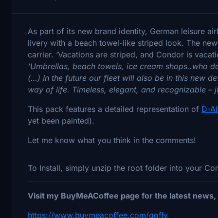
As part of its new brand identity, German leisure air
livery with a beach towel-like striped look. The new
carrier. ‘Vacations are striped, and Condor is vacation
‘Umbrellas, beach towels, ice cream shops..who doe
(…) In the future our fleet will also be in this new
way of life. Timeless, elegant, and recognizable – ju
This pack features a detailed representation of
D-A
yet been painted).
Let me know what you think in the comments!
To Install, simply unzip the root folder into your C
Visit my BuyMeACoffee page for the latest news, 
https://www.buymeacoffee.com/ggfly