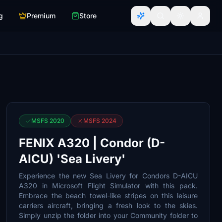
g
Premium
Store
MSFS 2020
MSFS 2024
FENIX A320 | Condor (D-
AICU) 'Sea Livery'
Experience the new Sea Livery for Condors D-AICU
A320 in Microsoft Flight Simulator with this pack.
Embrace the beach towel-like stripes on this leisure
carriers aircraft, bringing a fresh look to the skies.
Simply unzip the folder into your Community folder to