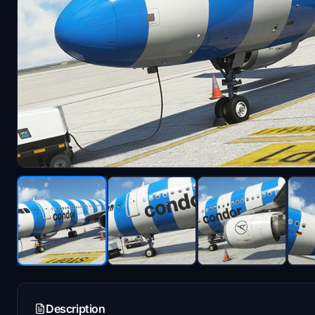
Description