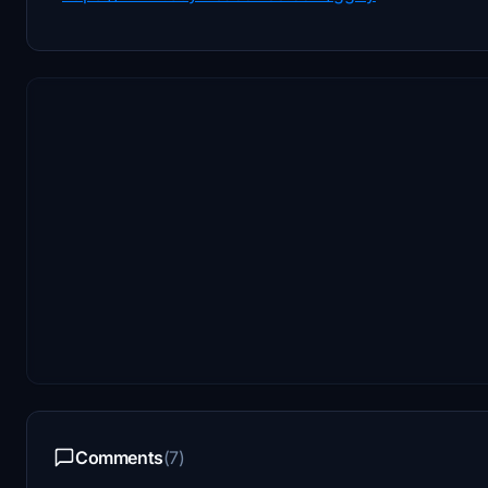
Comments
(7)