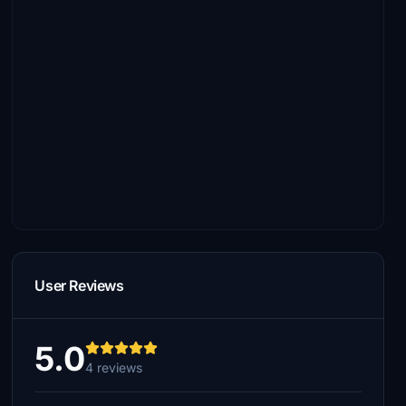
User Reviews
5.0
4 reviews