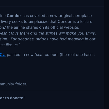
line
Condor
has unveiled a new original aeroplane
 livery seeks to emphasize that Condor is a leisure
.’ the airline shares on its official website.
sn’t love them and the stripes will make you smile.
 design. For decades, stripes have had meaning in our
st like us.’
ICU
painted in new 'sea' colours (the real one hasn't
ommunity folder.
or to donate!