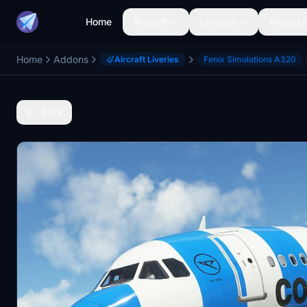
Home
Aircraft
Liveries
Airports
Home
Addons
Aircraft Liveries
Fenix Simulations A320
Back