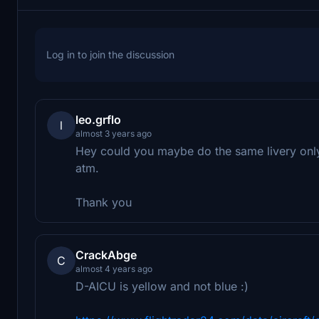
Log in to join the discussion
leo.grflo
l
almost 3 years ago
Hey could you maybe do the same livery only 
atm.
Thank you
CrackAbge
C
almost 4 years ago
D-AICU is yellow and not blue :)