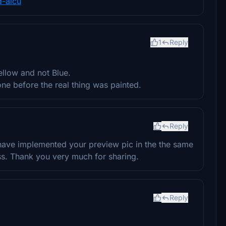
d-aicu
1
Reply
ellow and not Blue.
one before the real thing was painted.
Reply
u have implemented your preview pic in the the same
ss. Thank you very much for sharing.
Reply