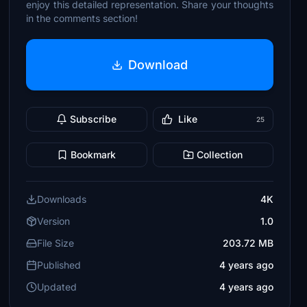
enjoy this detailed representation. Share your thoughts
in the comments section!
Download
Subscribe
Like
25
Bookmark
Collection
Downloads
4K
Version
1.0
File Size
203.72 MB
Published
4 years ago
Updated
4 years ago