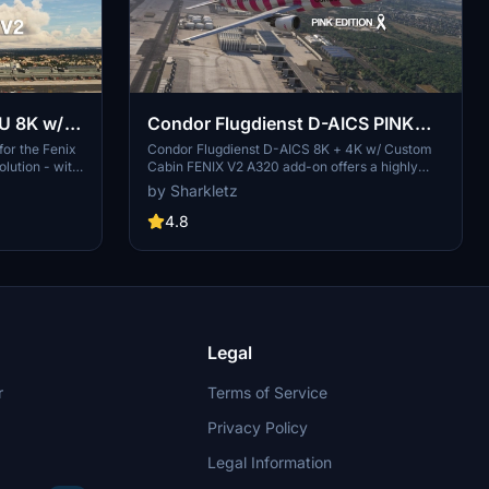
U 8K w/
Condor Flugdienst D-AICS PINK
20 [ULTRA
EDITION 8K w/ Cabin FENIX V2
or the Fenix
Condor Flugdienst D-AICS 8K + 4K w/ Custom
lution - with
Cabin FENIX V2 A320 add-on offers a highly
A320 | Ultra Realism
 stickers etc
detailed livery for the Fenix Simulations A320
by Sharkletz
 on all parts
V2 aircraft. Features include a custom cabin
true to real
with handplaced stickers, real colors true to life,
4.8
and a real SELCAL code. The main file is in 8K
resolution with an additional 4K variant
available. Follow the installation instructions to
enjoy this ultra-realistic livery in Microsoft
Flight Simulator.
Legal
r
Terms of Service
Privacy Policy
Legal Information