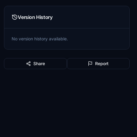
Version History
No version history available.
Share
Report