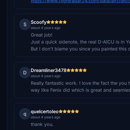
https://www.flightradar24.com/data/aircraft/
Scoofy
S
about 4 years ago
Great job!
Just a quick sidenote, the real D-AICU is in Y
But I don't blame you since you painted this 
Dreamliner3478
D
about 4 years ago
Really fantastic work. I love the fact the yo
way like Fenix did which is great and seamle
quelcertoleo
q
about 4 years ago
thank you.