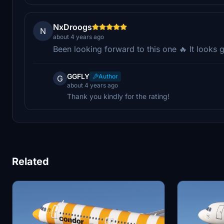
NxDroogs
N
about 4 years ago
Been looking forward to this one 🔥 It looks 
GGFLY
Author
G
about 4 years ago
Thank you kindly for the rating!
Related