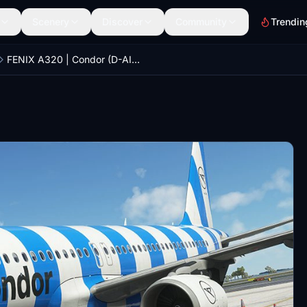
Scenery
Discover
Community
Trendin
FENIX A320 | Condor (D-AICU) 'Sea Livery'