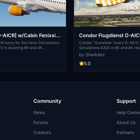
-AICR] w/Cabin Fenixsim
Condor Flugdienst D-AIC
+4K] V2
custom Cabin FENIX A3
 livery for the Fenix Simulations
Condor "Sunshine" livery D-AICU f
2 in stunning 8K and 4K
Simulations A320 in 8K and 4K reso
REALISM]
This add-on features accurate
custom cabin including customized
by Sharkletz
dcrafted logos, custom metallic
/ handplaced stickers and markings
kpit details, and a custom cabin.
matching the real aircraft / colors 
5.0
esired registration, follow simple
life / real SELCAL code
teps, and enjoy a realistic flying
th this meticulously crafted livery.
Community
Support
News
Help Cente
Forums
About Us
Creators
Partners