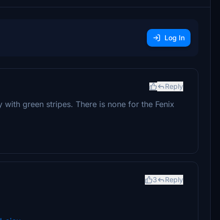
Log In
Reply
with green stripes. There is none for the Fenix
3
Reply