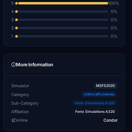
5
100%
4
0%
3
0%
2
0%
1
0%
More Information
Simulator
MSFS2020
Category
Aircraft Liveries
Sub-Category
Fenix Simulations A320
Affiliation
Fenix Simulations A320
Airline
Condor