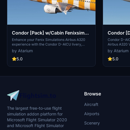
Condor [Pack] w/Cabin Fenixsim
Condor [D
A320 [8K+4K] V2
A320 [8K
Enhance your Fenix Simulations Airbus A320
Condor D-AICR
experience with the Condor D-AICU livery,
Airbus A320 V
available in both 8K and 4K resolutions. This
resolutions. 
by Atarium
by Atarium
add-on features accurate coloring, handcrafted
coloring, han
logos, custom metallics, and a detailed custom
textures, coc
5.0
5.0
cabin. Choose your preferred registration and
Choose your d
install easily into your community folder. Be
installation s
sure to check out more liveries at the Atarium
experience wi
Liveries website.
Browse
Aircraft
The largest free-to-use flight
Airports
simulation addon platform for
Microsoft Flight Simulator 2020
Scenery
and Microsoft Flight Simulator