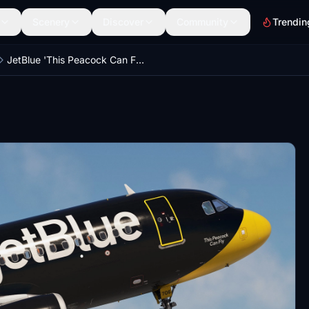
Scenery
Discover
Community
Trendin
JetBlue 'This Peacock Can Fly' | N706JB | w/Cabin | Fenix A320 V2 (8K + 4K)