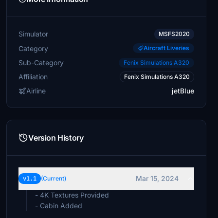
Simulator
MSFS2020
Category
Aircraft Liveries
Sub-Category
Fenix Simulations A320
Affiliation
Fenix Simulations A320
Airline
jetBlue
Version History
Mar 15, 2024
v1.1
(Current)
- 4K Textures Provided
- Cabin Added