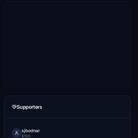
Supporters
sjbodnar
$100