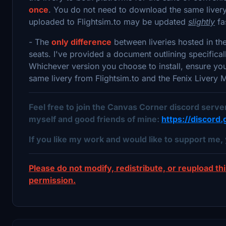
once
. You do not need to download the same livery 
uploaded to Flightsim.to may be updated
slightly
fa
- The
only difference
between liveries hosted in th
seats. I've provided a document outlining specifica
Whichever version you choose to install, ensure y
same livery from Flightsim.to and the Fenix Livery
Feel free to join the Canvas Corner discord serv
myself and good friends of mine:
https://discor
If you like my work and would like to support me, 
Please do not modify, redistribute, or reupload thi
permission.