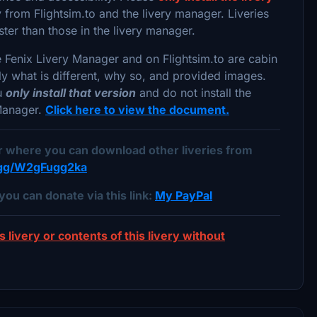
from Flightsim.to and the livery manager. Liveries
ster than those in the livery manager.
e Fenix Livery Manager and on Flightsim.to are cabin
lly what is different, why so, and provided images.
ou
only install that version
and do not install the
 Manager.
Click here to view the document.
er where you can download other liveries from
d.gg/W2gFugg2ka
you can donate via this link:
My PayPal
s livery or contents of this livery without