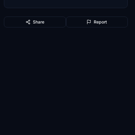
Share
Report