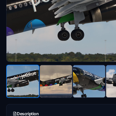
Description