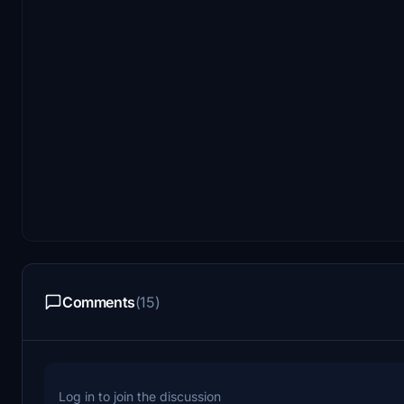
Comments
(15)
Log in to join the discussion