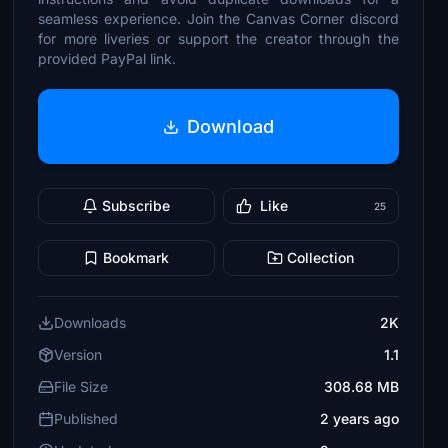
seamless experience. Join the Canvas Corner discord
for more liveries or support the creator through the
provided PayPal link.
Download
Subscribe
Like
25
Bookmark
Collection
Downloads
2K
Version
1.1
File Size
308.68 MB
Published
2 years ago