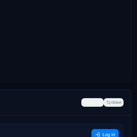
Newest
Oldest
Log In