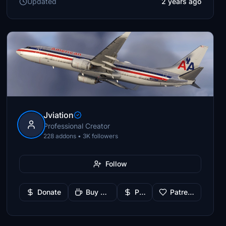
Updated
2 years ago
Jviation
Professional Creator
228 addons • 3K followers
Follow
Donate
Buy Me a Coffee
PayPal
Patreon