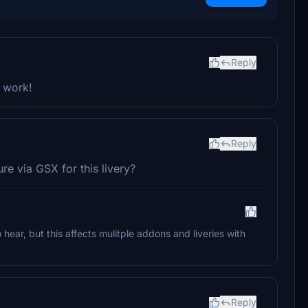
Reply
r work!
Reply
ure via GSX for this livery?
 hear, but this affects mulitple addons and liveries with
Reply