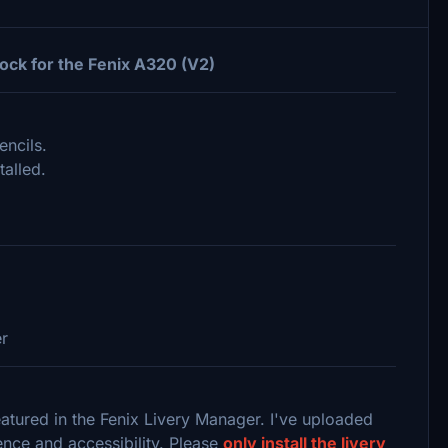
ock for the Fenix A320 (V2)
encils.
talled.
er
featured in the Fenix Livery Manager. I've uploaded
ence and accessibility. Please
only install the livery