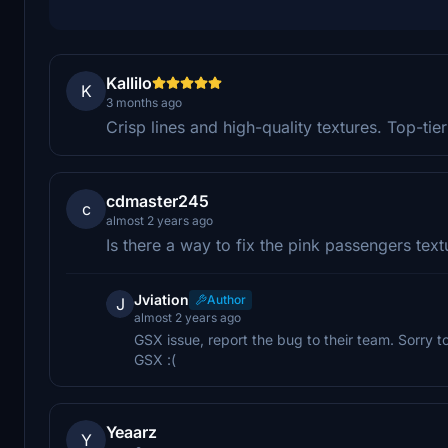
Kallilo
K
3 months ago
Crisp lines and high-quality textures. Top-tie
cdmaster245
c
almost 2 years ago
Is there a way to fix the pink passengers text
Jviation
Author
J
almost 2 years ago
GSX issue, report the bug to their team. Sorry to
GSX :(
Yeaarz
Y