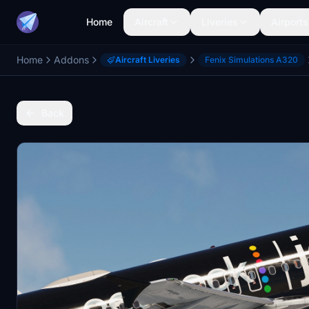
Home
Aircraft
Liveries
Airports
Home
Addons
Aircraft Liveries
Fenix Simulations A320
Back