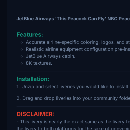
JetBlue Airways 'This Peacock Can Fly' NBC Peac
Features:
Accurate airline-specific coloring, logos, and st
Realistic airline equipment configuration pre-ins
JetBlue Airways cabin.
8K textures.
Installation:
1. Unzip and select liveries you would like to install
2. Drag and drop liveries into your community fold
DISCLAIMER:
- This livery is nearly the exact same as the livery 
the livery to both platforms for the sake of conveni