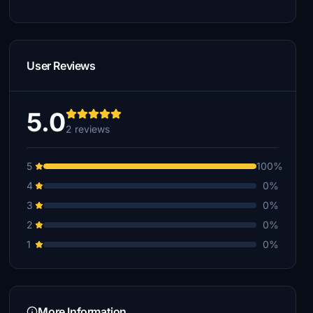
User Reviews
5.0
2 reviews
5
100%
4
0%
3
0%
2
0%
1
0%
More Information