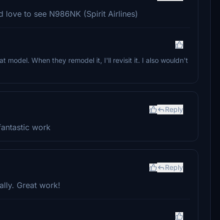
 love to see N986NK (Spirit Airlines)
at model. When they remodel it, I'll revisit it. I also wouldn't
Reply
fantastic work
Reply
lly. Great work!