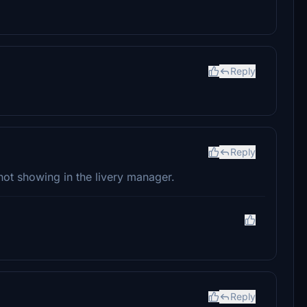
Reply
Reply
not showing in the livery manager.
Reply