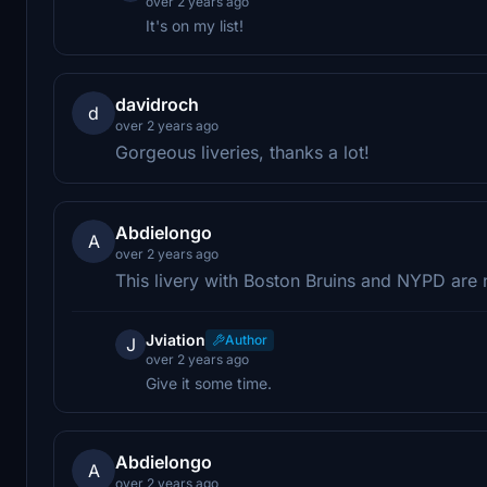
over 2 years ago
It's on my list!
davidroch
d
over 2 years ago
Gorgeous liveries, thanks a lot!
Abdielongo
A
over 2 years ago
This livery with Boston Bruins and NYPD are 
Jviation
Author
J
over 2 years ago
Give it some time.
Abdielongo
A
over 2 years ago