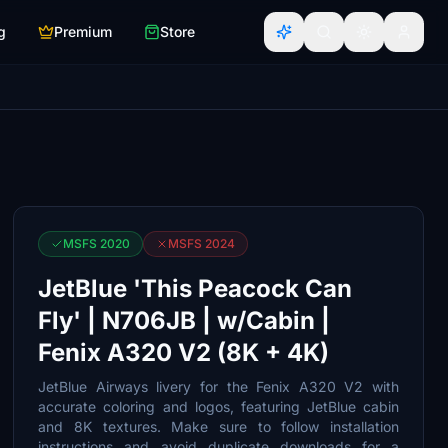
g
Premium
Store
MSFS 2020
MSFS 2024
JetBlue 'This Peacock Can
Fly' | N706JB | w/Cabin |
Fenix A320 V2 (8K + 4K)
JetBlue Airways livery for the Fenix A320 V2 with
accurate coloring and logos, featuring JetBlue cabin
and 8K textures. Make sure to follow installation
instructions and avoid duplicate downloads for a