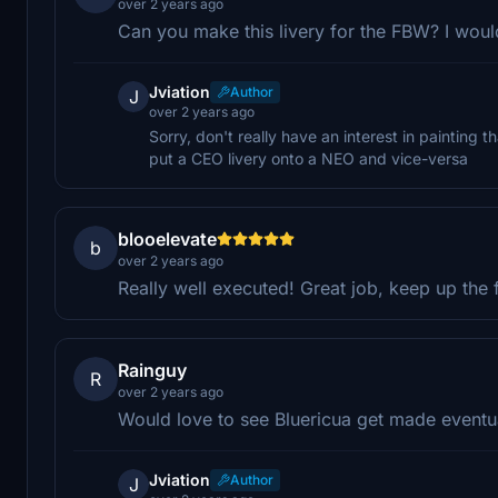
over 2 years ago
Can you make this livery for the FBW? I would
Jviation
Author
J
over 2 years ago
Sorry, don't really have an interest in painting th
put a CEO livery onto a NEO and vice-versa
blooelevate
b
over 2 years ago
Really well executed! Great job, keep up the 
Rainguy
R
over 2 years ago
Would love to see Bluericua get made eventua
Jviation
Author
J