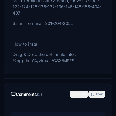
Main Terminal (Gate & Stand): 102-110-114L-
122-124-126-128-132-136-146-148-158-404-
407
Salam Terminal: 201-204-205L
How to install:
Drag & Drop the dot ini file into :
%appdata%/virtuali/GSX/MSFS
Comments
(5)
Newest
Oldest