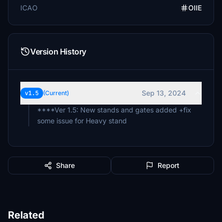
ICAO
OIIE
Version History
Sep 13, 2024
v1.5
(Current)
****Ver 1.5: New stands and gates added +fix
some issue for Heavy stand
Share
Report
Related