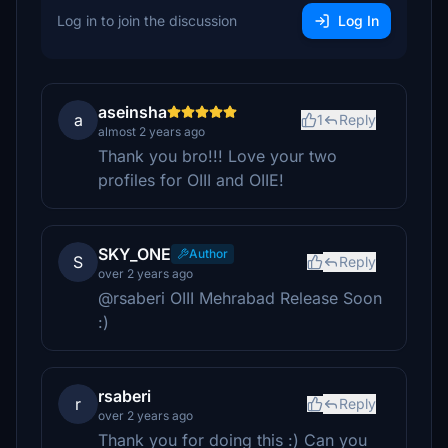
Log in to join the discussion
Log In
aseinsha
a
1
Reply
almost 2 years ago
Thank you bro!!! Love your two
profiles for OIII and OIIE!
SKY_ONE
Author
S
Reply
over 2 years ago
@rsaberi OIII Mehrabad Release Soon
:)
rsaberi
r
Reply
over 2 years ago
Thank you for doing this :) Can you