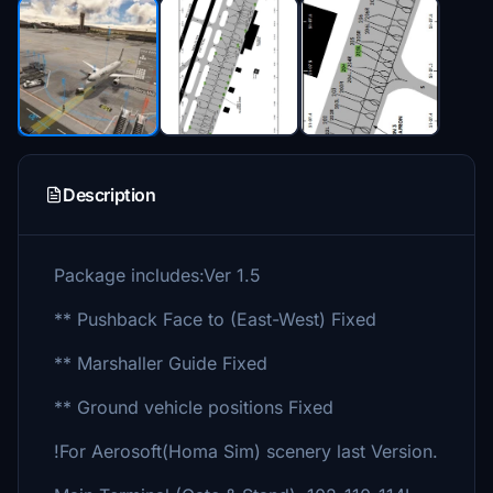
Description
Package includes:Ver 1.5
** Pushback Face to (East-West) Fixed
** Marshaller Guide Fixed
** Ground vehicle positions Fixed
!For Aerosoft(Homa Sim) scenery last Version.