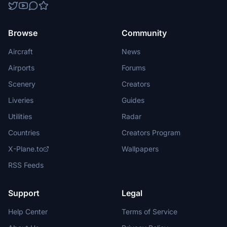
Browse
Community
Aircraft
News
Airports
Forums
Scenery
Creators
Liveries
Guides
Utilities
Radar
Countries
Creators Program
X-Plane.to
Wallpapers
RSS Feeds
Support
Legal
Help Center
Terms of Service