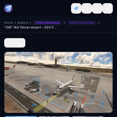
Home
Addons
Miscellaneous
GSX Pro Profiles
"OIIE" IKA Tehran Airport - GSX Profile
Back