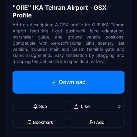
"OIIE" IKA Tehran Airport - GSX
Profile
Add-on description: A GSX profile for OIIE IKA Tehran
Airport featuring fixed pushback face orientation,
marshaller guide, and ground vehicle positions.
Compatible with Aerosoft(Homa Sim) scenery last
version. Includes main and Salam terminal gate and
stand assignments. Easy installation by dragging and
dropping the dot ini file into specific directory.
Download
Sub
Like
10
Bookmark
Add