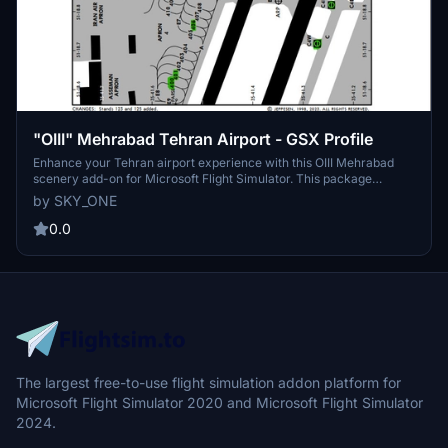
"OIII" Mehrabad Tehran Airport - GSX Profile
Enhance your Tehran airport experience with this OIII Mehrabad
scenery add-on for Microsoft Flight Simulator. This package
includes fixed pushback faces, marshaller guides, and ground
by SKY_ONE
vehicle positions for a more realistic simulation. Compatible with
Aerosoft(Homa Sim) scenery, this add-on covers main terminals,
0.0
gates, stands, and apron areas, providing a comprehensive
experience for virtual pilots. Simply drag and drop the ini file to
install and start exploring the details of this airport scenery.
The largest free-to-use flight simulation addon platform for
Microsoft Flight Simulator 2020 and Microsoft Flight Simulator
2024.