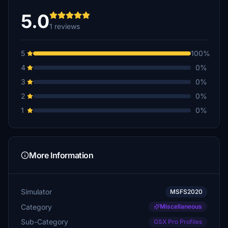
5.0
1 reviews
5
100%
4
0%
3
0%
2
0%
1
0%
More Information
Simulator
MSFS2020
Category
Miscellaneous
Sub-Category
GSX Pro Profiles