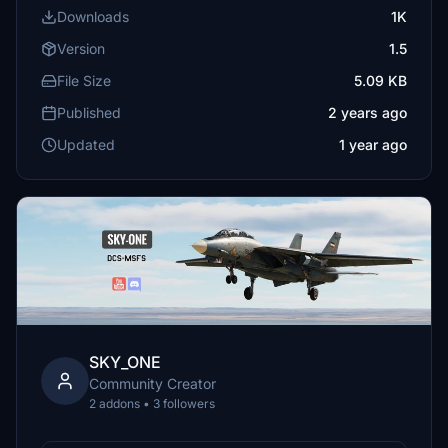
Downloads
1K
Version
1.5
File Size
5.09 KB
Published
2 years ago
Updated
1 year ago
SKY_ONE
Community Creator
2 addons • 3 followers