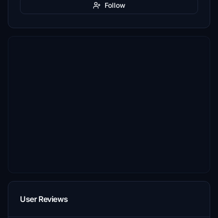
Follow
User Reviews