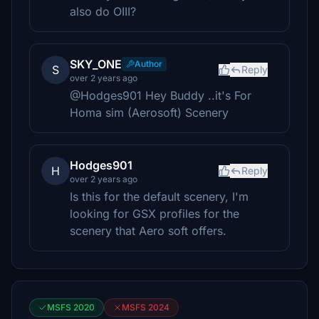
also do OIII?
SKY_ONE
Author
S
Reply
over 2 years ago
@Hodges901 Hey Buddy ..it's For
Homa sim (Aerosoft) Scenery
Hodges901
H
Reply
over 2 years ago
Is this for the default scenery, I'm
looking for GSX profiles for the
scenery that Aero soft offers.
MSFS 2020
MSFS 2024