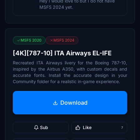
Hey I would love to but I do not have
MSFS 2024 yet.
MSFS 2020
MSFS 2024
[4K][787-10] ITA Airways EL-IFE
Recreated ITA Airways livery for the Boeing 787-10,
inspired by the Airbus A350, with custom decals and
accurate fonts. Install the accurate design in your
Community folder for a realistic in-game experience.
Download
Sub
Like
7