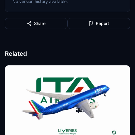
No version history available.
Share
Report
Related