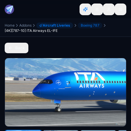
Home
Addons
Aircraft Liveries
Boeing 787
[4K][787-10] ITA Airways EL-IFE
Back