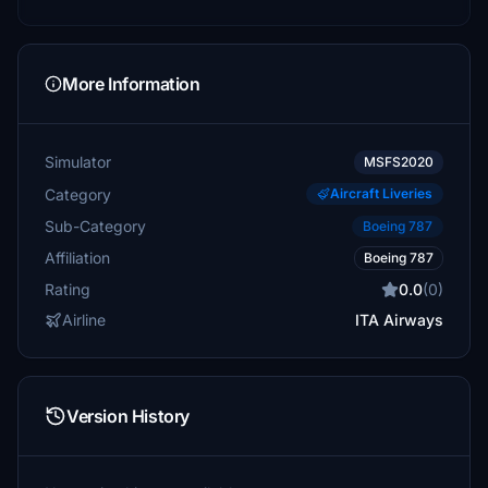
More Information
Simulator
MSFS2020
Category
Aircraft Liveries
Sub-Category
Boeing 787
Affiliation
Boeing 787
Rating
0.0
(0)
Airline
ITA Airways
Version History