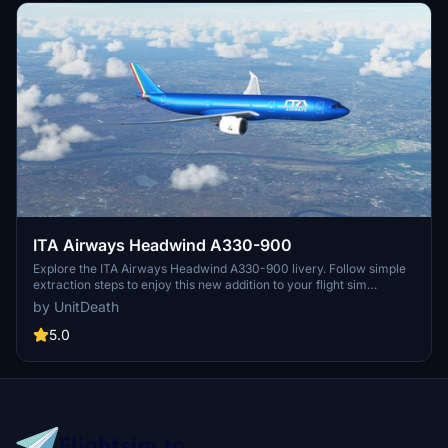
ITA Airways Headwind A330-900
Explore the ITA Airways Headwind A330-900 livery. Follow simple
extraction steps to enjoy this new addition to your flight sim
experience. Connect with the creator for more liveries or questions
by UnitDeath
on Discord. Please note unauthorized use of elements is strictly
prohibited.
5.0