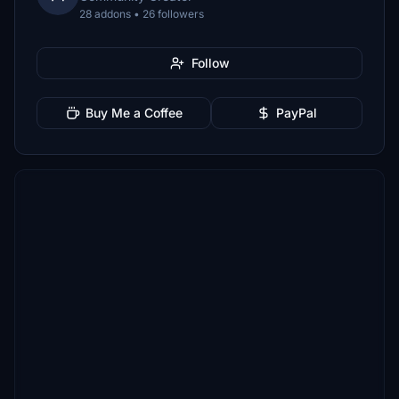
28 addons • 26 followers
Follow
Buy Me a Coffee
PayPal