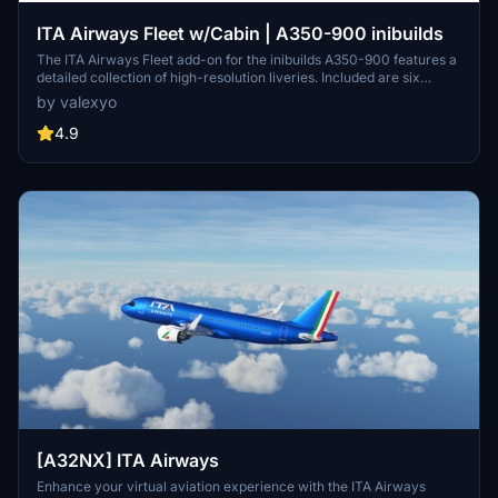
ITA Airways Fleet w/Cabin | A350-900 inibuilds
The ITA Airways Fleet add-on for the inibuilds A350-900 features a
detailed collection of high-resolution liveries. Included are six
distinct aircraft registrations, each inspired by notable Italian
by valexyo
figures and themes. The add-on boasts custom decals and
accurate PBR textures, enhancing visual fidelity. A cabin update is
4.9
anticipated soon for MSFS 2024, adding further immersion.
[A32NX] ITA Airways
Enhance your virtual aviation experience with the ITA Airways