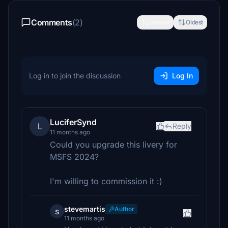
Comments
(2)
Newest
Oldest
Log in to join the discussion
Log In
LuciferSynd
L
Reply
11 months ago
Could you upgrade this livery for
MSFS 2024?
I'm willing to commission it :)
stevemartis
Author
s
11 months ago