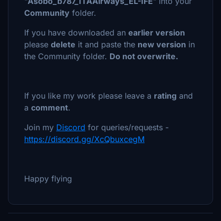
"
Asobo_b787_ITAAirways_EL-IFE
" into your
Community
folder.
If you have downloaded an
earlier version
please
delete
it and paste the
new version
in
the Community folder.
Do not overwrite.
If you like my work please leave a
rating
and
a
comment
.
Join my
Discord
for queries/requests -
https://discord.gg/XcQbuxcegM
Happy flying