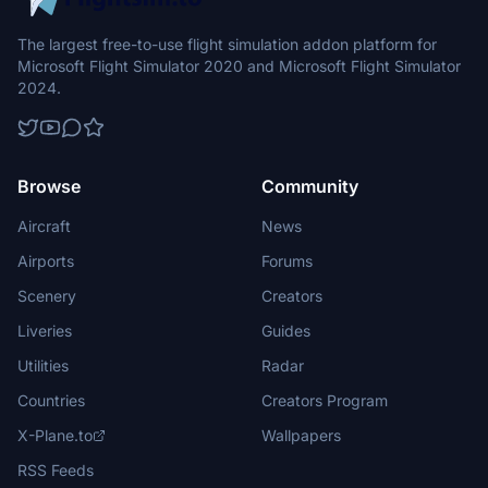
The largest free-to-use flight simulation addon platform for
Microsoft Flight Simulator 2020 and Microsoft Flight Simulator
2024.
Browse
Community
Aircraft
News
Airports
Forums
Scenery
Creators
Liveries
Guides
Utilities
Radar
Countries
Creators Program
X-Plane.to
Wallpapers
RSS Feeds