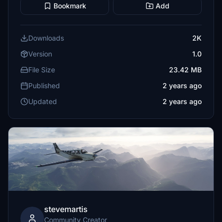
Bookmark
Add
Downloads
2K
Version
1.0
File Size
23.42 MB
Published
2 years ago
Updated
2 years ago
stevemartis
Community Creator