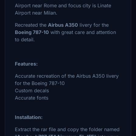
Airport near Rome and focus city is Linate
Airport near Milan.
Recreated the
Airbus A350
livery for the
Boeing 787-10
with great care and attention
to detail.
Features:
Accurate recreation of the Airbus A350 livery
for the Boeing 787-10
Custom decals
Accurate fonts
Installation:
Extract the rar file and copy the folder named