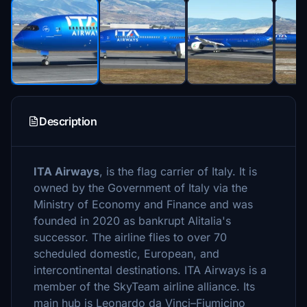
Description
ITA Airways
, is the flag carrier of Italy. It is
owned by the Government of Italy via the
Ministry of Economy and Finance and was
founded in 2020 as bankrupt Alitalia's
successor. The airline flies to over 70
scheduled domestic, European, and
intercontinental destinations. ITA Airways is a
member of the SkyTeam airline alliance. Its
main hub is Leonardo da Vinci–Fiumicino