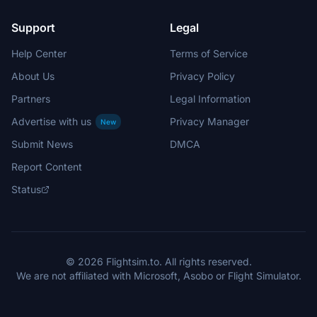
Support
Legal
Help Center
Terms of Service
About Us
Privacy Policy
Partners
Legal Information
Advertise with us
Privacy Manager
New
Submit News
DMCA
Report Content
Status
© 2026 Flightsim.to. All rights reserved.
We are not affiliated with Microsoft, Asobo or Flight Simulator.