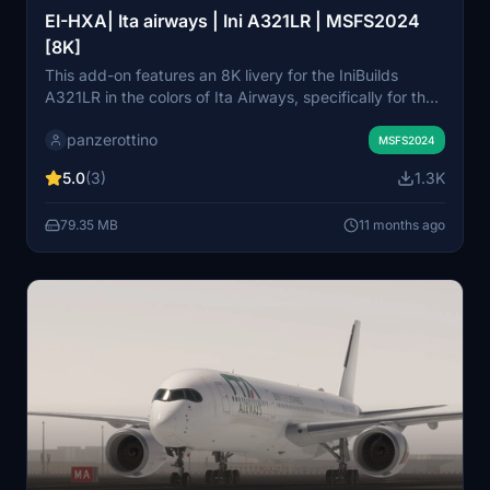
EI-HXA| Ita airways | Ini A321LR | MSFS2024
[8K]
This add-on features an 8K livery for the IniBuilds
A321LR in the colors of Ita Airways, specifically for the
EI-HXA registration. It includes detailed exterior decals
panzerottino
and textures, as well as a realistic configuration for the
MSFS2024
PW engines to enhance the motor experience. The
5.0
(3)
1.3K
livery is designed exclusively for MSFS 2024 and
requires installation in the community folder.
79.35 MB
11 months ago