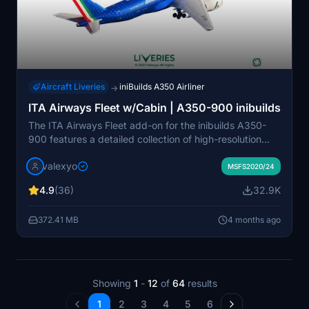
Aircraft Liveries
iniBuilds A350 Airliner
→
ITA Airways Fleet w/Cabin | A350-900 inibuilds
The ITA Airways Fleet add-on for the inibuilds A350-
900 features a detailed collection of high-resolution
liveries. Included are six distinct aircraft registrations,
valexyo
each inspired by notable Italian figures and themes.
MSFS2020/24
The add-on boasts custom decals and accurate PBR
4.9
(36)
32.9K
textures, enhancing visual fidelity. A cabin update is
anticipated soon for MSFS 2024, adding further
372.41 MB
4 months ago
immersion.
Showing
1
-
12
of
64
results
1
2
3
4
5
6