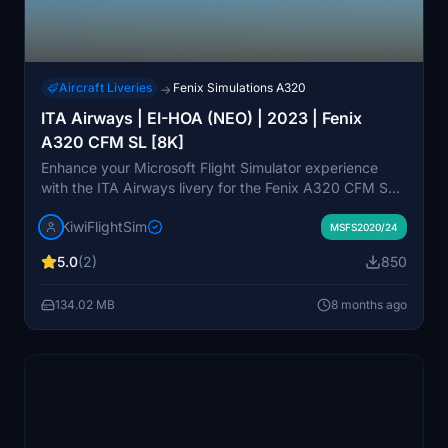
Aircraft Liveries
Fenix Simulations A320
→
ITA Airways | EI-HOA (NEO) | 2023 | Fenix
A320 CFM SL [8K]
Enhance your Microsoft Flight Simulator experience
with the ITA Airways livery for the Fenix A320 CFM SL.
This paint scheme, featuring EI-HOA, showcases a
KiwiFlightSim
modern design rendered in high-quality 8K textures. It
MSFS2020/24
offers detailed visual appeal and is suitable for both
5.0
(2)
850
novice and experienced flight simmers. Custom repaint
requests are also available through KiwiflightSim for a
134.02 MB
8 months ago
personalized touch to your aircraft.