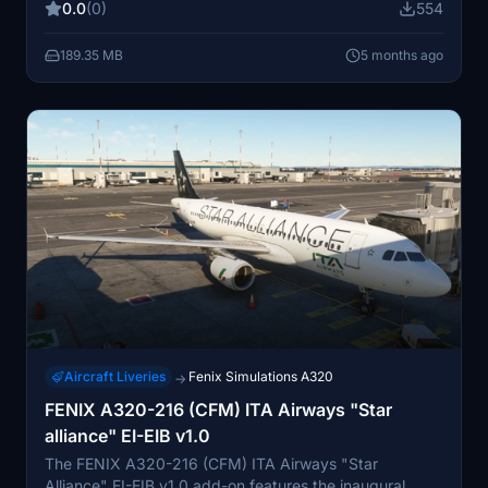
0.0
(0)
554
functionality. The modification is intended for personal
use and adheres to the Fenix End User License
189.35 MB
5 months ago
Agreement.
Aircraft Liveries
Fenix Simulations A320
→
FENIX A320-216 (CFM) ITA Airways "Star
alliance" EI-EIB v1.0
The FENIX A320-216 (CFM) ITA Airways "Star
Alliance" EI-EIB v1.0 add-on features the inaugural