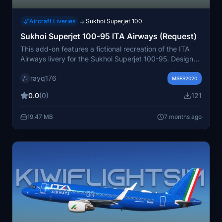
Aircraft Liveries
Sukhoi Superjet 100
→
Sukhoi Superjet 100-95 ITA Airways (Request)
This add-on features a fictional recreation of the ITA
Airways livery for the Sukhoi Superjet 100-95. Designed
to enhance the visual experience of the aircraft, this
rayq176
livery is created based on a request from a community
MSFS2020
user. Its suitable for users looking to expand their fleet
0.0
(0)
121
with unique airline representations.
19.47 MB
7 months ago