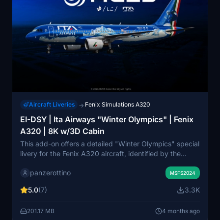
Aircraft Liveries
Fenix Simulations A320
→
EI-DSY | Ita Airways "Winter Olympics" | Fenix
A320 | 8K w/3D Cabin
This add-on offers a detailed "Winter Olympics" special
livery for the Fenix A320 aircraft, identified by the
registration EI-DSY. It features high-resolution 8K
panzerottino
textures, historically accurate decals, and a custom 3D
MSFS2024
cabin that requires the Zcore module for proper
5.0
(7)
3.3K
functionality. The livery includes precise markings and
animations, enhancing the visual experience within
201.17 MB
4 months ago
Microsoft Flight Simulator.