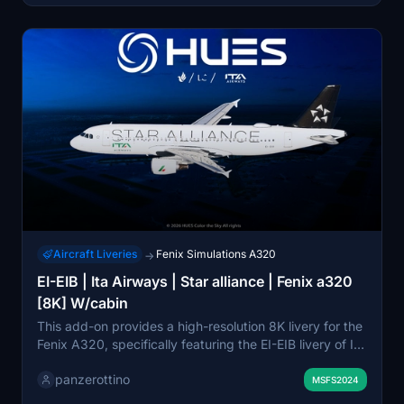
Aircraft Liveries
Fenix Simulations A320
→
EI-EIB | Ita Airways | Star alliance | Fenix a320
[8K] W/cabin
This add-on provides a high-resolution 8K livery for the
Fenix A320, specifically featuring the EI-EIB livery of Ita
Airways within the Star Alliance. It includes historically
panzerottino
accurate aircraft markings and a detailed cabin
MSFS2024
environment, which requires the zCore add-on for full