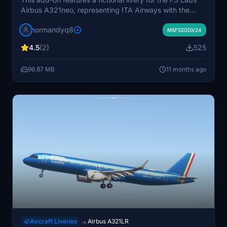
Airbus A321neo, representing ITA Airways with the
registration EI-HXA. The livery is presented in high-
normandyq8
resolution 8K detail, enhancing the visual experience of
MSFS2020/24
the aircraft. Installation is made easy with
4.5
(2)
525
straightforward steps to add the livery to your
Microsoft Flight Simulator.
96.87 MB
11 months ago
Aircraft Liveries
Airbus A321LR
→