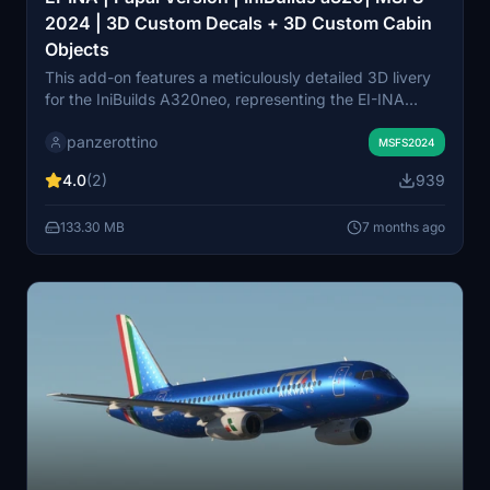
2024 | 3D Custom Decals + 3D Custom Cabin
Objects
This add-on features a meticulously detailed 3D livery
for the IniBuilds A320neo, representing the EI-INA
Papal version. It includes high-resolution 3D decals that
panzerottino
enhance visual quality and performance, along with an
MSFS2024
accurately designed cabin featuring custom 3D
4.0
(2)
939
objects. Users can enjoy historically correct markings
and textures, ensuring a realistic flight experience in
133.30 MB
7 months ago
Microsoft Flight Simulator 2024.