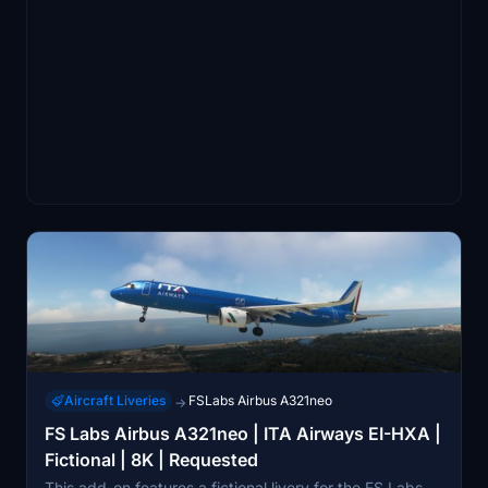
Aircraft Liveries
FSLabs Airbus A321neo
→
FS Labs Airbus A321neo | ITA Airways EI-HXA |
Fictional | 8K | Requested
This add-on features a fictional livery for the FS Labs