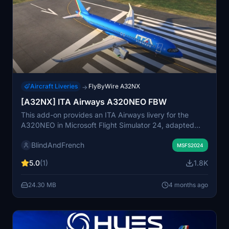
Aircraft Liveries
FlyByWire A32NX
→
[A32NX] ITA Airways A320NEO FBW
This add-on provides an ITA Airways livery for the
A320NEO in Microsoft Flight Simulator 24, adapted
from the original design by UnitDeath for MSFS 20. The
BlindAndFrench
livery includes high-resolution details on various
MSFS2024
components such as the airframe and doors of the
5.0
(1)
1.8K
aircraft. Installation is straightforward, requiring users to
drag and drop the file into the community folder. The
24.30 MB
4 months ago
creator clarifies that they updated the existing design
for compatibility, rather than creating the livery
themselves.