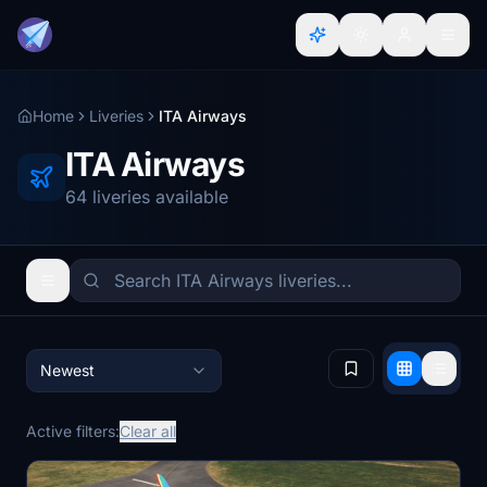
Home
Liveries
ITA Airways
ITA Airways
64 liveries available
Newest
Active filters:
Clear all