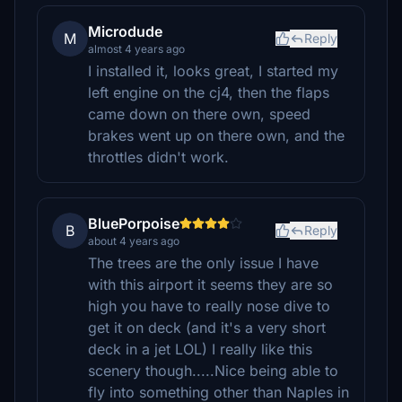
Microdude
M
Reply
almost 4 years ago
I installed it, looks great, I started my
left engine on the cj4, then the flaps
came down on there own, speed
brakes went up on there own, and the
throttles didn't work.
BluePorpoise
B
Reply
about 4 years ago
The trees are the only issue I have
with this airport it seems they are so
high you have to really nose dive to
get it on deck (and it's a very short
deck in a jet LOL) I really like this
scenery though.....Nice being able to
fly into something other than Naples in