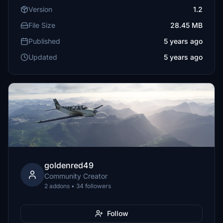
Version
1.2
File Size
28.45 MB
Published
5 years ago
Updated
5 years ago
goldenred49
Community Creator
2 addons • 34 followers
Follow