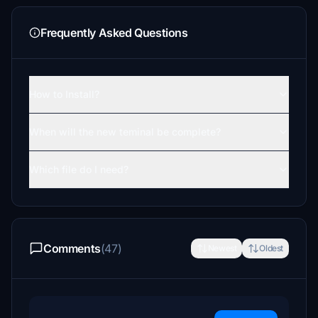
Frequently Asked Questions
How to Install?
When will the new teminal be complete?
Which file do I need?
Comments
(47)
Newest
Oldest