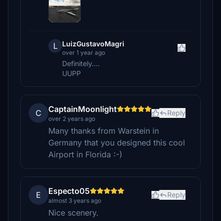
LuizGustavoMagri
L
over 1 year ago
Definitely....
UUPP
CaptainMoonlight
C
Reply
over 2 years ago
Many thanks from Warstein in
Germany that you designed this cool
Airport in Florida :-)
Especto05
E
Reply
almost 3 years ago
Nice scenery.