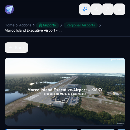
Home
Addons
Airports
Regional Airports
Marco Island Executive Airport - KMKY, Florida
Back