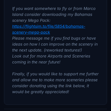
If you want somewhere to fly or from Marco
Island consider downloading my Bahamas
scenery Mega Pack:
https://flightsim.to/file/5854/bahamas-
scenery-mega-pack
Please message me if you find bugs or have
ideas on how I can improve on the scenery in
the next update. (reworked textures!)
Look out for more Airports and Sceneries
coming in the near future!
Finally, if you would like to support me further
and allow me to make more sceneries please
consider donating using the link below, it
would be greatly appreciated!