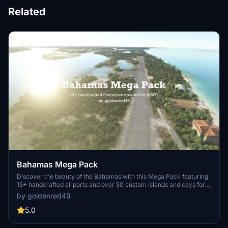
Related
Bahamas Mega Pack
Discover the beauty of the Bahamas with this Mega Pack featuring
15+ handcrafted airports and over 50 custom islands and cays for
MSFS 2020. Experience the challenge of navigating small runways
by goldenred49
and aprons on exclusive islands owned by high profile individuals.
Stay tuned for future updates with more airports, islands, and
5.0
custom models to enhance your tropical flying adventures.