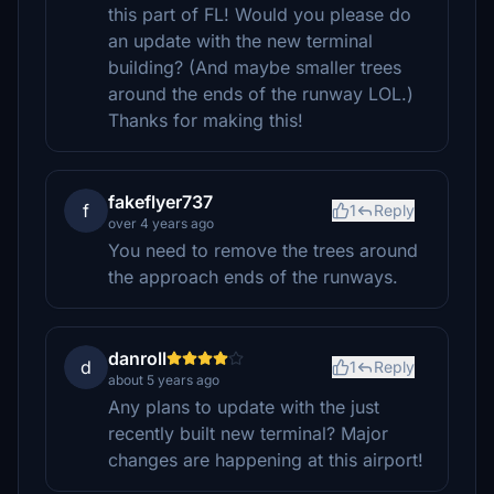
this part of FL! Would you please do
an update with the new terminal
building? (And maybe smaller trees
around the ends of the runway LOL.)
Thanks for making this!
fakeflyer737
f
1
Reply
over 4 years ago
You need to remove the trees around
the approach ends of the runways.
danroll
d
1
Reply
about 5 years ago
Any plans to update with the just
recently built new terminal? Major
changes are happening at this airport!