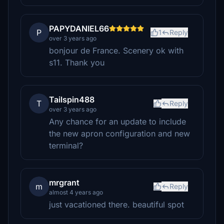
PAPYDANIEL66
P
1
Reply
over 3 years ago
bonjour de France. Scenery ok with
s11. Thank you
Tailspin488
T
Reply
over 3 years ago
Any chance for an update to include
the new apron configuration and new
terminal?
mrgrant
m
Reply
almost 4 years ago
just vacationed there. beautiful spot