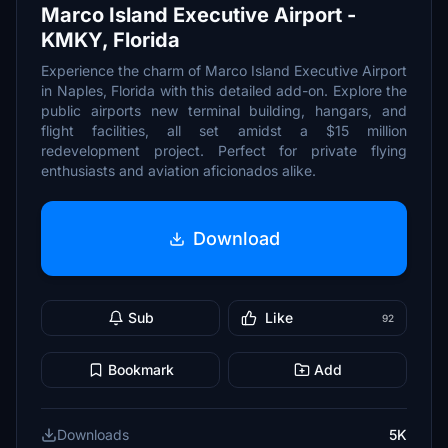
Marco Island Executive Airport -
KMKY, Florida
Experience the charm of Marco Island Executive Airport
in Naples, Florida with this detailed add-on. Explore the
public airports new terminal building, hangars, and
flight facilities, all set amidst a $15 million
redevelopment project. Perfect for private flying
enthusiasts and aviation aficionados alike.
Download
Sub
Like
92
Bookmark
Add
Downloads
5K