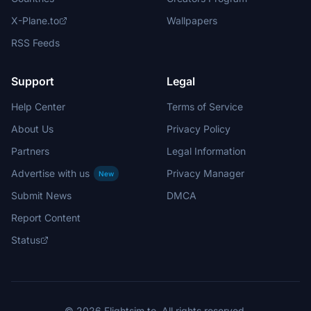
X-Plane.to
Wallpapers
RSS Feeds
Support
Legal
Help Center
Terms of Service
About Us
Privacy Policy
Partners
Legal Information
Advertise with us
Privacy Manager
New
Submit News
DMCA
Report Content
Status
© 2026 Flightsim.to. All rights reserved.