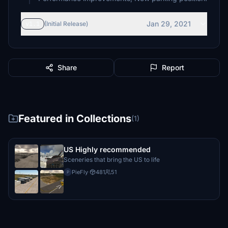
Jan 29, 2021
v1.1
(Initial Release)
Share
Report
Featured in Collections
(1)
US Highly recommended
Sceneries that bring the US to life
PieFly
·
481
51
P