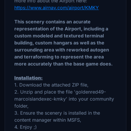
more info about the Airport here:
https://www.airnav.com/airport/KMKY
This scenery contains an acurate
representation of the Airport, including a
custom modeled and textured terminal
building, custom hangars as well as the
surrounding area with reworked autogen
and terraforming to represent the area
more accurately than the base game does.
Installation:
1. Download the attached ZIP file,
2. Unzip and place the file 'goldenred49-
marcoislandexec-kmky' into your community
folder,
3. Ensure the scenery is installed in the
content manager within MSFS,
4. Enjoy ;)