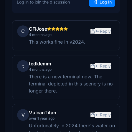
Log in to join the discussion
Log In
CFIJose
C
Reply
4 months ago
This works fine in v2024.
tedklemm
t
Reply
4 months ago
There is a new terminal now. The
terminal depicted in this scenery is no
longer there.
VulcanTitan
V
Reply
over 1 year ago
Unfortunately in 2024 there's water on