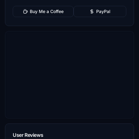
Buy Me a Coffee
PayPal
User Reviews