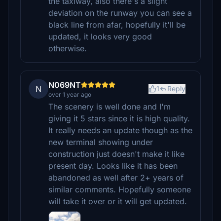
the taxiway, also there's a slight
deviation on the runway you can see a
black line from afar, hopefully it'll be
updated, it looks very good
otherwise.
N069NT
N
1
Reply
over 1 year ago
The scenery is well done and I'm
giving it 5 stars since it is high quality.
It really needs an update though as the
new terminal showing under
construction just doesn't make it like
present day. Looks like it has been
abandoned as well after 2+ years of
similar comments. Hopefully someone
will take it over or it will get updated.