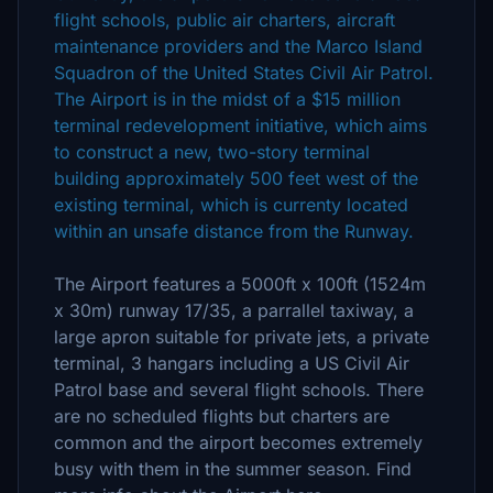
flight schools, public air charters, aircraft
maintenance providers and the Marco Island
Squadron of the United States Civil Air Patrol.
The Airport is in the midst of a $15 million
terminal redevelopment initiative, which aims
to construct a new, two-story terminal
building approximately 500 feet west of the
existing terminal, which is currenty located
within an unsafe distance from the Runway.
The Airport features a 5000ft x 100ft (1524m
x 30m) runway 17/35, a parrallel taxiway, a
large apron suitable for private jets, a private
terminal, 3 hangars including a US Civil Air
Patrol base and several flight schools. There
are no scheduled flights but charters are
common and the airport becomes extremely
busy with them in the summer season. Find