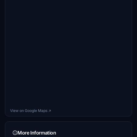
View on Google Maps ↗
More Information