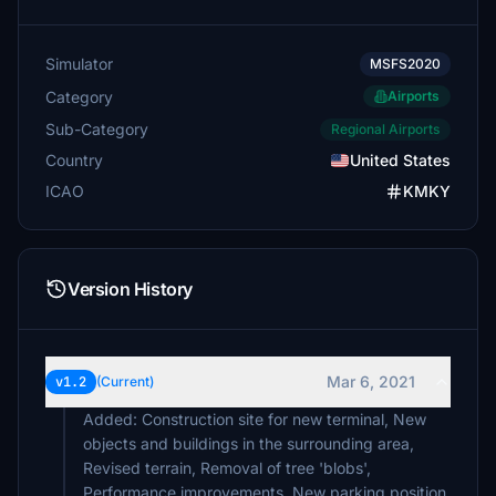
Simulator
MSFS2020
Category
Airports
Sub-Category
Regional Airports
Country
United States
ICAO
KMKY
Version History
Mar 6, 2021
v1.2
(Current)
Added: Construction site for new terminal, New
objects and buildings in the surrounding area,
Revised terrain, Removal of tree 'blobs',
Performance improvements, New parking position.