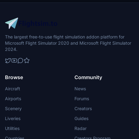
The largest free-to-use flight simulation addon platform for
Microsoft Flight Simulator 2020 and Microsoft Flight Simulator
2024.
Browse
Community
Aircraft
News
Airports
Forums
Scenery
Creators
Liveries
Guides
Utilities
Radar
Countries
Creators Program