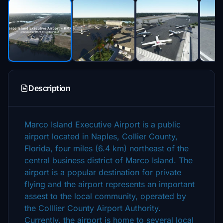
Description
Marco Island Executive Airport is a public
airport located in Naples, Collier County,
Florida, four miles (6.4 km) northeast of the
central business district of Marco Island. The
airport is a popular destination for private
flying and the airport represents an important
assest to the local community, operated by
the Colllier County Airport Authority.
Currently, the airport is home to several local