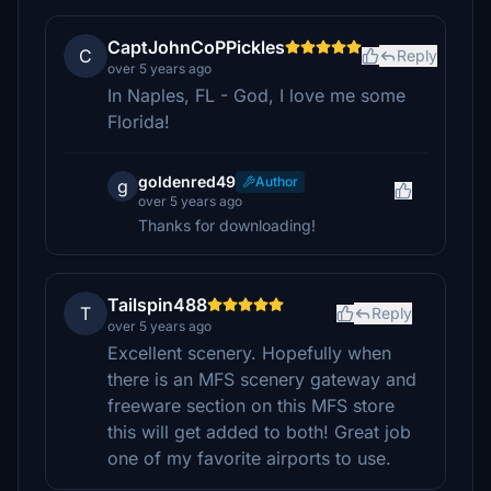
CaptJohnCoPPickles
C
Reply
over 5 years ago
In Naples, FL - God, I love me some
Florida!
goldenred49
Author
g
over 5 years ago
Thanks for downloading!
Tailspin488
T
Reply
over 5 years ago
Excellent scenery. Hopefully when
there is an MFS scenery gateway and
freeware section on this MFS store
this will get added to both! Great job
one of my favorite airports to use.