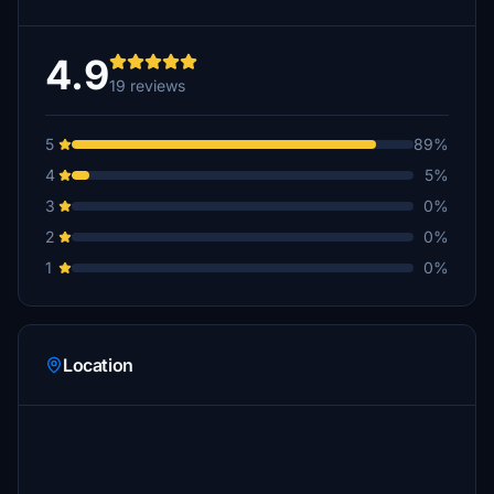
4.9
19 reviews
5
89%
4
5%
3
0%
2
0%
1
0%
Location