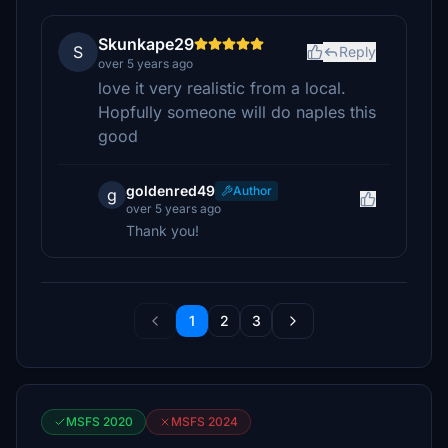
Skunkape29
S
Reply
over 5 years ago
love it very realistic from a local.
Hopfully someone will do naples this
good
goldenred49
Author
g
over 5 years ago
Thank you!
1
2
3
MSFS 2020
MSFS 2024