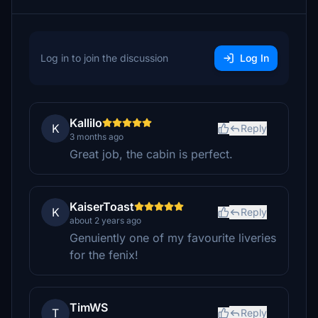
Log in to join the discussion
Log In
Kallilo
K
Reply
3 months ago
Great job, the cabin is perfect.
KaiserToast
K
Reply
about 2 years ago
Genuiently one of my favourite liveries
for the fenix!
TimWS
T
Reply