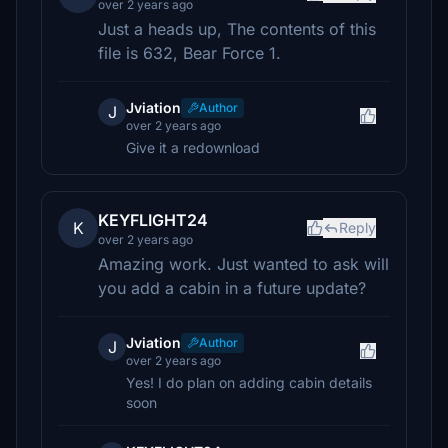
over 2 years ago
Just a heads up, The contents of this
file is 632, Bear Force 1.
Jviation
Author
J
over 2 years ago
Give it a redownload
KEYFLIGHT24
K
Reply
over 2 years ago
Amazing work. Just wanted to ask will
you add a cabin in a future update?
Jviation
Author
J
over 2 years ago
Yes! I do plan on adding cabin details
soon