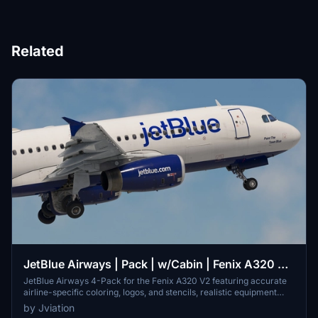
Related
JetBlue Airways | Pack | w/Cabin | Fenix A320 V2
(8K + 4K)
JetBlue Airways 4-Pack for the Fenix A320 V2 featuring accurate
airline-specific coloring, logos, and stencils, realistic equipment
configuration, and JetBlue Airways cabin. Includes liveries: N587JB,
by Jviation
N607JB, N630JB, and N663JB. Installation is simple - unzip, select