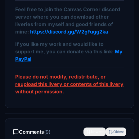
Feel free to join the Canvas Corner discord
server where you can download other
liveries from myself and good friends of
mine:
https://discord.gg/W2gFugg2ka
If you like my work and would like to
support me, you can donate via this link:
My
PayPal
Please do not modify, redistribute, or
reupload this livery or contents of this livery
without permission.
Comments
(9)
Newest
Oldest