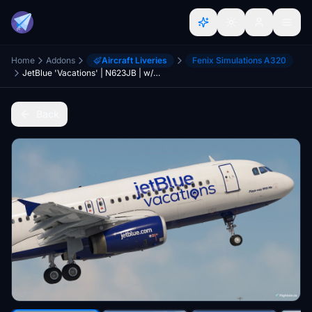
Home
Addons
Aircraft Liveries
Fenix Simulations A320
JetBlue 'Vacations' | N623JB | w/ Cabin | Fenix A320 V2 (8K + 4K)
Back