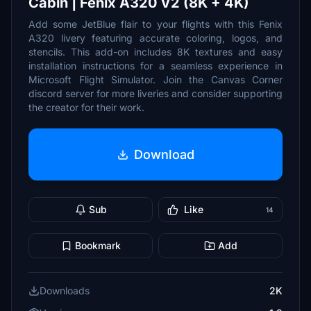
Cabin | Fenix A320 V2 (8K + 4K)
Add some JetBlue flair to your flights with this Fenix
A320 livery featuring accurate coloring, logos, and
stencils. This add-on includes 8K textures and easy
installation instructions for a seamless experience in
Microsoft Flight Simulator. Join the Canvas Corner
discord server for more liveries and consider supporting
the creator for their work.
Download
Sub
Like
14
Bookmark
Add
Downloads
2K