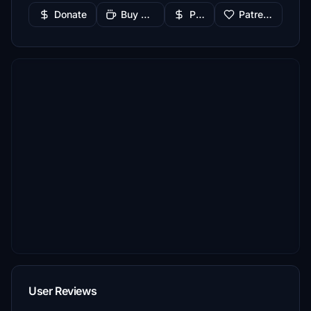
Donate
Buy Me a Coffee
PayPal
Patreon
User Reviews