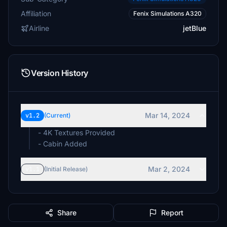
Affiliation
Fenix Simulations A320
Airline
jetBlue
Version History
Mar 14, 2024
v1.2
(Current)
- 4K Textures Provided
- Cabin Added
Mar 2, 2024
v1.1
(Initial Release)
Share
Report