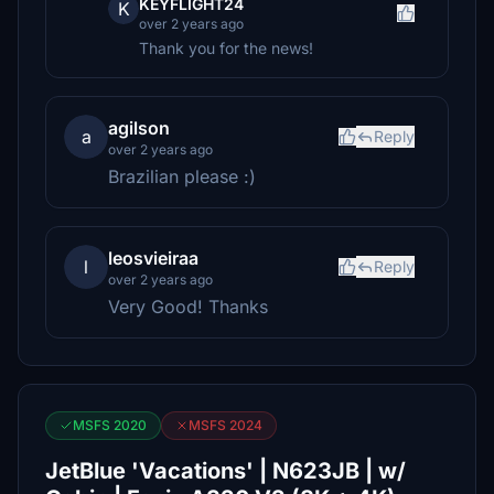
KEYFLIGHT24
K
over 2 years ago
Thank you for the news!
agilson
a
Reply
over 2 years ago
Brazilian please :)
leosvieiraa
l
Reply
over 2 years ago
Very Good! Thanks
MSFS 2020
MSFS 2024
JetBlue 'Vacations' | N623JB | w/