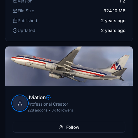
Version
1.2
File Size
324.10 MB
Published
2 years ago
Updated
2 years ago
Jviation
Professional Creator
228 addons • 3K followers
Follow