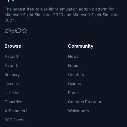
The largest free-to-use flight simulation addon platform for
Microsoft Flight Simulator 2020 and Microsoft Flight Simulator
2024.
Browse
Community
Aircraft
News
Airports
Forums
Scenery
Creators
Liveries
Guides
Utilities
Radar
Countries
Creators Program
X-Plane.to
Wallpapers
RSS Feeds