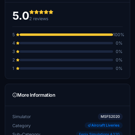
5.0
2 reviews
5
100%
4
0%
3
0%
2
0%
1
0%
More Information
Simulator
MSFS2020
Category
Aircraft Liveries
Sub-Category
Fenix Simulations A320