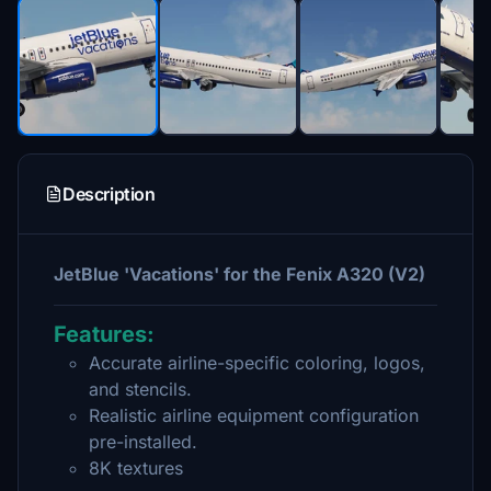
Description
JetBlue 'Vacations' for the Fenix A320 (V2)
Features:
Accurate airline-specific coloring, logos,
and stencils.
Realistic airline equipment configuration
pre-installed.
8K textures