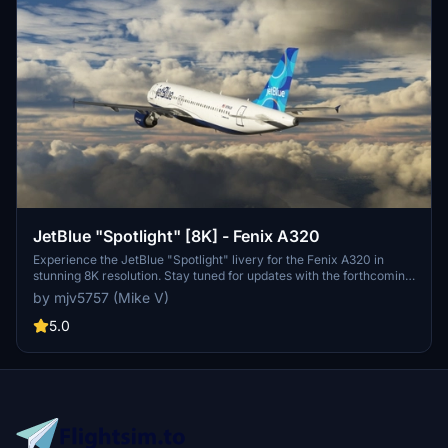
JetBlue "Spotlight" [8K] - Fenix A320
Experience the JetBlue "Spotlight" livery for the Fenix A320 in
stunning 8K resolution. Stay tuned for updates with the forthcoming
IAE engines. Donation support is welcomed.
by mjv5757 (Mike V)
5.0