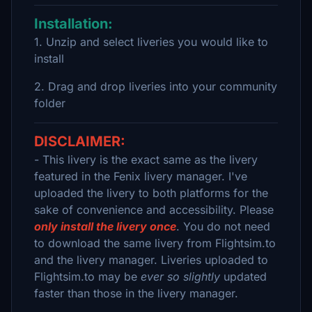
Installation:
1. Unzip and select liveries you would like to
install
2. Drag and drop liveries into your community
folder
DISCLAIMER:
- This livery is the exact same as the livery
featured in the Fenix livery manager. I've
uploaded the livery to both platforms for the
sake of convenience and accessibility. Please
only install the livery once
. You do not need
to download the same livery from Flightsim.to
and the livery manager. Liveries uploaded to
Flightsim.to may be
ever so slightly
updated
faster than those in the livery manager.