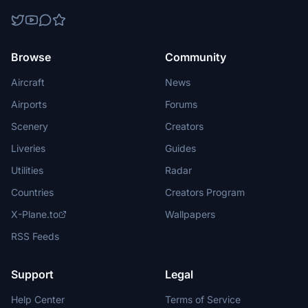
Browse
Community
Aircraft
News
Airports
Forums
Scenery
Creators
Liveries
Guides
Utilities
Radar
Countries
Creators Program
X-Plane.to
Wallpapers
RSS Feeds
Support
Legal
Help Center
Terms of Service