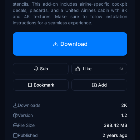
stencils. This add-on includes airline-specific cockpit
decals, placards, and a United Airlines cabin with 8K
and 4K textures. Make sure to follow installation
instructions for a seamless experience.
Download
Sub
Like
23
Bookmark
Add
Downloads
2K
Version
1.2
File Size
398.42 MB
Published
2 years ago