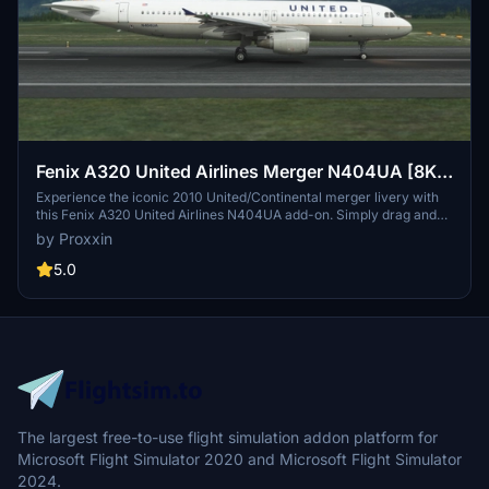
Fenix A320 United Airlines Merger N404UA [8K &
4K]
Experience the iconic 2010 United/Continental merger livery with
this Fenix A320 United Airlines N404UA add-on. Simply drag and
drop into your community folder for easy installation. Stay tuned for
by Proxxin
updates to the IAE engine variant by Fenix Simulations.
5.0
The largest free-to-use flight simulation addon platform for
Microsoft Flight Simulator 2020 and Microsoft Flight Simulator
2024.