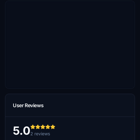
User Reviews
5.0
2 reviews