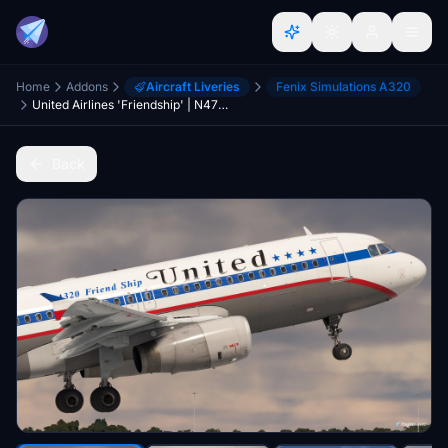
Home
Addons
Aircraft Liveries
Fenix Simulations A320
United Airlines 'Friendship' | N475UA | w/Cabin | Fenix A320 V2 (8K + 4K)
Back