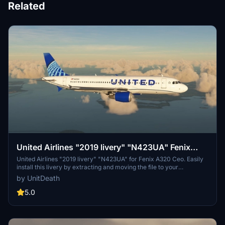
Related
United Airlines "2019 livery" "N423UA" Fenix
A320 Ceo
United Airlines "2019 livery" "N423UA" for Fenix A320 Ceo. Easily
install this livery by extracting and moving the file to your
"community" directory. Enjoy your flight with this detailed livery!
by UnitDeath
5.0