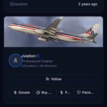
Updated
2 years ago
Jviation
Professional Creator
228 addons • 3K followers
Follow
Donate
Buy Me a Coffee
PayPal
Patreon