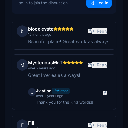
Log in to join the discussion
Log In
blooelevate
b
Reply
12 months ago
Beautiful plane! Great work as always
MysteriousMr.T
M
Reply
over 2 years ago
Great liveries as always!
Jviation
Author
J
over 2 years ago
Thank you for the kind words!!
Fill
F
Reply