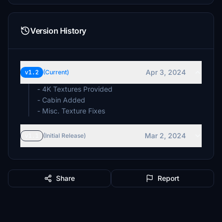
Version History
Apr 3, 2024
v1.2
(Current)
- 4K Textures Provided
- Cabin Added
- Misc. Texture Fixes
Mar 2, 2024
v1.1
(Initial Release)
Share
Report