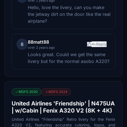
over 2 years ago
Hello, love the livery, can you make
the jetway dirt on the door like the real
airplane?
88matt88
8
Reply
over 2 years ago
Looks great. Could we get the same
livery but for the normal asobo A320?
MSFS 2020
MSFS 2024
United Airlines 'Friendship' | N475UA
| w/Cabin | Fenix A320 V2 (8K + 4K)
United Airlines "Friendship" Retro livery for the Fenix
A320 V2, featuring accurate coloring, logos, and