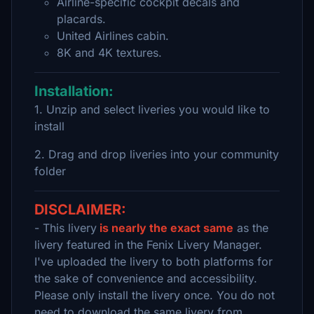
Airline-specific cockpit decals and
placards.
United Airlines cabin.
8K and 4K textures.
Installation:
1. Unzip and select liveries you would like to
install
2. Drag and drop liveries into your community
folder
DISCLAIMER:
- This livery
is nearly the exact same
as the
livery featured in the Fenix Livery Manager.
I've uploaded the livery to both platforms for
the sake of convenience and accessibility.
Please only install the livery once. You do not
need to download the same livery from