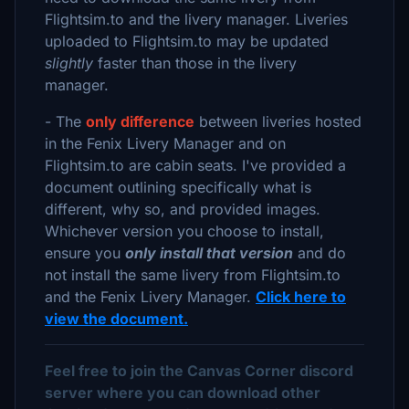
Flightsim.to and the livery manager. Liveries
uploaded to Flightsim.to may be updated
slightly
faster than those in the livery
manager.
- The
only difference
between liveries hosted
in the Fenix Livery Manager and on
Flightsim.to are cabin seats. I've provided a
document outlining specifically what is
different, why so, and provided images.
Whichever version you choose to install,
ensure you
only install that version
and do
not install the same livery from Flightsim.to
and the Fenix Livery Manager.
Click here to
view the document.
Feel free to join the Canvas Corner discord
server where you can download other