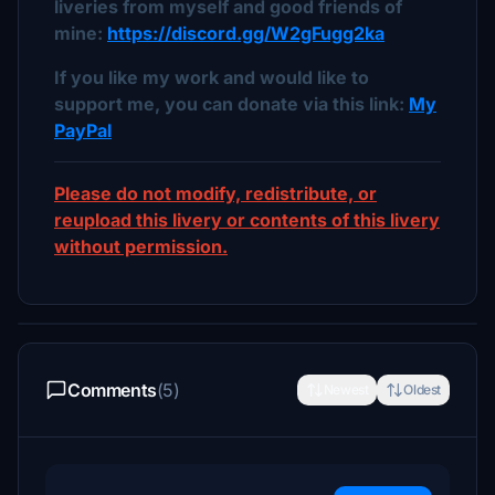
liveries from myself and good friends of
mine:
https://discord.gg/W2gFugg2ka
If you like my work and would like to
support me, you can donate via this link:
My
PayPal
Please do not modify, redistribute, or
reupload this livery or contents of this livery
without permission.
Comments
(5)
Newest
Oldest