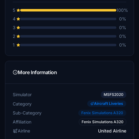
5
100%
4
0%
3
0%
2
0%
1
0%
More Information
Simulator
MSFS2020
Category
Aircraft Liveries
Sub-Category
Fenix Simulations A320
Affiliation
Fenix Simulations A320
Airline
United Airline