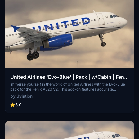
United Airlines 'Evo-Blue' | Pack | w/Cabin | Fenix
A320 V2 (8K + 4K)
Immerse yourself in the world of United Airlines with the Evo-Blue
pack for the Fenix A320 V2. This add-on features accurate
coloring, logos, and cabin details, with 8K and 4K textures for a
by Jviation
realistic experience. Choose from a selection of United Airlines
liveries, each with unique weathering and paint details. Install with
5.0
ease by following simple steps, and enjoy a true-to-life airline
experience in Microsoft Flight Simulator.