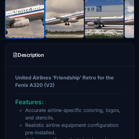
Description
United Airlines 'Friendship' Retro for the
Fenix A320 (V2)
Features:
Accurate airline-specific coloring, logos,
and stencils.
Realistic airline equipment configuration
pre-installed.